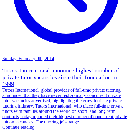
Sunday, February 9th, 2014
Tutors International announce highest number of
private tutor vacancies since their foundation in
1999
Tutors International, global provider of full-time private tutoring,
announced that they have never had so many concurrent private
tutor vacancies advertised, highlighting the growth of the private
tutoring industry. Tutors International, who place full-time private
tutors with families around the world on short- and long-term
contracts, today reported their highest number of concurrent private
tuition vacancies. The tutoring jobs range...
Continue reading