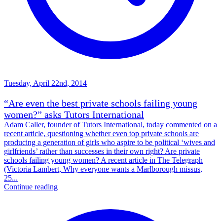
Tuesday, April 22nd, 2014
“Are even the best private schools failing young
women?” asks Tutors International
Adam Caller, founder of Tutors International, today commented on a
recent article, questioning whether even top private schools are
producing a generation of girls who aspire to be political ‘wives and
girlfriends’ rather than successes in their own right? Are private
schools failing young women? A recent article in The Telegraph
(Victoria Lambert, Why everyone wants a Marlborough missus,
25...
Continue reading