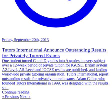
Friday, September 20th, 2013
Tutors International Announce Outstanding Results
for Privately Tutored Exams
One student turned C and D grades into A grades in every subject
over a 12-week period of private tuition for IGCSE. British system
A2-Level, AS-Level and IGCSE results are published, and leading
worldwide private tutoring organisation, Tutors International, report
outstanding results for privately tutored exams. Adam Caller, who
founded Tutors International in 1999, was delighted with the results
so...
Continue reading
« Previous
Next »