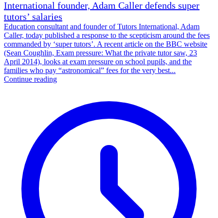
International founder, Adam Caller defends super
tutors’ salaries
Education consultant and founder of Tutors International, Adam
Caller, today published a response to the scepticism around the fees
commanded by ‘super tutors’. A recent article on the BBC website
(Sean Coughlin, Exam pressure: What the private tutor saw, 23
April 2014), looks at exam pressure on school pupils, and the
families who pay “astronomical” fees for the very best...
Continue reading