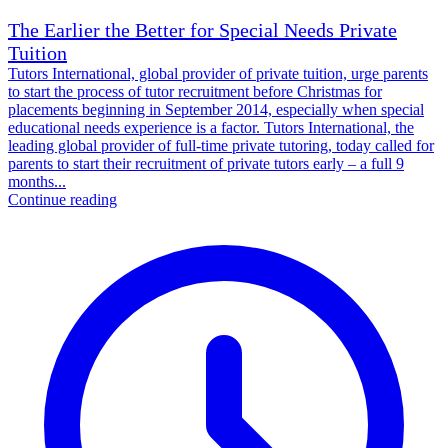
The Earlier the Better for Special Needs Private
Tuition
Tutors International, global provider of private tuition, urge parents
to start the process of tutor recruitment before Christmas for
placements beginning in September 2014, especially when special
educational needs experience is a factor. Tutors International, the
leading global provider of full-time private tutoring, today called for
parents to start their recruitment of private tutors early – a full 9
months...
Continue reading