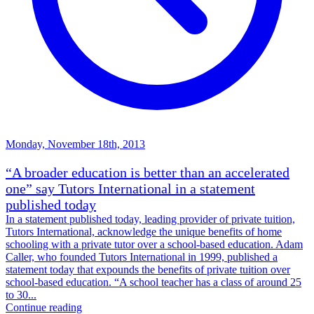
Monday, November 18th, 2013
“A broader education is better than an accelerated
one” say Tutors International in a statement
published today
In a statement published today, leading provider of private tuition,
Tutors International, acknowledge the unique benefits of home
schooling with a private tutor over a school-based education. Adam
Caller, who founded Tutors International in 1999, published a
statement today that expounds the benefits of private tuition over
school-based education. “A school teacher has a class of around 25
to 30...
Continue reading