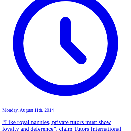
Monday, August 11th, 2014
“Like royal nannies, private tutors must show
loyalty and deference”, claim Tutors International