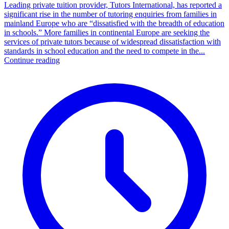
Leading private tuition provider, Tutors International, has reported a
significant rise in the number of tutoring enquiries from families in
mainland Europe who are “dissatisfied with the breadth of education
in schools.” More families in continental Europe are seeking the
services of private tutors because of widespread dissatisfaction with
standards in school education and the need to compete in the...
Continue reading