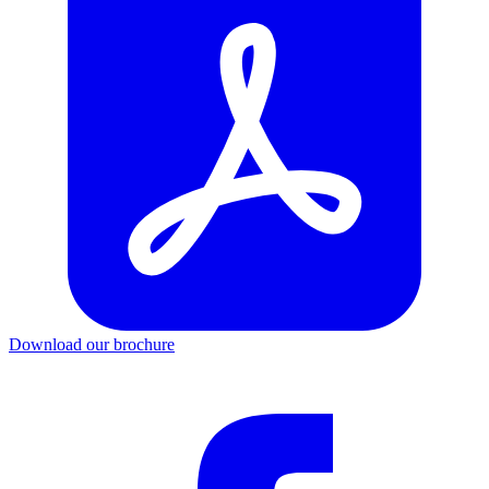
Download our brochure