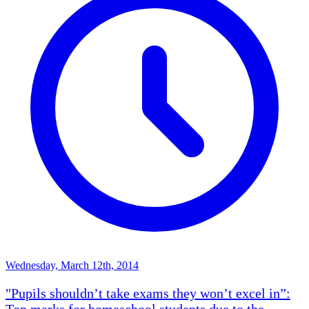
Wednesday, March 12th, 2014
"Pupils shouldn’t take exams they won’t excel in”:
Top marks for homeschool students due to the