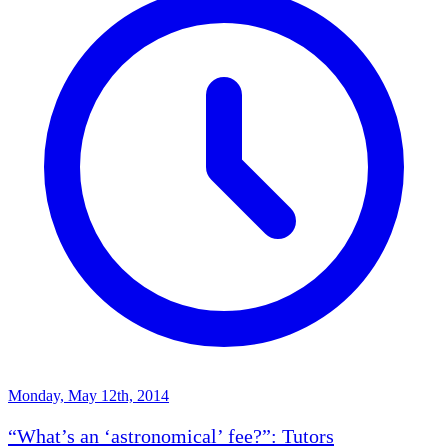
Monday, May 12th, 2014
“What’s an ‘astronomical’ fee?”: Tutors