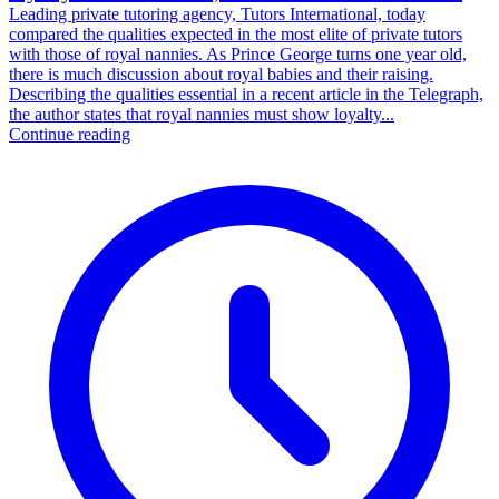
Leading private tutoring agency, Tutors International, today
compared the qualities expected in the most elite of private tutors
with those of royal nannies. As Prince George turns one year old,
there is much discussion about royal babies and their raising.
Describing the qualities essential in a recent article in the Telegraph,
the author states that royal nannies must show loyalty...
Continue reading