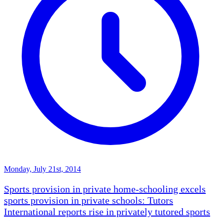
Monday, July 21st, 2014
Sports provision in private home-schooling excels
sports provision in private schools: Tutors
International reports rise in privately tutored sports