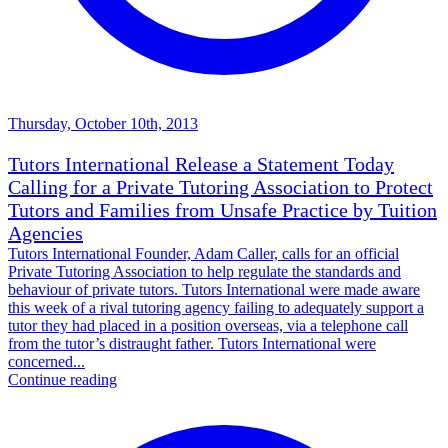
Thursday, October 10th, 2013
Tutors International Release a Statement Today
Calling for a Private Tutoring Association to Protect
Tutors and Families from Unsafe Practice by Tuition
Agencies
Tutors International Founder, Adam Caller, calls for an official
Private Tutoring Association to help regulate the standards and
behaviour of private tutors. Tutors International were made aware
this week of a rival tutoring agency failing to adequately support a
tutor they had placed in a position overseas, via a telephone call
from the tutor’s distraught father. Tutors International were
concerned...
Continue reading