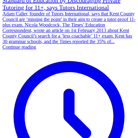
Standard of Education by Discouraging Private
Tutoring for 11+, says Tutors International
Adam Caller, founder of Tutors International, says that Kent County
Council are ‘missing the point’ in their aim to create a tutor-proof 11-
plus exam. Nicola Woodcock, The Times’ Education
Correspondent, wrote an article on 1st February 2013 about Kent
County Council’s search for a ‘less coachable’ 11+ exam. Kent has
30 grammar schools, and the Times reported the 35% of...
Continue reading