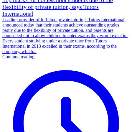
flexibility of private tuition, says Tutors
International
Leading provider of full-time private tutoring, Tutors International,
announced today that their students achieve outstanding grades
partly due to the flexibility of private tuition, and parents are
counselled not to allow children to enter exams they won’t excel in.
Every student studying under a private tutor from Tutors
International in 2013 excelled in their exams, according to the
company, which...
Continue reading