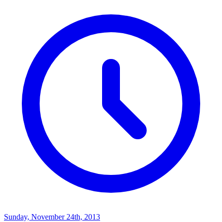
Sunday, November 24th, 2013