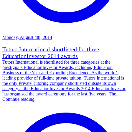
Monday, August 4th, 2014
Tutors International shortlisted for three
EducationInvestor 2014 awards
Tutors International is shortlisted for three categories at the
prestigious EducationInvestor Awards, including Education
Business of the Year and Exporting Excellence. As the world’s
leading provider of full-time private tuition, Tutors International is
the only Private Tutoring company shortlisted outside its own
category at the EducationInvestor Awards 2014 EducationInvestor
has organised the award ceremony for the last five years. The...
Continue reading