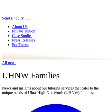
Send Enquiry
About Us
Private Tuition
Case Studies
Press Releases
For Tutors
All news
UHNW Families
News and insights about our tutoring services that cater to the
unique needs of Ultra-High-Net-Worth (UHNW) families.