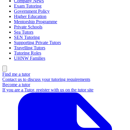
Company News
Exam Tutoring
Government Policy
Higher Education
Mentorship Programme
Private Schools
Sea Tutors
SEN Tutoring
Supporting Private Tutors
Travelling Tutors
Tutoring Roles
UHNW Families
Find me a tutor
Contact us to discuss your tutoring requirements
Become a tutor
If you are a Tutor, register with us on the tutor site