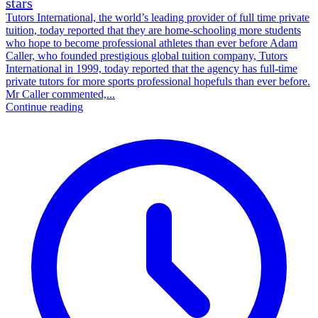
stars
Tutors International, the world’s leading provider of full time private
tuition, today reported that they are home-schooling more students
who hope to become professional athletes than ever before Adam
Caller, who founded prestigious global tuition company, Tutors
International in 1999, today reported that the agency has full-time
private tutors for more sports professional hopefuls than ever before.
Mr Caller commented,...
Continue reading