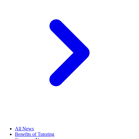
All News
Benefits of Tutoring