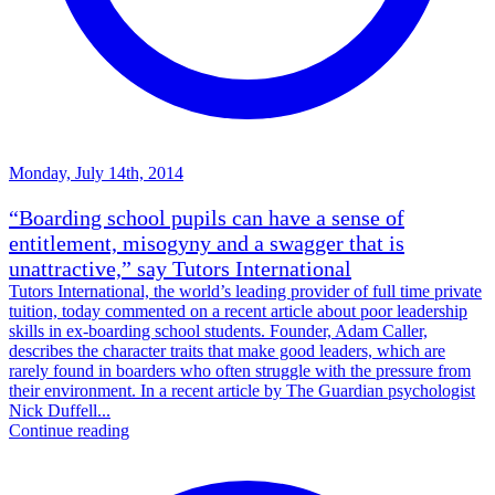
Monday, July 14th, 2014
“Boarding school pupils can have a sense of
entitlement, misogyny and a swagger that is
unattractive,” say Tutors International
Tutors International, the world’s leading provider of full time private
tuition, today commented on a recent article about poor leadership
skills in ex-boarding school students. Founder, Adam Caller,
describes the character traits that make good leaders, which are
rarely found in boarders who often struggle with the pressure from
their environment. In a recent article by The Guardian psychologist
Nick Duffell...
Continue reading