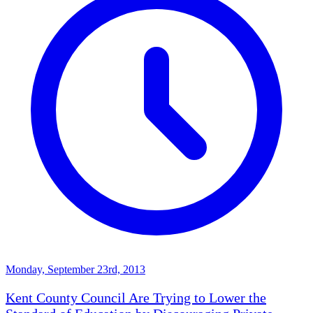
Monday, September 23rd, 2013
Kent County Council Are Trying to Lower the