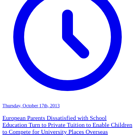
Thursday, October 17th, 2013
European Parents Dissatisfied with School
Education Turn to Private Tuition to Enable Children
to Compete for University Places Overseas