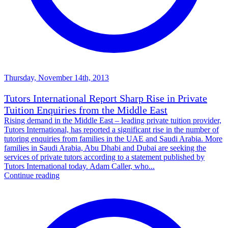
Thursday, November 14th, 2013
Tutors International Report Sharp Rise in Private
Tuition Enquiries from the Middle East
Rising demand in the Middle East – leading private tuition provider,
Tutors International, has reported a significant rise in the number of
tutoring enquiries from families in the UAE and Saudi Arabia. More
families in Saudi Arabia, Abu Dhabi and Dubai are seeking the
services of private tutors according to a statement published by
Tutors International today. Adam Caller, who...
Continue reading