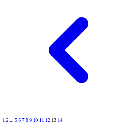
1
2
...
5
6
7
8
9
10
11
12
13
14