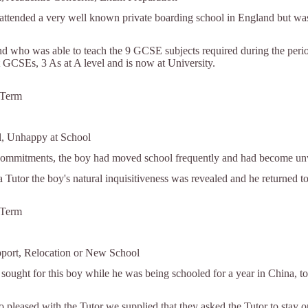
ttended a very well known private boarding school in England but was n
d who was able to teach the 9 GCSE subjects required during the per
t GCSEs, 3 As at A level and is now at University.
 Term
l, Unhappy at School
commitments, the boy had moved school frequently and had become unwil
a Tutor the boy's natural inquisitiveness was revealed and he returned t
 Term
pport, Relocation or New School
 sought for this boy while he was being schooled for a year in China, to
o pleased with the Tutor we supplied that they asked the Tutor to stay 