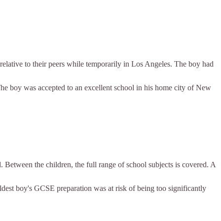
 relative to their peers while temporarily in Los Angeles. The boy had
The boy was accepted to an excellent school in his home city of New
. Between the children, the full range of school subjects is covered. A
eldest boy's GCSE preparation was at risk of being too significantly