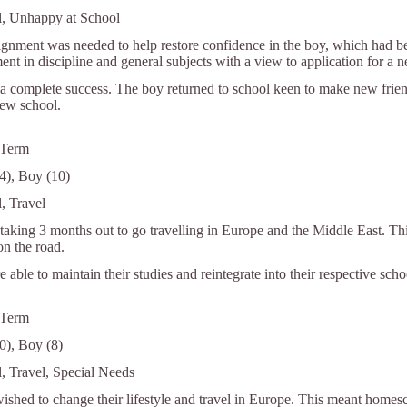
l, Unhappy at School
gnment was needed to help restore confidence in the boy, which had bee
nt in discipline and general subjects with a view to application for a 
a complete success. The boy returned to school keen to make new friends
new school.
 Term
14), Boy (10)
, Travel
aking 3 months out to go travelling in Europe and the Middle East. Thi
on the road.
 able to maintain their studies and reintegrate into their respective scho
 Term
0), Boy (8)
l, Travel, Special Needs
ished to change their lifestyle and travel in Europe. This meant homes