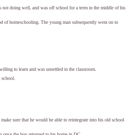
ot doing well, and was off school for a term in the middle of his
iod of homeschooling. The young man subsequently went on to
ling to learn and was unsettled in the classroom.
o school.
 make sure that he would be able to reintegrate into his old school
on once the boy returned to his home in DC.