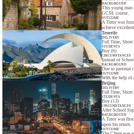
BACKGROUND
This young man a
GCSE course.
OUTCOME
A Tutor was foun
achieve excellen
Tenerife
DELIVERY
Full Time, Short
STUDENTS
Boy (6)
CIRCUMSTANCES
Instead of Schoo
BACKGROUND
Due to parental 
OUTCOME
With the help of 
Beijing
DELIVERY
Full Time, Short
STUDENTS
Boy (13)
CIRCUMSTANCES
After School Su
BACKGROUND
A Tutor was first
upon his return.
OUTCOME
The Client was s