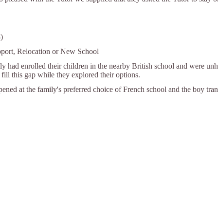
)
pport, Relocation or New School
ly had enrolled their children in the nearby British school and were u
fill this gap while they explored their options.
ened at the family's preferred choice of French school and the boy tran