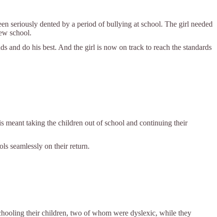
n seriously dented by a period of bullying at school. The girl needed
new school.
 and do his best. And the girl is now on track to reach the standards
s meant taking the children out of school and continuing their
ols seamlessly on their return.
chooling their children, two of whom were dyslexic, while they