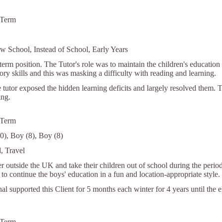
 Term
w School, Instead of School, Early Years
term position. The Tutor's role was to maintain the children's education
y skills and this was masking a difficulty with reading and learning.
 tutor exposed the hidden learning deficits and largely resolved them. 
ing.
 Term
0), Boy (8), Boy (8)
, Travel
r outside the UK and take their children out of school during the period
to continue the boys' education in a fun and location-appropriate style.
nal supported this Client for 5 months each winter for 4 years until the 
 Term