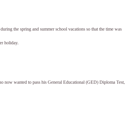
es during the spring and summer school vacations so that the time was
er holiday.
 who now wanted to pass his General Educational (GED) Diploma Test,