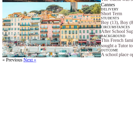
Cannes
DELIVERY
Short Term
STUDENTS
Boy (13), Boy (8
CIRCUMSTANCES
After School Su
BACKGROUND
This French fami
sought a Tutor to 
OUTCOME
A school place op
« Previous
Next »