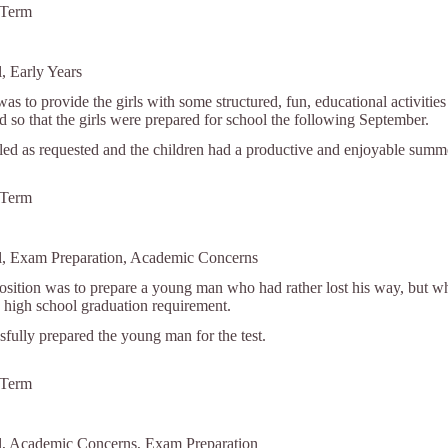
 Term
, Early Years
was to provide the girls with some structured, fun, educational activiti
nd so that the girls were prepared for school the following September.
lled as requested and the children had a productive and enjoyable summ
 Term
ol, Exam Preparation, Academic Concerns
position was to prepare a young man who had rather lost his way, but
high school graduation requirement.
fully prepared the young man for the test.
 Term
ol, Academic Concerns, Exam Preparation