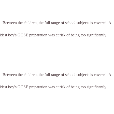
. Between the children, the full range of school subjects is covered. A
eldest boy's GCSE preparation was at risk of being too significantly
. Between the children, the full range of school subjects is covered. A
eldest boy's GCSE preparation was at risk of being too significantly