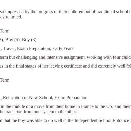
o impressed by the progress of their children out of traditional school th
hey returned.
 Term
13), Boy (5), Boy (3)
l, Travel, Exam Preparation, Early Years
 term but challenging and intensive assignment, working with four child
as in the final stages of her leaving certificate and did extremely well f
 Term
l, Relocation or New School, Exam Preparation
in the middle of a move from their home in France to the US, and their
he transition from one system to the other.
d that the boy was able to do well in the Independent School Entrance E