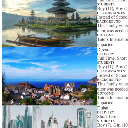
STUDENTS
Boy (11), Boy (1
CIRCUMSTANCES
Instead of School
BACKGROUND
This family winte
tutor was needed 
OUTCOME
Tutors Internatio
impacted.
Devon
DELIVERY
Full Time, Short
STUDENTS
Boy (11), Boy (1
CIRCUMSTANCES
Instead of School
BACKGROUND
This family winte
tutor was needed 
OUTCOME
Tutors Internatio
impacted.
Dubai
DELIVERY
Short Term
STUDENTS
Boy (7), Girl (10