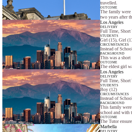
travelled.
OUTCOME
The family were s
two years after t
Los Angeles
DELIVERY
Full Time, Short
STUDENTS
Girl (15), Girl (
CIRCUMSTANCES
Instead of Schoo
BACKGROUND
This was a short
OUTCOME
The eldest girl w
Los Angeles
DELIVERY
Full Time, Short
STUDENTS
Boy (12)
CIRCUMSTANCES
Instead of Schoo
BACKGROUND
This family were 
school and with t
OUTCOME
The Tutor ensure
Marbella
DELIVERY