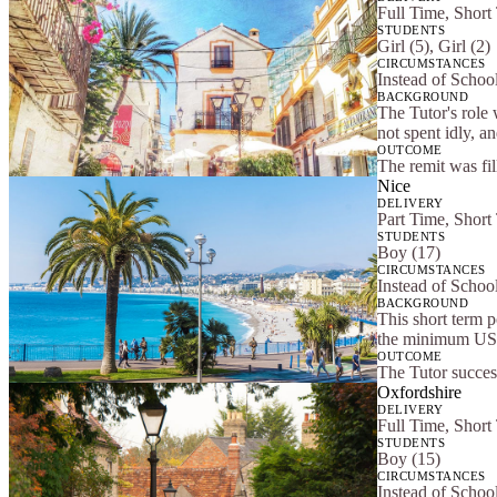
Full Time, Short
STUDENTS
Girl (5), Girl (2)
CIRCUMSTANCES
Instead of School
BACKGROUND
The Tutor's role 
not spent idly, a
OUTCOME
The remit was fi
Nice
DELIVERY
Part Time, Short
STUDENTS
Boy (17)
CIRCUMSTANCES
Instead of Scho
BACKGROUND
This short term 
the minimum US 
OUTCOME
The Tutor success
Oxfordshire
DELIVERY
Full Time, Short
STUDENTS
Boy (15)
CIRCUMSTANCES
Instead of Scho