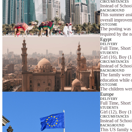
CIRCUMSTANCES
Instead of Schoo
BACKGROUND
This summer assi
overall improveme
OUTCOME
The posting was 
required by the 
Egypt
DELIVERY
Full Time, Short
STUDENTS
Girl (16), Boy (
CIRCUMSTANCES
Instead of School
BACKGROUND
The family were t
education while 
OUTCOME
The children were
Europe
DELIVERY
Full Time, Short
STUDENTS
Girl (12), Boy (1
CIRCUMSTANCES
Instead of Schoo
BACKGROUND
This US family w