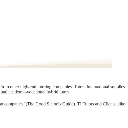
t from other high-end tutoring companies. Tutors International supplies
, and academic-vocational hybrid tutors.
oring companies’ (The Good Schools Guide). TI Tutors and Clients alike