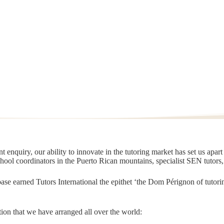
 enquiry, our ability to innovate in the tutoring market has set us apar
chool coordinators in the Puerto Rican mountains, specialist SEN tutors
t base earned Tutors International the epithet ‘the Dom Pérignon of tut
ion that we have arranged all over the world: