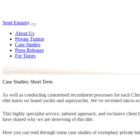
Send Enquiry
About Us
Private Tuition
Case Studies
Press Releases
For Tutors
Case Studies: Short Term
As well as conducting customised recruitment processes for each Client
elite tutors on board yachts and superyachts. We’ve recruited micro-s
This highly specialist service, tailored approach, and exclusive clien
have shared why we are deserving of this title.
Here you can read through some case studies of exemplary private tuit