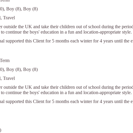
0), Boy (8), Boy (8)
, Travel
r outside the UK and take their children out of school during the period
to continue the boys' education in a fun and location-appropriate style.
nal supported this Client for 5 months each winter for 4 years until the 
 Term
0), Boy (8), Boy (8)
, Travel
r outside the UK and take their children out of school during the period
to continue the boys' education in a fun and location-appropriate style.
nal supported this Client for 5 months each winter for 4 years until the 
)