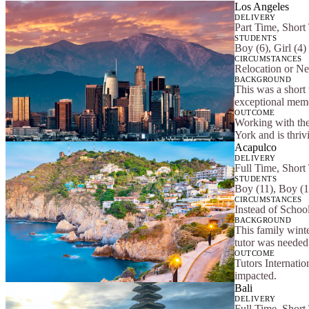
Los Angeles
DELIVERY
Part Time, Short
STUDENTS
Boy (6), Girl (4)
CIRCUMSTANCES
Relocation or Ne
BACKGROUND
This was a short 
exceptional memor
OUTCOME
Working with the
York and is thriv
Acapulco
DELIVERY
Full Time, Short
STUDENTS
Boy (11), Boy (1
CIRCUMSTANCES
Instead of School
BACKGROUND
This family winte
tutor was needed 
OUTCOME
Tutors Internatio
impacted.
Bali
DELIVERY
Full Time, Short