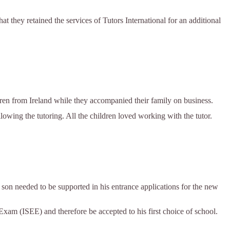
at they retained the services of Tutors International for an additional
ren from Ireland while they accompanied their family on business.
ollowing the tutoring. All the children loved working with the tutor.
 son needed to be supported in his entrance applications for the new
xam (ISEE) and therefore be accepted to his first choice of school.