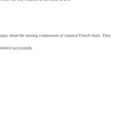
nhappy about the missing components of classical French study. They
sferred successfully.