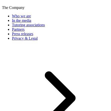
The Company
Who we are
In the media
Tutoring associations
Partners
Press releases
Privacy & Legal