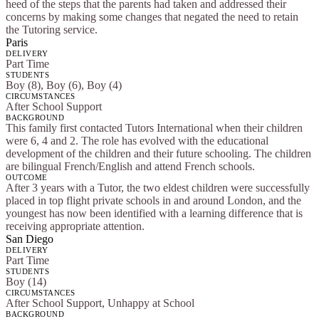
heed of the steps that the parents had taken and addressed their
concerns by making some changes that negated the need to retain
the Tutoring service.
Paris
DELIVERY
Part Time
STUDENTS
Boy (8), Boy (6), Boy (4)
CIRCUMSTANCES
After School Support
BACKGROUND
This family first contacted Tutors International when their children
were 6, 4 and 2. The role has evolved with the educational
development of the children and their future schooling. The children
are bilingual French/English and attend French schools.
OUTCOME
After 3 years with a Tutor, the two eldest children were successfully
placed in top flight private schools in and around London, and the
youngest has now been identified with a learning difference that is
receiving appropriate attention.
San Diego
DELIVERY
Part Time
STUDENTS
Boy (14)
CIRCUMSTANCES
After School Support, Unhappy at School
BACKGROUND