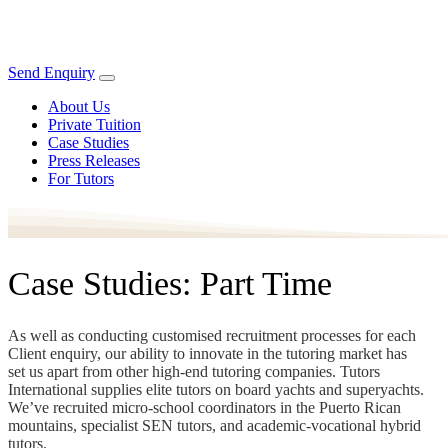
Send Enquiry
About Us
Private Tuition
Case Studies
Press Releases
For Tutors
Case Studies: Part Time
As well as conducting customised recruitment processes for each
Client enquiry, our ability to innovate in the tutoring market has
set us apart from other high-end tutoring companies. Tutors
International supplies elite tutors on board yachts and superyachts.
We’ve recruited micro-school coordinators in the Puerto Rican
mountains, specialist SEN tutors, and academic-vocational hybrid
tutors.