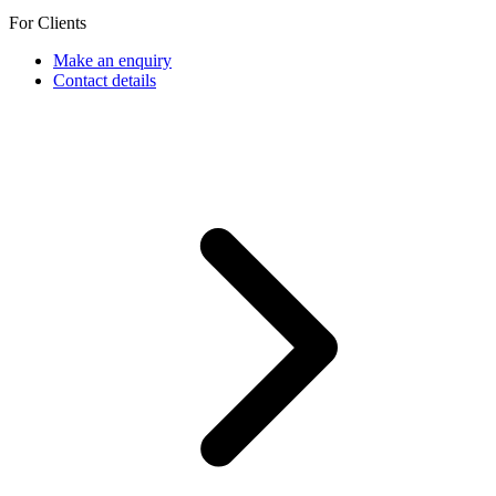
For Clients
Make an enquiry
Contact details