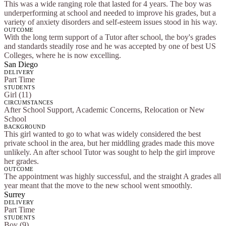
This was a wide ranging role that lasted for 4 years. The boy was
underperforming at school and needed to improve his grades, but a
variety of anxiety disorders and self-esteem issues stood in his way.
OUTCOME
With the long term support of a Tutor after school, the boy's grades
and standards steadily rose and he was accepted by one of best US
Colleges, where he is now excelling.
San Diego
DELIVERY
Part Time
STUDENTS
Girl (11)
CIRCUMSTANCES
After School Support, Academic Concerns, Relocation or New
School
BACKGROUND
This girl wanted to go to what was widely considered the best
private school in the area, but her middling grades made this move
unlikely. An after school Tutor was sought to help the girl improve
her grades.
OUTCOME
The appointment was highly successful, and the straight A grades all
year meant that the move to the new school went smoothly.
Surrey
DELIVERY
Part Time
STUDENTS
Boy (9)