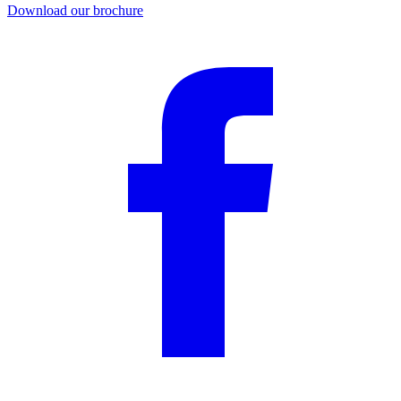
Download our brochure