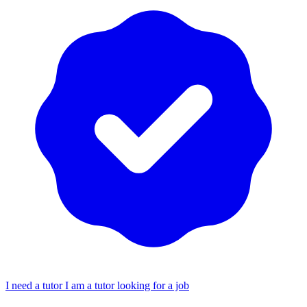
I need a tutor
I am a tutor looking for a job