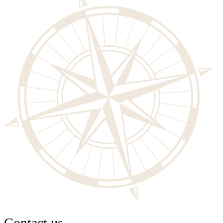
Contact us