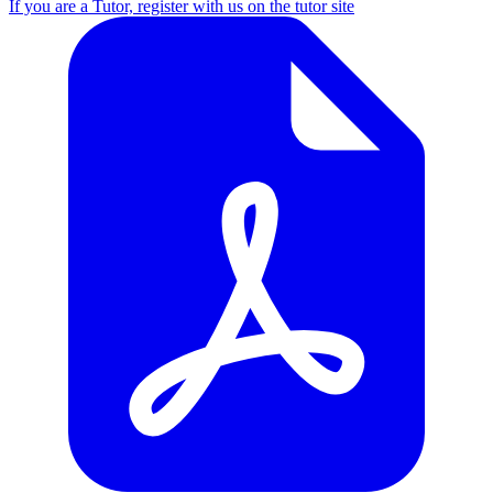
If you are a Tutor, register with us on the tutor site