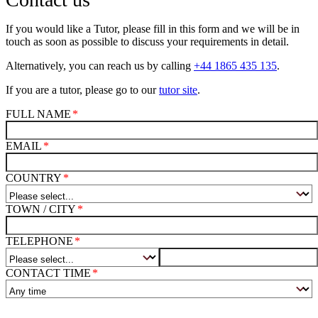
If you would like a Tutor, please fill in this form and we will be in
touch as soon as possible to discuss your requirements in detail.
Alternatively, you can reach us by calling
+44 1865 435 135
.
If you are a tutor, please go to our
tutor site
.
FULL NAME
EMAIL
COUNTRY
TOWN / CITY
TELEPHONE
CONTACT TIME