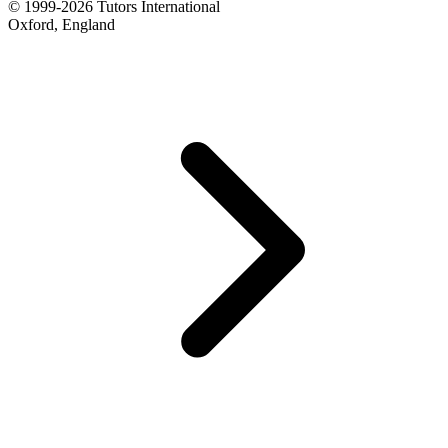
© 1999-2026 Tutors International
Oxford, England