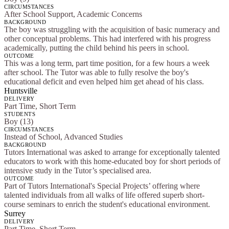
CIRCUMSTANCES
After School Support, Academic Concerns
BACKGROUND
The boy was struggling with the acquisition of basic numeracy and
other conceptual problems. This had interfered with his progress
academically, putting the child behind his peers in school.
OUTCOME
This was a long term, part time position, for a few hours a week
after school. The Tutor was able to fully resolve the boy's
educational deficit and even helped him get ahead of his class.
Huntsville
DELIVERY
Part Time, Short Term
STUDENTS
Boy (13)
CIRCUMSTANCES
Instead of School, Advanced Studies
BACKGROUND
Tutors International was asked to arrange for exceptionally talented
educators to work with this home-educated boy for short periods of
intensive study in the Tutor’s specialised area.
OUTCOME
Part of Tutors International's Special Projects’ offering where
talented individuals from all walks of life offered superb short-
course seminars to enrich the student's educational environment.
Surrey
DELIVERY
Part Time, Short Term