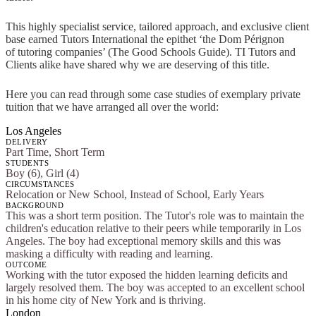
This highly specialist service, tailored approach, and exclusive client
base earned Tutors International the epithet ‘the Dom Pérignon
of tutoring companies’ (The Good Schools Guide). TI Tutors and
Clients alike have shared why we are deserving of this title.
Here you can read through some case studies of exemplary private
tuition that we have arranged all over the world:
Los Angeles
DELIVERY
Part Time, Short Term
STUDENTS
Boy (6), Girl (4)
CIRCUMSTANCES
Relocation or New School, Instead of School, Early Years
BACKGROUND
This was a short term position. The Tutor's role was to maintain the
children's education relative to their peers while temporarily in Los
Angeles. The boy had exceptional memory skills and this was
masking a difficulty with reading and learning.
OUTCOME
Working with the tutor exposed the hidden learning deficits and
largely resolved them. The boy was accepted to an excellent school
in his home city of New York and is thriving.
London