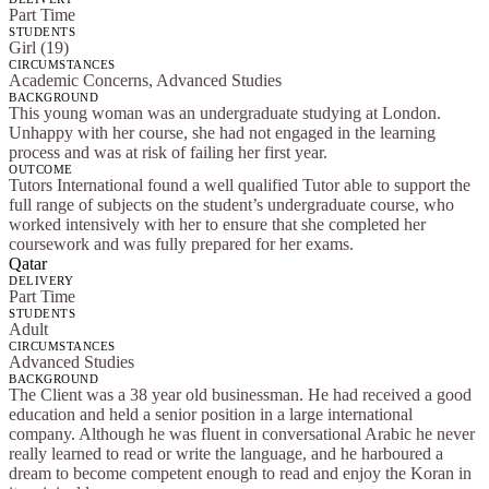
Part Time
STUDENTS
Girl (19)
CIRCUMSTANCES
Academic Concerns, Advanced Studies
BACKGROUND
This young woman was an undergraduate studying at London.
Unhappy with her course, she had not engaged in the learning
process and was at risk of failing her first year.
OUTCOME
Tutors International found a well qualified Tutor able to support the
full range of subjects on the student’s undergraduate course, who
worked intensively with her to ensure that she completed her
coursework and was fully prepared for her exams.
Qatar
DELIVERY
Part Time
STUDENTS
Adult
CIRCUMSTANCES
Advanced Studies
BACKGROUND
The Client was a 38 year old businessman. He had received a good
education and held a senior position in a large international
company. Although he was fluent in conversational Arabic he never
really learned to read or write the language, and he harboured a
dream to become competent enough to read and enjoy the Koran in