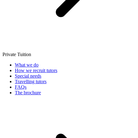
Private Tuition
What we do
How we recruit tutors
Special needs
Travelling tutors
FAQs
The brochure