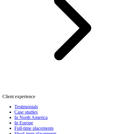
Client experience
Testimonials
Case studies
In North America
In Europe
Full-time placements
Short-term placements