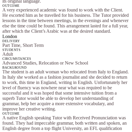
its original language.
OUTCOME
A very experienced academic was found to work with the Client.
He escorted him as he travelled for his business. The Tutor provided
lessons in the time between meetings, in the evenings and whenever
else the time could be found. This arrangement lasted for a full year,
after which the Client’s Arabic was at the desired standard.
London
DELIVERY
Part Time, Short Term
STUDENTS
Adult
CIRCUMSTANCES
Advanced Studies, Relocation or New School
BACKGROUND
The student is an adult woman who relocated from Italy to England.
In Italy she worked as a fashion journalist and she decided to return
to work, this time in England, writing in English. Unfortunately her
level of fluency was nowhere near what was required to be
successful and it was hoped that some intensive tuition from a
superb Tutor would be able to develop her understanding of
grammar, help her acquire a more extensive vocabulary, and
improve her creative writing.
OUTCOME
A native English speaking Tutor with Received Pronunciation was
found. They had impeccable grammar, both written and spoken, an
English degree from a top flight University, an EFL qualification