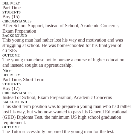
DELIVERY
Part Time
STUDENTS
Boy (15)
CIRCUMSTANCES
After School Support, Instead of School, Academic Concerns,
Exam Preparation
BACKGROUND
This young man had rather lost his way and motivation and was
struggling at school. He was homeschooled for his final year of
GCSEs.
OUTCOME
The young man chose not to pursue a course of higher education
and instead sought an apprenticeship.
Nice
DELIVERY
Part Time, Short Term
STUDENTS
Boy (17)
CIRCUMSTANCES
Instead of School, Exam Preparation, Academic Concerns
BACKGROUND
This short term position was to prepare a young man who had rather
lost his way, but who now wanted to pass his General Educational
(GED) Diploma Test, the minimum US high school graduation
requirement.
OUTCOME
The Tutor successfully prepared the young man for the test.