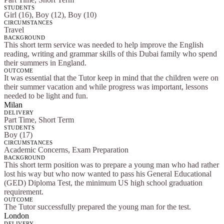
STUDENTS
Girl (16), Boy (12), Boy (10)
CIRCUMSTANCES
Travel
BACKGROUND
This short term service was needed to help improve the English
reading, writing and grammar skills of this Dubai family who spend
their summers in England.
OUTCOME
It was essential that the Tutor keep in mind that the children were on
their summer vacation and while progress was important, lessons
needed to be light and fun.
Milan
DELIVERY
Part Time, Short Term
STUDENTS
Boy (17)
CIRCUMSTANCES
Academic Concerns, Exam Preparation
BACKGROUND
This short term position was to prepare a young man who had rather
lost his way but who now wanted to pass his General Educational
(GED) Diploma Test, the minimum US high school graduation
requirement.
OUTCOME
The Tutor successfully prepared the young man for the test.
London
DELIVERY