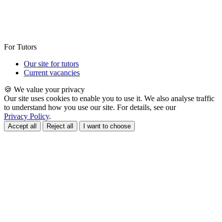
For Tutors
Our site for tutors
Current vacancies
🍪 We value your privacy
Our site uses cookies to enable you to use it. We also analyse traffic
to understand how you use our site. For details, see our
Privacy Policy
.
Accept all
Reject all
I want to choose