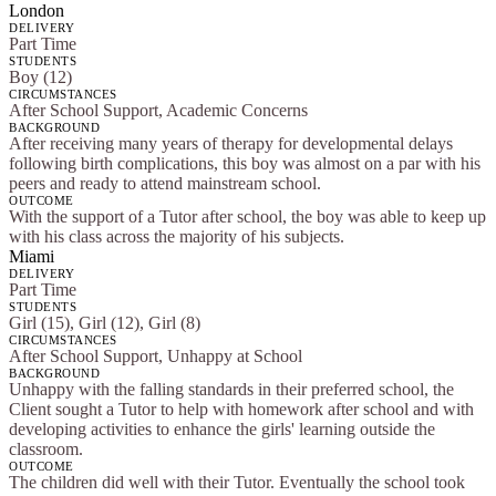
London
DELIVERY
Part Time
STUDENTS
Boy (12)
CIRCUMSTANCES
After School Support, Academic Concerns
BACKGROUND
After receiving many years of therapy for developmental delays
following birth complications, this boy was almost on a par with his
peers and ready to attend mainstream school.
OUTCOME
With the support of a Tutor after school, the boy was able to keep up
with his class across the majority of his subjects.
Miami
DELIVERY
Part Time
STUDENTS
Girl (15), Girl (12), Girl (8)
CIRCUMSTANCES
After School Support, Unhappy at School
BACKGROUND
Unhappy with the falling standards in their preferred school, the
Client sought a Tutor to help with homework after school and with
developing activities to enhance the girls' learning outside the
classroom.
OUTCOME
The children did well with their Tutor. Eventually the school took