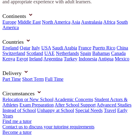
and appropriate experience with adult learners.
Continents
Europe
Middle East
North America
Asia
Australasia
Africa
South
America
Countries
England
Qatar
Italy
USA
Saudi Arabia
France
Puerto Rico
China
Switzerland
Scotland
UAE
Netherlands
Spain
Bahamas
Canada
Kenya
Egypt
Ireland
Argentina
Turkey
Indonesia
Antigua
Mexico
Delivery
Part Time
Short Term
Full Time
Circumstances
Relocation or New School
Academic Concerns
Student Actors &
Athletes
Exam Preparation
After School Support
Advanced Studies
Instead of School
Unhappy at School
Special Needs
Travel
Early
Years
Find me a tutor
Contact us to discuss your tutoring requirements
Become a tutor