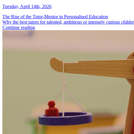
Tuesday, April 14th, 2026
The Rise of the Tutor-Mentor in Personalised Education
Why the best tutors for talented, ambitious or intensely curious childre
Continue reading