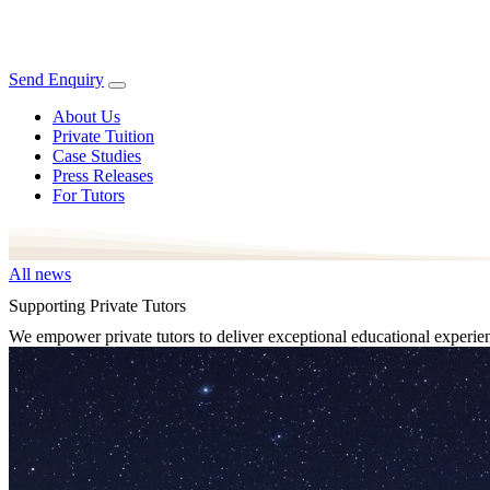
Send Enquiry
About Us
Private Tuition
Case Studies
Press Releases
For Tutors
All news
Supporting Private Tutors
We empower private tutors to deliver exceptional educational experie