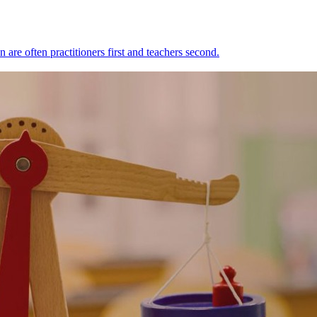
n are often practitioners first and teachers second.