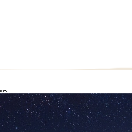
nces.