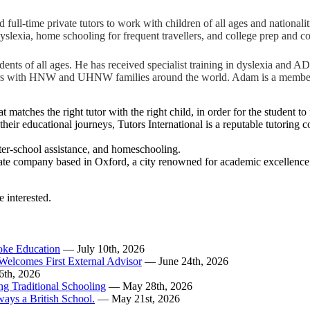
ull-time private tutors to work with children of all ages and nationalitie
yslexia, home schooling for frequent travellers, and college prep and c
ts of all ages. He has received specialist training in dyslexia and AD/H
 tutors with HNW and UHNW families around the world. Adam is a membe
t matches the right tutor with the right child, in order for the student t
in their educational journeys, Tutors International is a reputable tutori
 after-school assistance, and homeschooling.
te company based in Oxford, a city renowned for academic excellence. Ou
e interested.
poke Education
— July 10th, 2026
Welcomes First External Advisor
— June 24th, 2026
6th, 2026
ing Traditional Schooling
— May 28th, 2026
ways a British School.
— May 21st, 2026