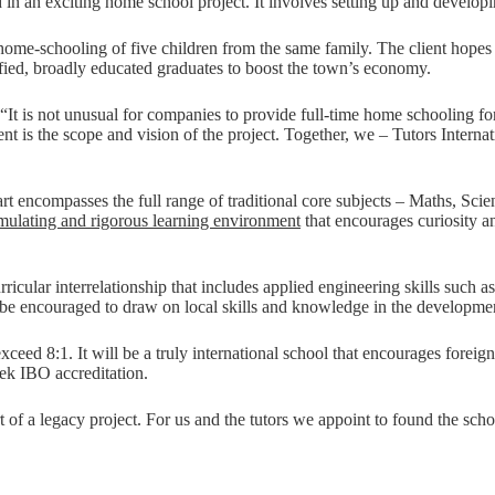
ed in an exciting home school project. It involves setting up and devel
e home-schooling of five children from the same family. The client hope
lified, broadly educated graduates to boost the town’s economy.
t is not unusual for companies to provide full-time home schooling for th
is the scope and vision of the project. Together, we – Tutors Internation
rt encompasses the full range of traditional core subjects – Maths, Sc
imulating and rigorous learning environment
that encourages curiosity a
rricular interrelationship that includes applied engineering skills such
e encouraged to draw on local skills and knowledge in the development
exceed 8:1. It will be a truly international school that encourages forei
eek IBO accreditation.
rt of a legacy project. For us and the tutors we appoint to found the sch