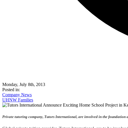
Monday, July 8th, 2013
Posted in:
Company News
UHNW Families
Private tutoring company, Tutors International, are involved in the foundation