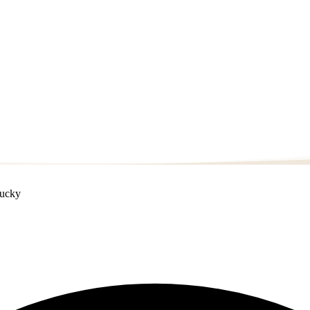
tucky