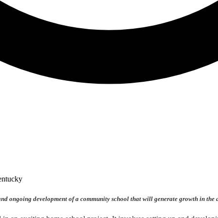
 and ongoing development of a community school that will generate growth in the 