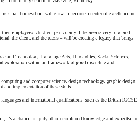
oping a community school in Maysville, Kentucky.
s this small homeschool will grow to become a center of excellence in
eir employees’ children, particularly if the area is very rural and
al, the client, and the tutors – will be creating a legacy that brings
ience and Technology, Language Arts, Humanities, Social Sciences,
nd exploration within an framework of good discipline and
 as computing and computer science, design technology, graphic design,
 and implementation of these skills.
gn languages and international qualifications, such as the British IGCSE
ool, it’s a chance to apply all our combined knowledge and expertise in