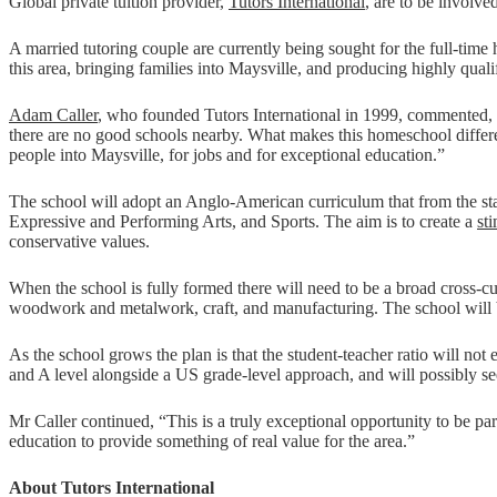
Global private tuition provider,
Tutors International
, are to be involv
A married tutoring couple are currently being sought for the full-tim
this area, bringing families into Maysville, and producing highly qua
Adam Caller
, who founded Tutors International in 1999, commented, “I
there are no good schools nearby. What makes this homeschool different 
people into Maysville, for jobs and for exceptional education.”
The school will adopt an Anglo-American curriculum that from the sta
Expressive and Performing Arts, and Sports. The aim is to create a
st
conservative values.
When the school is fully formed there will need to be a broad cross-cu
woodwork and metalwork, craft, and manufacturing. The school will b
As the school grows the plan is that the student-teacher ratio will not 
and A level alongside a US grade-level approach, and will possibly s
Mr Caller continued, “This is a truly exceptional opportunity to be pa
education to provide something of real value for the area.”
About Tutors International