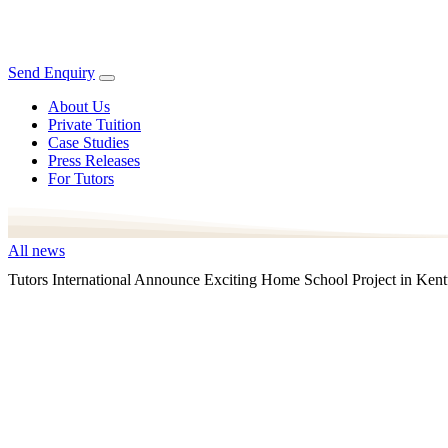
Send Enquiry
About Us
Private Tuition
Case Studies
Press Releases
For Tutors
All news
Tutors International Announce Exciting Home School Project in Ken