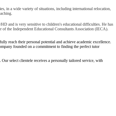
s, in a wide variety of situations, including international relocation,
oaching.
D and is very sensitive to children's educational difficulties. He has
r of the Independent Educational Consultants Association (IECA).
o fully reach their personal potential and achieve academic excellence.
ng company founded on a commitment to finding the perfect tutor
r select clientele receives a personally tailored service, with