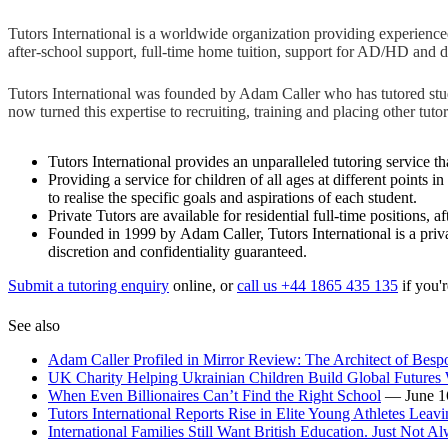
Tutors International is a worldwide organization providing experienced f
after-school support, full-time home tuition, support for AD/HD and d
Tutors International was founded by Adam Caller who has tutored studen
now turned this expertise to recruiting, training and placing other
Tutors International provides an unparalleled tutoring service tha
Providing a service for children of all ages at different points 
to realise the specific goals and aspirations of each student.
Private Tutors are available for residential full-time positions,
Founded in 1999 by Adam Caller, Tutors International is a priva
discretion and confidentiality guaranteed.
Submit a tutoring enquiry
online, or
call us +44 1865 435 135
if you'r
See also
Adam Caller Profiled in Mirror Review: The Architect of Bes
UK Charity Helping Ukrainian Children Build Global Futures 
When Even Billionaires Can’t Find the Right School
— June 1
Tutors International Reports Rise in Elite Young Athletes Leav
International Families Still Want British Education. Just Not Al