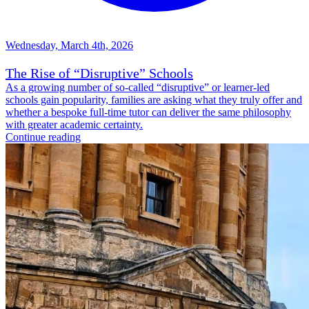
Wednesday, March 4th, 2026
The Rise of “Disruptive” Schools
As a growing number of so-called “disruptive” or learner-led
schools gain popularity, families are asking what they truly offer and
whether a bespoke full-time tutor can deliver the same philosophy
with greater academic certainty.
Continue reading