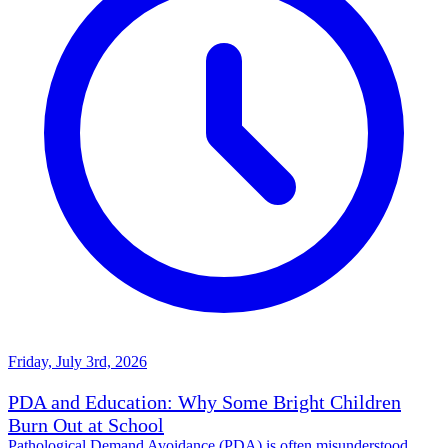
Friday, July 3rd, 2026
PDA and Education: Why Some Bright Children
Burn Out at School
Pathological Demand Avoidance (PDA) is often misunderstood,