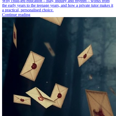
Why child-led education – play, inquiry and rhythm – works from
the early years to the teenage years, and how a private tutor makes it
a practical, personalised choice.
Continue reading