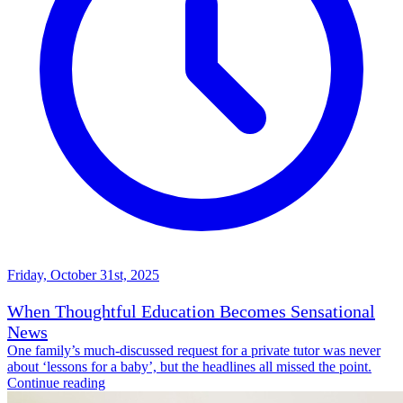
Friday, October 31st, 2025
When Thoughtful Education Becomes Sensational
News
One family’s much-discussed request for a private tutor was never
about ‘lessons for a baby’, but the headlines all missed the point.
Continue reading