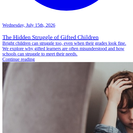
Wednesday, July 15th, 2026
The Hidden Struggle of Gifted Children
Bright children can struggle too, even when their grades look fine.
We explore why gifted learners are often misunderstood and how
schools can struggle to meet their needs.
Continue reading