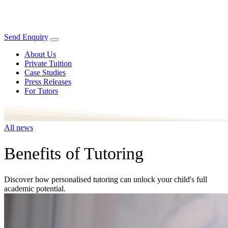
Send Enquiry
About Us
Private Tuition
Case Studies
Press Releases
For Tutors
All news
Benefits of Tutoring
Discover how personalised tutoring can unlock your child's full
academic potential.