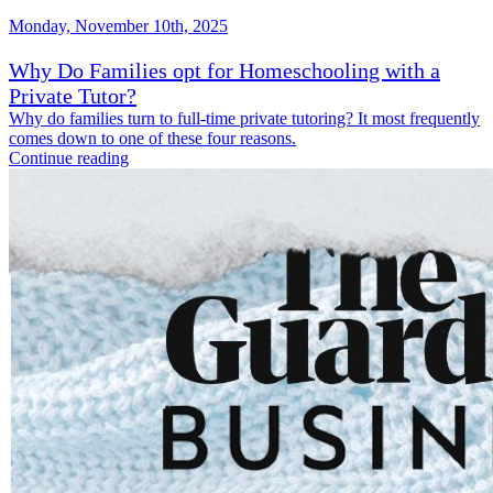
Monday, November 10th, 2025
Why Do Families opt for Homeschooling with a
Private Tutor?
Why do families turn to full-time private tutoring? It most frequently
comes down to one of these four reasons.
Continue reading