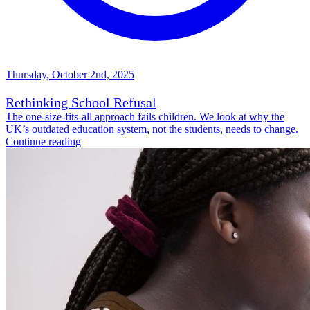
Thursday, October 2nd, 2025
Rethinking School Refusal
The one-size-fits-all approach fails children. We look at why the
UK’s outdated education system, not the students, needs to change.
Continue reading