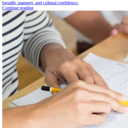
breadth, manners, and cultural confidence.
Continue reading