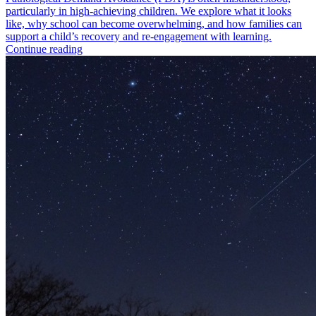
particularly in high-achieving children. We explore what it looks
like, why school can become overwhelming, and how families can
support a child’s recovery and re-engagement with learning.
Continue reading