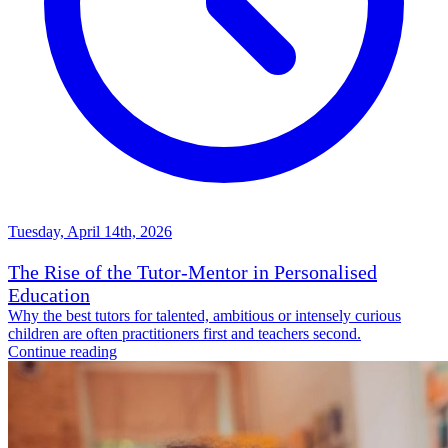
Tuesday, April 14th, 2026
The Rise of the Tutor-Mentor in Personalised
Education
Why the best tutors for talented, ambitious or intensely curious
children are often practitioners first and teachers second.
Continue reading