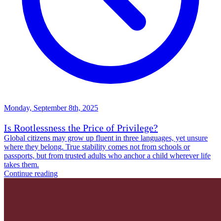
Monday, September 8th, 2025
Is Rootlessness the Price of Privilege?
Global citizens may grow up fluent in three languages, yet unsure
where they belong. True stability comes not from schools or
passports, but from trusted adults who anchor a child wherever life
takes them.
Continue reading