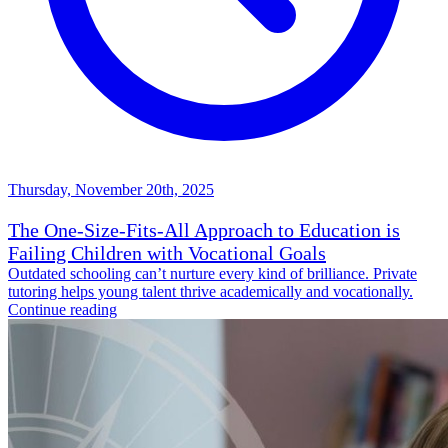
Thursday, November 20th, 2025
The One-Size-Fits-All Approach to Education is
Failing Children with Vocational Goals
Outdated schooling can’t nurture every kind of brilliance. Private
tutoring helps young talent thrive academically and vocationally.
Continue reading