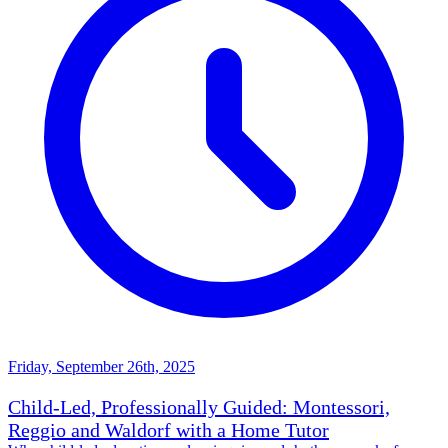
Friday, September 26th, 2025
Child-Led, Professionally Guided: Montessori,
Reggio and Waldorf with a Home Tutor