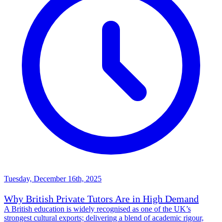
Tuesday, December 16th, 2025
Why British Private Tutors Are in High Demand
A British education is widely recognised as one of the UK’s
strongest cultural exports; delivering a blend of academic rigour,