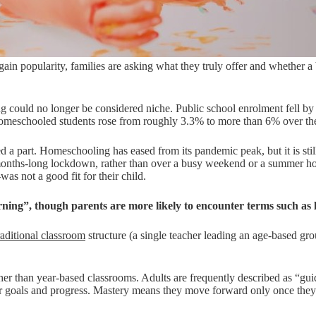
ain popularity, families are asking what they truly offer and whether a
ooling could no longer be considered niche. Public school enrolment fell
 homeschooled students rose from roughly 3.3% to more than 6% over th
yed a part. Homeschooling has eased from its pandemic peak, but it is sti
er months-long lockdown, rather than over a busy weekend or a summer 
s not a good fit for their child.
arning”, though parents are more likely to encounter terms such as 
aditional classroom
structure (a single teacher leading an age-based gr
her than year-based classrooms. Adults are frequently described as “guide
their goals and progress. Mastery means they move forward only once th