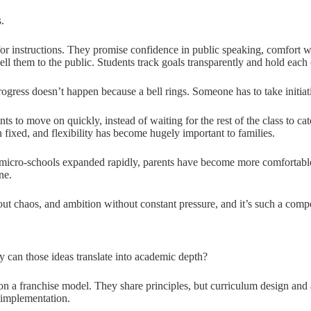
.
r instructions. They promise confidence in public speaking, comfort wi
ell them to the public. Students track goals transparently and hold eac
 progress doesn’t happen because a bell rings. Someone has to take initiat
nts to move on quickly, instead of waiting for the rest of the class to 
n fixed, and flexibility has become hugely important to families.
icro-schools expanded rapidly, parents have become more comfortable 
ne.
out chaos, and ambition without constant pressure, and it’s such a compe
y can those ideas translate into academic depth?
 a franchise model. They share principles, but curriculum design and a
 implementation.