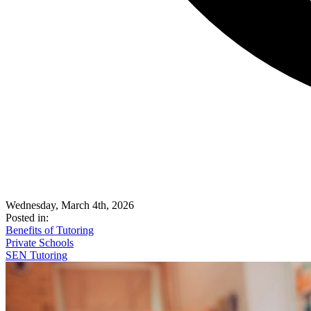
Wednesday, March 4th, 2026
Posted in:
Benefits of Tutoring
Private Schools
SEN Tutoring