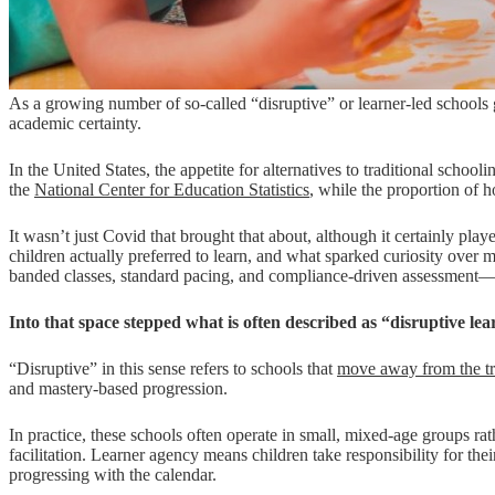
As a growing number of so-called “disruptive” or learner-led schools g
academic certainty.
In the United States, the appetite for alternatives to traditional sch
the
National Center for Education Statistics
, while the proportion of
It wasn’t just Covid that brought that about, although it certainly pla
children actually preferred to learn, and what sparked curiosity ov
banded classes, standard pacing, and compliance-driven assessment—wa
Into that space stepped what is often described as “disruptive le
“Disruptive” in this sense refers to schools that
move away from the tr
and mastery-based progression.
In practice, these schools often operate in small, mixed-age groups rat
facilitation. Learner agency means children take responsibility for 
progressing with the calendar.