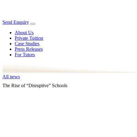
Send Enquiry
About Us
Private Tuition
Case Studies
Press Releases
For Tutors
All news
The Rise of “Disruptive” Schools