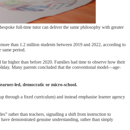
 bespoke full-time tutor can deliver the same philosophy with greater
 by more than 1.2 million students between 2019 and 2022, according to
e same period.
ll far higher than before 2020. Families had time to observe how their
holiday. Many parents concluded that the conventional model—age-
learner-led, democratic or micro-school.
oup through a fixed curriculum) and instead emphasise learner agency
s” rather than teachers, signalling a shift from instruction to
ey have demonstrated genuine understanding, rather than simply