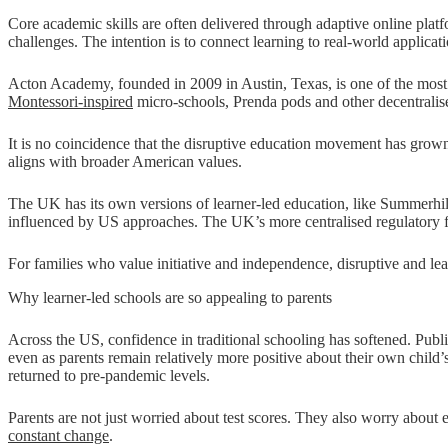
Core academic skills are often delivered through adaptive online platf
challenges. The intention is to connect learning to real-world applicati
Acton Academy, founded in 2009 in Austin, Texas, is one of the most v
Montessori-inspired
micro-schools, Prenda pods and other decentralised
It is no coincidence that the disruptive education movement has grow
aligns with broader American values.
The UK has its own versions of learner-led education, like Summerhil
influenced by US approaches. The UK’s more centralised regulatory fr
For families who value initiative and independence, disruptive and lea
Why learner-led schools are so appealing to parents
Across the US, confidence in traditional schooling has softened. Publi
even as parents remain relatively more positive about their own child’
returned to pre-pandemic levels.
Parents are not just worried about test scores. They also worry about
constant change
.