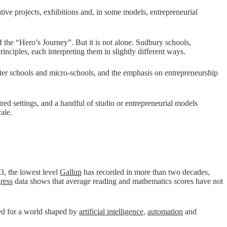
tive projects, exhibitions and, in some models, entrepreneurial
 the “Hero’s Journey”. But it is not alone. Sudbury schools,
nciples, each interpreting them in slightly different ways.
rter schools and micro-schools, and the emphasis on entrepreneurship
ed settings, and a handful of studio or entrepreneurial models
ale.
23, the lowest level
Gallup
has recorded in more than two decades,
ress
data shows that average reading and mathematics scores have not
red for a world shaped by
artificial intelligence
,
automation
and