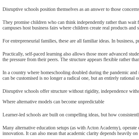
Disruptive schools position themselves as an answer to those concerns
They promise children who can think independently rather than wait fo
campuses host business fairs where children create real products and s
For entrepreneurial families, these are all familiar ideas. In business,
Practically, self-paced learning also allows those more advanced stude
the pressure from their peers. The structure appears flexible rather tha
In a country where homeschooling doubled during the pandemic and m
can be customised is no longer a radical one, but an entirely rational o
Disruptive schools offer structure without rigidity, independence with
Where alternative models can become unpredictable
Learner-led schools are built on compelling ideas, but how consistentl
Many alternative education setups (as with Acton Academy), operate on
innovation. It can also mean that academic clarity depends heavily on