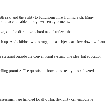
th risk, and the ability to build something from scratch. Many
h other accountable through written agreements.
ive, and the disruptive school model reflects that.
catch up. And children who struggle in a subject can slow down without
stepping outside the conventional system. The idea that education
lling promise. The question is how consistently it is delivered.
ssessment are handled locally. That flexibility can encourage