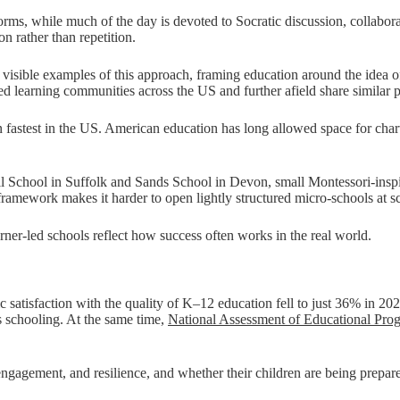
orms, while much of the day is devoted to Socratic discussion, collabora
on rather than repetition.
isible examples of this approach, framing education around the idea of
 learning communities across the US and further afield share similar pri
n fastest in the US. American education has long allowed space for cha
l School in Suffolk and Sands School in Devon, small Montessori-inspir
amework makes it harder to open lightly structured micro-schools at sc
rner-led schools reflect how success often works in the real world.
c satisfaction with the quality of K–12 education fell to just 36% in 20
s schooling. At the same time,
National Assessment of Educational Prog
 engagement, and resilience, and whether their children are being prepa