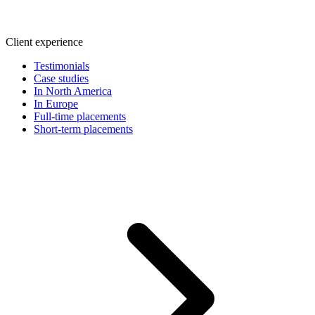
Client experience
Testimonials
Case studies
In North America
In Europe
Full-time placements
Short-term placements