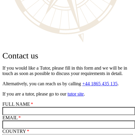
Contact us
If you would like a Tutor, please fill in this form and we will be in
touch as soon as possible to discuss your requirements in detail.
Alternatively, you can reach us by calling
+44 1865 435 135
.
If you are a tutor, please go to our
tutor site
.
FULL NAME
EMAIL
COUNTRY