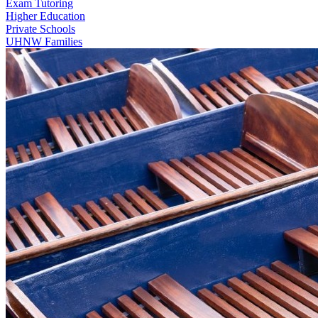
Exam Tutoring
Higher Education
Private Schools
UHNW Families