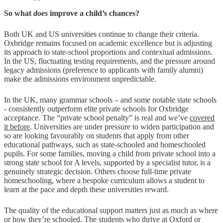
So what
does
improve a child’s chances?
Both UK and US universities continue to change their criteria.
Oxbridge remains focused on academic excellence but is adjusting
its approach to state-school proportions and contextual admissions.
In the US, fluctuating testing requirements, and the pressure around
legacy admissions (preference to applicants with family alumni)
make the admissions environment unpredictable.
In the UK, many grammar schools – and some notable state schools
- consistently outperform elite private schools for Oxbridge
acceptance. The “private school penalty” is real and we’ve
covered
it before
. Universities are under pressure to widen participation and
so are looking favourably on students that apply from other
educational pathways, such as state-schooled and homeschooled
pupils. For some families, moving a child from private school into a
strong state school for A levels, supported by a specialist tutor, is a
genuinely strategic decision. Others choose full-time private
homeschooling, where a bespoke curriculum allows a student to
learn at the pace and depth these universities reward.
The quality of the educational support matters just as much as where
or how they’re schooled. The students who thrive at Oxford or