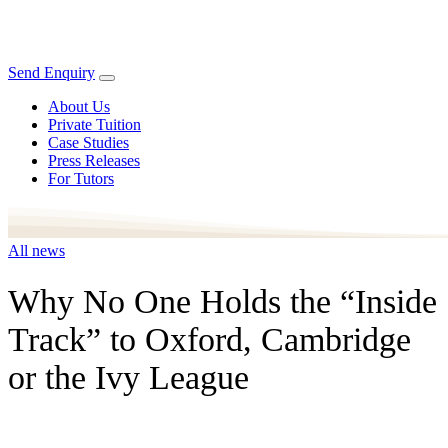
Send Enquiry
About Us
Private Tuition
Case Studies
Press Releases
For Tutors
All news
Why No One Holds the “Inside
Track” to Oxford, Cambridge
or the Ivy League