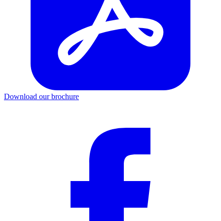
Download our brochure