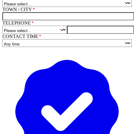
TOWN / CITY
TELEPHONE
CONTACT TIME