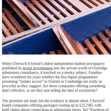
When
Cherwell
(Oxford’s oldest independent student newspaper)
published its
recent investigation
into the private world of Oxbridge
admissions consultancy, it touched on a murky subject. Families
have wondered for years whether the five-figure programmes
promising “insider access” to Oxford or Cambridge are really as
powerful as they suggest. Are these companies offering something
that’s effective, or are they just selling the idea of exclusivity?
The promises are loud, but the evidence is almost silent.
Cherwell
found companies offering packages costing up to £25,590, with
bold claims about connections to admissions tutors. Yet “Freedom of