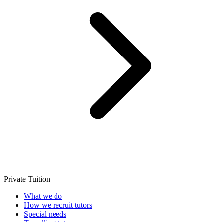
Private Tuition
What we do
How we recruit tutors
Special needs