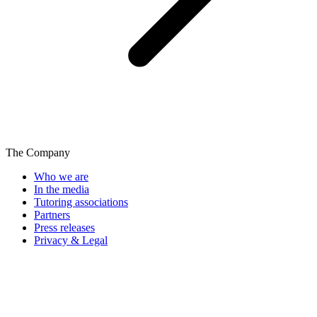
The Company
Who we are
In the media
Tutoring associations
Partners
Press releases
Privacy & Legal