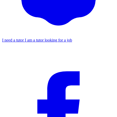
I need a tutor
I am a tutor looking for a job