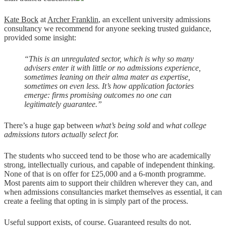
Kate Bock
at
Archer Franklin
, an excellent university admissions
consultancy we recommend for anyone seeking trusted guidance,
provided some insight:
“This is an unregulated sector, which is why so many
advisers enter it with little or no admissions experience,
sometimes leaning on their alma mater as expertise,
sometimes on even less. It’s how application factories
emerge: firms promising outcomes no one can
legitimately guarantee.”
There’s a huge gap between
what’s being sold
and
what college
admissions tutors actually select for
.
The students who succeed tend to be those who are academically
strong, intellectually curious, and capable of independent thinking.
None of that is on offer for £25,000 and a 6-month programme.
Most parents aim to support their children wherever they can, and
when admissions consultancies market themselves as essential, it can
create a feeling that opting in is simply part of the process.
Useful support exists, of course. Guaranteed results do not.