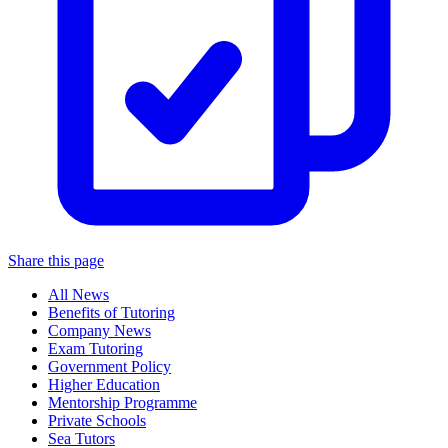
Share this page
All News
Benefits of Tutoring
Company News
Exam Tutoring
Government Policy
Higher Education
Mentorship Programme
Private Schools
Sea Tutors