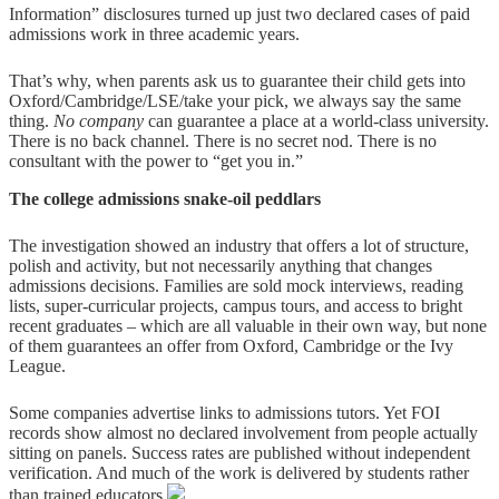
Information” disclosures turned up just two declared cases of paid
admissions work in three academic years.
That’s why, when parents ask us to guarantee their child gets into
Oxford/Cambridge/LSE/take your pick, we always say the same
thing.
No company
can guarantee a place at a world-class university.
There is no back channel. There is no secret nod. There is no
consultant with the power to “get you in.”
The college admissions snake-oil peddlars
The investigation showed an industry that offers a lot of structure,
polish and activity, but not necessarily anything that changes
admissions decisions. Families are sold mock interviews, reading
lists, super-curricular projects, campus tours, and access to bright
recent graduates – which are all valuable in their own way, but none
of them guarantees an offer from Oxford, Cambridge or the Ivy
League.
Some companies advertise links to admissions tutors. Yet FOI
records show almost no declared involvement from people actually
sitting on panels. Success rates are published without independent
verification. And much of the work is delivered by students rather
than trained educators.