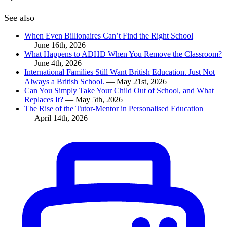
See also
When Even Billionaires Can’t Find the Right School
— June 16th, 2026
What Happens to ADHD When You Remove the Classroom?
— June 4th, 2026
International Families Still Want British Education. Just Not
Always a British School.
— May 21st, 2026
Can You Simply Take Your Child Out of School, and What
Replaces It?
— May 5th, 2026
The Rise of the Tutor-Mentor in Personalised Education
— April 14th, 2026