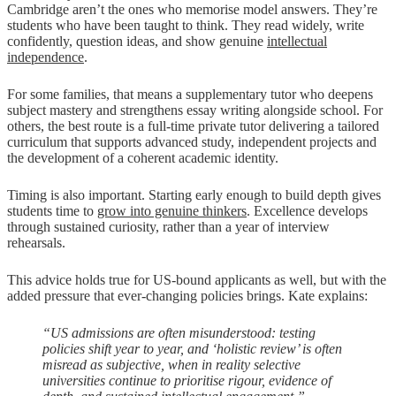
Cambridge aren’t the ones who memorise model answers. They’re
students who have been taught to think. They read widely, write
confidently, question ideas, and show genuine
intellectual
independence
.
For some families, that means a supplementary tutor who deepens
subject mastery and strengthens essay writing alongside school. For
others, the best route is a full-time private tutor delivering a tailored
curriculum that supports advanced study, independent projects and
the development of a coherent academic identity.
Timing is also important. Starting early enough to build depth gives
students time to
grow into genuine thinkers
. Excellence develops
through sustained curiosity, rather than a year of interview
rehearsals.
This advice holds true for US-bound applicants as well, but with the
added pressure that ever-changing policies brings. Kate explains:
“US admissions are often misunderstood: testing
policies shift year to year, and ‘holistic review’ is often
misread as subjective, when in reality selective
universities continue to prioritise rigour, evidence of