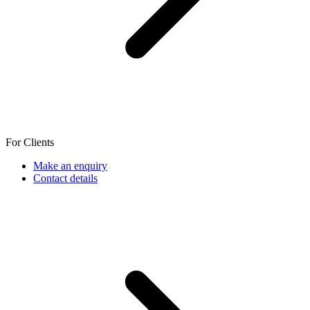
For Clients
Make an enquiry
Contact details