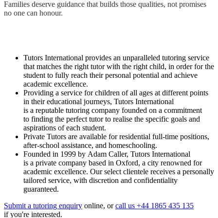
Families deserve guidance that builds those qualities, not promises
no one can honour.
Tutors International provides an unparalleled tutoring service
that matches the right tutor with the right child, in order for the
student to fully reach their personal potential and achieve
academic excellence.
Providing a service for children of all ages at different points
in their educational journeys, Tutors International
is a reputable tutoring company founded on a commitment
to finding the perfect tutor to realise the specific goals and
aspirations of each student.
Private Tutors are available for residential full-time positions,
after-school assistance, and homeschooling.
Founded in 1999 by Adam Caller, Tutors International
is a private company based in Oxford, a city renowned for
academic excellence. Our select clientele receives a personally
tailored service, with discretion and confidentiality
guaranteed.
Submit a tutoring enquiry
online, or
call us +44 1865 435 135
if you're interested.