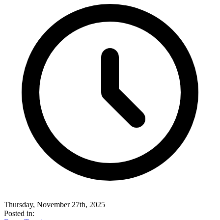
Thursday, November 27th, 2025
Posted in: