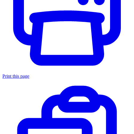
Print this page