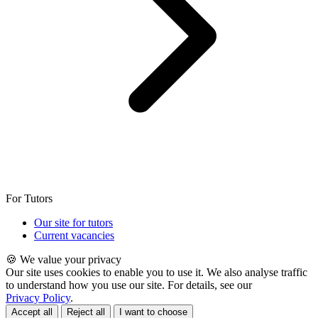
For Tutors
Our site for tutors
Current vacancies
🍪 We value your privacy
Our site uses cookies to enable you to use it. We also analyse traffic
to understand how you use our site. For details, see our
Privacy Policy
.
Accept all
Reject all
I want to choose