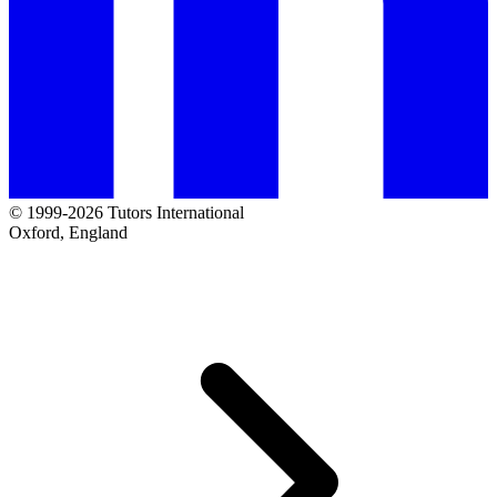
© 1999-2026 Tutors International
Oxford, England