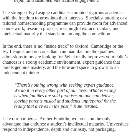
depth, and sustained intellectual engagement.”
The strongest Ivy League candidates combine rigorous academics
with the freedom to grow into their interests. Specialist tutoring or a
tailored homeschooling programme can provide room for advanced
coursework, research projects, meaningful extracurriculars, and
intellectual maturity that stands out among the competition.
In the end, there is no “inside track” to Oxford, Cambridge or the
Ivy League, and no consultant can manufacture the qualities
admissions tutors are looking for. What really improves your child’s
chances is a strong academic environment, expert guidance that
builds genuine mastery, and the time and space to grow into an
independent thinker.
“There’s nothing wrong with seeking expert guidance.
We do it in every other part of our lives. What is wrong
is when families are sold promises no one can deliver,
leaving parents misled and students unprepared for the
reality that arrives in the post,” Kate iterates.
Like our partners at Archer Franklin, we focus on the only
advantage that endures: a student’s intellectual maturity. Universities
respond to independence, depth and curiosity, not packaging.