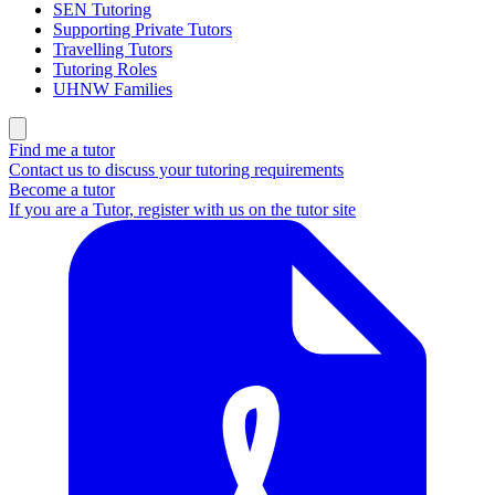
SEN Tutoring
Supporting Private Tutors
Travelling Tutors
Tutoring Roles
UHNW Families
Find me a tutor
Contact us to discuss your tutoring requirements
Become a tutor
If you are a Tutor, register with us on the tutor site