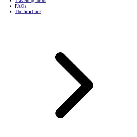
Travelling tutors
FAQs
The brochure