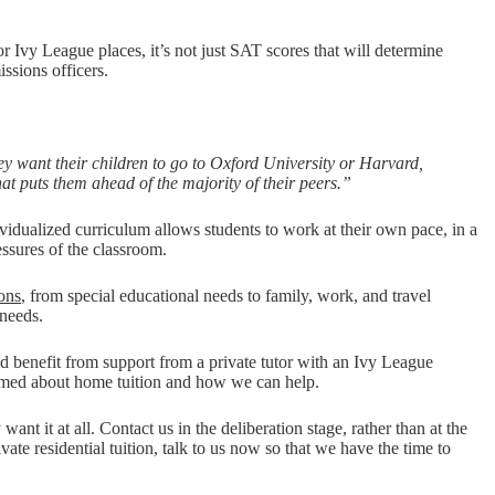
r Ivy League places, it’s not just SAT scores that will determine
issions officers.
ey want their children to go to Oxford University or Harvard,
at puts them ahead of the majority of their peers.”
ividualized curriculum allows students to work at their own pace, in a
essures of the classroom.
sons
, from special educational needs to family, work, and travel
 needs.
ld benefit from support from a private tutor with an Ivy League
ormed about home tuition and how we can help.
nt it at all. Contact us in the deliberation stage, rather than at the
ate residential tuition, talk to us now so that we have the time to