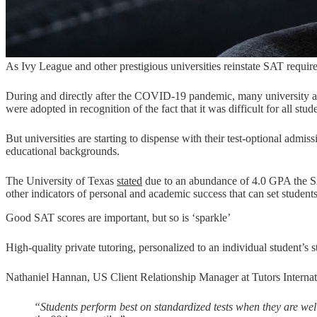
As Ivy League and other prestigious universities reinstate SAT requirem
During and directly after the COVID-19 pandemic, many university a
were adopted in recognition of the fact that it was difficult for all stude
But universities are starting to dispense with their test-optional admi
educational backgrounds.
The University of Texas
stated
due to an abundance of 4.0 GPA the SAT 
other indicators of personal and academic success that can set student
Good SAT scores are important, but so is ‘sparkle’
High-quality private tutoring, personalized to an individual student’s
Nathaniel Hannan, US Client Relationship Manager at Tutors Internati
“Students perform best on standardized tests when they are well