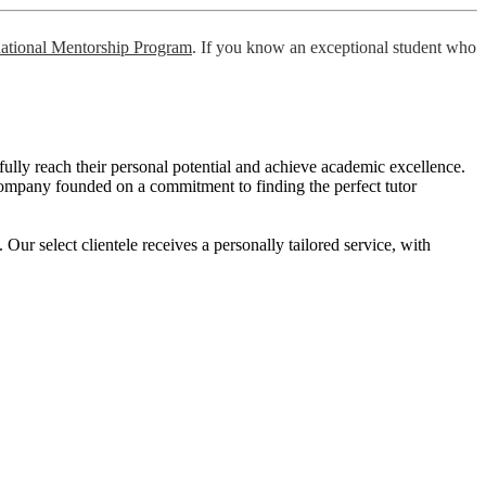
national Mentorship Program
. If you know an exceptional student who
o fully reach their personal potential and achieve academic excellence.
ng company founded on a commitment to finding the perfect tutor
r select clientele receives a personally tailored service, with