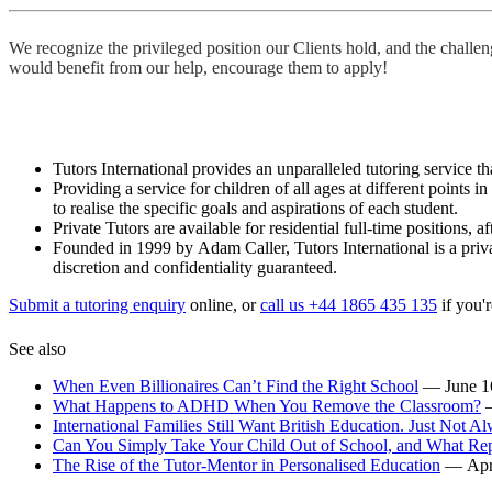
We recognize the privileged position our Clients hold, and the challe
would benefit from our help, encourage them to apply!
Tutors International provides an unparalleled tutoring service tha
Providing a service for children of all ages at different points 
to realise the specific goals and aspirations of each student.
Private Tutors are available for residential full-time positions,
Founded in 1999 by Adam Caller, Tutors International is a priva
discretion and confidentiality guaranteed.
Submit a tutoring enquiry
online, or
call us +44 1865 435 135
if you'r
See also
When Even Billionaires Can’t Find the Right School
— June 1
What Happens to ADHD When You Remove the Classroom?
International Families Still Want British Education. Just Not Al
Can You Simply Take Your Child Out of School, and What Rep
The Rise of the Tutor-Mentor in Personalised Education
— Apri