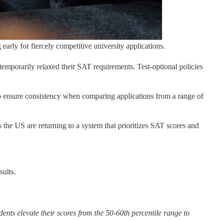
 early for fiercely competitive university applications.
emporarily relaxed their SAT requirements. Test-optional policies
nt to ensure consistency when comparing applications from a range of
s the US are returning to a system that prioritizes SAT scores and
sults.
ents elevate their scores from the 50-60th percentile range to