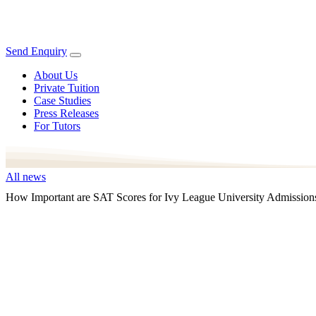
Send Enquiry
About Us
Private Tuition
Case Studies
Press Releases
For Tutors
All news
How Important are SAT Scores for Ivy League University Admission