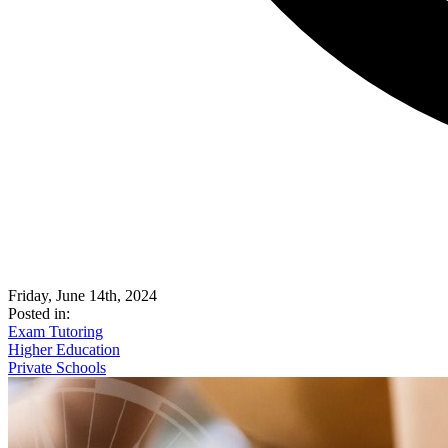
Friday, June 14th, 2024
Posted in:
Exam Tutoring
Higher Education
Private Schools