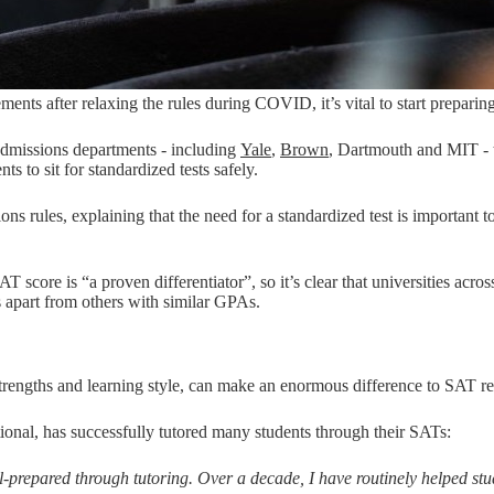
ents after relaxing the rules during COVID, it’s vital to start preparing
dmissions departments - including
Yale
,
Brown
, Dartmouth and MIT - t
nts to sit for standardized tests safely.
ssions rules, explaining that the need for a standardized test is importa
score is “a proven differentiator”, so it’s clear that universities acros
s apart from others with similar GPAs.
 strengths and learning style, can make an enormous difference to SAT re
onal, has successfully tutored many students through their SATs:
-prepared through tutoring. Over a decade, I have routinely helped stud