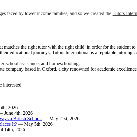
nges faced by lower income families, and so we created the
Tutors Inter
t matches the right tutor with the right child, in order for the student t
in their educational journeys, Tutors International is a reputable tutori
 after-school assistance, and homeschooling.
te company based in Oxford, a city renowned for academic excellence. Ou
e interested.
6th, 2026
— June 4th, 2026
ways a British School.
— May 21st, 2026
laces It?
— May 5th, 2026
l 14th, 2026