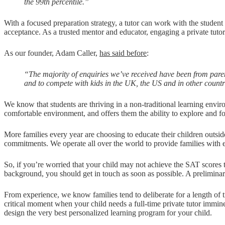
the 99th percentile.”
With a focused preparation strategy, a tutor can work with the student 
acceptance. As a trusted mentor and educator, engaging a private tutor
As our founder, Adam Caller,
has said before
:
“The majority of enquiries we’ve received have been from paren
and to compete with kids in the UK, the US and in other countri
We know that students are thriving in a non-traditional learning envi
comfortable environment, and offers them the ability to explore and fo
More families every year are choosing to educate their children outsid
commitments. We operate all over the world to provide families with ex
So, if you’re worried that your child may not achieve the SAT scores t
background, you should get in touch as soon as possible. A prelimina
From experience, we know families tend to deliberate for a length of tim
critical moment when your child needs a full-time private tutor imminen
design the very best personalized learning program for your child.