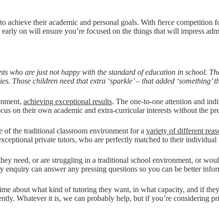
to achieve their academic and personal goals. With fierce competition fo
 early on will ensure you’re focused on the things that will impress adm
ts who are just not happy with the standard of education in school. Th
es. Those children need that extra ‘sparkle’ – that added ‘something’ th
ronment,
achieving exceptional results
. The one-to-one attention and ind
cus on their own academic and extra-curricular interests without the pr
e of the traditional classroom environment for a
variety of different rea
ceptional private tutors, who are perfectly matched to their individual
hey need, or are struggling in a traditional school environment, or wou
ry enquiry can answer any pressing questions so you can be better inf
e about what kind of tutoring they want, in what capacity, and if they wa
tly. Whatever it is, we can probably help, but if you’re considering priv