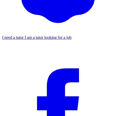
I need a tutor
I am a tutor looking for a job