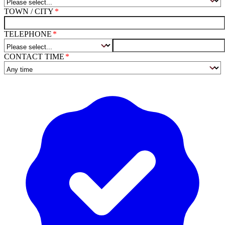
TOWN / CITY
TELEPHONE
CONTACT TIME