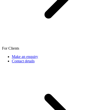
For Clients
Make an enquiry
Contact details