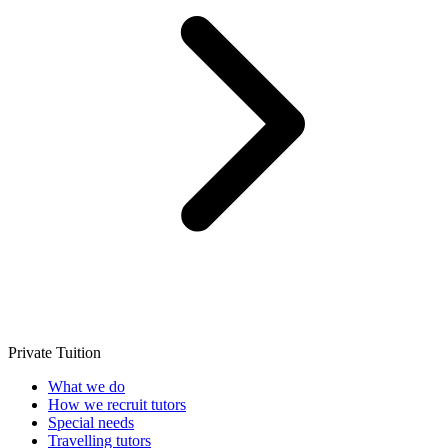
Private Tuition
What we do
How we recruit tutors
Special needs
Travelling tutors