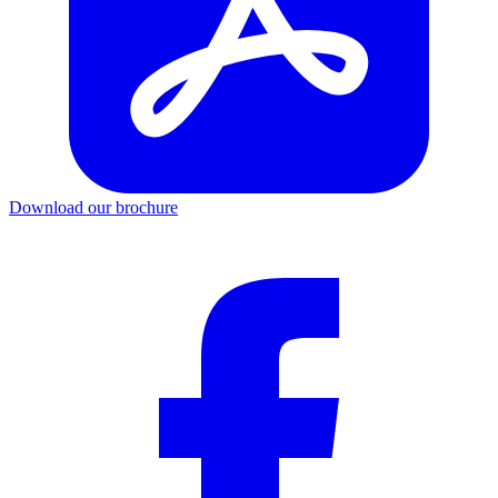
Download our brochure