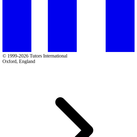
© 1999-2026 Tutors International
Oxford, England