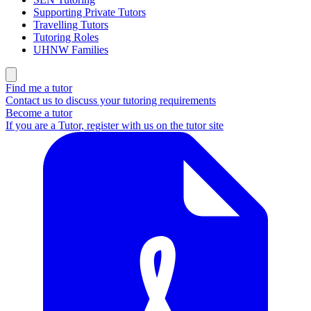
Supporting Private Tutors
Travelling Tutors
Tutoring Roles
UHNW Families
Find me a tutor
Contact us to discuss your tutoring requirements
Become a tutor
If you are a Tutor, register with us on the tutor site