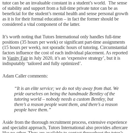
tutor can be an invaluable constant in a student’s world. The sense
of stability and support from a full-time private tutor can be as
beneficial for the student’s mental health and sense personal growth
as it is for their formal education – in fact the former should be
considered a vital component of the latter.
It’s worth noting that Tutors International only handles full-time
positions (35 hours per week) or significant part-time assignments
(15 hours per week), not sporadic hours of tutoring. Circumstantial
factors influence the cost of each individual placement. As reported
in
Vanity Fair
in July 2020, it’s an ‘expensive strategy’, but it is
indisputably ‘tailored and fully optimized’.
Adam Caller comments:
“It is an elite service; we do not shy away from that. We
pride ourselves on being the handmade Bentley of the
tutoring world – nobody
needs
a custom Bentley, but
there’s a reason people want them, and there’s a reason
people have them.”
Aside from the thorough recruitment process, extensive experience
and specialist approach, Tutors International also provides aftercare
like no other. They are available to contact throughout the tutor’s