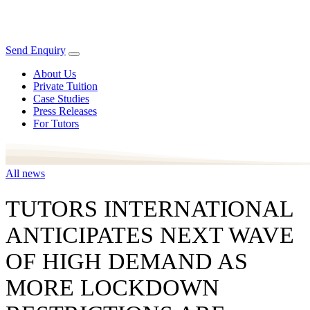
Send Enquiry
About Us
Private Tuition
Case Studies
Press Releases
For Tutors
All news
TUTORS INTERNATIONAL
ANTICIPATES NEXT WAVE
OF HIGH DEMAND AS
MORE LOCKDOWN