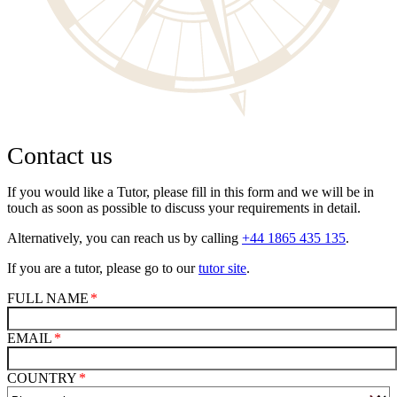
Contact us
If you would like a Tutor, please fill in this form and we will be in
touch as soon as possible to discuss your requirements in detail.
Alternatively, you can reach us by calling
+44 1865 435 135
.
If you are a tutor, please go to our
tutor site
.
FULL NAME
EMAIL
COUNTRY