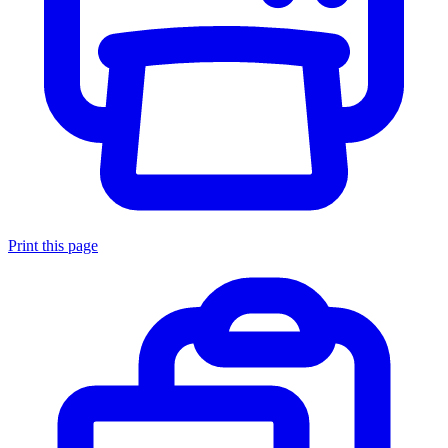
Print this page