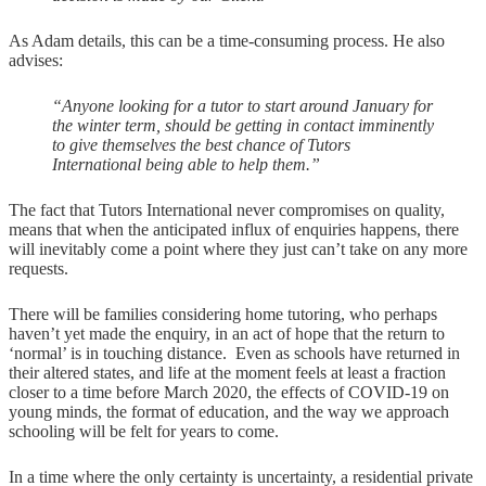
As Adam details, this can be a time-consuming process. He also
advises:
“Anyone looking for a tutor to start around January for
the winter term, should be getting in contact imminently
to give themselves the best chance of Tutors
International being able to help them.”
The fact that Tutors International never compromises on quality,
means that when the anticipated influx of enquiries happens, there
will inevitably come a point where they just can’t take on any more
requests.
There will be families considering home tutoring, who perhaps
haven’t yet made the enquiry, in an act of hope that the return to
‘normal’ is in touching distance. Even as schools have returned in
their altered states, and life at the moment feels at least a fraction
closer to a time before March 2020, the effects of COVID-19 on
young minds, the format of education, and the way we approach
schooling will be felt for years to come.
In a time where the only certainty is uncertainty, a residential private