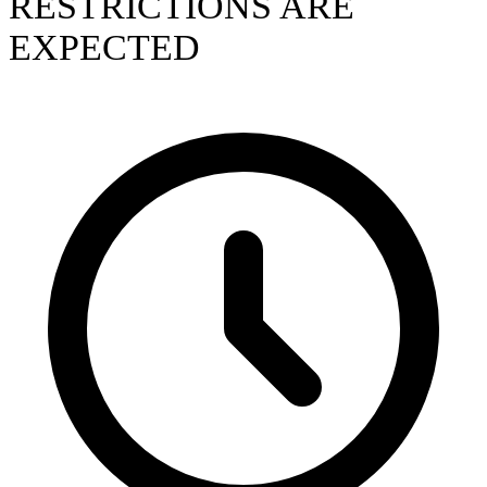
RESTRICTIONS ARE
EXPECTED