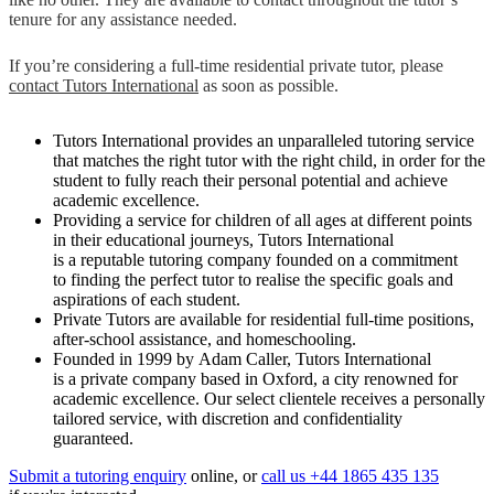
tenure for any assistance needed.
If you’re considering a full-time residential private tutor, please
contact Tutors International
as soon as possible.
Tutors International provides an unparalleled tutoring service
that matches the right tutor with the right child, in order for the
student to fully reach their personal potential and achieve
academic excellence.
Providing a service for children of all ages at different points
in their educational journeys, Tutors International
is a reputable tutoring company founded on a commitment
to finding the perfect tutor to realise the specific goals and
aspirations of each student.
Private Tutors are available for residential full-time positions,
after-school assistance, and homeschooling.
Founded in 1999 by Adam Caller, Tutors International
is a private company based in Oxford, a city renowned for
academic excellence. Our select clientele receives a personally
tailored service, with discretion and confidentiality
guaranteed.
Submit a tutoring enquiry
online, or
call us +44 1865 435 135