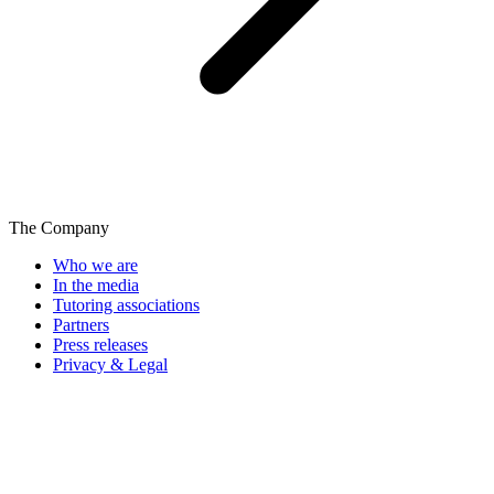
The Company
Who we are
In the media
Tutoring associations
Partners
Press releases
Privacy & Legal