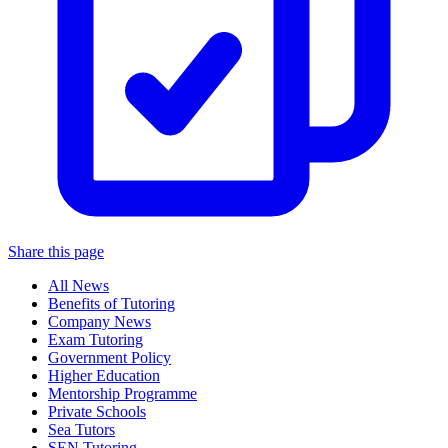
Share this page
All News
Benefits of Tutoring
Company News
Exam Tutoring
Government Policy
Higher Education
Mentorship Programme
Private Schools
Sea Tutors
SEN Tutoring