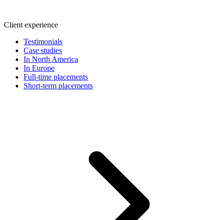
Client experience
Testimonials
Case studies
In North America
In Europe
Full-time placements
Short-term placements