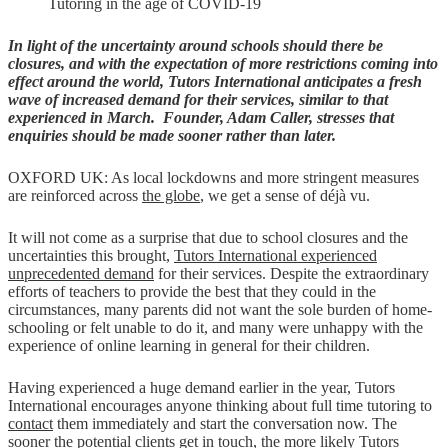
Tutoring in the age of COVID-19
In light of the uncertainty around schools should there be
closures, and with the expectation of more restrictions coming into
effect around the world, Tutors International anticipates a fresh
wave of increased demand for their services, similar to that
experienced in March. Founder, Adam Caller, stresses that
enquiries should be made sooner rather than later.
OXFORD UK: As local lockdowns and more stringent measures
are reinforced across
the globe
, we get a sense of déjà vu.
It will not come as a surprise that due to school closures and the
uncertainties this brought,
Tutors International experienced
unprecedented demand
for their services. Despite the extraordinary
efforts of teachers to provide the best that they could in the
circumstances, many parents did not want the sole burden of home-
schooling or felt unable to do it, and many were unhappy with the
experience of online learning in general for their children.
Having experienced a huge demand earlier in the year, Tutors
International encourages anyone thinking about full time tutoring to
contact
them immediately and start the conversation now. The
sooner the potential clients get in touch, the more likely Tutors