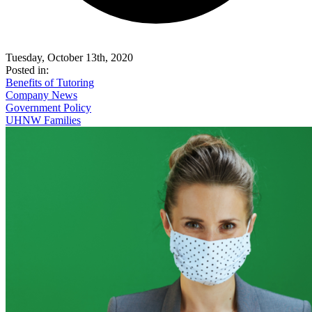
Tuesday, October 13th, 2020
Posted in:
Benefits of Tutoring
Company News
Government Policy
UHNW Families