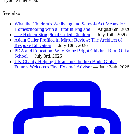
if you're interested.
See also
What the Children’s Wellbeing and Schools Act Means for
Homeschooling with a Tutor in England
— August 6th, 2026
The Hidden Struggle of Gifted Children
— July 15th, 2026
Adam Caller Profiled in Mirror Review: The Architect of
Bespoke Education
— July 10th, 2026
PDA and Education: Why Some Bright Children Burn Out at
School
— July 3rd, 2026
UK Charity Helping Ukrainian Children Build Global
Futures Welcomes First External Advisor
— June 24th, 2026