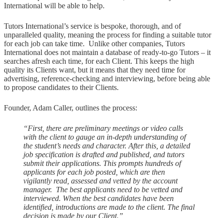
International will be able to help.
Tutors International’s service is bespoke, thorough, and of
unparalleled quality, meaning the process for finding a suitable tutor
for each job can take time. Unlike other companies, Tutors
International does not maintain a database of ready-to-go Tutors – it
searches afresh each time, for each Client. This keeps the high
quality its Clients want, but it means that they need time for
advertising, reference-checking and interviewing, before being able
to propose candidates to their Clients.
Founder, Adam Caller, outlines the process:
“First, there are preliminary meetings or video calls
with the client to gauge an in-depth understanding of
the student’s needs and character. After this, a detailed
job specification is drafted and published, and tutors
submit their applications. This prompts hundreds of
applicants for each job posted, which are then
vigilantly read, assessed and vetted by the account
manager. The best applicants need to be vetted and
interviewed. When the best candidates have been
identified, introductions are made to the client. The final
decision is made by our Client.”