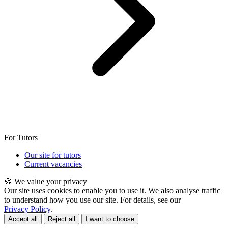
For Tutors
Our site for tutors
Current vacancies
🍪 We value your privacy
Our site uses cookies to enable you to use it. We also analyse traffic
to understand how you use our site. For details, see our
Privacy Policy
.
Accept all
Reject all
I want to choose