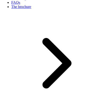
FAQs
The brochure