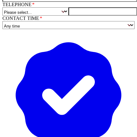
TELEPHONE
CONTACT TIME