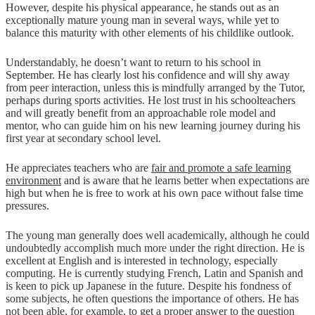
However, despite his physical appearance, he stands out as an
exceptionally mature young man in several ways, while yet to
balance this maturity with other elements of his childlike outlook.
Understandably, he doesn’t want to return to his school in
September. He has clearly lost his confidence and will shy away
from peer interaction, unless this is mindfully arranged by the Tutor,
perhaps during sports activities. He lost trust in his schoolteachers
and will greatly benefit from an approachable role model and
mentor, who can guide him on his new learning journey during his
first year at secondary school level.
He appreciates teachers who are
fair and promote a safe learning
environment
and is aware that he learns better when expectations are
high but when he is free to work at his own pace without false time
pressures.
The young man generally does well academically, although he could
undoubtedly accomplish much more under the right direction. He is
excellent at English and is interested in technology, especially
computing. He is currently studying French, Latin and Spanish and
is keen to pick up Japanese in the future. Despite his fondness of
some subjects, he often questions the importance of others. He has
not been able, for example, to get a proper answer to the question