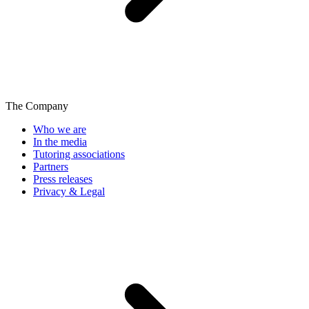
The Company
Who we are
In the media
Tutoring associations
Partners
Press releases
Privacy & Legal