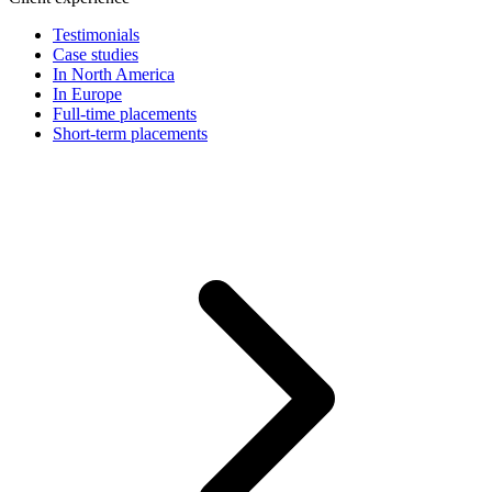
Testimonials
Case studies
In North America
In Europe
Full-time placements
Short-term placements