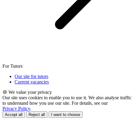
For Tutors
Our site for tutors
Current vacancies
🍪 We value your privacy
Our site uses cookies to enable you to use it. We also analyse traffic
to understand how you use our site. For details, see our
Privacy Policy
.
Accept all
Reject all
I want to choose