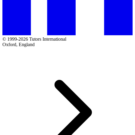
© 1999-2026 Tutors International
Oxford, England