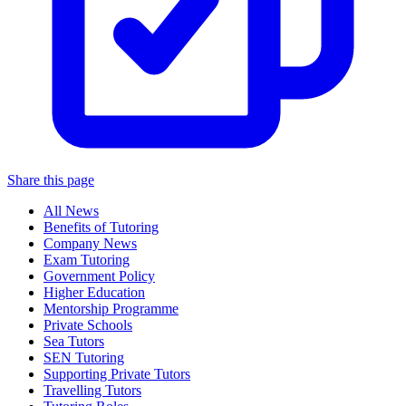
Share this page
All News
Benefits of Tutoring
Company News
Exam Tutoring
Government Policy
Higher Education
Mentorship Programme
Private Schools
Sea Tutors
SEN Tutoring
Supporting Private Tutors
Travelling Tutors