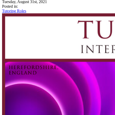
Tuesday, August 31st, 2021
Posted in:
Tutoring Roles