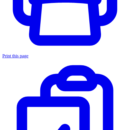
Print this page