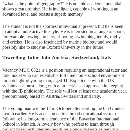
“what is the point of geography?” His notable academic potential
shows great promise. He is intelligent, capable of working at an
advanced level and boasts a superb memory.
The student is not the sportiest individual at present, but he is keen
to adopt a more active lifestyle. He is interested in a range of sports,
for example, rowing, archery, shooting, swimming, tennis, rugby
and cricket. He is also fascinated by marine biology and would
possibly like to study at Oxford University in the future.
Travelling Tutor Job: Austria, Switzerland, Italy
Vacancy
MUC 0821
is a position requiring an inspirational tutor and
role model who can establish a full-time home-school environment
for a delightful young man, aged 11. Experience with the UK
syllabus is a must, along with a
project-based approach
in keeping
with the IB philosophy. The role will last at least one academic year,
predominately based in Austria, Switzerland and Italy.
The young man will be 12 in October after starting the 6th Grade a
month earlier. He is accustomed to a broad educational system
following his long-term attendance of the Bavarian International
School in Munich. A lovely boy who prefers to learn through
project-based activities and working alongside peers as part of a