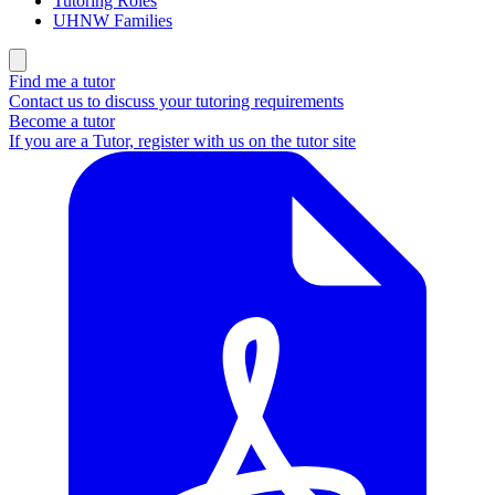
Tutoring Roles
UHNW Families
Find me a tutor
Contact us to discuss your tutoring requirements
Become a tutor
If you are a Tutor, register with us on the tutor site