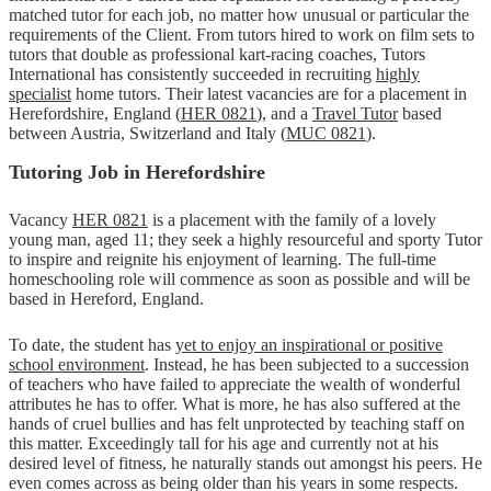
matched tutor for each job, no matter how unusual or particular the
requirements of the Client. From tutors hired to work on film sets to
tutors that double as professional kart-racing coaches, Tutors
International has consistently succeeded in recruiting
highly
specialist
home tutors. Their latest vacancies are for a placement in
Herefordshire, England (
HER 0821
), and a
Travel Tutor
based
between Austria, Switzerland and Italy (
MUC 0821
).
Tutoring Job in Herefordshire
Vacancy
HER 0821
is a placement with the family of a lovely
young man, aged 11; they seek a highly resourceful and sporty Tutor
to inspire and reignite his enjoyment of learning. The full-time
homeschooling role will commence as soon as possible and will be
based in Hereford, England.
To date, the student has
yet to enjoy an inspirational or positive
school environment
. Instead, he has been subjected to a succession
of teachers who have failed to appreciate the wealth of wonderful
attributes he has to offer. What is more, he has also suffered at the
hands of cruel bullies and has felt unprotected by teaching staff on
this matter. Exceedingly tall for his age and currently not at his
desired level of fitness, he naturally stands out amongst his peers. He
even comes across as being older than his years in some respects.