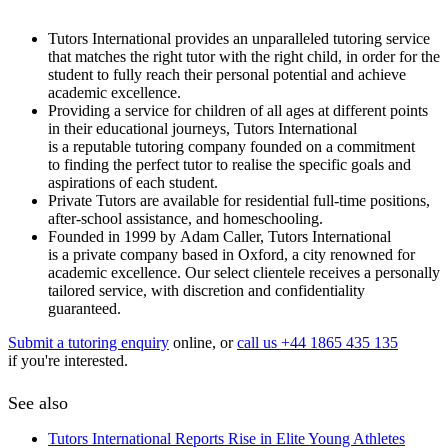
Tutors International provides an unparalleled tutoring service
that matches the right tutor with the right child, in order for the
student to fully reach their personal potential and achieve
academic excellence.
Providing a service for children of all ages at different points
in their educational journeys, Tutors International
is a reputable tutoring company founded on a commitment
to finding the perfect tutor to realise the specific goals and
aspirations of each student.
Private Tutors are available for residential full-time positions,
after-school assistance, and homeschooling.
Founded in 1999 by Adam Caller, Tutors International
is a private company based in Oxford, a city renowned for
academic excellence. Our select clientele receives a personally
tailored service, with discretion and confidentiality
guaranteed.
Submit a tutoring enquiry
online, or
call us +44 1865 435 135
if you're interested.
See also
Tutors International Reports Rise in Elite Young Athletes