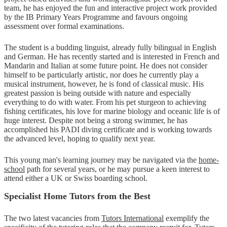
team, he has enjoyed the fun and interactive project work provided
by the IB Primary Years Programme and favours ongoing
assessment over formal examinations.
The student is a budding linguist, already fully bilingual in English
and German. He has recently started and is interested in French and
Mandarin and Italian at some future point. He does not consider
himself to be particularly artistic, nor does he currently play a
musical instrument, however, he is fond of classical music. His
greatest passion is being outside with nature and especially
everything to do with water. From his pet sturgeon to achieving
fishing certificates, his love for marine biology and oceanic life is of
huge interest. Despite not being a strong swimmer, he has
accomplished his PADI diving certificate and is working towards
the advanced level, hoping to qualify next year.
This young man's learning journey may be navigated via the
home-
school
path for several years, or he may pursue a keen interest to
attend either a UK or Swiss boarding school.
Specialist Home Tutors from the Best
The two latest vacancies from
Tutors International
exemplify the