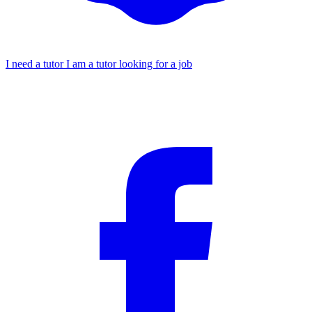
I need a tutor
I am a tutor looking for a job