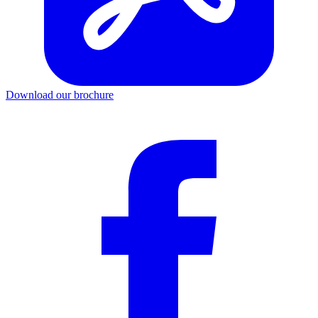
Download our brochure