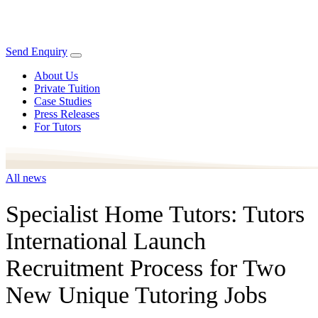
Send Enquiry
About Us
Private Tuition
Case Studies
Press Releases
For Tutors
All news
Specialist Home Tutors: Tutors
International Launch
Recruitment Process for Two
New Unique Tutoring Jobs