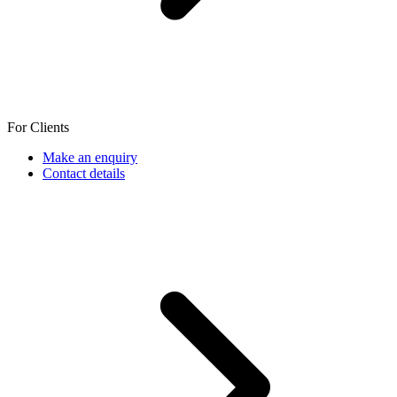
For Clients
Make an enquiry
Contact details