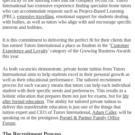
specificity of the tutoring roles that the company recruit for. Tutors
International has extensive experience finding specialist home tutors
who can accommodate requests such as Project-Based Learning
(PBL),
extensive travelling
, emotional support for students dealing
with bullies, as well as tutors who align with and encourage specific
interests and hobbies.
It is this commitment to delivering the perfect fit for their clients that
has earned Tutors International a place as finalists in the ‘
Customer
Experience and Loyalty
’ category of the Growing Business Awards
this year.
As both vacancies demonstrate, private home tuition from Tutors
International aims to help students excel in their personal growth as
well as their educational performance. The tailored recruitment
process for each vacancy means that tutors can help each individual
student with their specific needs and preferences. This results in a
holistic education that prepares them not just for exams, but for
life
after formal education
. The ability for tailored private tuition to
deliver this transferrable education is just one of the things that
tuition expert and CEO of Tutors International,
Adam Caller
, will be
speaking on at the prestigious
Prestel & Partner Family Office
Forum
.
The Recruitment Process