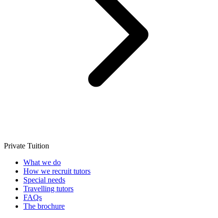
Private Tuition
What we do
How we recruit tutors
Special needs
Travelling tutors
FAQs
The brochure