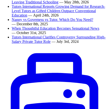
Leaving Traditional Schooling
— May 28th, 2026
Tutors International Reports Growing Demand for Research-
Level Tutors as Gifted Children Outpace Conventional
Education
— April 24th, 2026
Nanny vs Governess vs Tutor. Which Do You Need?
— December 8th, 2025
When Thoughtful Education Becomes Sensational News
— October 31st, 2025
Tutors International Clarifies Controversy Surrounding High-
Salary Private Tutor Role
— July 3rd, 2024