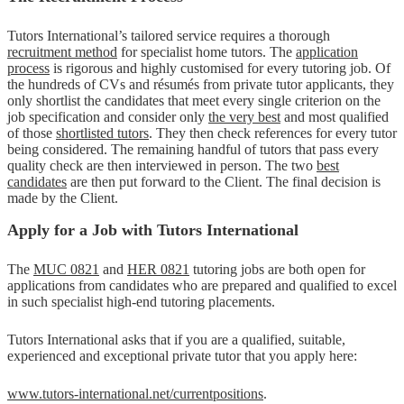
Tutors International’s tailored service requires a thorough
recruitment method
for specialist home tutors. The
application
process
is rigorous and highly customised for every tutoring job. Of
the hundreds of CVs and résumés from private tutor applicants, they
only shortlist the candidates that meet every single criterion on the
job specification and consider only
the very best
and most qualified
of those
shortlisted tutors
. They then check references for every tutor
being considered. The remaining handful of tutors that pass every
quality check are then interviewed in person. The two
best
candidates
are then put forward to the Client. The final decision is
made by the Client.
Apply for a Job with Tutors International
The
MUC 0821
and
HER 0821
tutoring jobs are both open for
applications from candidates who are prepared and qualified to excel
in such specialist high-end tutoring placements.
Tutors International asks that if you are a qualified, suitable,
experienced and exceptional private tutor that you apply here:
www.tutors-international.net/currentpositions
.