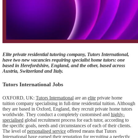
Elite private residential tutoring company, Tutors International,
have two new vacancies requiring specialist home tutors: one
based in Herefordshire, England, and the other, based across
Austria, Switzerland and Italy.
Tutors International Jobs
OXFORD, UK:
Tutors International
are an
elite
private home
tuition company specialising in full-time residential tuition. Although
they are based in Oxford, England, they recruit private home tutors
worldwide. They conduct a completely customised and
highly-
specialised
global recruitment process for each tutor, according to
the specific goals, needs and circumstances of each of their clients.
The level of
personalised service
offered means that Tutors
International have earned their reputation for recruiting a perfectly