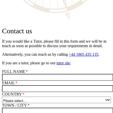
Contact us
If you would like a Tutor, please fill in this form and we will be in
touch as soon as possible to discuss your requirements in detail.
Alternatively, you can reach us by calling
+44 1865 435 135
.
If you are a tutor, please go to our
tutor site
.
FULL NAME
EMAIL
COUNTRY
TOWN / CITY