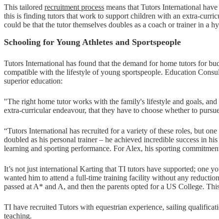
This tailored
recruitment process
means that Tutors International have 
this is finding tutors that work to support children with an extra-curri
could be that the tutor themselves doubles as a coach or trainer in a hy
Schooling for Young Athletes and Sportspeople
Tutors International has found that the demand for home tutors for 
compatible with the lifestyle of young sportspeople. Education Consul
superior education:
"The right home tutor works with the family's lifestyle and goals, and 
extra-curricular endeavour, that they have to choose whether to pursue
“Tutors International has recruited for a variety of these roles, but o
doubled as his personal trainer – he achieved incredible success in his 
learning and sporting performance. For Alex, his sporting commitments 
It’s not just international Karting that TI tutors have supported; one 
wanted him to attend a full-time training facility without any reducti
passed at A* and A, and then the parents opted for a US College. Thi
TI have recruited Tutors with equestrian experience, sailing qualifica
teaching.