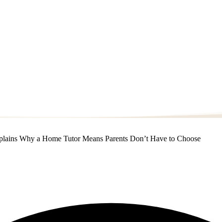
Explains Why a Home Tutor Means Parents Don’t Have to Choose