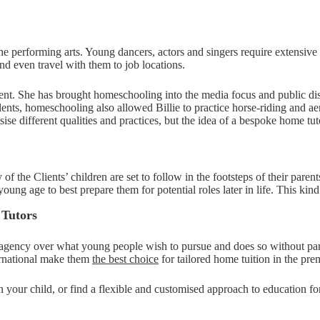
the performing arts. Young dancers, actors and singers require extensive 
nd even travel with them to job locations.
oment. She has brought homeschooling into the media focus and public d
nts, homeschooling also allowed Billie to practice horse-riding and a
se different qualities and practices, but the idea of a bespoke home tuto
the Clients’ children are set to follow in the footsteps of their parent
a young age to best prepare them for potential roles later in life. This k
 Tutors
r agency over what young people wish to pursue and does so without pare
ternational make them
the best choice
for tailored home tuition in the pr
n your child, or find a flexible and customised approach to education f