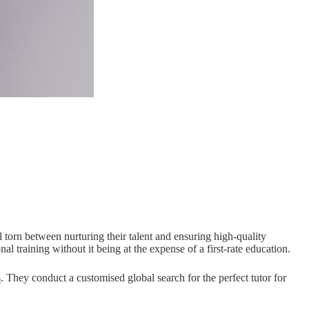
orn between nurturing their talent and ensuring high-quality
l training without it being at the expense of a first-rate education.
s
. They conduct a customised global search for the perfect tutor for