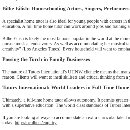
Billie Eilish: Homeschooling Actors, Singers, Performers
A specialist home tutor is also ideal for young people with careers in 
education. A full-time home tutor can work around jobs and training a
Billie Eilish is likely the most famous popstar in the world at the m
pursue musical endeavours. As well as accommodating her musical tale
creativity" (
Los Angeles Times
). Every household will want to emphasi
Passing the Torch in Family Businesses
The nature of Tutors International’s UHNW clientele means that many of 
reason, Clients will want to instil skillsets and critical thinking from 
Tutors International: World Leaders in Full-Time Home
Ultimately, a full-time home tutor allows autonomy. It permits greate
with a superlative education. The world-class standards of Tutors In
If you are looking at ways to accommodate an extra-curricular talent i
today:
http://localhost/enquiry