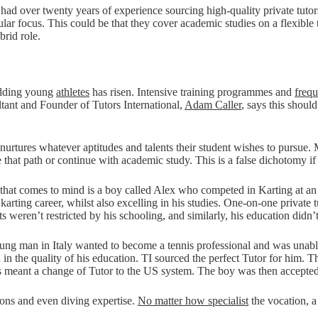
had over twenty years of experience sourcing high-quality private tutor
cular focus. This could be that they cover academic studies on a flexible 
brid role.
budding young
athletes
has risen. Intensive training programmes and
frequ
tant and Founder of Tutors International,
Adam Caller
, says this shoul
nurtures whatever aptitudes and talents their student wishes to pursue. M
 that path or continue with academic study. This is a false dichotomy i
ne that comes to mind is a boy called Alex who competed in Karting at an
karting career, whilst also excelling in his studies. One-on-one private 
weren’t restricted by his schooling, and similarly, his education didn’t 
young man in Italy wanted to become a tennis professional and was unable
on in the quality of his education. TI sourced the perfect Tutor for him.
s meant a change of Tutor to the US system. The boy was then accepted 
tions and even diving expertise.
No matter how specialist
the vocation, 