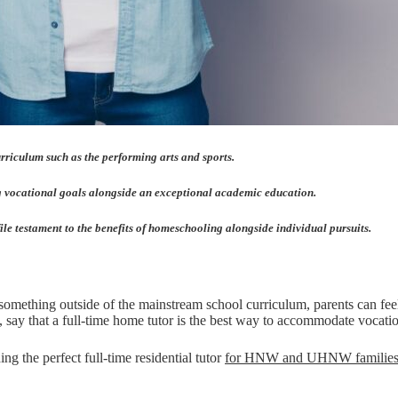
rriculum such as the performing arts and sports.
ing vocational goals alongside an exceptional academic education.
ile testament to the benefits of homeschooling alongside individual pursuits.
ething outside of the mainstream school curriculum, parents can feel t
, say that a full-time home tutor is the best way to accommodate vocationa
ing the perfect full-time residential tutor
for HNW and UHNW familie