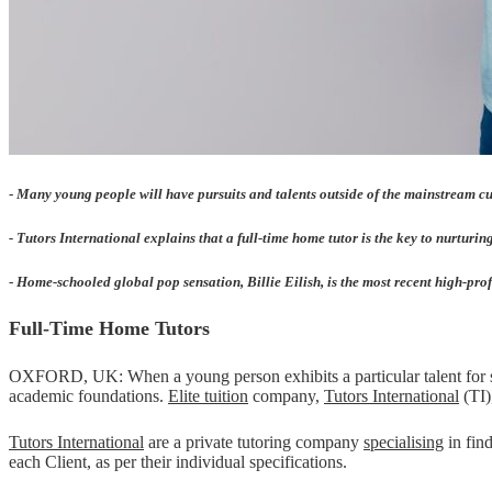
-
Many young people will have pursuits and talents outside of the mainstream cu
- Tutors International explains that a full-time home tutor is the key to nurtur
-
Home-schooled global pop sensation, Billie Eilish, is the most recent high-prof
Full-Time Home Tutors
OXFORD, UK: When a young person exhibits a particular talent for som
academic foundations.
Elite tuition
company,
Tutors International
(TI)
Tutors International
are a private tutoring company
specialising
in find
each Client, as per their individual specifications.