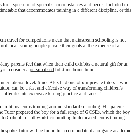
s for a spectrum of specialist circumstances and needs. Included in
timetable that accommodates training in a different discipline, or this
ent travel
for competitions mean that mainstream schooling is not
d not mean young people pursue their goals at the expense of a
any parents feel that when their child exhibits a natural gift for an
f you consider a
personalised
full-time home tutor.
 international level. Since Alex had one of our private tutors – who
tuition can be a fast and effective way of transforming children’s
suffer despite extensive karting practice and races.”
 to fit his tennis training around standard schooling. His parents
 The Tutor prepared the boy for a full range of GCSEs, which the boy
to Columbia – all whilst committing to dedicated tennis training.
a bespoke Tutor will be found to accommodate it alongside academic