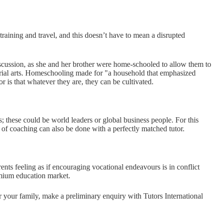
training and travel, and this doesn’t have to mean a disrupted
iscussion, as she and her brother were home-schooled to allow them to
erial arts. Homeschooling made for "a household that emphasized
r is that whatever they are, they can be cultivated.
s; these could be world leaders or global business people. For this
ind of coaching can also be done with a perfectly matched tutor.
nts feeling as if encouraging vocational endeavours is in conflict
emium education market.
or your family, make a preliminary enquiry with Tutors International