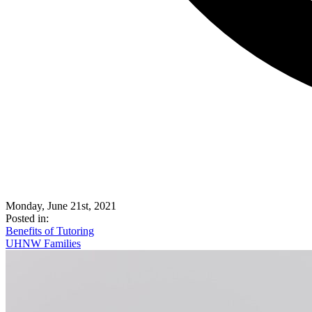
Monday, June 21st, 2021
Posted in:
Benefits of Tutoring
UHNW Families