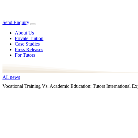
Send Enquiry
About Us
Private Tuition
Case Studies
Press Releases
For Tutors
All news
Vocational Training Vs. Academic Education: Tutors International 