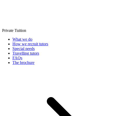
Private Tuition
What we do
How we recruit tutors
Special needs
Travelling tutors
FAQs
The brochure