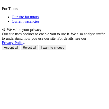
For Tutors
Our site for tutors
Current vacancies
🍪 We value your privacy
Our site uses cookies to enable you to use it. We also analyse traffic
to understand how you use our site. For details, see our
Privacy Policy
.
Accept all
Reject all
I want to choose