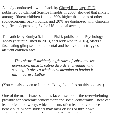
A study conducted a while back by
Cheryl Rampage, PhD,
published by Clinical Science Insights
in 2008, showed that anxiety
among affluent children is up to 30% higher than teens of other
socioeconomic backgrounds, and 20% are diagnosed with clinically
significant depression, 3x the US national average.
This
article by Suniya S. Luthar Ph.D, published in Psychology
Today
(first published in 2013, and reviewed in 2016), offers a
fascinating glimpse into the mental and behavioural struggles
affluent children face.
“They show disturbingly high rates of substance use,
depression, anxiety, eating disorders, cheating, and
stealing. It gives a whole new meaning to having it
all.” - Suniya Luthar
(You can also listen to Luthar talking about this on this
podcast
.)
One of the main issues students face at school is the overwhelming
pressure for academic achievement and social conformity. These can
lead to fear and worry, which, in turn, often lead to avoidance
behaviours, where students may miss classes or turn down