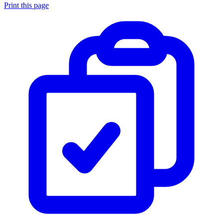
Print this page