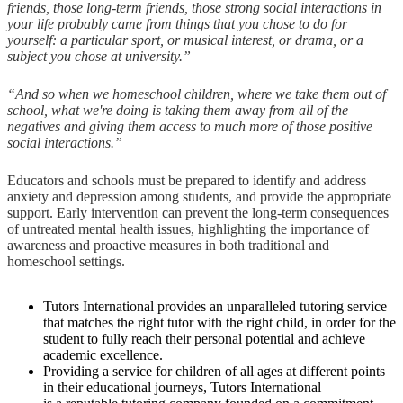
friends, those long-term friends, those strong social interactions in
your life probably came from things that you chose to do for
yourself: a particular sport, or musical interest, or drama, or a
subject you chose at university.”
“And so when we homeschool children, where we take them out of
school, what we're doing is taking them away from all of the
negatives and giving them access to much more of those positive
social interactions.”
Educators and schools must be prepared to identify and address
anxiety and depression among students, and provide the appropriate
support. Early intervention can prevent the long-term consequences
of untreated mental health issues, highlighting the importance of
awareness and proactive measures in both traditional and
homeschool settings.
Tutors International provides an unparalleled tutoring service
that matches the right tutor with the right child, in order for the
student to fully reach their personal potential and achieve
academic excellence.
Providing a service for children of all ages at different points
in their educational journeys, Tutors International