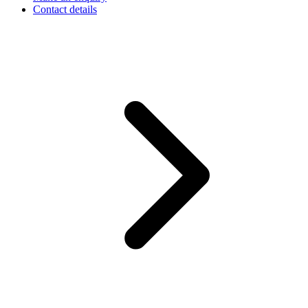
Contact details