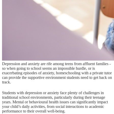
Depression and anxiety are rife among teens from affluent families -
so when going to school seems an impossible hurdle, or is
exacerbating episodes of anxiety, homeschooling with a private tutor
can provide the supportive environment students need to get back on
track.
Students with depression or anxiety face plenty of challenges in
traditional school environments, particularly during their teenage
years. Mental or behavioural health issues can significantly impact
your child’s daily activities, from social interactions to academic
performance to their overall well-being.