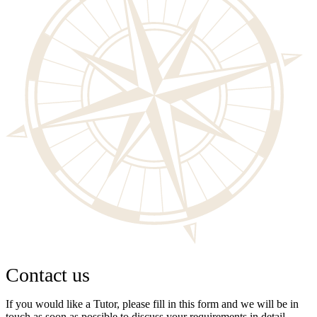
Contact us
If you would like a Tutor, please fill in this form and we will be in
touch as soon as possible to discuss your requirements in detail.