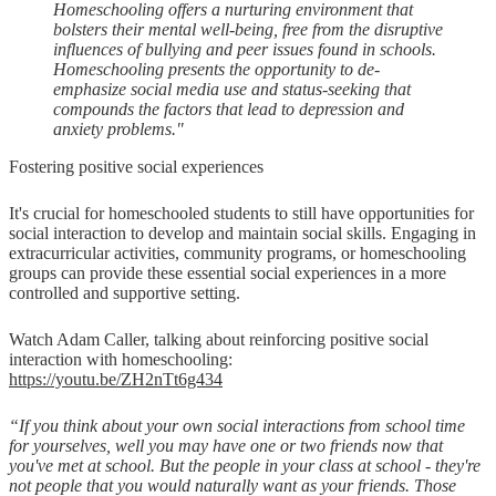
Homeschooling offers a nurturing environment that
bolsters their mental well-being, free from the disruptive
influences of bullying and peer issues found in schools.
Homeschooling presents the opportunity to de-
emphasize social media use and status-seeking that
compounds the factors that lead to depression and
anxiety problems."
Fostering positive social experiences
It's crucial for homeschooled students to still have opportunities for
social interaction to develop and maintain social skills. Engaging in
extracurricular activities, community programs, or homeschooling
groups can provide these essential social experiences in a more
controlled and supportive setting.
Watch Adam Caller, talking about reinforcing positive social
interaction with homeschooling:
https://youtu.be/ZH2nTt6g434
“If you think about your own social interactions from school time
for yourselves, well you may have one or two friends now that
you've met at school. But the people in your class at school - they're
not people that you would naturally want as your friends. Those