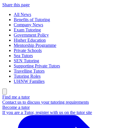
Share this page
All News
Benefits of Tutoring
Company News
Exam Tutoring
Government Policy
Higher Education
Mentorship Programme
Private Schools
Sea Tutors
SEN Tutoring
Supporting Private Tutors
Travelling Tutors
Tutoring Roles
UHNW Families
Find me a tutor
Contact us to discuss your tutoring requirements
Become a tutor
If you are a Tutor, register with us on the tutor site