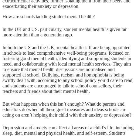
extracurricular activities, further isolating them from their peers and
exacerbating their anxiety or depression.
How are schools tackling student mental health?
In the UK and US, particularly, student mental health is given far
more attention than a generation ago.
In both the US and the UK, mental health staff are being appointed
in schools to lead comprehensive well-being programs, focused on
fostering good mental health, identifying and supporting students in
need, and collaborating with local mental health services. They aim
to ensure that mental health discussions are normalised and
supported at school. Bullying, racism, and homophobia is being
swiftly dealt with, according to any school policy you’d care to read,
and students are encouraged to talk to school counsellors, their
teachers and friends about their mental health.
But what happens when this isn’t enough? What do parents and
educators do when all these great measures and ideas schools are
acting on aren’t helping their child with their anxiety or depression?
Depression and anxiety can affect all areas of a child’s life, including
sleep, diet, mental and physical health, and self-esteem. Students