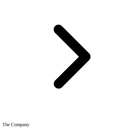
The Company