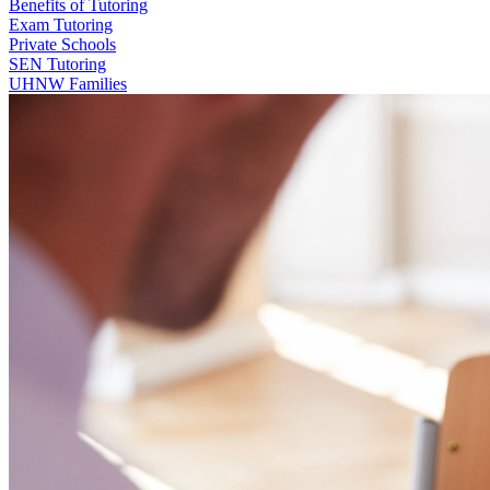
Benefits of Tutoring
Exam Tutoring
Private Schools
SEN Tutoring
UHNW Families