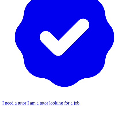
I need a tutor
I am a tutor looking for a job