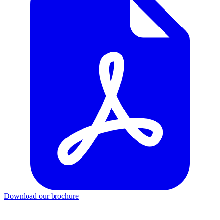
Download our brochure