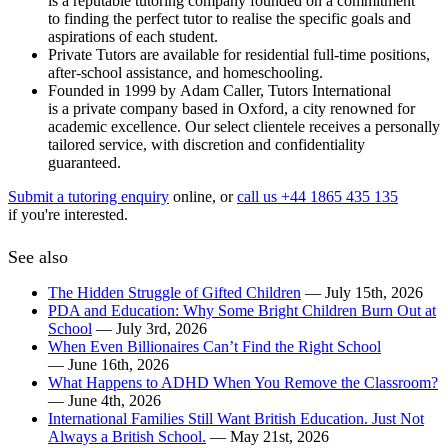
is a reputable tutoring company founded on a commitment
to finding the perfect tutor to realise the specific goals and
aspirations of each student.
Private Tutors are available for residential full-time positions,
after-school assistance, and homeschooling.
Founded in 1999 by Adam Caller, Tutors International
is a private company based in Oxford, a city renowned for
academic excellence. Our select clientele receives a personally
tailored service, with discretion and confidentiality
guaranteed.
Submit a tutoring enquiry
online, or
call us +44 1865 435 135
if you're interested.
See also
The Hidden Struggle of Gifted Children
— July 15th, 2026
PDA and Education: Why Some Bright Children Burn Out at
School
— July 3rd, 2026
When Even Billionaires Can’t Find the Right School
— June 16th, 2026
What Happens to ADHD When You Remove the Classroom?
— June 4th, 2026
International Families Still Want British Education. Just Not
Always a British School.
— May 21st, 2026