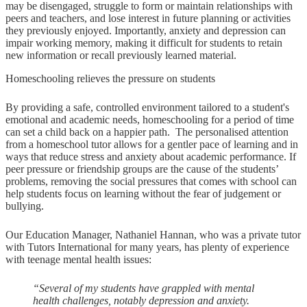
may be disengaged, struggle to form or maintain relationships with
peers and teachers, and lose interest in future planning or activities
they previously enjoyed. Importantly, anxiety and depression can
impair working memory, making it difficult for students to retain
new information or recall previously learned material.
Homeschooling relieves the pressure on students
By providing a safe, controlled environment tailored to a student's
emotional and academic needs, homeschooling for a period of time
can set a child back on a happier path. The personalised attention
from a homeschool tutor allows for a gentler pace of learning and in
ways that reduce stress and anxiety about academic performance. If
peer pressure or friendship groups are the cause of the students’
problems, removing the social pressures that comes with school can
help students focus on learning without the fear of judgement or
bullying.
Our Education Manager, Nathaniel Hannan, who was a private tutor
with Tutors International for many years, has plenty of experience
with teenage mental health issues:
“Several of my students have grappled with mental
health challenges, notably depression and anxiety.