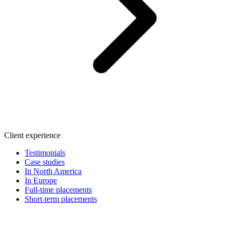
Client experience
Testimonials
Case studies
In North America
In Europe
Full-time placements
Short-term placements