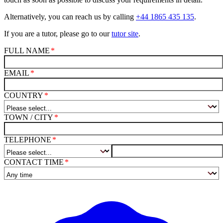
Alternatively, you can reach us by calling
+44 1865 435 135
.
If you are a tutor, please go to our
tutor site
.
FULL NAME
EMAIL
COUNTRY
TOWN / CITY
TELEPHONE
CONTACT TIME