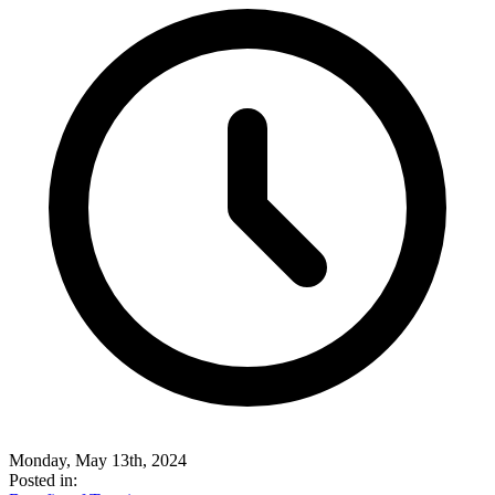
Monday, May 13th, 2024
Posted in: