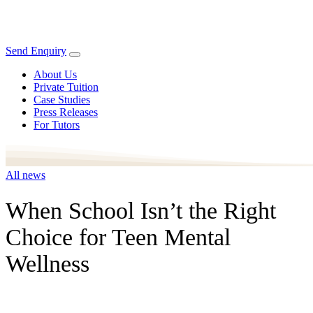
Send Enquiry
About Us
Private Tuition
Case Studies
Press Releases
For Tutors
All news
When School Isn’t the Right
Choice for Teen Mental
Wellness