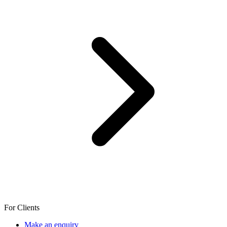
For Clients
Make an enquiry