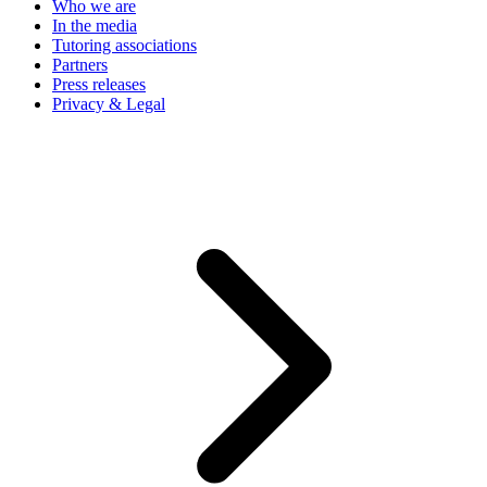
Who we are
In the media
Tutoring associations
Partners
Press releases
Privacy & Legal