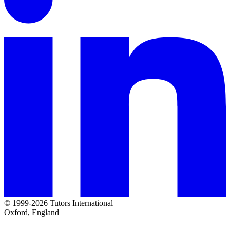
© 1999-2026 Tutors International
Oxford, England