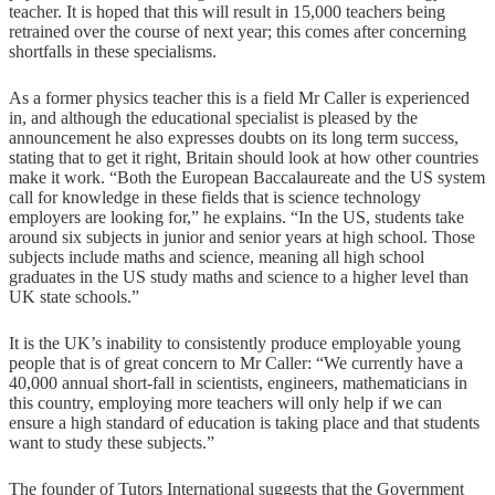
teacher. It is hoped that this will result in 15,000 teachers being
retrained over the course of next year; this comes after concerning
shortfalls in these specialisms.
As a former physics teacher this is a field Mr Caller is experienced
in, and although the educational specialist is pleased by the
announcement he also expresses doubts on its long term success,
stating that to get it right, Britain should look at how other countries
make it work. “Both the European Baccalaureate and the US system
call for knowledge in these fields that is science technology
employers are looking for,” he explains. “In the US, students take
around six subjects in junior and senior years at high school. Those
subjects include maths and science, meaning all high school
graduates in the US study maths and science to a higher level than
UK state schools.”
It is the UK’s inability to consistently produce employable young
people that is of great concern to Mr Caller: “We currently have a
40,000 annual short-fall in scientists, engineers, mathematicians in
this country, employing more teachers will only help if we can
ensure a high standard of education is taking place and that students
want to study these subjects.”
The founder of Tutors International suggests that the Government