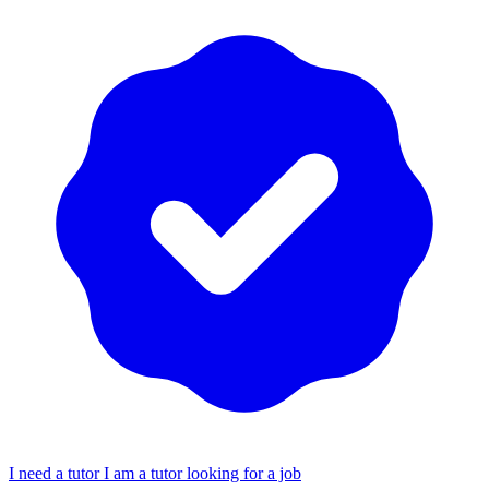
I need a tutor
I am a tutor looking for a job