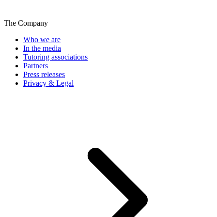
The Company
Who we are
In the media
Tutoring associations
Partners
Press releases
Privacy & Legal