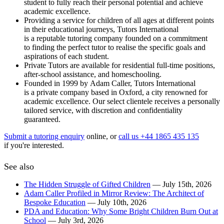
student to fully reach their personal potential and achieve
academic excellence.
Providing a service for children of all ages at different points
in their educational journeys, Tutors International
is a reputable tutoring company founded on a commitment
to finding the perfect tutor to realise the specific goals and
aspirations of each student.
Private Tutors are available for residential full-time positions,
after-school assistance, and homeschooling.
Founded in 1999 by Adam Caller, Tutors International
is a private company based in Oxford, a city renowned for
academic excellence. Our select clientele receives a personally
tailored service, with discretion and confidentiality
guaranteed.
Submit a tutoring enquiry
online, or
call us +44 1865 435 135
if you're interested.
See also
The Hidden Struggle of Gifted Children
— July 15th, 2026
Adam Caller Profiled in Mirror Review: The Architect of
Bespoke Education
— July 10th, 2026
PDA and Education: Why Some Bright Children Burn Out at
School
— July 3rd, 2026