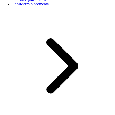
Short-term placements