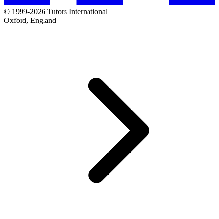
© 1999-2026 Tutors International
Oxford, England