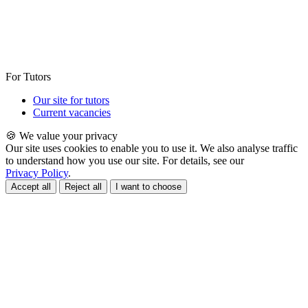
For Tutors
Our site for tutors
Current vacancies
🍪 We value your privacy
Our site uses cookies to enable you to use it. We also analyse traffic
to understand how you use our site. For details, see our
Privacy Policy
.
Accept all
Reject all
I want to choose