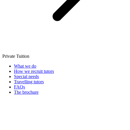
Private Tuition
What we do
How we recruit tutors
Special needs
Travelling tutors
FAQs
The brochure