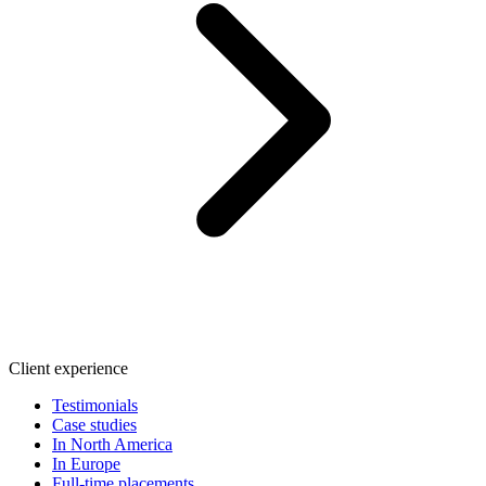
Client experience
Testimonials
Case studies
In North America
In Europe
Full-time placements