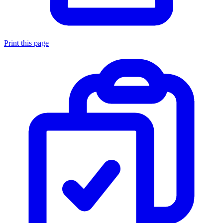
Print this page