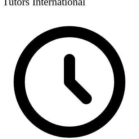
Tutors International