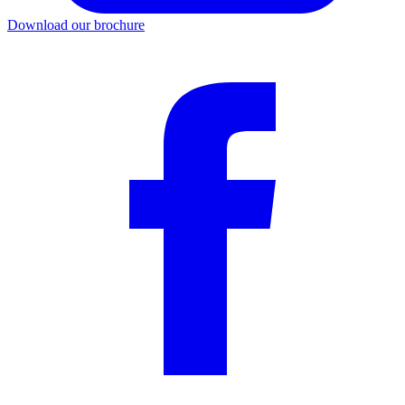
Download our brochure