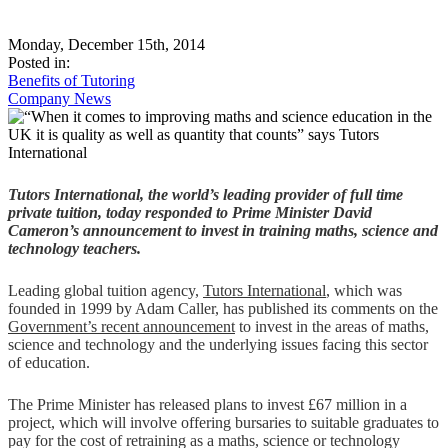
Monday, December 15th, 2014
Posted in:
Benefits of Tutoring
Company News
Tutors International, the world’s leading provider of full time
private tuition, today responded to Prime Minister David
Cameron’s announcement to invest in training maths, science and
technology teachers.
Leading global tuition agency,
Tutors International
, which was
founded in 1999 by Adam Caller, has published its comments on the
Government’s recent announcement
to invest in the areas of maths,
science and technology and the underlying issues facing this sector
of education.
The Prime Minister has released plans to invest £67 million in a
project, which will involve offering bursaries to suitable graduates to
pay for the cost of retraining as a maths, science or technology