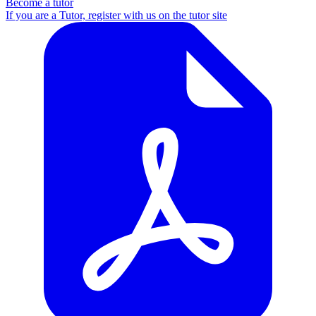
Become a tutor
If you are a Tutor, register with us on the tutor site