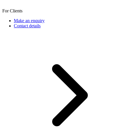
For Clients
Make an enquiry
Contact details