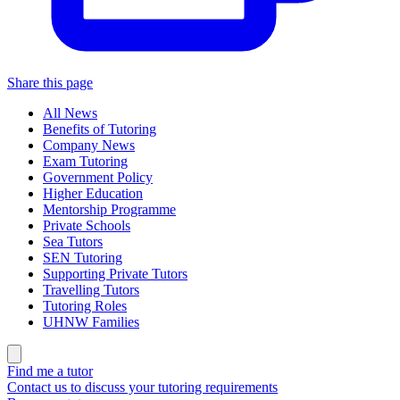
Share this page
All News
Benefits of Tutoring
Company News
Exam Tutoring
Government Policy
Higher Education
Mentorship Programme
Private Schools
Sea Tutors
SEN Tutoring
Supporting Private Tutors
Travelling Tutors
Tutoring Roles
UHNW Families
Find me a tutor
Contact us to discuss your tutoring requirements