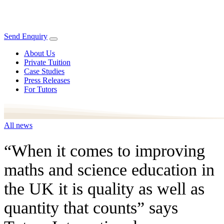
Send Enquiry
About Us
Private Tuition
Case Studies
Press Releases
For Tutors
All news
“When it comes to improving
maths and science education in
the UK it is quality as well as
quantity that counts” says