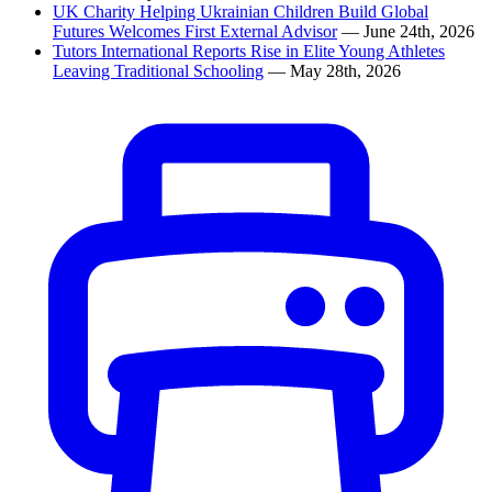
UK Charity Helping Ukrainian Children Build Global
Futures Welcomes First External Advisor
— June 24th, 2026
Tutors International Reports Rise in Elite Young Athletes
Leaving Traditional Schooling
— May 28th, 2026