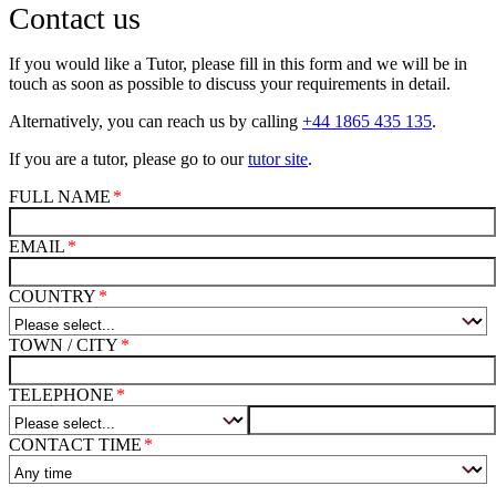
Contact us
If you would like a Tutor, please fill in this form and we will be in
touch as soon as possible to discuss your requirements in detail.
Alternatively, you can reach us by calling
+44 1865 435 135
.
If you are a tutor, please go to our
tutor site
.
FULL NAME
EMAIL
COUNTRY
TOWN / CITY
TELEPHONE
CONTACT TIME