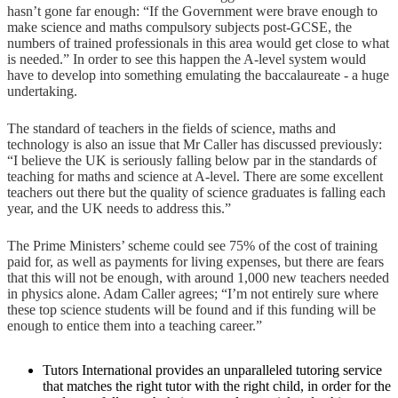
hasn’t gone far enough: “If the Government were brave enough to
make science and maths compulsory subjects post-GCSE, the
numbers of trained professionals in this area would get close to what
is needed.” In order to see this happen the A-level system would
have to develop into something emulating the baccalaureate - a huge
undertaking.
The standard of teachers in the fields of science, maths and
technology is also an issue that Mr Caller has discussed previously:
“I believe the UK is seriously falling below par in the standards of
teaching for maths and science at A-level. There are some excellent
teachers out there but the quality of science graduates is falling each
year, and the UK needs to address this.”
The Prime Ministers’ scheme could see 75% of the cost of training
paid for, as well as payments for living expenses, but there are fears
that this will not be enough, with around 1,000 new teachers needed
in physics alone. Adam Caller agrees; “I’m not entirely sure where
these top science students will be found and if this funding will be
enough to entice them into a teaching career.”
Tutors International provides an unparalleled tutoring service
that matches the right tutor with the right child, in order for the