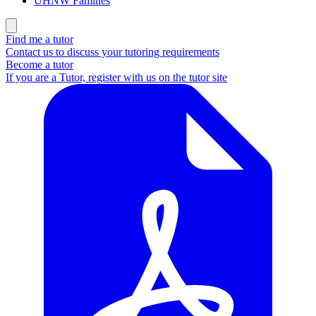
UHNW Families
Find me a tutor
Contact us to discuss your tutoring requirements
Become a tutor
If you are a Tutor, register with us on the tutor site