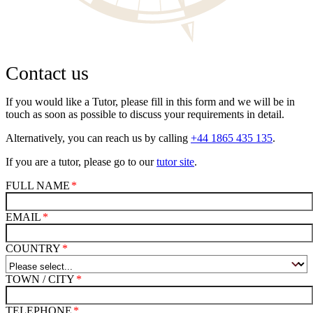
Contact us
If you would like a Tutor, please fill in this form and we will be in
touch as soon as possible to discuss your requirements in detail.
Alternatively, you can reach us by calling
+44 1865 435 135
.
If you are a tutor, please go to our
tutor site
.
FULL NAME
EMAIL
COUNTRY
TOWN / CITY
TELEPHONE