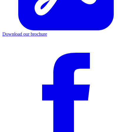
Download our brochure