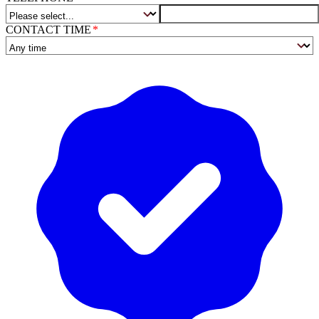
CONTACT TIME