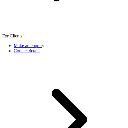
For Clients
Make an enquiry
Contact details