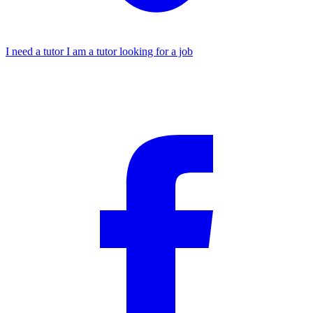
I need a tutor
I am a tutor looking for a job