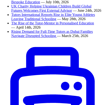
Bespoke Education
— July 10th, 2026
UK Charity Helping Ukrainian Children Build Global
Futures Welcomes First External Advisor
— June 24th, 2026
Tutors International Reports Rise in Elite Young Athletes
Leaving Traditional Schooling
— May 28th, 2026
The Rise of the Tutor-Mentor in Personalised Education
— April 14th, 2026
Rising Demand for Full-Time Tutors as Dubai Families
Navigate Disrupted Schooling
— March 25th, 2026