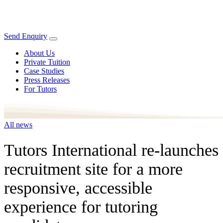
Send Enquiry
About Us
Private Tuition
Case Studies
Press Releases
For Tutors
All news
Tutors International re-launches
recruitment site for a more
responsive, accessible
experience for tutoring