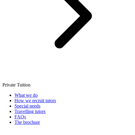
Private Tuition
What we do
How we recruit tutors
Special needs
Travelling tutors
FAQs
The brochure