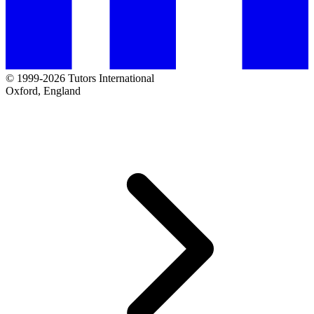
© 1999-2026 Tutors International
Oxford, England