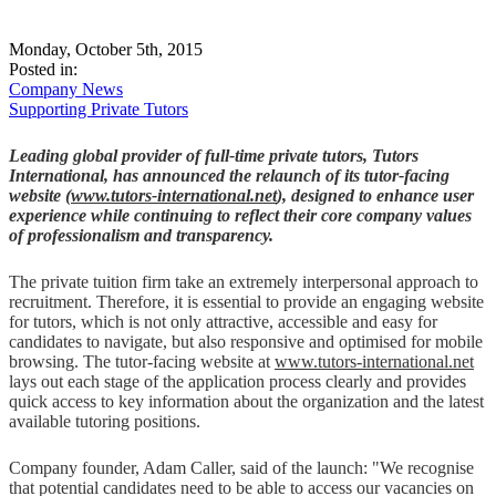
Monday, October 5th, 2015
Posted in:
Company News
Supporting Private Tutors
Leading global provider of full-time private tutors, Tutors
International, has announced the relaunch of its tutor-facing
website (
www.tutors-international.net
), designed to enhance user
experience while continuing to reflect their core company values
of professionalism and transparency.
The private tuition firm take an extremely interpersonal approach to
recruitment. Therefore, it is essential to provide an engaging website
for tutors, which is not only attractive, accessible and easy for
candidates to navigate, but also responsive and optimised for mobile
browsing. The tutor-facing website at
www.tutors-international.net
lays out each stage of the application process clearly and provides
quick access to key information about the organization and the latest
available tutoring positions.
Company founder, Adam Caller, said of the launch: "We recognise
that potential candidates need to be able to access our vacancies on