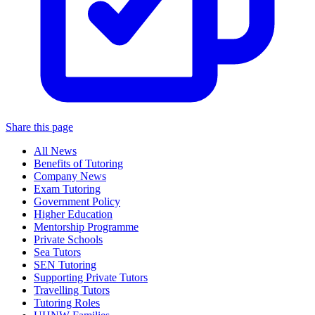
Share this page
All News
Benefits of Tutoring
Company News
Exam Tutoring
Government Policy
Higher Education
Mentorship Programme
Private Schools
Sea Tutors
SEN Tutoring
Supporting Private Tutors
Travelling Tutors
Tutoring Roles