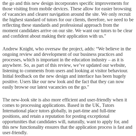
the go and this new design incorporates specific improvements for
those visiting from mobile devices. These allow for easier browsing
of vacancies and clearer navigation around the site. We only recruit
the highest standard of tutors for our clients, therefore, we need to be
reflecting these standards and professional approach from the
moment candidates arrive on our site. We want our tutors to be clear
and confident about making their application with us."
Andrew Knight, who oversaw the project, adds: “We believe in the
ongoing review and development of our business practices and
processes, which is important in the education industry – as it is
anywhere. So, as part of this review, we’ve updated our website,
listening to comments from users and looking at visitor behaviour.
Initial feedback on the new design and interface has been hugely
positive. Users like our new look and the fact that they can now
easily browse our latest vacancies on the go."
The new-look site is also more efficient and user-friendly when it
comes to processing applications. Based in the UK, Tutors
International place tutors globally, in part-time and full-time
positions, and retain a reputation for posting exceptional
opportunities that candidates will, naturally, want to apply for, and
this new functionality ensures that the application process is fast and
user-friendly.