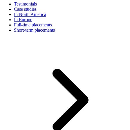
Testimonials
Case studies
In North America
In Europe
Full-time placements
Short-term placements