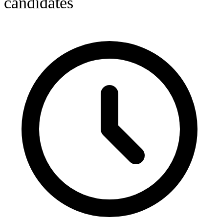
candidates