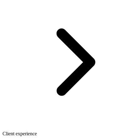
Client experience