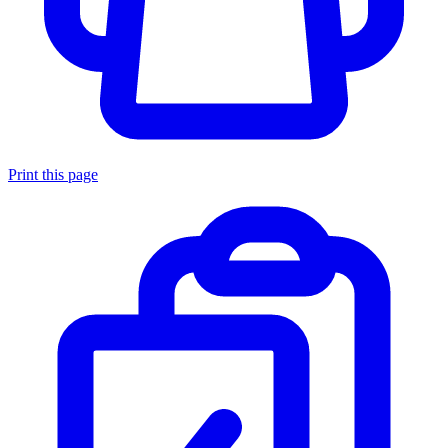
Print this page