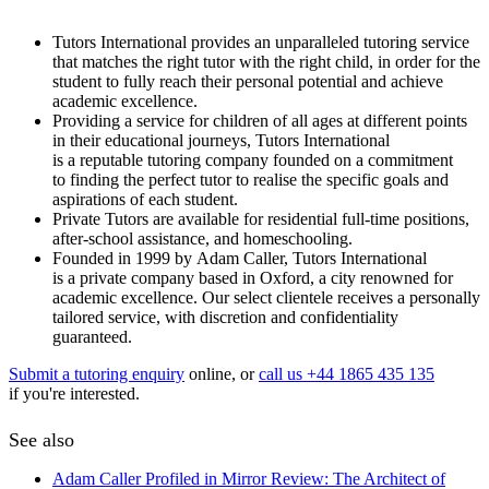
Tutors International provides an unparalleled tutoring service
that matches the right tutor with the right child, in order for the
student to fully reach their personal potential and achieve
academic excellence.
Providing a service for children of all ages at different points
in their educational journeys, Tutors International
is a reputable tutoring company founded on a commitment
to finding the perfect tutor to realise the specific goals and
aspirations of each student.
Private Tutors are available for residential full-time positions,
after-school assistance, and homeschooling.
Founded in 1999 by Adam Caller, Tutors International
is a private company based in Oxford, a city renowned for
academic excellence. Our select clientele receives a personally
tailored service, with discretion and confidentiality
guaranteed.
Submit a tutoring enquiry
online, or
call us +44 1865 435 135
if you're interested.
See also
Adam Caller Profiled in Mirror Review: The Architect of