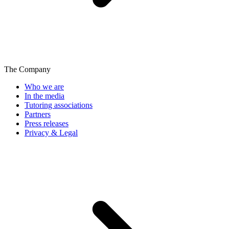
The Company
Who we are
In the media
Tutoring associations
Partners
Press releases
Privacy & Legal