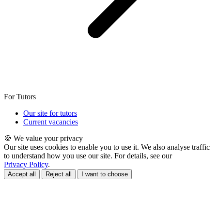
For Tutors
Our site for tutors
Current vacancies
🍪 We value your privacy
Our site uses cookies to enable you to use it. We also analyse traffic
to understand how you use our site. For details, see our
Privacy Policy
.
Accept all
Reject all
I want to choose