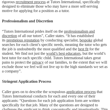
rigorous
recruitment process
at Tutors International, specifically
designed to eliminate those who may have a more self-serving
motive for applying for a position as a tutor.
Professionalism and Discretion
“Tutors International prides itself on the
professionalism and
discretion
of all our tutors”, Caller states. “It has established
its
prestigious reputation
by conducting specialist,
bespoke
global
searches for each client’s specific needs, meaning the tutor who gets
the job is undoubtedly the most qualified and the
best fit
for the
student. We find not just the
world’s best educators
, but the world’s
best tutor for each specific child. Tutors International takes great
pains to protect the
privacy
of our families, to the extent that we will
exclude those we feel will not live up to the high standards we set as
a company”.
Stringent Application Process
Caller goes on to describe the scrupulous
application process
that
Tutors International conducts for each and every one of their
applicants: “Questions for each job application form are written
specifically for that job. Many of the questions are designed to
challenge the applicant to think conceptually and imaginatively. This