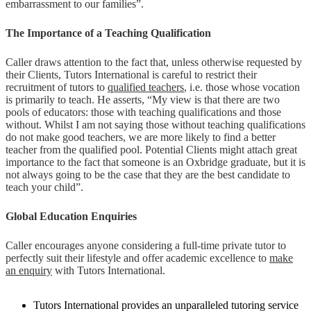
embarrassment to our families”.
The Importance of a Teaching Qualification
Caller draws attention to the fact that, unless otherwise requested by
their Clients, Tutors International is careful to restrict their
recruitment of tutors to
qualified teachers
, i.e. those whose vocation
is primarily to teach. He asserts, “My view is that there are two
pools of educators: those with teaching qualifications and those
without. Whilst I am not saying those without teaching qualifications
do not make good teachers, we are more likely to find a better
teacher from the qualified pool. Potential Clients might attach great
importance to the fact that someone is an Oxbridge graduate, but it is
not always going to be the case that they are the best candidate to
teach your child”.
Global Education Enquiries
Caller encourages anyone considering a full-time private tutor to
perfectly suit their lifestyle and offer academic excellence to
make
an enquiry
with Tutors International.
Tutors International provides an unparalleled tutoring service