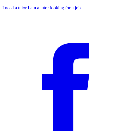
I need a tutor
I am a tutor looking for a job