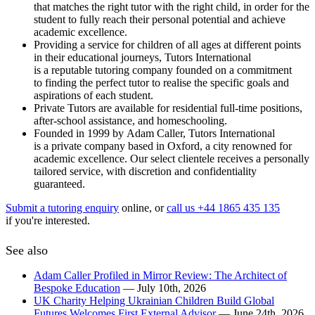
that matches the right tutor with the right child, in order for the
student to fully reach their personal potential and achieve
academic excellence.
Providing a service for children of all ages at different points
in their educational journeys, Tutors International
is a reputable tutoring company founded on a commitment
to finding the perfect tutor to realise the specific goals and
aspirations of each student.
Private Tutors are available for residential full-time positions,
after-school assistance, and homeschooling.
Founded in 1999 by Adam Caller, Tutors International
is a private company based in Oxford, a city renowned for
academic excellence. Our select clientele receives a personally
tailored service, with discretion and confidentiality
guaranteed.
Submit a tutoring enquiry
online, or
call us +44 1865 435 135
if you're interested.
See also
Adam Caller Profiled in Mirror Review: The Architect of
Bespoke Education
— July 10th, 2026
UK Charity Helping Ukrainian Children Build Global
Futures Welcomes First External Advisor
— June 24th, 2026