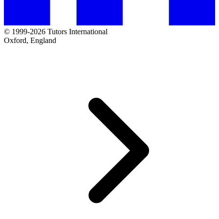
© 1999-2026 Tutors International
Oxford, England