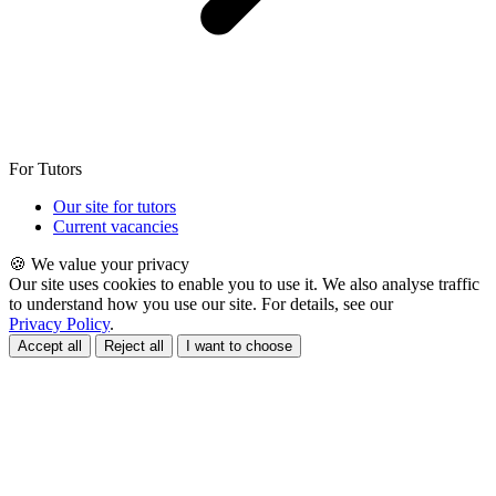
For Tutors
Our site for tutors
Current vacancies
🍪 We value your privacy
Our site uses cookies to enable you to use it. We also analyse traffic
to understand how you use our site. For details, see our
Privacy Policy
.
Accept all
Reject all
I want to choose