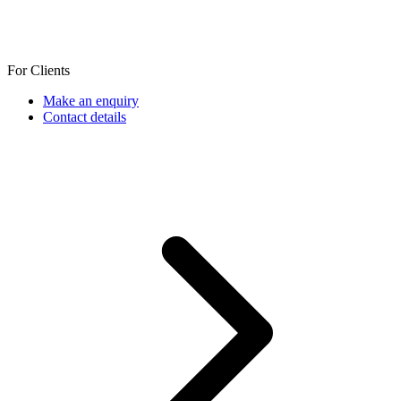
For Clients
Make an enquiry
Contact details