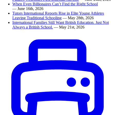
When Even Billionaires Can’t Find the Right School
— June 16th, 2026
Tutors International Reports Rise in Elite Young Athletes
Leaving Traditional Schooling
— May 28th, 2026
International Families Still Want British Education. Just Not
Always a British School.
— May 21st, 2026