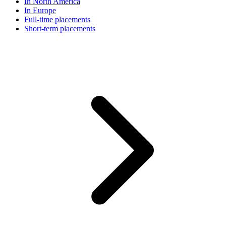
In North America
In Europe
Full-time placements
Short-term placements