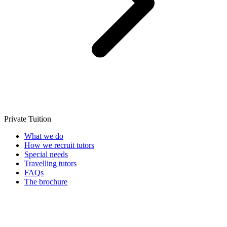
Private Tuition
What we do
How we recruit tutors
Special needs
Travelling tutors
FAQs
The brochure