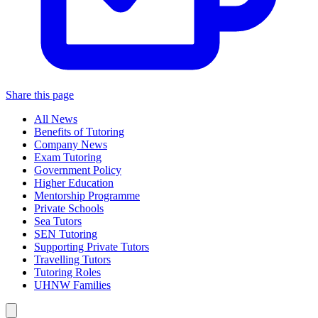
Share this page
All News
Benefits of Tutoring
Company News
Exam Tutoring
Government Policy
Higher Education
Mentorship Programme
Private Schools
Sea Tutors
SEN Tutoring
Supporting Private Tutors
Travelling Tutors
Tutoring Roles
UHNW Families