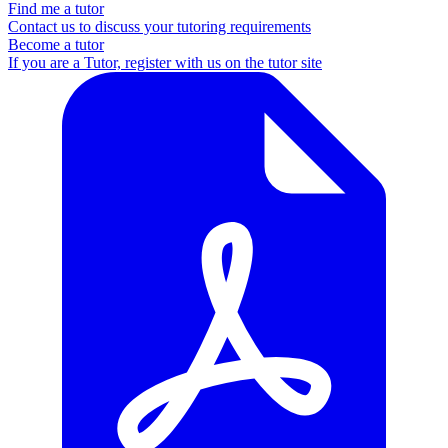
Find me a tutor
Contact us to discuss your tutoring requirements
Become a tutor
If you are a Tutor, register with us on the tutor site