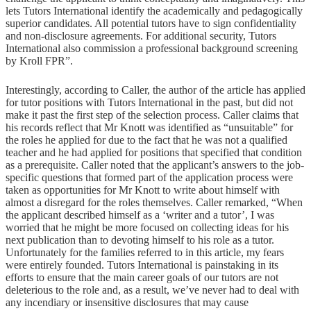
lets Tutors International identify the academically and pedagogically
superior candidates. All potential tutors have to sign confidentiality
and non-disclosure agreements. For additional security, Tutors
International also commission a professional background screening
by Kroll FPR”.
Interestingly, according to Caller, the author of the article has applied
for tutor positions with Tutors International in the past, but did not
make it past the first step of the selection process. Caller claims that
his records reflect that Mr Knott was identified as “unsuitable” for
the roles he applied for due to the fact that he was not a qualified
teacher and he had applied for positions that specified that condition
as a prerequisite. Caller noted that the applicant’s answers to the job-
specific questions that formed part of the application process were
taken as opportunities for Mr Knott to write about himself with
almost a disregard for the roles themselves. Caller remarked, “When
the applicant described himself as a ‘writer and a tutor’, I was
worried that he might be more focused on collecting ideas for his
next publication than to devoting himself to his role as a tutor.
Unfortunately for the families referred to in this article, my fears
were entirely founded. Tutors International is painstaking in its
efforts to ensure that the main career goals of our tutors are not
deleterious to the role and, as a result, we’ve never had to deal with
any incendiary or insensitive disclosures that may cause