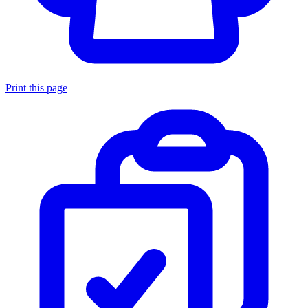
Print this page