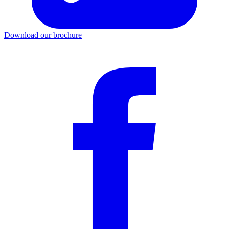
Download our brochure