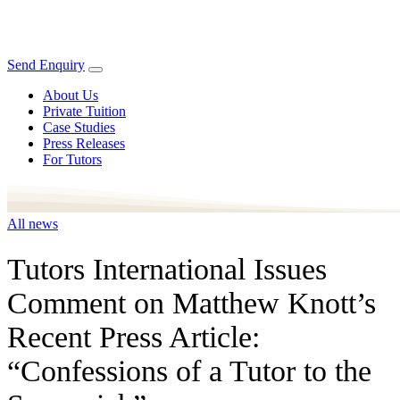
Send Enquiry
About Us
Private Tuition
Case Studies
Press Releases
For Tutors
All news
Tutors International Issues
Comment on Matthew Knott’s
Recent Press Article:
“Confessions of a Tutor to the