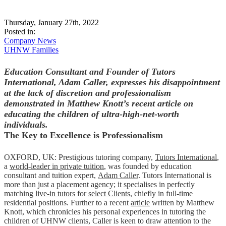
Thursday, January 27th, 2022
Posted in:
Company News
UHNW Families
Education Consultant and Founder of Tutors
International, Adam Caller, expresses his disappointment
at the lack of discretion and professionalism
demonstrated in Matthew Knott’s recent article on
educating the children of ultra-high-net-worth
individuals
.
The Key to Excellence is Professionalism
OXFORD, UK: Prestigious tutoring company,
Tutors International
,
a
world-leader in private tuition
, was founded by education
consultant and tuition expert,
Adam Caller
. Tutors International is
more than just a placement agency; it specialises in perfectly
matching
live-in tutors
for
select Clients
, chiefly in full-time
residential positions. Further to a recent
article
written by Matthew
Knott, which chronicles his personal experiences in tutoring the
children of UHNW clients, Caller is keen to draw attention to the