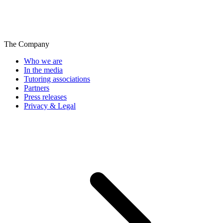
The Company
Who we are
In the media
Tutoring associations
Partners
Press releases
Privacy & Legal