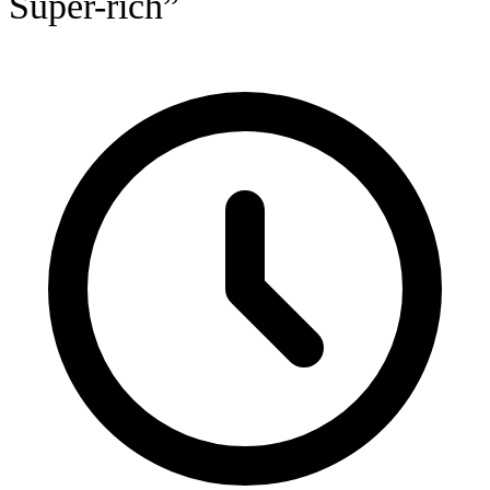
Super-rich”