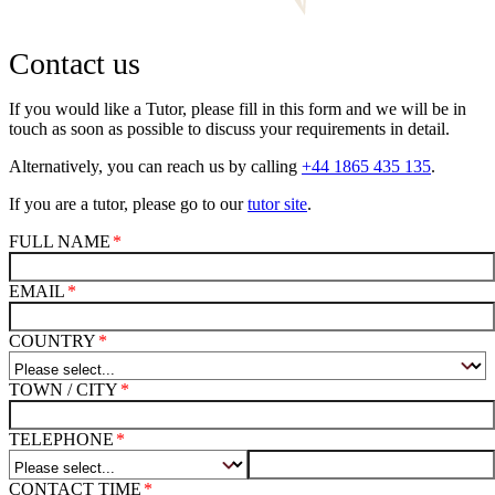
Contact us
If you would like a Tutor, please fill in this form and we will be in
touch as soon as possible to discuss your requirements in detail.
Alternatively, you can reach us by calling
+44 1865 435 135
.
If you are a tutor, please go to our
tutor site
.
FULL NAME
EMAIL
COUNTRY
TOWN / CITY
TELEPHONE
CONTACT TIME