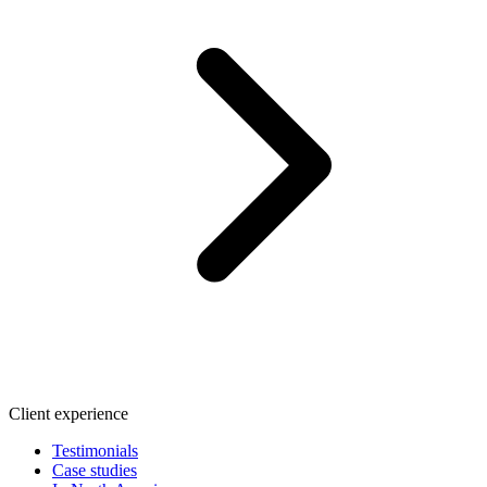
Client experience
Testimonials
Case studies