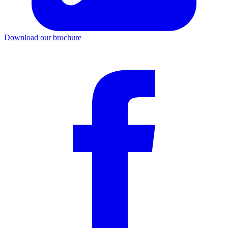
Download our brochure