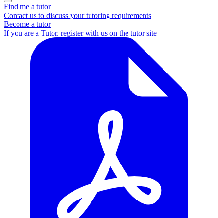
Find me a tutor
Contact us to discuss your tutoring requirements
Become a tutor
If you are a Tutor, register with us on the tutor site