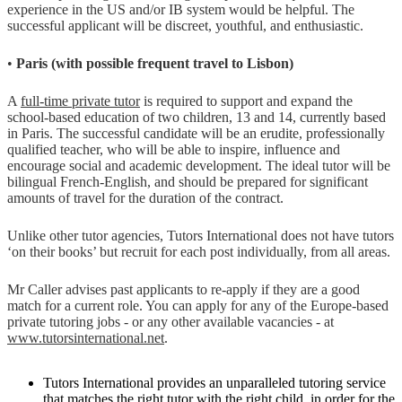
experience in the US and/or IB system would be helpful. The
successful applicant will be discreet, youthful, and enthusiastic.
•
Paris (with possible frequent travel to Lisbon)
A
full-time private tutor
is required to support and expand the
school-based education of two children, 13 and 14, currently based
in Paris. The successful candidate will be an erudite, professionally
qualified teacher, who will be able to inspire, influence and
encourage social and academic development. The ideal tutor will be
bilingual French-English, and should be prepared for significant
amounts of travel for the duration of the contract.
Unlike other tutor agencies, Tutors International does not have tutors
‘on their books’ but recruit for each post individually, from all areas.
Mr Caller advises past applicants to re-apply if they are a good
match for a current role. You can apply for any of the Europe-based
private tutoring jobs - or any other available vacancies - at
www.tutorsinternational.net
.
Tutors International provides an unparalleled tutoring service
that matches the right tutor with the right child, in order for the