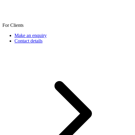
For Clients
Make an enquiry
Contact details