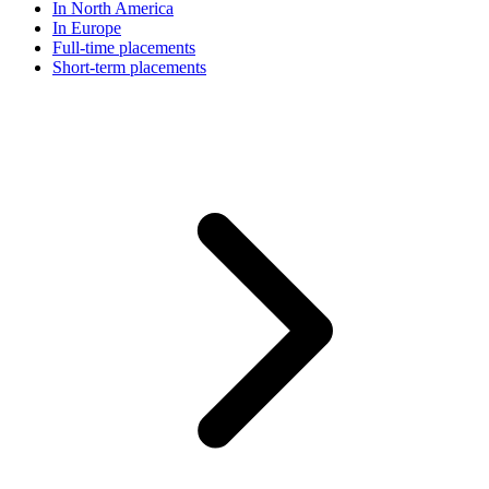
In North America
In Europe
Full-time placements
Short-term placements