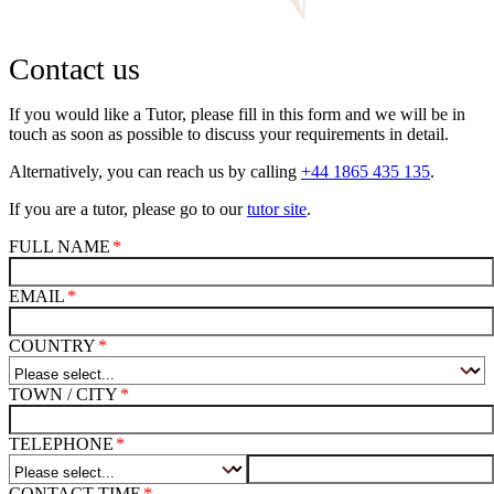
Contact us
If you would like a Tutor, please fill in this form and we will be in
touch as soon as possible to discuss your requirements in detail.
Alternatively, you can reach us by calling
+44 1865 435 135
.
If you are a tutor, please go to our
tutor site
.
FULL NAME
EMAIL
COUNTRY
TOWN / CITY
TELEPHONE
CONTACT TIME