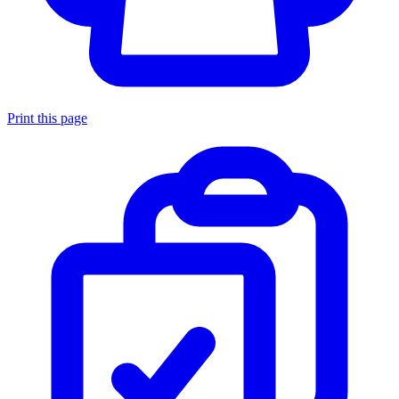
Print this page