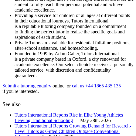
student to fully reach their personal potential and achieve
academic excellence.
Providing a service for children of all ages at different points
in their educational journeys, Tutors International
is a reputable tutoring company founded on a commitment
to finding the perfect tutor to realise the specific goals and
aspirations of each student.
Private Tutors are available for residential full-time positions,
after-school assistance, and homeschooling.
Founded in 1999 by Adam Caller, Tutors International
is a private company based in Oxford, a city renowned for
academic excellence. Our select clientele receives a personally
tailored service, with discretion and confidentiality
guaranteed.
Submit a tutoring enquiry
online, or
call us +44 1865 435 135
if you're interested.
See also
Tutors International Reports Rise in Elite Young Athletes
Leaving Traditional Schooling
— May 28th, 2026
Tutors International Reports Growing Demand for Research-
Level Tutors as Gifted Children Outpace Conventional