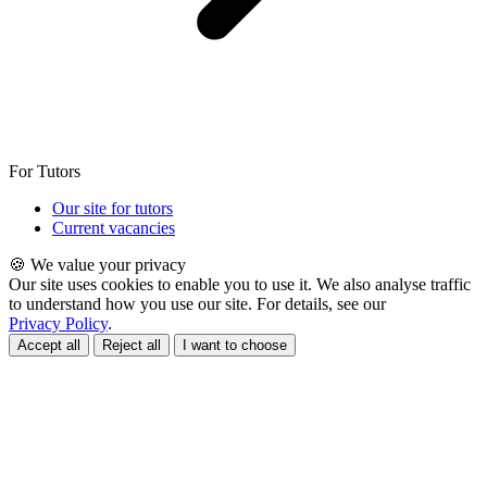
For Tutors
Our site for tutors
Current vacancies
🍪 We value your privacy
Our site uses cookies to enable you to use it. We also analyse traffic
to understand how you use our site. For details, see our
Privacy Policy
.
Accept all
Reject all
I want to choose