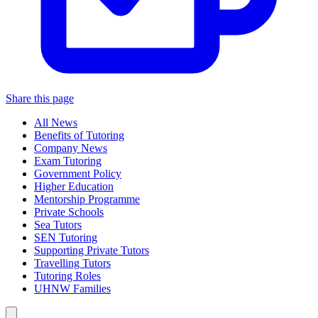
Share this page
All News
Benefits of Tutoring
Company News
Exam Tutoring
Government Policy
Higher Education
Mentorship Programme
Private Schools
Sea Tutors
SEN Tutoring
Supporting Private Tutors
Travelling Tutors
Tutoring Roles
UHNW Families