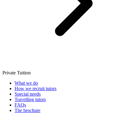
Private Tuition
What we do
How we recruit tutors
Special needs
Travelling tutors
FAQs
The brochure