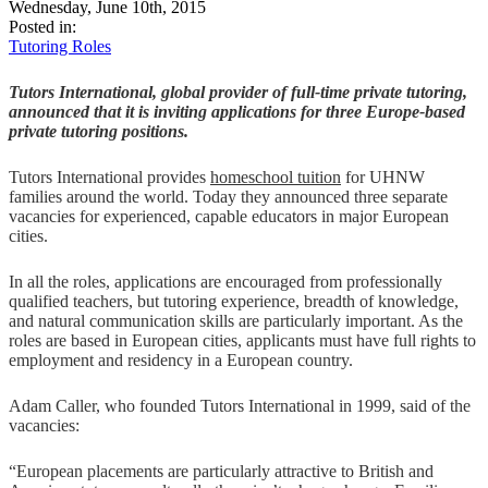
Wednesday, June 10th, 2015
Posted in:
Tutoring Roles
Tutors International, global provider of full-time private tutoring,
announced that it is inviting applications for three Europe-based
private tutoring positions.
Tutors International provides
homeschool tuition
for UHNW
families around the world. Today they announced three separate
vacancies for experienced, capable educators in major European
cities.
In all the roles, applications are encouraged from professionally
qualified teachers, but tutoring experience, breadth of knowledge,
and natural communication skills are particularly important. As the
roles are based in European cities, applicants must have full rights to
employment and residency in a European country.
Adam Caller, who founded Tutors International in 1999, said of the
vacancies:
“European placements are particularly attractive to British and