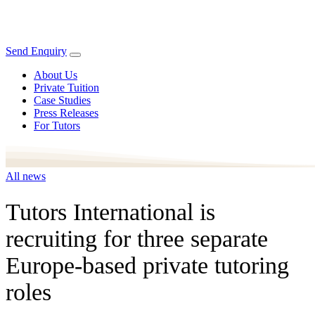
Send Enquiry
About Us
Private Tuition
Case Studies
Press Releases
For Tutors
All news
Tutors International is
recruiting for three separate
Europe-based private tutoring
roles