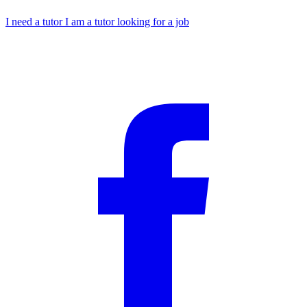
I need a tutor
I am a tutor looking for a job