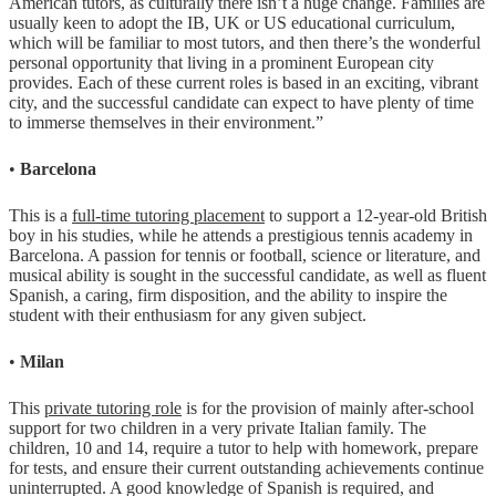
American tutors, as culturally there isn’t a huge change. Families are
usually keen to adopt the IB, UK or US educational curriculum,
which will be familiar to most tutors, and then there’s the wonderful
personal opportunity that living in a prominent European city
provides. Each of these current roles is based in an exciting, vibrant
city, and the successful candidate can expect to have plenty of time
to immerse themselves in their environment.”
•
Barcelona
This is a
full-time tutoring placement
to support a 12-year-old British
boy in his studies, while he attends a prestigious tennis academy in
Barcelona. A passion for tennis or football, science or literature, and
musical ability is sought in the successful candidate, as well as fluent
Spanish, a caring, firm disposition, and the ability to inspire the
student with their enthusiasm for any given subject.
•
Milan
This
private tutoring role
is for the provision of mainly after-school
support for two children in a very private Italian family. The
children, 10 and 14, require a tutor to help with homework, prepare
for tests, and ensure their current outstanding achievements continue
uninterrupted. A good knowledge of Spanish is required, and