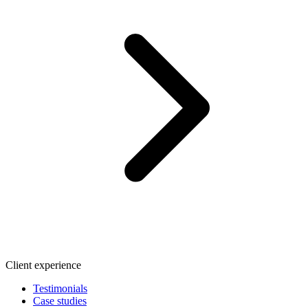
Client experience
Testimonials
Case studies