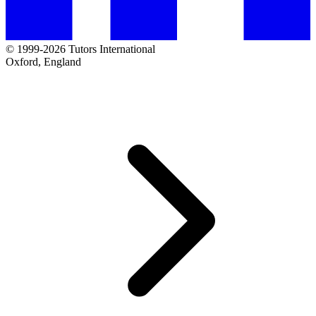
© 1999-2026 Tutors International
Oxford, England