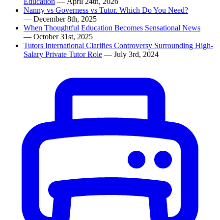
Education
— April 24th, 2026
Nanny vs Governess vs Tutor. Which Do You Need?
— December 8th, 2025
When Thoughtful Education Becomes Sensational News
— October 31st, 2025
Tutors International Clarifies Controversy Surrounding High-
Salary Private Tutor Role
— July 3rd, 2024