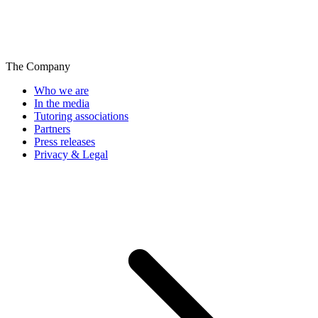
The Company
Who we are
In the media
Tutoring associations
Partners
Press releases
Privacy & Legal