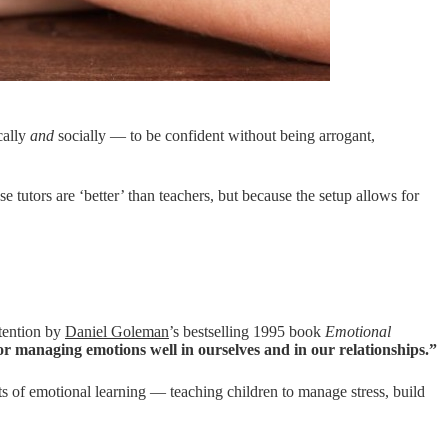
cally
and
socially — to be confident without being arrogant,
 tutors are ‘better’ than teachers, but because the setup allows for
ttention by
Daniel Goleman
’s bestselling 1995 book
Emotional
for managing emotions well in ourselves and in our relationships.”
 of emotional learning — teaching children to manage stress, build