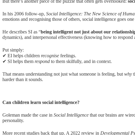
But there’s another piece of the puzzle that often gets overlooked:
s
oc
In his 2006 follow-up,
Social Intelligence: The New Science of Huma
emotions and recognising those of others, social intelligence goes one 
He describes SI as “
being intelligent not just about our relationsh
dynamics), and interpersonal effectiveness (knowing how to respond a
Put simply:
✔ EI helps children
recognise
feelings.
✔ SI helps them
respond
to them skilfully, and in context.
That means understanding not just what someone is feeling, but
why
t
harder than it sounds.
Can children learn social intelligence?
Goleman made the case in
Social Intelligence
that our brains are wir
personality.
More recent studies back that up. A 2022 review in
Developmental P