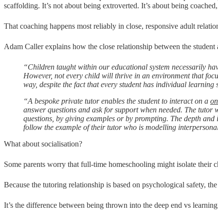
scaffolding. It’s not about being extroverted. It’s about being coached,
That coaching happens most reliably in close, responsive adult relation
Adam Caller explains how the close relationship between the student an
“Children taught within our educational system necessarily ha
However, not every child will thrive in an environment that f
way, despite the fact that every student has individual learning s
“A bespoke private tutor enables the student to interact on a
on
answer questions and ask for support when needed. The tutor w
questions, by giving examples or by prompting. The depth and int
follow the example of their tutor who is modelling interpersona
What about socialisation?
Some parents worry that full-time homeschooling might isolate their c
Because the tutoring relationship is based on psychological safety, 
It’s the difference between being thrown into the deep end vs learning