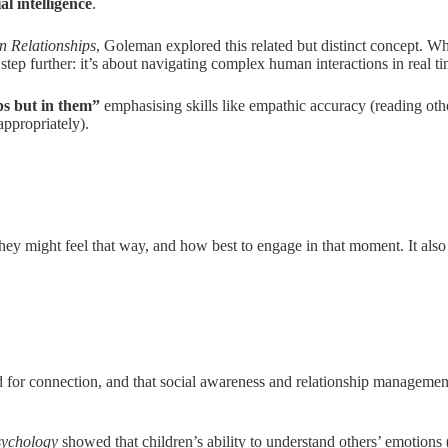
ial intelligence
.
n Relationships
, Goleman explored this related but distinct concept. W
step further: it’s about navigating complex human interactions in real ti
ips but in them”
emphasising skills like empathic accuracy (reading othe
ppropriately).
hey might feel that way, and how best to engage in that moment. It also
ed for connection, and that social awareness and relationship manageme
sychology
showed that children’s ability to understand others’ emotions 