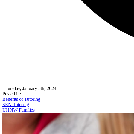
Thursday, January 5th, 2023
Posted in:
Benefits of Tutoring
SEN Tutoring
UHNW Families