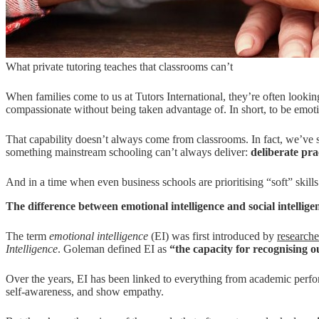
What private tutoring teaches that classrooms can’t
When families come to us at Tutors International, they’re often lookin
compassionate without being taken advantage of. In short, to be emoti
That capability doesn’t always come from classrooms. In fact, we’ve see
something mainstream schooling can’t always deliver:
d
eliberate prac
And in a time when even business schools are prioritising “soft” skills
The difference between emotional intelligence and social intellige
The term
emotional intelligence
(EI) was first introduced by
research
Intelligence
. Goleman defined EI as
“the capacity for recognising o
Over the years, EI has been linked to everything from academic perf
self-awareness, and show empathy.