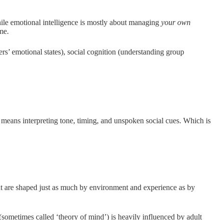
hile emotional intelligence is mostly about managing
your own
me.
rs’ emotional states), social cognition (understanding group
 means interpreting tone, timing, and unspoken social cues. Which is
nt are shaped just as much by environment and experience as by
(sometimes called ‘theory of mind’) is heavily influenced by adult