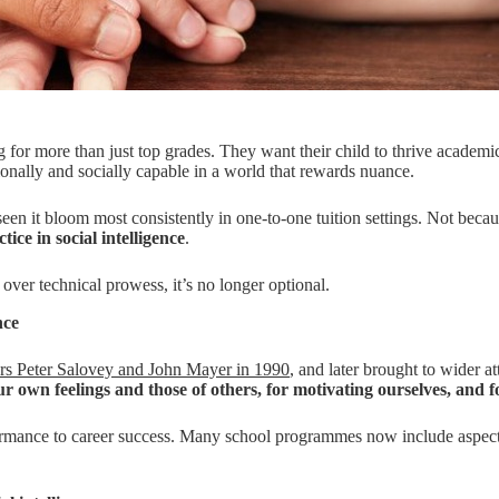
g for more than just top grades. They want their child to thrive academi
onally and socially capable in a world that rewards nuance.
n it bloom most consistently in one-to-one tuition settings. Not because
tice in social intelligence
.
 over technical prowess, it’s no longer optional.
nce
ers Peter Salovey and John Mayer in 1990
, and later brought to wider a
ur own feelings and those of others, for motivating ourselves, and 
ormance to career success. Many school programmes now include aspects