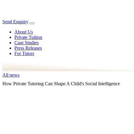
Send Enquiry
About Us
Private Tuition
Case Studies
Press Releases
For Tutors
All news
How Private Tutoring Can Shape A Child's Social Intelligence