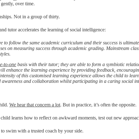
 gently, over time.
ships. Not in a group of thirty.
d tutor accelerates the learning of social intelligence:
ve to follow the same academic curriculum and their success is ultimat
ocuses on measuring success through academic grading. Mainstream clas
tyles.
e-to-one
basis with their tutor; they are able to form a symbiotic relatio
ill enhance the learning experience by providing feedback, encouragin
ensity of this customised learning experience allows the child to learn 
l awareness and collaboration whilst participating in a caring social i
hild.
We hear that concern a lot
. But in practice, it’s often the opposite.
the child learns how to reflect on awkward moments, test out new appro
 to swim with a trusted coach by your side.