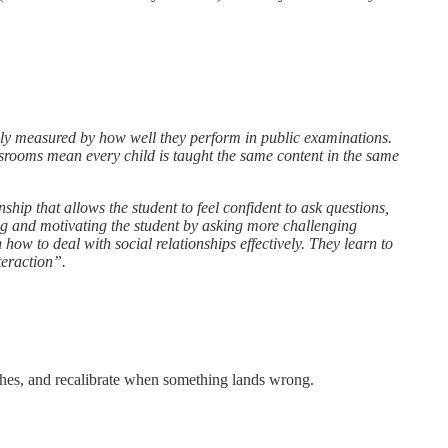
ely measured by how well they perform in public examinations.
srooms mean every child is taught the same content in the same
nship that allows the student to feel confident to ask questions,
g and motivating the student by asking more challenging
how to deal with social relationships effectively. They learn to
nteraction”.
aches, and recalibrate when something lands wrong.