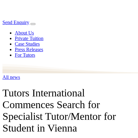
Send Enquiry
About Us
Private Tuition
Case Studies
Press Releases
For Tutors
All news
Tutors International
Commences Search for
Specialist Tutor/Mentor for
Student in Vienna