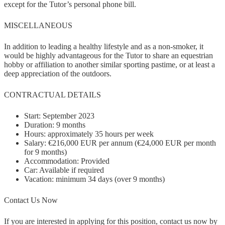
except for the Tutor’s personal phone bill.
MISCELLANEOUS
In addition to leading a healthy lifestyle and as a non-smoker, it
would be highly advantageous for the Tutor to share an equestrian
hobby or affiliation to another similar sporting pastime, or at least a
deep appreciation of the outdoors.
CONTRACTUAL DETAILS
Start: September 2023
Duration: 9 months
Hours: approximately 35 hours per week
Salary: €216,000 EUR per annum (€24,000 EUR per month
for 9 months)
Accommodation: Provided
Car: Available if required
Vacation: minimum 34 days (over 9 months)
Contact Us Now
If you are interested in applying for this position, contact us now by