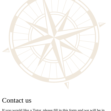
Contact us
If you would like a Tutor, please fill in this form and we will be in