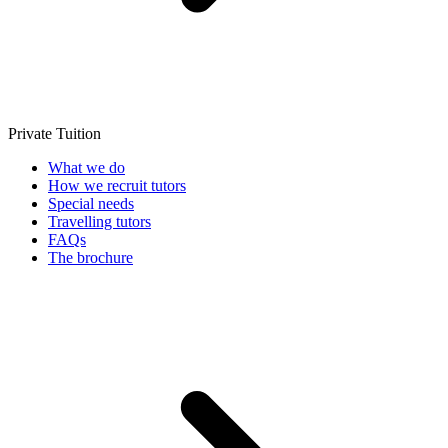
Private Tuition
What we do
How we recruit tutors
Special needs
Travelling tutors
FAQs
The brochure