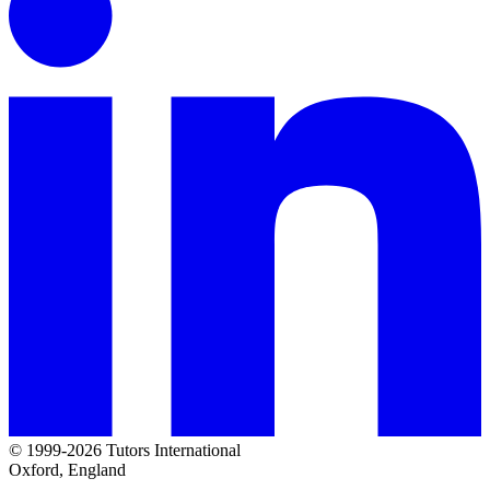
© 1999-2026 Tutors International
Oxford, England