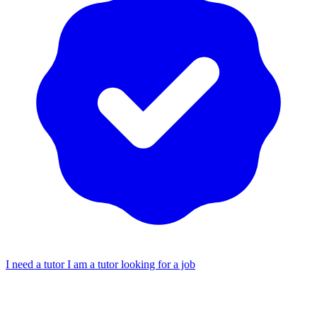
I need a tutor
I am a tutor looking for a job