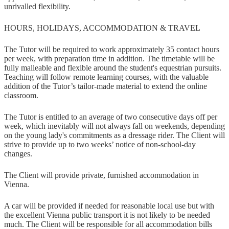
unrivalled flexibility.
HOURS, HOLIDAYS, ACCOMMODATION & TRAVEL
The Tutor will be required to work approximately 35 contact hours
per week, with preparation time in addition. The timetable will be
fully malleable and flexible around the student's equestrian pursuits.
Teaching will follow remote learning courses, with the valuable
addition of the Tutor’s tailor-made material to extend the online
classroom.
The Tutor is entitled to an average of two consecutive days off per
week, which inevitably will not always fall on weekends, depending
on the young lady's commitments as a dressage rider. The Client will
strive to provide up to two weeks’ notice of non-school-day
changes.
The Client will provide private, furnished accommodation in
Vienna.
A car will be provided if needed for reasonable local use but with
the excellent Vienna public transport it is not likely to be needed
much. The Client will be responsible for all accommodation bills