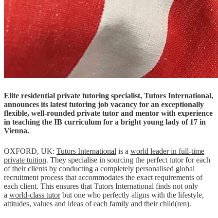
Elite residential private tutoring specialist, Tutors International,
announces its latest tutoring job vacancy for an exceptionally
flexible, well-rounded private tutor and mentor with experience
in teaching the IB curriculum for a bright young lady of 17 in
Vienna.
OXFORD, UK:
Tutors International
is a
world leader in full-time
private tuition
. They specialise in sourcing the perfect tutor for each
of their clients by conducting a completely personalised global
recruitment process that accommodates the exact requirements of
each client. This ensures that Tutors International finds not only
a
world-class tutor
but one who perfectly aligns with the lifestyle,
attitudes, values and ideas of each family and their child(ren).