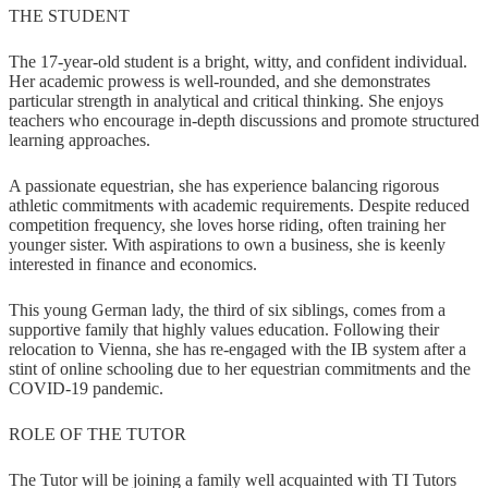
THE STUDENT
The 17-year-old student is a bright, witty, and confident individual.
Her academic prowess is well-rounded, and she demonstrates
particular strength in analytical and critical thinking. She enjoys
teachers who encourage in-depth discussions and promote structured
learning approaches.
A passionate equestrian, she has experience balancing rigorous
athletic commitments with academic requirements. Despite reduced
competition frequency, she loves horse riding, often training her
younger sister. With aspirations to own a business, she is keenly
interested in finance and economics.
This young German lady, the third of six siblings, comes from a
supportive family that highly values education. Following their
relocation to Vienna, she has re-engaged with the IB system after a
stint of online schooling due to her equestrian commitments and the
COVID-19 pandemic.
ROLE OF THE TUTOR
The Tutor will be joining a family well acquainted with TI Tutors