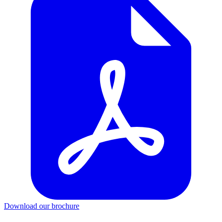
Download our brochure