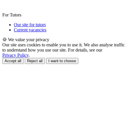
For Tutors
Our site for tutors
Current vacancies
🍪 We value your privacy
Our site uses cookies to enable you to use it. We also analyse traffic
to understand how you use our site. For details, see our
Privacy Policy
.
Accept all
Reject all
I want to choose