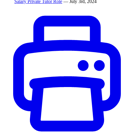
Salary Private Tutor Role
— July 3rd, 2024