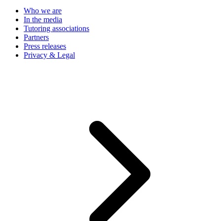
Who we are
In the media
Tutoring associations
Partners
Press releases
Privacy & Legal