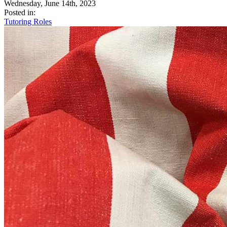
Wednesday, June 14th, 2023
Posted in:
Tutoring Roles