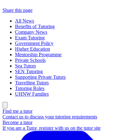
Share this page
All News
Benefits of Tutoring
Company News
Exam Tutoring
Government Policy
Higher Education
Mentorship Programme
Private Schools
Sea Tutors
SEN Tutoring
Supporting Private Tutors
Travelling Tutors
Tutoring Roles
UHNW Families
Find me a tutor
Contact us to discuss your tutoring requirements
Become a tutor
If you are a Tutor, register with us on the tutor site