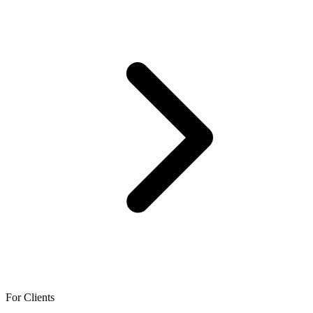
For Clients