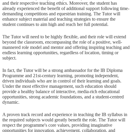
and their respective teaching ethics. Moreover, the student has
already experienced the benefit of additional support following time-
demanding competitions and equestrian training. The Tutor will
enhance subject material and teaching strategies to ensure the
student continues to aim high and reach her full potential.
The Tutor will need to be highly flexible, and their role will extend
beyond the classroom, encompassing the role of a positive, well-
mannered role model and mentor and offering inspiring teaching and
endless learning opportunities, regardless of location, timing or
subject.
In fact, the Tutor will be a strong ambassador for the IB Diploma
Programme and 21st-century learning, promoting independent,
driven individuals who are in control of their learning and goals.
Under the most effective management, such education should
provide a healthy balance of interactive, media-rich educational
opportunities, strong academic foundations, and a student-centred
dynamic.
A proven track record and experience in teaching the IB syllabus in
the required subjects would greatly benefit the role. The Tutor will
respect the programme's core values, providing imaginative
opportunities for innovation, achievement, collaboration, and