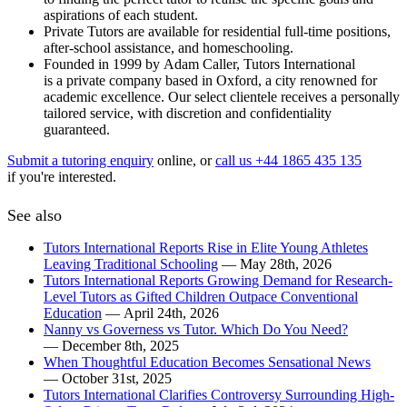
aspirations of each student.
Private Tutors are available for residential full-time positions,
after-school assistance, and homeschooling.
Founded in 1999 by Adam Caller, Tutors International
is a private company based in Oxford, a city renowned for
academic excellence. Our select clientele receives a personally
tailored service, with discretion and confidentiality
guaranteed.
Submit a tutoring enquiry
online, or
call us +44 1865 435 135
if you're interested.
See also
Tutors International Reports Rise in Elite Young Athletes
Leaving Traditional Schooling
— May 28th, 2026
Tutors International Reports Growing Demand for Research-
Level Tutors as Gifted Children Outpace Conventional
Education
— April 24th, 2026
Nanny vs Governess vs Tutor. Which Do You Need?
— December 8th, 2025
When Thoughtful Education Becomes Sensational News
— October 31st, 2025
Tutors International Clarifies Controversy Surrounding High-