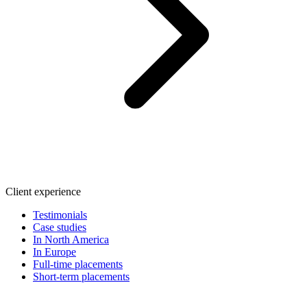
Client experience
Testimonials
Case studies
In North America
In Europe
Full-time placements
Short-term placements