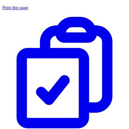
Print this page