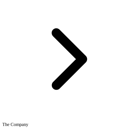
The Company