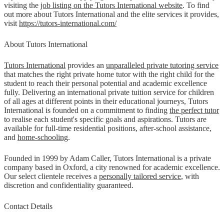
visiting the
job listing on the Tutors International website
. To find
out more about Tutors International and the elite services it provides,
visit
https://tutors-international.com/
About Tutors International
Tutors International
provides an
unparalleled private tutoring service
that matches the right private home tutor with the right child for the
student to reach their personal potential and academic excellence
fully. Delivering an international private tuition service for children
of all ages at different points in their educational journeys, Tutors
International is founded on a commitment to finding
the perfect tutor
to realise each student's specific goals and aspirations. Tutors are
available for full-time residential positions, after-school assistance,
and
home-schooling
.
Founded in 1999 by Adam Caller, Tutors International is a private
company based in Oxford, a city renowned for academic excellence.
Our select clientele receives a
personally tailored service
, with
discretion and confidentiality guaranteed.
Contact Details