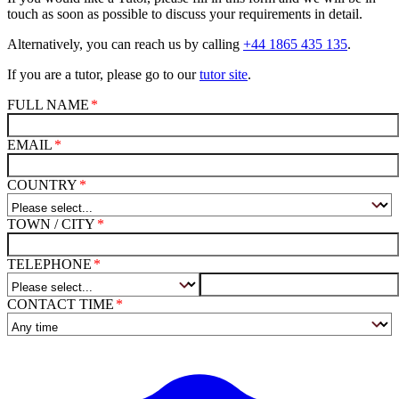
touch as soon as possible to discuss your requirements in detail.
Alternatively, you can reach us by calling
+44 1865 435 135
.
If you are a tutor, please go to our
tutor site
.
FULL NAME
EMAIL
COUNTRY
TOWN / CITY
TELEPHONE
CONTACT TIME