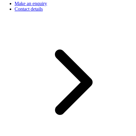
Make an enquiry
Contact details