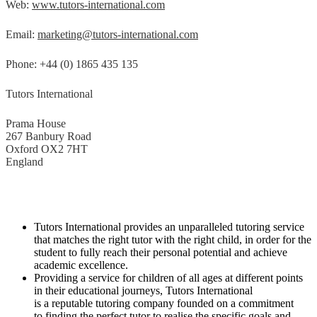
Web:
www.tutors-international.com
Email:
marketing@tutors-international.com
Phone: +44 (0) 1865 435 135
Tutors International
Prama House
267 Banbury Road
Oxford OX2 7HT
England
Tutors International provides an unparalleled tutoring service
that matches the right tutor with the right child, in order for the
student to fully reach their personal potential and achieve
academic excellence.
Providing a service for children of all ages at different points
in their educational journeys, Tutors International
is a reputable tutoring company founded on a commitment
to finding the perfect tutor to realise the specific goals and