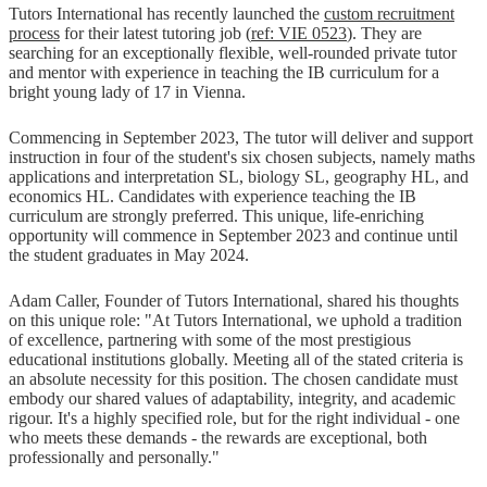
Tutors International has recently launched the
custom recruitment
process
for their latest tutoring job (
ref: VIE 0523
). They are
searching for an exceptionally flexible, well-rounded private tutor
and mentor with experience in teaching the IB curriculum for a
bright young lady of 17 in Vienna.
Commencing in September 2023, The tutor will deliver and support
instruction in four of the student's six chosen subjects, namely maths
applications and interpretation SL, biology SL, geography HL, and
economics HL. Candidates with experience teaching the IB
curriculum are strongly preferred. This unique, life-enriching
opportunity will commence in September 2023 and continue until
the student graduates in May 2024.
Adam Caller, Founder of Tutors International, shared his thoughts
on this unique role: "At Tutors International, we uphold a tradition
of excellence, partnering with some of the most prestigious
educational institutions globally. Meeting all of the stated criteria is
an absolute necessity for this position. The chosen candidate must
embody our shared values of adaptability, integrity, and academic
rigour. It's a highly specified role, but for the right individual - one
who meets these demands - the rewards are exceptional, both
professionally and personally."