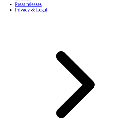
Press releases
Privacy & Legal