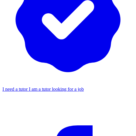
I need a tutor
I am a tutor looking for a job