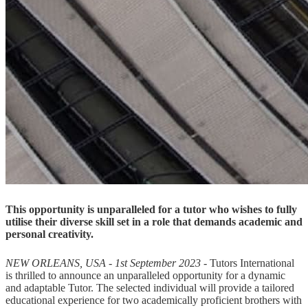
This opportunity is unparalleled for a tutor who wishes to fully
utilise their diverse skill set in a role that demands academic and
personal creativity.
NEW ORLEANS, USA - 1st September 2023 -
Tutors International
is thrilled to announce an unparalleled opportunity for a dynamic
and adaptable Tutor. The selected individual will provide a tailored
educational experience for two academically proficient brothers with