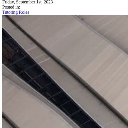
Friday, September 1st, 2023
Posted in:
Tutoring Roles