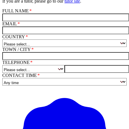
If you are a tutor, please go to our
tutor site
.
FULL NAME
EMAIL
COUNTRY
TOWN / CITY
TELEPHONE
CONTACT TIME