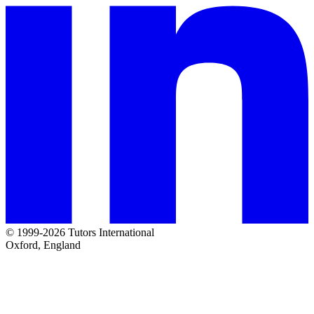
© 1999-2026 Tutors International
Oxford, England