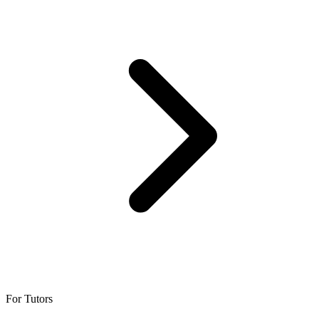
For Tutors