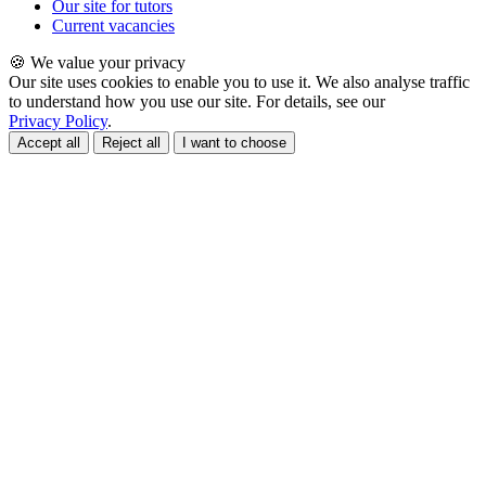
Our site for tutors
Current vacancies
🍪 We value your privacy
Our site uses cookies to enable you to use it. We also analyse traffic
to understand how you use our site. For details, see our
Privacy Policy
.
Accept all
Reject all
I want to choose