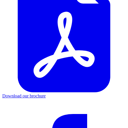
Download our brochure