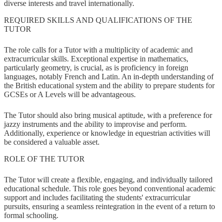
diverse interests and travel internationally.
REQUIRED SKILLS AND QUALIFICATIONS OF THE
TUTOR
The role calls for a Tutor with a multiplicity of academic and
extracurricular skills. Exceptional expertise in mathematics,
particularly geometry, is crucial, as is proficiency in foreign
languages, notably French and Latin. An in-depth understanding of
the British educational system and the ability to prepare students for
GCSEs or A Levels will be advantageous.
The Tutor should also bring musical aptitude, with a preference for
jazzy instruments and the ability to improvise and perform.
Additionally, experience or knowledge in equestrian activities will
be considered a valuable asset.
ROLE OF THE TUTOR
The Tutor will create a flexible, engaging, and individually tailored
educational schedule. This role goes beyond conventional academic
support and includes facilitating the students' extracurricular
pursuits, ensuring a seamless reintegration in the event of a return to
formal schooling.