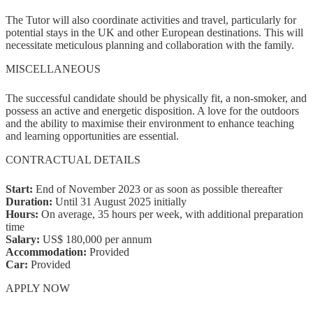
The Tutor will also coordinate activities and travel, particularly for
potential stays in the UK and other European destinations. This will
necessitate meticulous planning and collaboration with the family.
MISCELLANEOUS
The successful candidate should be physically fit, a non-smoker, and
possess an active and energetic disposition. A love for the outdoors
and the ability to maximise their environment to enhance teaching
and learning opportunities are essential.
CONTRACTUAL DETAILS
Start:
End of November 2023 or as soon as possible thereafter
Duration:
Until 31 August 2025 initially
Hours:
On average, 35 hours per week, with additional preparation
time
Salary:
US$ 180,000 per annum
Accommodation:
Provided
Car:
Provided
APPLY NOW