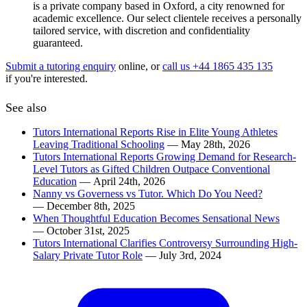
is a private company based in Oxford, a city renowned for
academic excellence. Our select clientele receives a personally
tailored service, with discretion and confidentiality
guaranteed.
Submit a tutoring enquiry
online, or
call us +44 1865 435 135
if you're interested.
See also
Tutors International Reports Rise in Elite Young Athletes
Leaving Traditional Schooling
— May 28th, 2026
Tutors International Reports Growing Demand for Research-
Level Tutors as Gifted Children Outpace Conventional
Education
— April 24th, 2026
Nanny vs Governess vs Tutor. Which Do You Need?
— December 8th, 2025
When Thoughtful Education Becomes Sensational News
— October 31st, 2025
Tutors International Clarifies Controversy Surrounding High-
Salary Private Tutor Role
— July 3rd, 2024