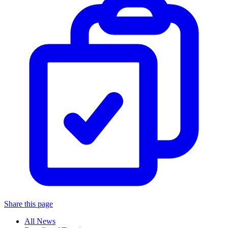
Share this page
All News