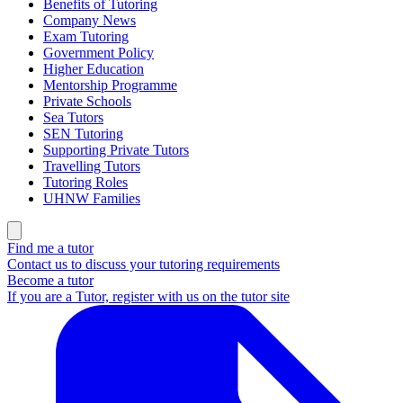
Benefits of Tutoring
Company News
Exam Tutoring
Government Policy
Higher Education
Mentorship Programme
Private Schools
Sea Tutors
SEN Tutoring
Supporting Private Tutors
Travelling Tutors
Tutoring Roles
UHNW Families
Find me a tutor
Contact us to discuss your tutoring requirements
Become a tutor
If you are a Tutor, register with us on the tutor site