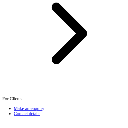
For Clients
Make an enquiry
Contact details