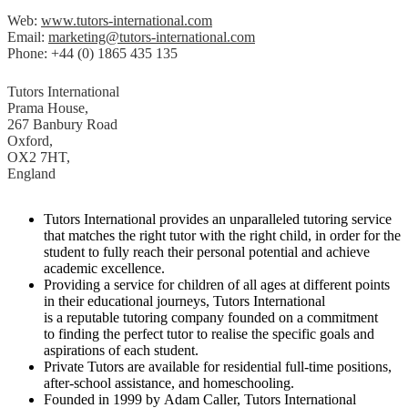
Web:
www.tutors-international.com
Email:
marketing@tutors-international.com
Phone: +44 (0) 1865 435 135
Tutors International
Prama House,
267 Banbury Road
Oxford,
OX2 7HT,
England
Tutors International provides an unparalleled tutoring service
that matches the right tutor with the right child, in order for the
student to fully reach their personal potential and achieve
academic excellence.
Providing a service for children of all ages at different points
in their educational journeys, Tutors International
is a reputable tutoring company founded on a commitment
to finding the perfect tutor to realise the specific goals and
aspirations of each student.
Private Tutors are available for residential full-time positions,
after-school assistance, and homeschooling.
Founded in 1999 by Adam Caller, Tutors International