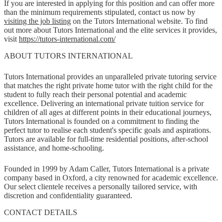
If you are interested in applying for this position and can offer more
than the minimum requirements stipulated, contact us now by
visiting the job listing
on the Tutors International website. To find
out more about Tutors International and the elite services it provides,
visit
https://tutors-international.com/
ABOUT TUTORS INTERNATIONAL
Tutors International provides an unparalleled private tutoring service
that matches the right private home tutor with the right child for the
student to fully reach their personal potential and academic
excellence. Delivering an international private tuition service for
children of all ages at different points in their educational journeys,
Tutors International is founded on a commitment to finding the
perfect tutor to realise each student's specific goals and aspirations.
Tutors are available for full-time residential positions, after-school
assistance, and home-schooling.
Founded in 1999 by Adam Caller, Tutors International is a private
company based in Oxford, a city renowned for academic excellence.
Our select clientele receives a personally tailored service, with
discretion and confidentiality guaranteed.
CONTACT DETAILS