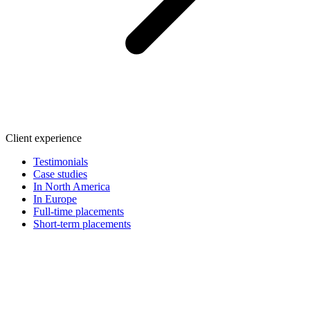
Client experience
Testimonials
Case studies
In North America
In Europe
Full-time placements
Short-term placements