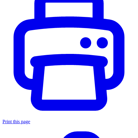
Print this page