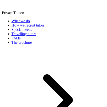
Private Tuition
What we do
How we recruit tutors
Special needs
Travelling tutors
FAQs
The brochure