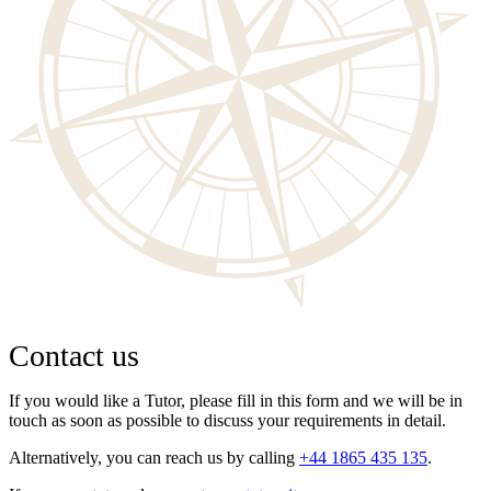
Contact us
If you would like a Tutor, please fill in this form and we will be in
touch as soon as possible to discuss your requirements in detail.
Alternatively, you can reach us by calling
+44 1865 435 135
.