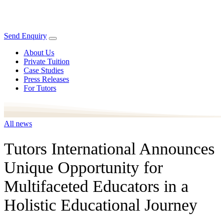
Send Enquiry
About Us
Private Tuition
Case Studies
Press Releases
For Tutors
All news
Tutors International Announces
Unique Opportunity for
Multifaceted Educators in a
Holistic Educational Journey