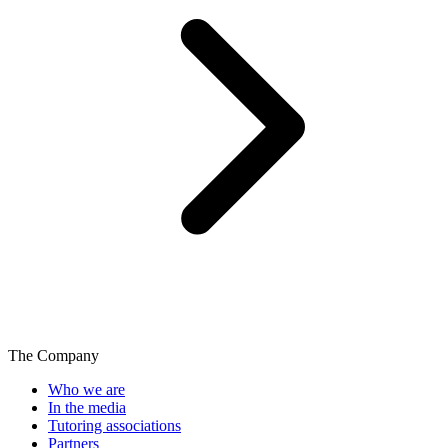
The Company
Who we are
In the media
Tutoring associations
Partners