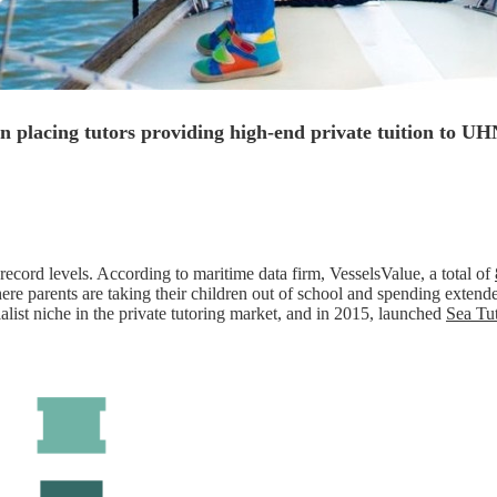
in placing tutors providing high-end private tuition to U
ecord levels. According to maritime data firm, VesselsValue, a total of
ere parents are taking their children out of school and spending exten
cialist niche in the private tutoring market, and in 2015, launched
Sea Tu