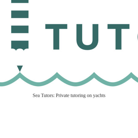
Sea Tutors: Private tutoring on yachts