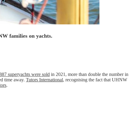
HNW families on yachts.
887 superyachts were sold
in 2021, more than double the number in
ded time away.
Tutors International
, recognising the fact that UHNW
tors
.