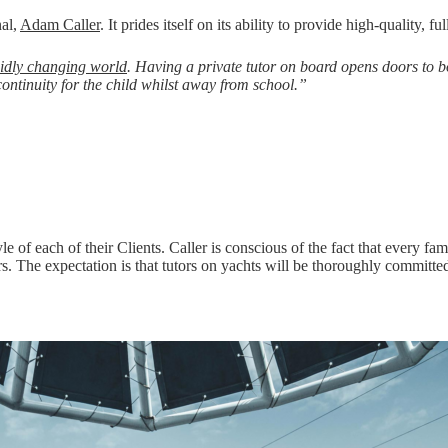
nal,
Adam Caller
. It prides itself on its ability to provide high-quality, f
idly changing world
. Having a private tutor on board opens doors to 
continuity for the child whilst away from school.”
yle of each of their Clients. Caller is conscious of the fact that every f
s. The expectation is that tutors on yachts will be thoroughly committ