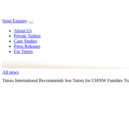
Send Enquiry
About Us
Private Tuition
Case Studies
Press Releases
For Tutors
All news
Tutors International Recommends Sea Tutors for UHNW Families Tra