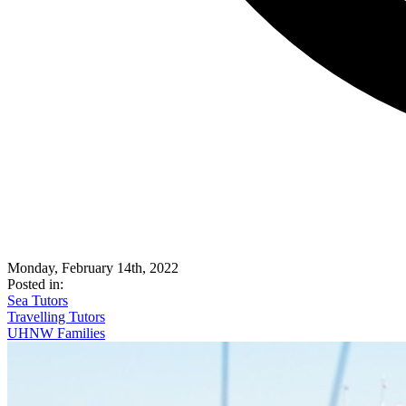
Monday, February 14th, 2022
Posted in:
Sea Tutors
Travelling Tutors
UHNW Families