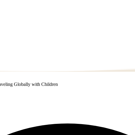
veling Globally with Children