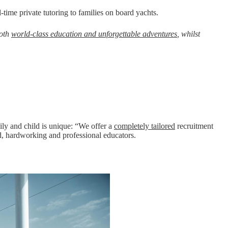
ull-time private tutoring to families on board yachts.
both
world-class education and unforgettable adventures
, whilst
amily and child is unique: “We offer a
completely tailored
recruitment
ed, hardworking and professional educators.