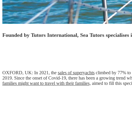
Founded by Tutors International, Sea Tutors specialises 
OXFORD, UK: In 2021, the
sales of superyachts
climbed by 77% to r
2019. Since the onset of Covid-19, there has been a growing trend wh
families might want to travel with their families,
aimed to fill this spe