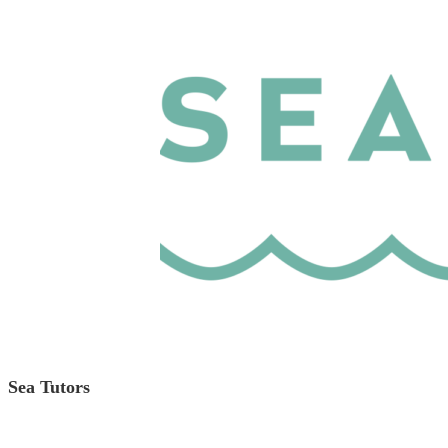
Sea Tutors