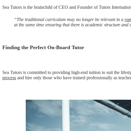
Sea Tutors is the brainchild of CEO and Founder of Tutors Internatio
“The traditional curriculum may no longer be relevant in a
rap
at the same time ensuring that there is academic structure and 
Finding the Perfect On-Board Tutor
Sea Tutors is committed to providing high-end tuition to suit the lifest
process
and hire only those who have trained professionally as teacher