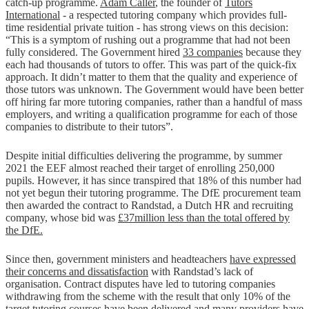
catch-up programme.
Adam Caller
, the founder of
Tutors
International
- a respected tutoring company which provides full-
time residential private tuition - has strong views on this decision:
“This is a symptom of rushing out a programme that had not been
fully considered. The Government hired
33 companies
because they
each had thousands of tutors to offer. This was part of the quick-fix
approach. It didn’t matter to them that the quality and experience of
those tutors was unknown. The Government would have been better
off hiring far more tutoring companies, rather than a handful of mass
employers, and writing a qualification programme for each of those
companies to distribute to their tutors”.
Despite initial difficulties delivering the programme, by summer
2021 the EEF almost reached their target of enrolling 250,000
pupils. However, it has since transpired that 18% of this number had
not yet begun their tutoring programme. The DfE procurement team
then awarded the contract to Randstad, a Dutch HR and recruiting
company, whose bid was
£37million less than the total offered by
the DfE.
Since then, government ministers and headteachers
have expressed
their concerns and dissatisfaction
with Randstad’s lack of
organisation. Contract disputes have led to tutoring companies
withdrawing from the scheme with the result that only 10% of the
target tutoring courses have been delivered and many providers have