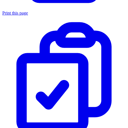
Print this page