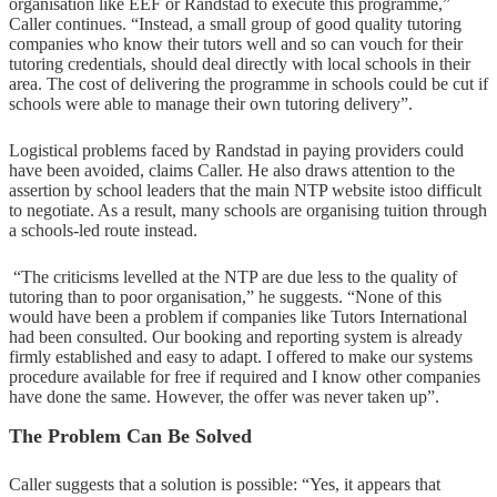
organisation like EEF or Randstad to execute this programme,”
Caller continues. “Instead, a small group of good quality tutoring
companies who know their tutors well and so can vouch for their
tutoring credentials, should deal directly with local schools in their
area. The cost of delivering the programme in schools could be cut if
schools were able to manage their own tutoring delivery”.
Logistical problems faced by Randstad in paying providers could
have been avoided, claims Caller. He also draws attention to the
assertion by school leaders that the main NTP website istoo difficult
to negotiate. As a result, many schools are organising tuition through
a schools-led route instead.
“The criticisms levelled at the NTP are due less to the quality of
tutoring than to poor organisation,” he suggests. “None of this
would have been a problem if companies like Tutors International
had been consulted. Our booking and reporting system is already
firmly established and easy to adapt. I offered to make our systems
procedure available for free if required and I know other companies
have done the same. However, the offer was never taken up”.
The Problem Can Be Solved
Caller suggests that a solution is possible: “Yes, it appears that