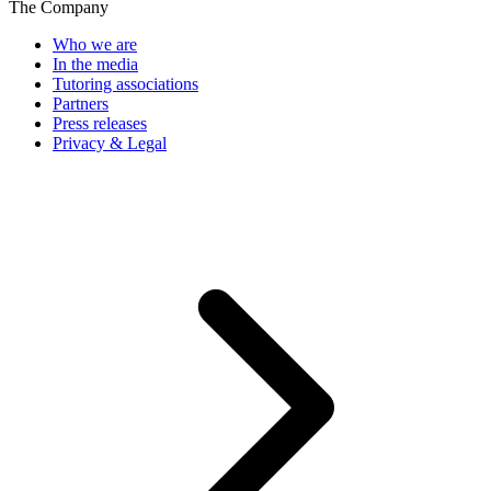
The Company
Who we are
In the media
Tutoring associations
Partners
Press releases
Privacy & Legal