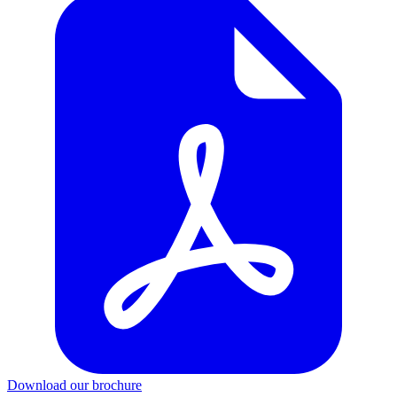
Download our brochure