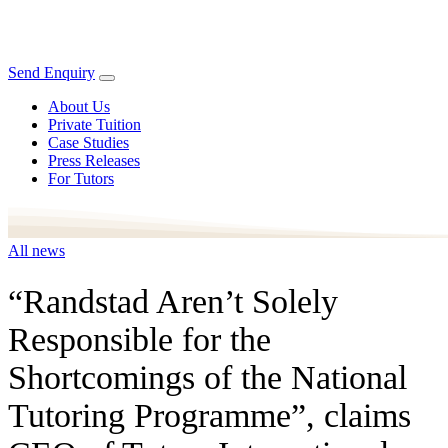
Send Enquiry
About Us
Private Tuition
Case Studies
Press Releases
For Tutors
All news
“Randstad Aren’t Solely
Responsible for the
Shortcomings of the National
Tutoring Programme”, claims