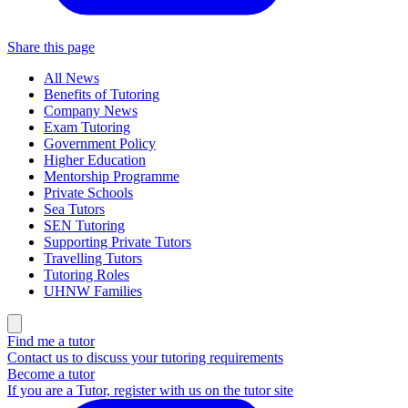
Share this page
All News
Benefits of Tutoring
Company News
Exam Tutoring
Government Policy
Higher Education
Mentorship Programme
Private Schools
Sea Tutors
SEN Tutoring
Supporting Private Tutors
Travelling Tutors
Tutoring Roles
UHNW Families
Find me a tutor
Contact us to discuss your tutoring requirements
Become a tutor
If you are a Tutor, register with us on the tutor site