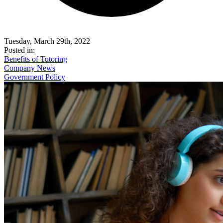
Tuesday, March 29th, 2022
Posted in:
Benefits of Tutoring
Company News
Government Policy