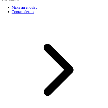
Make an enquiry
Contact details