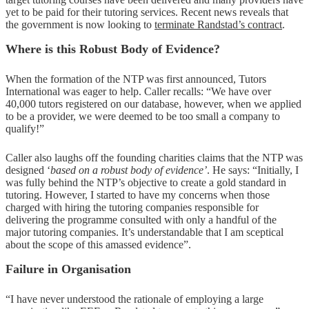
yet to be paid for their tutoring services. Recent news reveals that
the government is now looking to
terminate Randstad’s contract
.
Where is this Robust Body of Evidence?
When the formation of the NTP was first announced, Tutors
International was eager to help. Caller recalls: “We have over
40,000 tutors registered on our database, however, when we applied
to be a provider, we were deemed to be too small a company to
qualify!”
Caller also laughs off the founding charities claims that the NTP was
designed ‘
based on a robust body of evidence’
. He says: “Initially, I
was fully behind the NTP’s objective to create a gold standard in
tutoring. However, I started to have my concerns when those
charged with hiring the tutoring companies responsible for
delivering the programme consulted with only a handful of the
major tutoring companies. It’s understandable that I am sceptical
about the scope of this amassed evidence”.
Failure in Organisation
“I have never understood the rationale of employing a large