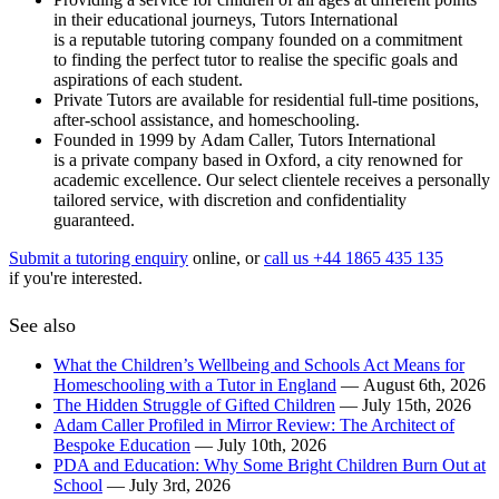
in their educational journeys, Tutors International
is a reputable tutoring company founded on a commitment
to finding the perfect tutor to realise the specific goals and
aspirations of each student.
Private Tutors are available for residential full-time positions,
after-school assistance, and homeschooling.
Founded in 1999 by Adam Caller, Tutors International
is a private company based in Oxford, a city renowned for
academic excellence. Our select clientele receives a personally
tailored service, with discretion and confidentiality
guaranteed.
Submit a tutoring enquiry
online, or
call us +44 1865 435 135
if you're interested.
See also
What the Children’s Wellbeing and Schools Act Means for
Homeschooling with a Tutor in England
— August 6th, 2026
The Hidden Struggle of Gifted Children
— July 15th, 2026
Adam Caller Profiled in Mirror Review: The Architect of
Bespoke Education
— July 10th, 2026
PDA and Education: Why Some Bright Children Burn Out at
School
— July 3rd, 2026