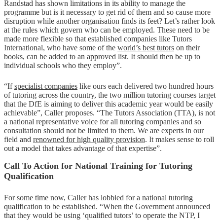
Randstad has shown limitations in its ability to manage the
programme but is it necessary to get rid of them and so cause more
disruption while another organisation finds its feet? Let’s rather look
at the rules which govern who can be employed. These need to be
made more flexible so that established companies like Tutors
International, who have some of the
world’s best tutors
on their
books, can be added to an approved list. It should then be up to
individual schools who they employ”.
“If
specialist companies
like ours each delivered two hundred hours
of tutoring across the country, the two million tutoring courses target
that the DfE is aiming to deliver this academic year would be easily
achievable”, Caller proposes. “The Tutors Association (TTA), is not
a national representative voice for all tutoring companies and so
consultation should not be limited to them. We are experts in our
field and
renowned for high quality provision
. It makes sense to roll
out a model that takes advantage of that expertise”.
Call To Action for National Training for Tutoring
Qualification
For some time now, Caller has lobbied for a national tutoring
qualification to be established. “When the Government announced
that they would be using ‘qualified tutors’ to operate the NTP, I