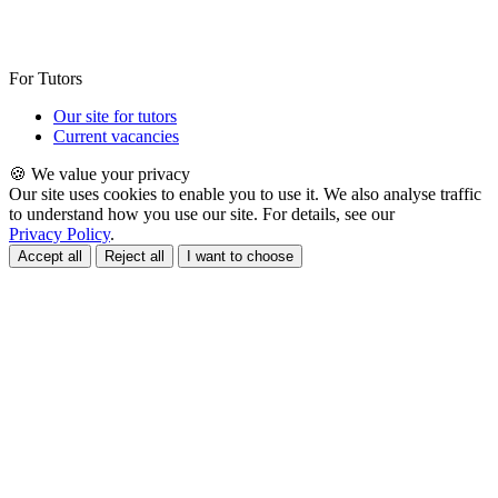
For Tutors
Our site for tutors
Current vacancies
🍪 We value your privacy
Our site uses cookies to enable you to use it. We also analyse traffic
to understand how you use our site. For details, see our
Privacy Policy
.
Accept all
Reject all
I want to choose