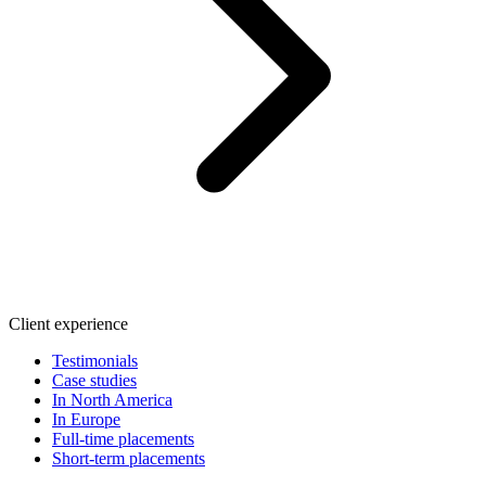
Client experience
Testimonials
Case studies
In North America
In Europe
Full-time placements
Short-term placements