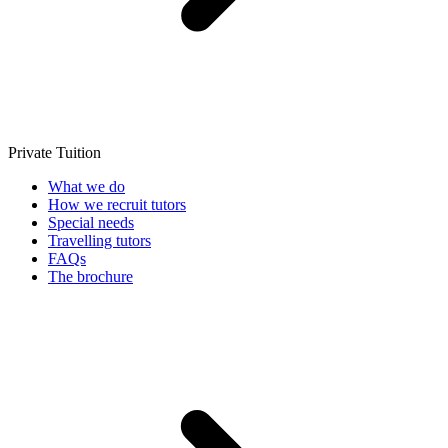
Private Tuition
What we do
How we recruit tutors
Special needs
Travelling tutors
FAQs
The brochure