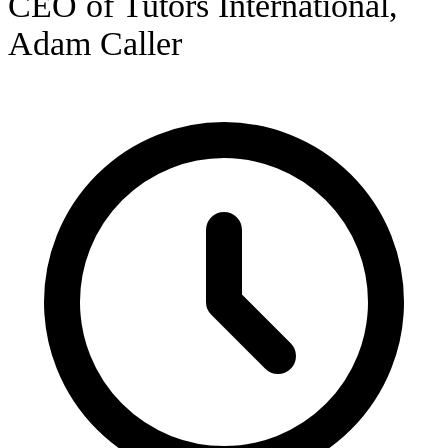
CEO of Tutors International,
Adam Caller