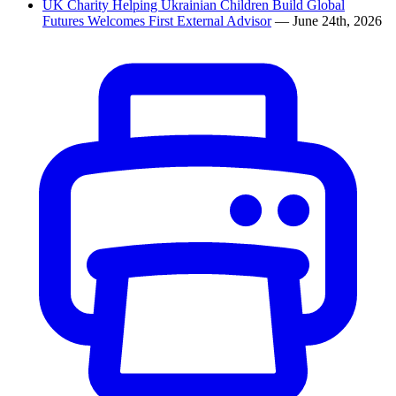
UK Charity Helping Ukrainian Children Build Global
Futures Welcomes First External Advisor
— June 24th, 2026