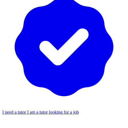
I need a tutor
I am a tutor looking for a job