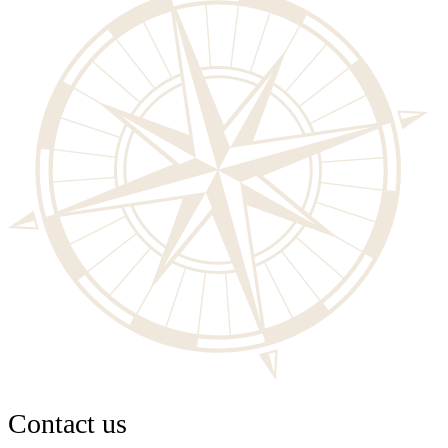
Contact us