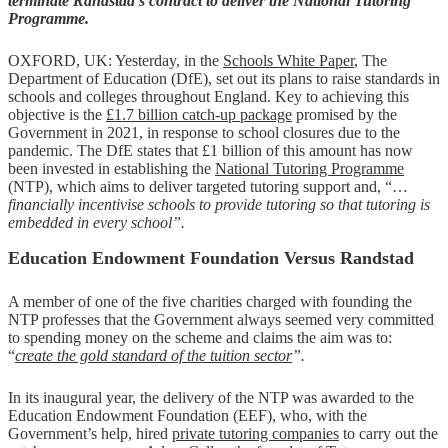
terminate Randstad’s contract to deliver the National Tutoring
Programme.
OXFORD, UK: Yesterday, in the
Schools White Paper
, The
Department of Education (DfE), set out its plans to raise standards in
schools and colleges throughout England. Key to achieving this
objective is the
£1.7 billion catch-up package
promised by the
Government in 2021, in response to school closures due to the
pandemic. The DfE states that £1 billion of this amount has now
been invested in establishing the
National Tutoring Programme
(NTP), which aims to deliver targeted tutoring support and, “…
financially incentivise schools to provide tutoring so that tutoring is
embedded in every school”.
Education Endowment Foundation Versus Randstad
A member of one of the five charities charged with founding the
NTP professes that the Government always seemed very committed
to spending money on the scheme and claims the aim was to:
“
create the gold standard of the tuition sector
”.
In its inaugural year, the delivery of the NTP was awarded to the
Education Endowment Foundation (EEF), who, with the
Government’s help, hired
private tutoring companies
to carry out the