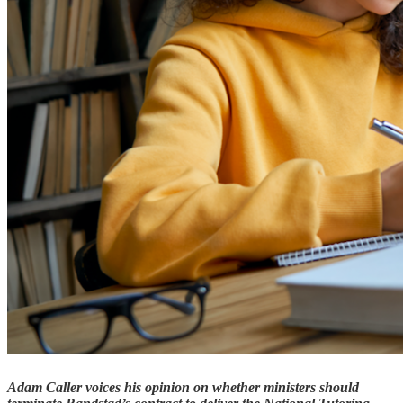
Adam Caller voices his opinion on whether ministers should