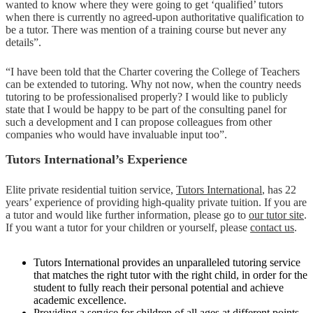
wanted to know where they were going to get ‘qualified’ tutors
when there is currently no agreed-upon authoritative qualification to
be a tutor. There was mention of a training course but never any
details”.
“I have been told that the Charter covering the College of Teachers
can be extended to tutoring. Why not now, when the country needs
tutoring to be professionalised properly? I would like to publicly
state that I would be happy to be part of the consulting panel for
such a development and I can propose colleagues from other
companies who would have invaluable input too”.
Tutors International’s Experience
Elite private residential tuition service,
Tutors International
, has 22
years’ experience of providing high-quality private tuition. If you are
a tutor and would like further information, please go to
our tutor site
.
If you want a tutor for your children or yourself, please
contact us
.
Tutors International provides an unparalleled tutoring service
that matches the right tutor with the right child, in order for the
student to fully reach their personal potential and achieve
academic excellence.
Providing a service for children of all ages at different points