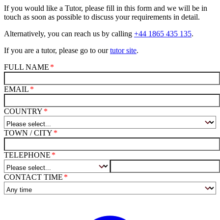
If you would like a Tutor, please fill in this form and we will be in
touch as soon as possible to discuss your requirements in detail.
Alternatively, you can reach us by calling
+44 1865 435 135
.
If you are a tutor, please go to our
tutor site
.
FULL NAME
EMAIL
COUNTRY
TOWN / CITY
TELEPHONE
CONTACT TIME