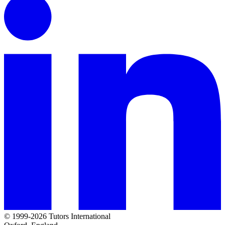
© 1999-2026 Tutors International