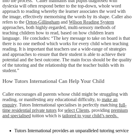
into the process.” Caller maintains that pupils diagnosed with
dyslexia will often respond better to the top-down, whole word
approach to reading whereby the learner associates the word with
the image, effectively memorising the words by its shape. Caller also
refers to the
Orton-Gillingham
and
Wilson Reading System
approaches, both highly-regarded, multi-sensory methods of
teaching children how to read, based on how children learn
language. He concludes: “The key message to take on board is that
there is no one method which works for every child when teaching
reading. It is important that teachers use a wide-range of strategies
and approaches to ensure that their student is able to achieve their
potential and the best outcome. The main focus should be the quality
of the tutoring and the relationship that the teacher builds with its
student.”
How Tutors International Can Help Your Child
Caller encourages all parents whose child might be struggling with
reading, or manifesting any educational difficulty, to
make an
enquiry
. Tutors International specialises in perfectly matching
full-
time residential private tutors
for
select Clients
, providing
premium
and specialised
tuition which is
tailored to your child’s needs.
Tutors International provides an unparalleled tutoring service