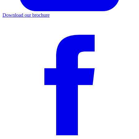
Download our brochure