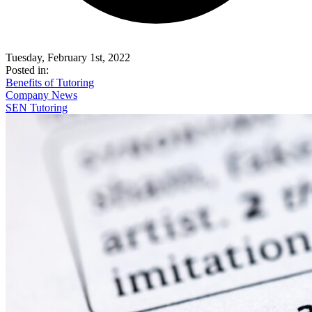
Tuesday, February 1st, 2022
Posted in:
Benefits of Tutoring
Company News
SEN Tutoring