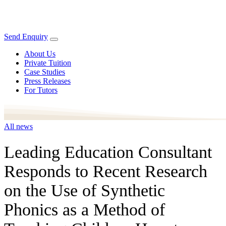
Send Enquiry
About Us
Private Tuition
Case Studies
Press Releases
For Tutors
All news
Leading Education Consultant
Responds to Recent Research
on the Use of Synthetic
Phonics as a Method of