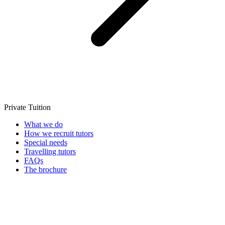
Private Tuition
What we do
How we recruit tutors
Special needs
Travelling tutors
FAQs
The brochure