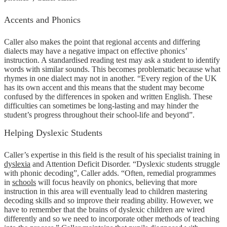
Accents and Phonics
Caller also makes the point that regional accents and differing
dialects may have a negative impact on effective phonics’
instruction. A standardised reading test may ask a student to identify
words with similar sounds. This becomes problematic because what
rhymes in one dialect may not in another. “Every region of the UK
has its own accent and this means that the student may become
confused by the differences in spoken and written English. These
difficulties can sometimes be long-lasting and may hinder the
student’s progress throughout their school-life and beyond”.
Helping Dyslexic Students
Caller’s expertise in this field is the result of his specialist training in
dyslexia
and Attention Deficit Disorder. “Dyslexic students struggle
with phonic decoding”, Caller adds. “Often, remedial programmes
in
schools
will focus heavily on phonics, believing that more
instruction in this area will eventually lead to children mastering
decoding skills and so improve their reading ability. However, we
have to remember that the brains of dyslexic children are wired
differently and so we need to incorporate other methods of teaching