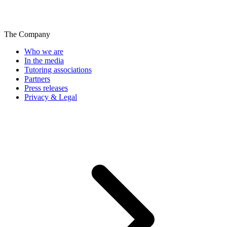
The Company
Who we are
In the media
Tutoring associations
Partners
Press releases
Privacy & Legal