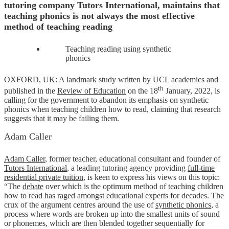
tutoring company Tutors International, maintains that
teaching phonics is not always the most effective
method of teaching reading
Teaching reading using synthetic
phonics
OXFORD, UK: A landmark study written by UCL academics and
th
published in the
Review of Education
on the 18
January, 2022, is
calling for the government to abandon its emphasis on synthetic
phonics when teaching children how to read, claiming that research
suggests that it may be failing them.
Adam Caller
Adam Caller
, former teacher, educational consultant and founder of
Tutors International
, a leading tutoring agency providing
full-time
residential private tuition
, is keen to express his views on this topic:
“The
debate
over which is the optimum method of teaching children
how to read has raged amongst educational experts for decades. The
crux of the argument centres around the use of
synthetic phonics
, a
process where words are broken up into the smallest units of sound
or phonemes, which are then blended together sequentially for