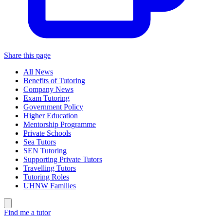
Share this page
All News
Benefits of Tutoring
Company News
Exam Tutoring
Government Policy
Higher Education
Mentorship Programme
Private Schools
Sea Tutors
SEN Tutoring
Supporting Private Tutors
Travelling Tutors
Tutoring Roles
UHNW Families
Find me a tutor