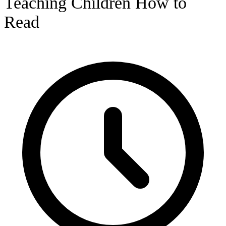
Teaching Children How to
Read