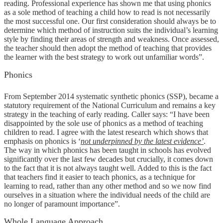
reading. Professional experience has shown me that using phonics
as a sole method of teaching a child how to read is not necessarily
the most successful one. Our first consideration should always be to
determine which method of instruction suits the individual’s learning
style by finding their areas of strength and weakness. Once assessed,
the teacher should then adopt the method of teaching that provides
the learner with the best strategy to work out unfamiliar words”.
Phonics
From September 2014 systematic synthetic phonics (SSP), became a
statutory requirement of the National Curriculum and remains a key
strategy in the teaching of early reading. Caller says: “I have been
disappointed by the sole use of phonics as a method of teaching
children to read. I agree with the latest research which shows that
emphasis on phonics is ‘
not underpinned by the latest evidence’
.
The way in which phonics has been taught in schools has evolved
significantly over the last few decades but crucially, it comes down
to the fact that it is not always taught well. Added to this is the fact
that teachers find it easier to teach phonics, as a technique for
learning to read, rather than any other method and so we now find
ourselves in a situation where the individual needs of the child are
no longer of paramount importance”.
Whole Language Approach