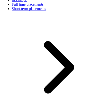
Full-time placements
Short-term placements