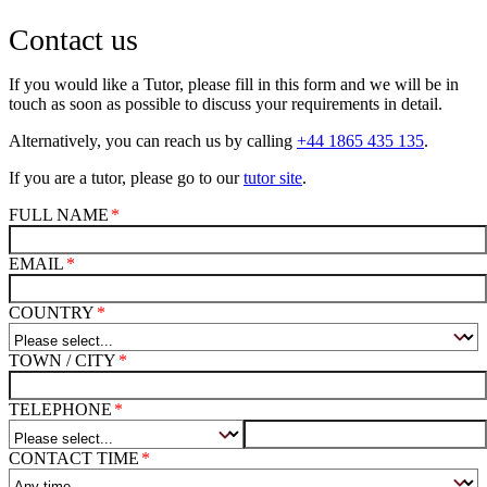
Contact us
If you would like a Tutor, please fill in this form and we will be in
touch as soon as possible to discuss your requirements in detail.
Alternatively, you can reach us by calling
+44 1865 435 135
.
If you are a tutor, please go to our
tutor site
.
FULL NAME
EMAIL
COUNTRY
TOWN / CITY
TELEPHONE
CONTACT TIME