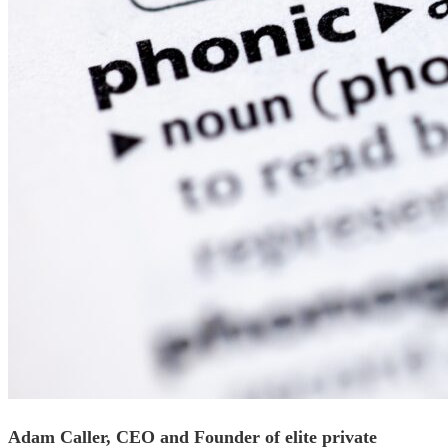
Adam Caller, CEO and Founder of elite private