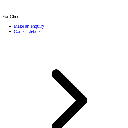
For Clients
Make an enquiry
Contact details