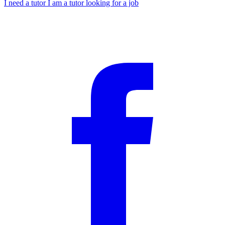
I need a tutor
I am a tutor looking for a job