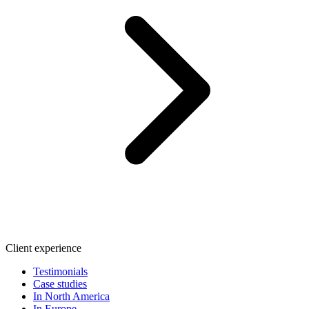
Client experience
Testimonials
Case studies
In North America
In Europe