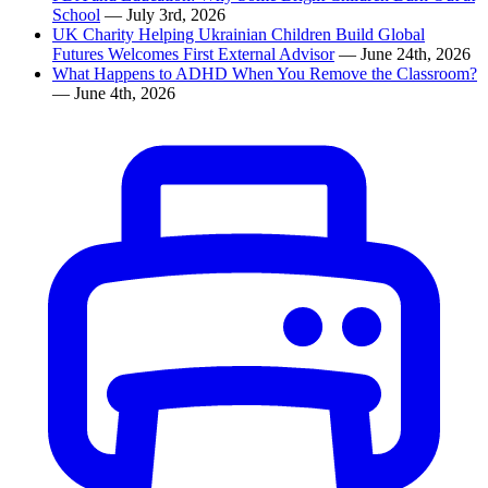
School
— July 3rd, 2026
UK Charity Helping Ukrainian Children Build Global
Futures Welcomes First External Advisor
— June 24th, 2026
What Happens to ADHD When You Remove the Classroom?
— June 4th, 2026