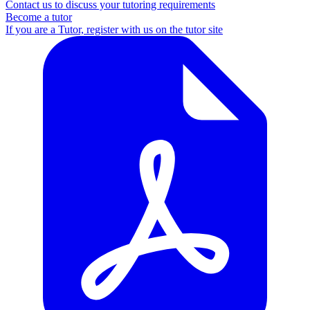
Contact us to discuss your tutoring requirements
Become a tutor
If you are a Tutor, register with us on the tutor site