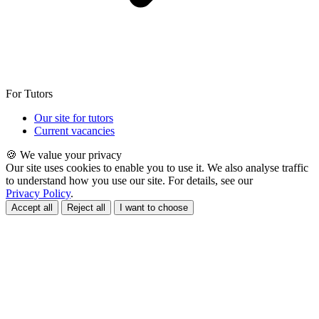
For Tutors
Our site for tutors
Current vacancies
🍪 We value your privacy
Our site uses cookies to enable you to use it. We also analyse traffic
to understand how you use our site. For details, see our
Privacy Policy
.
Accept all
Reject all
I want to choose