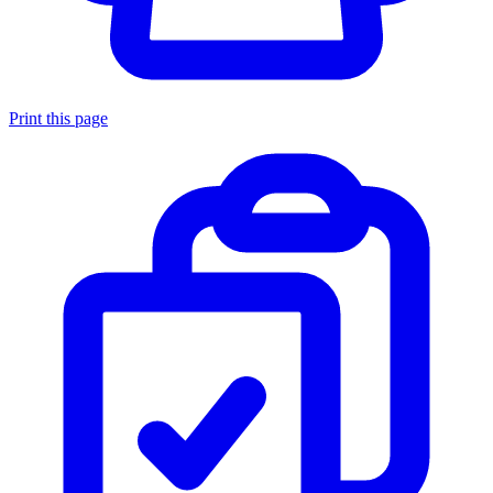
Print this page