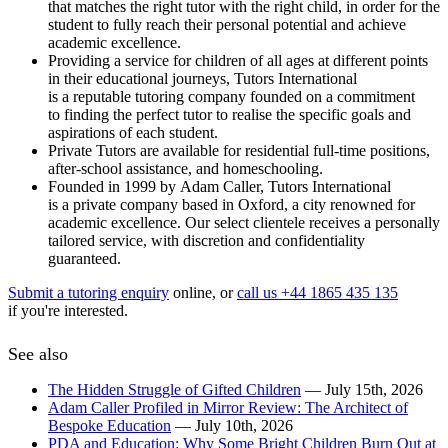
that matches the right tutor with the right child, in order for the
student to fully reach their personal potential and achieve
academic excellence.
Providing a service for children of all ages at different points
in their educational journeys, Tutors International
is a reputable tutoring company founded on a commitment
to finding the perfect tutor to realise the specific goals and
aspirations of each student.
Private Tutors are available for residential full-time positions,
after-school assistance, and homeschooling.
Founded in 1999 by Adam Caller, Tutors International
is a private company based in Oxford, a city renowned for
academic excellence. Our select clientele receives a personally
tailored service, with discretion and confidentiality
guaranteed.
Submit a tutoring enquiry
online, or
call us +44 1865 435 135
if you're interested.
See also
The Hidden Struggle of Gifted Children
— July 15th, 2026
Adam Caller Profiled in Mirror Review: The Architect of
Bespoke Education
— July 10th, 2026
PDA and Education: Why Some Bright Children Burn Out at