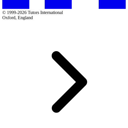
© 1999-2026 Tutors International
Oxford, England