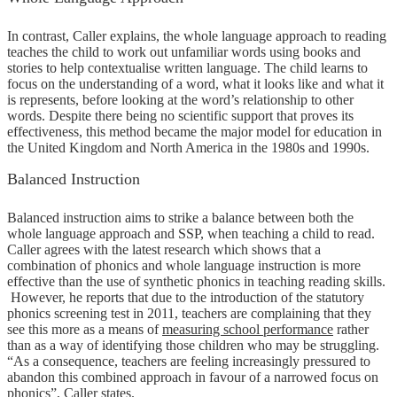
In contrast, Caller explains, the whole language approach to reading
teaches the child to work out unfamiliar words using books and
stories to help contextualise written language. The child learns to
focus on the understanding of a word, what it looks like and what it
is represents, before looking at the word’s relationship to other
words. Despite there being no scientific support that proves its
effectiveness, this method became the major model for education in
the United Kingdom and North America in the 1980s and 1990s.
Balanced Instruction
Balanced instruction aims to strike a balance between both the
whole language approach and SSP, when teaching a child to read.
Caller agrees with the latest research which shows that a
combination of phonics and whole language instruction is more
effective than the use of synthetic phonics in teaching reading skills.
However, he reports that due to the introduction of the statutory
phonics screening test in 2011, teachers are complaining that they
see this more as a means of
measuring school performance
rather
than as a way of identifying those children who may be struggling.
“As a consequence, teachers are feeling increasingly pressured to
abandon this combined approach in favour of a narrowed focus on
phonics”, Caller states.