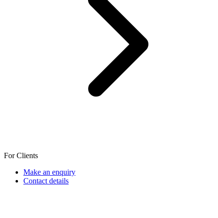
For Clients
Make an enquiry
Contact details