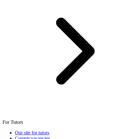
For Tutors
Our site for tutors
Current vacancies