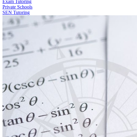
Exam Tutoring
Private Schools
SEN Tutoring