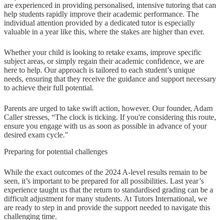
are experienced in providing personalised, intensive tutoring that can
help students rapidly improve their academic performance. The
individual attention provided by a dedicated tutor is especially
valuable in a year like this, where the stakes are higher than ever.
Whether your child is looking to retake exams, improve specific
subject areas, or simply regain their academic confidence, we are
here to help. Our approach is tailored to each student’s unique
needs, ensuring that they receive the guidance and support necessary
to achieve their full potential.
Parents are urged to take swift action, however. Our founder, Adam
Caller stresses, “The clock is ticking. If you're considering this route,
ensure you engage with us as soon as possible in advance of your
desired exam cycle."
Preparing for potential challenges
While the exact outcomes of the 2024 A-level results remain to be
seen, it’s important to be prepared for all possibilities. Last year’s
experience taught us that the return to standardised grading can be a
difficult adjustment for many students. At Tutors International, we
are ready to step in and provide the support needed to navigate this
challenging time.