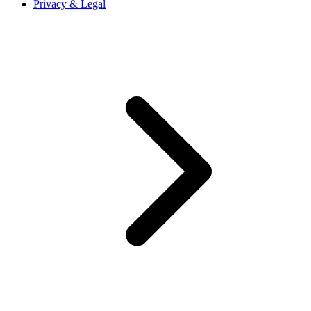
Privacy & Legal