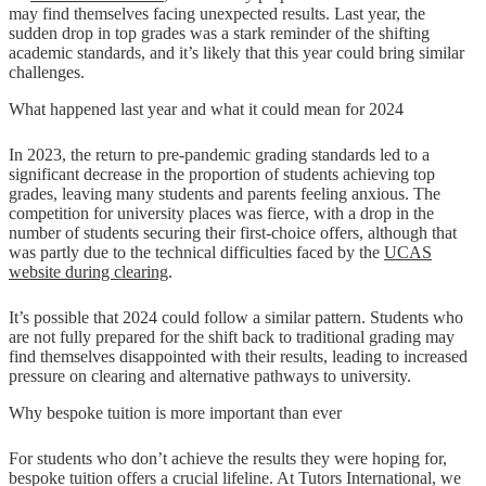
may find themselves facing unexpected results. Last year, the
sudden drop in top grades was a stark reminder of the shifting
academic standards, and it’s likely that this year could bring similar
challenges.
What happened last year and what it could mean for 2024
In 2023, the return to pre-pandemic grading standards led to a
significant decrease in the proportion of students achieving top
grades, leaving many students and parents feeling anxious. The
competition for university places was fierce, with a drop in the
number of students securing their first-choice offers, although that
was partly due to the technical difficulties faced by the
UCAS
website during clearing
​.
It’s possible that 2024 could follow a similar pattern. Students who
are not fully prepared for the shift back to traditional grading may
find themselves disappointed with their results, leading to increased
pressure on clearing and alternative pathways to university.
Why bespoke tuition is more important than ever
For students who don’t achieve the results they were hoping for,
bespoke tuition offers a crucial lifeline. At Tutors International, we