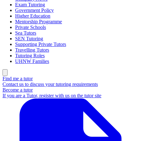
Exam Tutoring
Government Policy
Higher Education
Mentorship Programme
Private Schools
Sea Tutors
SEN Tutoring
Supporting Private Tutors
Travelling Tutors
Tutoring Roles
UHNW Families
Find me a tutor
Contact us to discuss your tutoring requirements
Become a tutor
If you are a Tutor, register with us on the tutor site