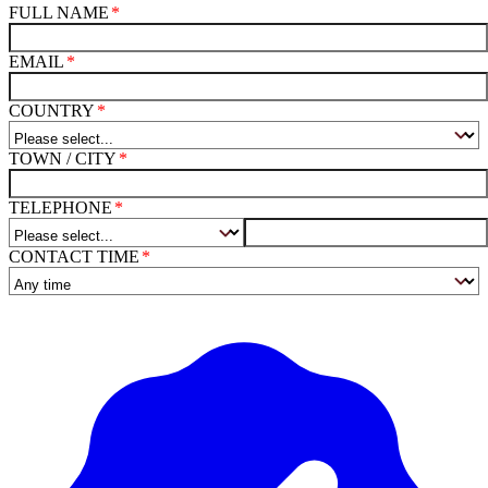
FULL NAME
EMAIL
COUNTRY
TOWN / CITY
TELEPHONE
CONTACT TIME