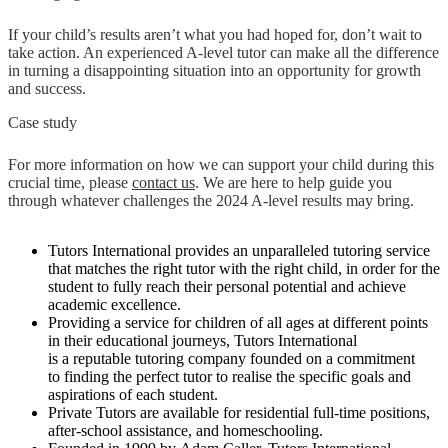
If your child’s results aren’t what you had hoped for, don’t wait to
take action. An experienced A-level tutor can make all the difference
in turning a disappointing situation into an opportunity for growth
and success.
Case study
For more information on how we can support your child during this
crucial time, please
contact us
. We are here to help guide you
through whatever challenges the 2024 A-level results may bring.
Tutors International provides an unparalleled tutoring service
that matches the right tutor with the right child, in order for the
student to fully reach their personal potential and achieve
academic excellence.
Providing a service for children of all ages at different points
in their educational journeys, Tutors International
is a reputable tutoring company founded on a commitment
to finding the perfect tutor to realise the specific goals and
aspirations of each student.
Private Tutors are available for residential full-time positions,
after-school assistance, and homeschooling.