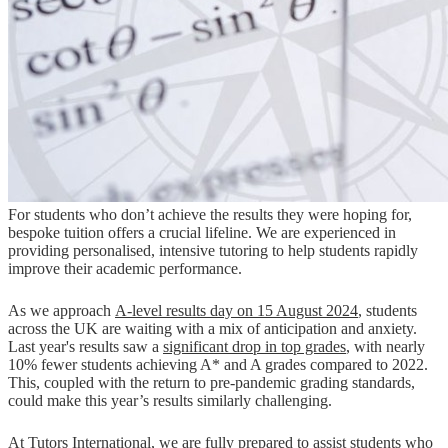
For students who don’t achieve the results they were hoping for,
bespoke tuition offers a crucial lifeline. We are experienced in
providing personalised, intensive tutoring to help students rapidly
improve their academic performance.
As we approach
A-level results day on 15 August 2024
, students
across the UK are waiting with a mix of anticipation and anxiety.
Last year's results saw a
significant drop in top grades
, with nearly
10% fewer students achieving A* and A grades compared to 2022​.
This, coupled with the return to pre-pandemic grading standards,
could make this year’s results similarly challenging.
At
Tutors International
, we are fully prepared to assist students who