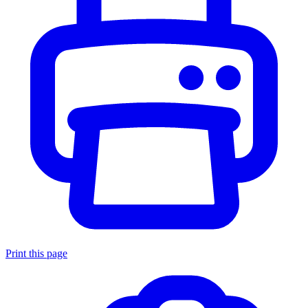
Print this page