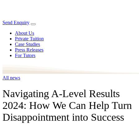
Send Enquiry
About Us
Private Tuition
Case Studies
Press Releases
For Tutors
All news
Navigating A-Level Results
2024: How We Can Help Turn
Disappointment into Success