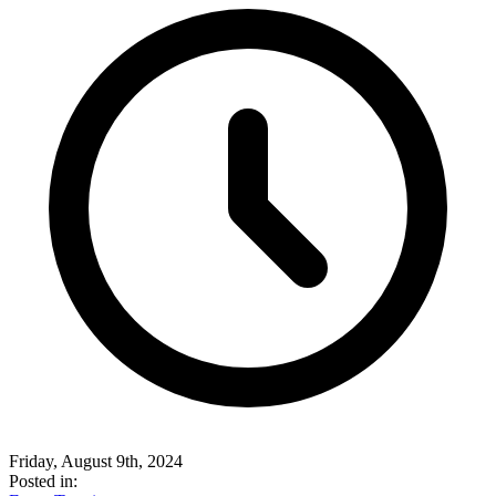
Friday, August 9th, 2024
Posted in: