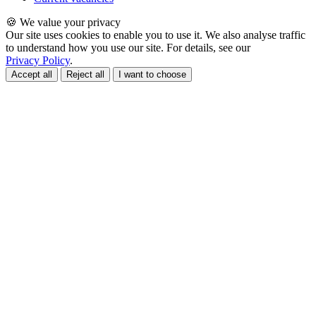
🍪 We value your privacy
Our site uses cookies to enable you to use it. We also analyse traffic
to understand how you use our site. For details, see our
Privacy Policy
.
Accept all
Reject all
I want to choose