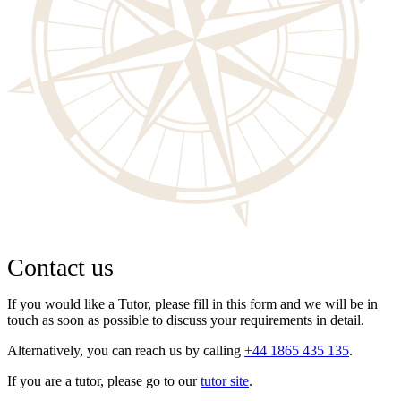
Contact us
If you would like a Tutor, please fill in this form and we will be in
touch as soon as possible to discuss your requirements in detail.
Alternatively, you can reach us by calling
+44 1865 435 135
.
If you are a tutor, please go to our
tutor site
.