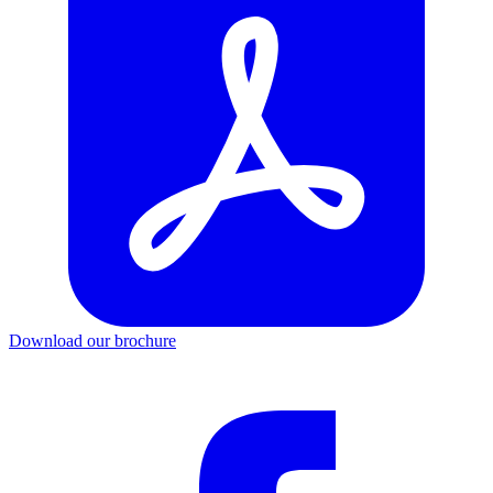
Download our brochure