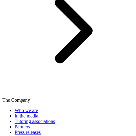
The Company
Who we are
In the media
Tutoring associations
Partners
Press releases