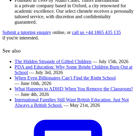
Founded in 1999 by Adam Caller, Tutors International
is a private company based in Oxford, a city renowned for
academic excellence. Our select clientele receives a personally
tailored service, with discretion and confidentiality
guaranteed.
Submit a tutoring enquiry
online, or
call us +44 1865 435 135
if you're interested.
See also
The Hidden Struggle of Gifted Children
— July 15th, 2026
PDA and Education: Why Some Bright Children Burn Out at
School
— July 3rd, 2026
When Even Billionaires Can’t Find the Right School
— June 16th, 2026
What Happens to ADHD When You Remove the Classroom?
— June 4th, 2026
International Families Still Want British Education. Just Not
Always a British School.
— May 21st, 2026