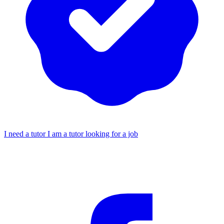
I need a tutor
I am a tutor looking for a job