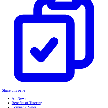
Share this page
All News
Benefits of Tutoring
Company News