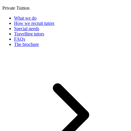
Private Tuition
What we do
How we recruit tutors
Special needs
Travelling tutors
FAQs
The brochure