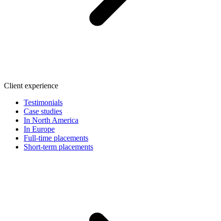
Client experience
Testimonials
Case studies
In North America
In Europe
Full-time placements
Short-term placements