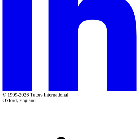
© 1999-2026 Tutors International
Oxford, England