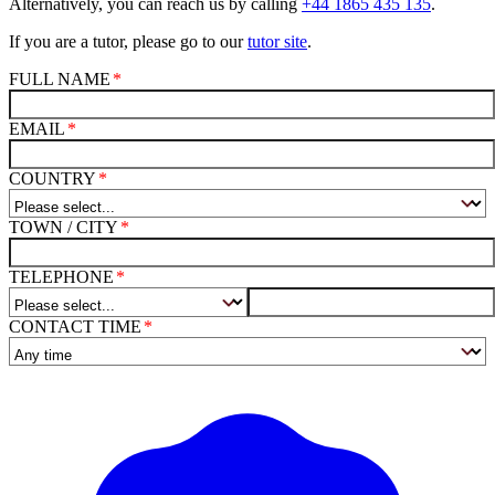
Alternatively, you can reach us by calling
+44 1865 435 135
.
If you are a tutor, please go to our
tutor site
.
FULL NAME
EMAIL
COUNTRY
TOWN / CITY
TELEPHONE
CONTACT TIME