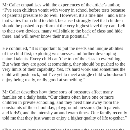
Mr Caller empathises with the experiences of the article’s author,
“I’ve seen children vomit with worry in school before tests because
of parental pressure to do well. However, it’s a fine line – and a line
that varies from child to child, because I strongly feel that children
should be pushed to perform at the very highest level they can. Left
to their own devices, many will slink to the back of class and hide
there, and will never know their true potential.”
He continued, “It is important to put the needs and unique abilities
of the child first; exploring weaknesses and further developing
natural talents. Every child can’t be top of the class in everything.
But when they are good at something, they should be pushed to the
very limits of their capability. Yes, it’s hard work and sometimes the
child will push back, but I’ve yet to meet a single child who doesn’t
enjoy being really, really good at something.”
Mr Caller describes how these sorts of pressures affect many
families on a daily basis, “Our clients often have one or more
children in private schooling, and they need time away from the
constraints of the school day, playground pressures (both parents
and kids!), and the intensity around exam times. One family recently
told me that they just want to enjoy a higher quality of life together.”