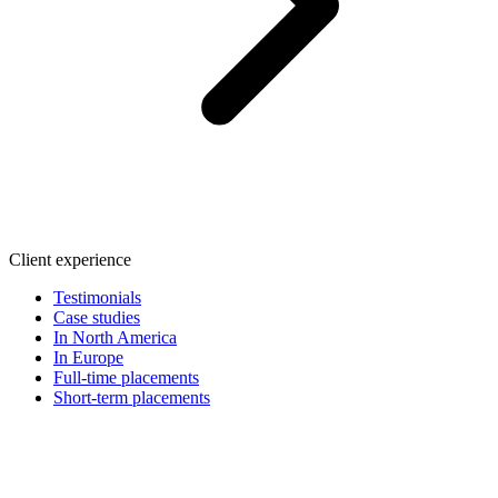
Client experience
Testimonials
Case studies
In North America
In Europe
Full-time placements
Short-term placements