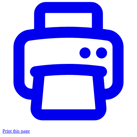
Print this page