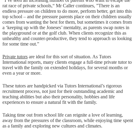
“I’ve seen an increasing number of parents who want to escape the
rat race of private schools,“ Mr Caller continues, ”There is an
endless pressure on children to do more, perform better, get into this
top school – and the pressure parents place on their children usually
comes from wanting the best for them, but sometimes it comes from
a ‘keeping up with the Joneses’ mentality, as parents swap notes in
the playground or at the golf club. When clients recognize this as
unhealthy and counter-productive, they tend to approach us looking
for some time out.”
Private tutors
are ideal for this sort of situation. As Tutors
International reports, many clients engage a full-time private tutor to
travel with the family on extended holidays, for several months or
even a year or more.
These tutors are handpicked via Tutors International’s rigorous
recruitment process, not just for their outstanding academic and
teaching abilities but also their personality, hobbies and life
experiences to ensure a natural fit with the family.
Taking time out from school life can reignite a love of learning,
away from the pressures of the classroom, while enjoying time spent
as a family and exploring new cultures and climates.