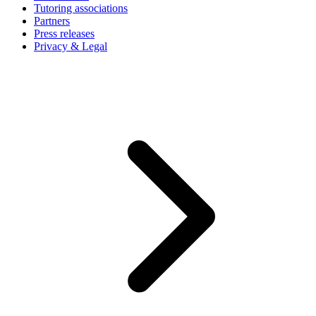
Tutoring associations
Partners
Press releases
Privacy & Legal