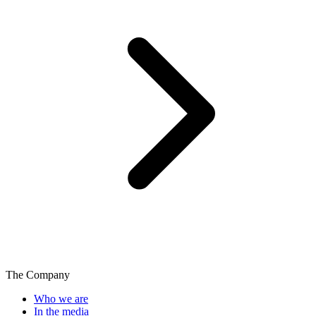
The Company
Who we are
In the media