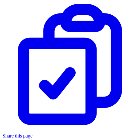
Share this page