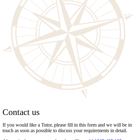
Contact us
If you would like a Tutor, please fill in this form and we will be in
touch as soon as possible to discuss your requirements in detail.