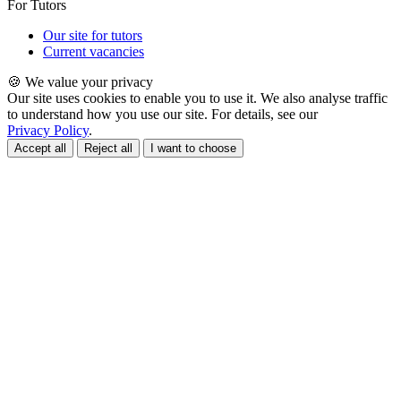
For Tutors
Our site for tutors
Current vacancies
🍪 We value your privacy
Our site uses cookies to enable you to use it. We also analyse traffic
to understand how you use our site. For details, see our
Privacy Policy
.
Accept all
Reject all
I want to choose