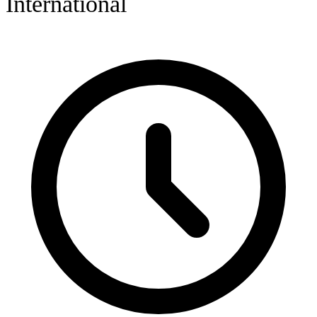
International