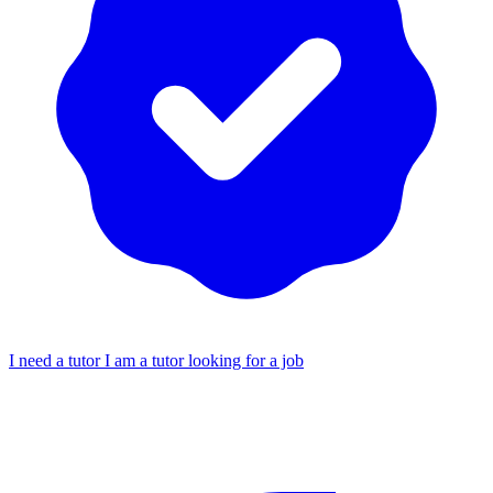
I need a tutor
I am a tutor looking for a job