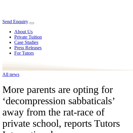
Send Enquiry
About Us
Private Tuition
Case Studies
Press Releases
For Tutors
All news
More parents are opting for
‘decompression sabbaticals’
away from the rat-race of
private school, reports Tutors