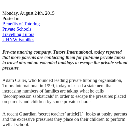
Monday, August 24th, 2015
Posted in:
Benefits of Tutoring
Private Schools
Travelling Tutors
UHNW Families
Private tutoring company, Tutors International, today reported
that more parents are contacting them for full-time private tutors
to travel abroad on extended holidays to escape the private school
pressure.
Adam Caller, who founded leading private tutoring organisation,
Tutors International in 1999, today released a statement that
increasing numbers of families are taking what he calls
‘decompression sabbaticals’ in order to escape the pressures placed
on parents and children by some private schools.
A recent Guardian ‘secret teacher’ article[1], looks at pushy parents
and the excessive pressures they place on their children to perform
well at school.