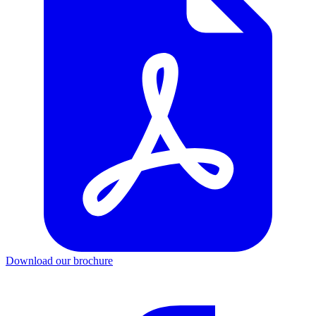
Download our brochure