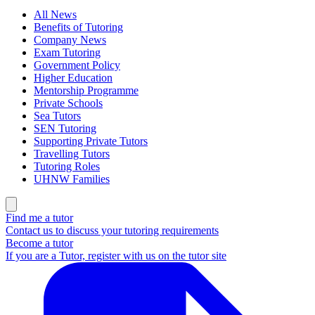
All News
Benefits of Tutoring
Company News
Exam Tutoring
Government Policy
Higher Education
Mentorship Programme
Private Schools
Sea Tutors
SEN Tutoring
Supporting Private Tutors
Travelling Tutors
Tutoring Roles
UHNW Families
Find me a tutor
Contact us to discuss your tutoring requirements
Become a tutor
If you are a Tutor, register with us on the tutor site