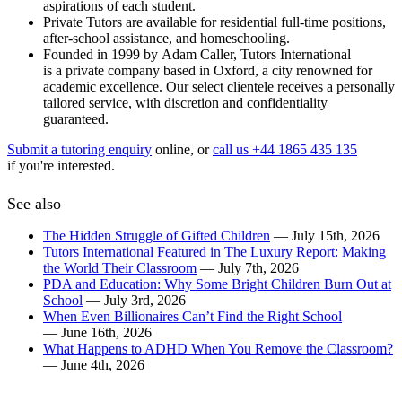
aspirations of each student.
Private Tutors are available for residential full-time positions,
after-school assistance, and homeschooling.
Founded in 1999 by Adam Caller, Tutors International
is a private company based in Oxford, a city renowned for
academic excellence. Our select clientele receives a personally
tailored service, with discretion and confidentiality
guaranteed.
Submit a tutoring enquiry
online, or
call us +44 1865 435 135
if you're interested.
See also
The Hidden Struggle of Gifted Children
— July 15th, 2026
Tutors International Featured in The Luxury Report: Making
the World Their Classroom
— July 7th, 2026
PDA and Education: Why Some Bright Children Burn Out at
School
— July 3rd, 2026
When Even Billionaires Can’t Find the Right School
— June 16th, 2026
What Happens to ADHD When You Remove the Classroom?
— June 4th, 2026