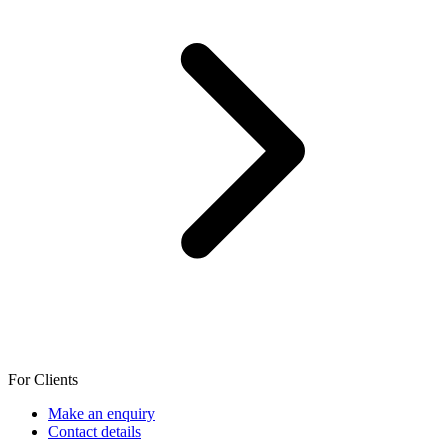
For Clients
Make an enquiry
Contact details