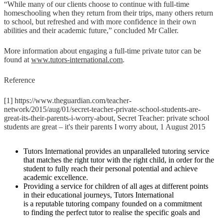
“While many of our clients choose to continue with full-time
homeschooling when they return from their trips, many others return
to school, but refreshed and with more confidence in their own
abilities and their academic future,” concluded Mr Caller.
More information about engaging a full-time private tutor can be
found at
www.tutors-international.com
.
Reference
[1] https://www.theguardian.com/teacher-
network/2015/aug/01/secret-teacher-private-school-students-are-
great-its-their-parents-i-worry-about, Secret Teacher: private school
students are great – it's their parents I worry about, 1 August 2015
Tutors International provides an unparalleled tutoring service
that matches the right tutor with the right child, in order for the
student to fully reach their personal potential and achieve
academic excellence.
Providing a service for children of all ages at different points
in their educational journeys, Tutors International
is a reputable tutoring company founded on a commitment
to finding the perfect tutor to realise the specific goals and