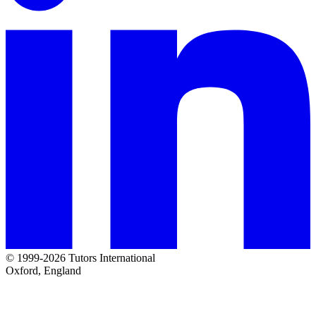
© 1999-2026 Tutors International
Oxford, England