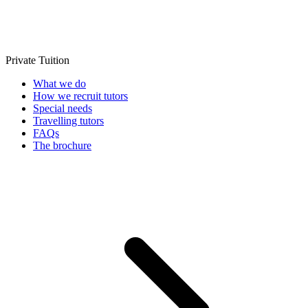
Private Tuition
What we do
How we recruit tutors
Special needs
Travelling tutors
FAQs
The brochure