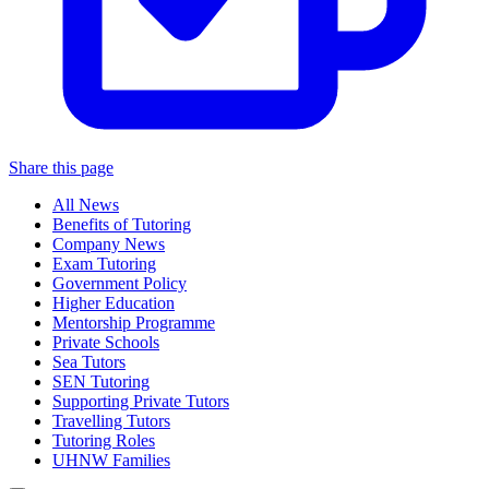
Share this page
All News
Benefits of Tutoring
Company News
Exam Tutoring
Government Policy
Higher Education
Mentorship Programme
Private Schools
Sea Tutors
SEN Tutoring
Supporting Private Tutors
Travelling Tutors
Tutoring Roles
UHNW Families