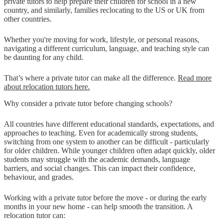
private tutors to help prepare their children for school in a new
country, and similarly, families reclocating to the US or UK from
other countries.
Whether you're moving for work, lifestyle, or personal reasons,
navigating a different curriculum, language, and teaching style can
be daunting for any child.
That’s where a private tutor can make all the difference.
Read more
about relocation tutors here.
Why consider a private tutor before changing schools?
All countries have different educational standards, expectations, and
approaches to teaching. Even for academically strong students,
switching from one system to another can be difficult - particularly
for older children. While younger children often adapt quickly, older
students may struggle with the academic demands, language
barriers, and social changes. This can impact their confidence,
behaviour, and grades.
Working with a private tutor before the move - or during the early
months in your new home - can help smooth the transition. A
relocation tutor can: