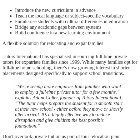
Introduce the new curriculum in advance
Teach the local language or subject-specific vocabulary
Familiarise students with cultural differences in education
Bridge any academic gaps between systems
Build confidence in a new learning environment
A flexible solution for relocating and expat families
Tutors International has specialised in sourcing full-time private
tutors for expatriate families since 1999. While many families opt for
full-time home schooling, there’s now growing interest in shorter
placements designed specifically to support school transitions.
“We’re seeing more enquiries from families who want
to employ a full-time private tutor for a few months,”
explains Adam Caller, founder of Tutors International.
“The tutor helps prepare the student for a smooth start
at their new school - either before they move or shortly
after arrival. It’s a highly effective way to reduce
disruption and give children the best possible
foundation.”
Don't overlook private tuition as part of tour relocation plan