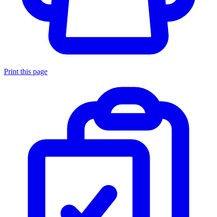
Print this page