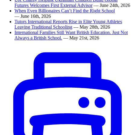
Futures Welcomes First External Advisor
— June 24th, 2026
When Even Billionaires Can’t Find the Right School
— June 16th, 2026
Tutors International Reports Rise in Elite Young Athletes
Leaving Traditional Schooling
— May 28th, 2026
International Families Still Want British Education. Just Not
Always a British School.
— May 21st, 2026