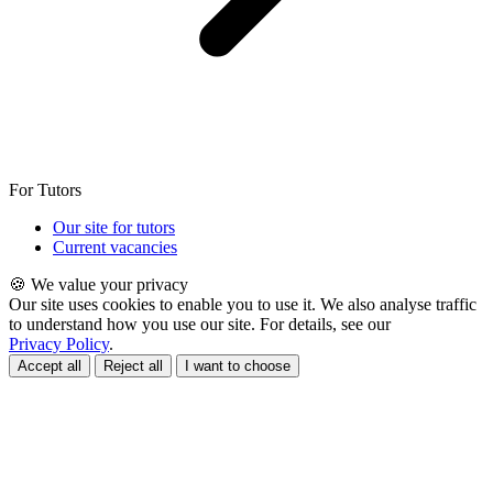
For Tutors
Our site for tutors
Current vacancies
🍪 We value your privacy
Our site uses cookies to enable you to use it. We also analyse traffic
to understand how you use our site. For details, see our
Privacy Policy
.
Accept all
Reject all
I want to choose