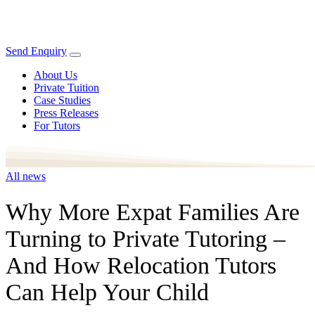
Send Enquiry
About Us
Private Tuition
Case Studies
Press Releases
For Tutors
All news
Why More Expat Families Are
Turning to Private Tutoring –
And How Relocation Tutors
Can Help Your Child