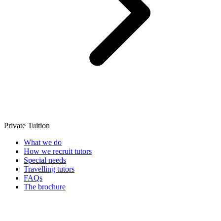
Private Tuition
What we do
How we recruit tutors
Special needs
Travelling tutors
FAQs
The brochure