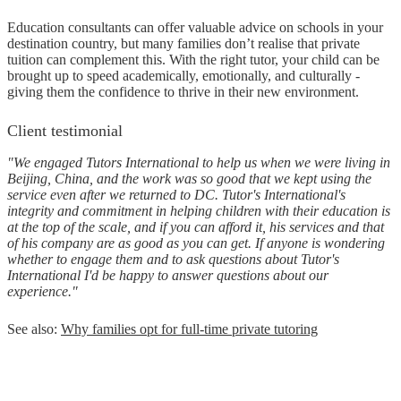
Education consultants can offer valuable advice on schools in your
destination country, but many families don’t realise that private
tuition can complement this. With the right tutor, your child can be
brought up to speed academically, emotionally, and culturally -
giving them the confidence to thrive in their new environment.
Client testimonial
"We engaged Tutors International to help us when we were living in
Beijing, China, and the work was so good that we kept using the
service even after we returned to DC. Tutor's International's
integrity and commitment in helping children with their education is
at the top of the scale, and if you can afford it, his services and that
of his company are as good as you can get. If anyone is wondering
whether to engage them and to ask questions about Tutor's
International I'd be happy to answer questions about our
experience."
See also:
Why families opt for full-time private tutoring