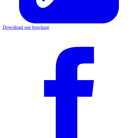
Download our brochure