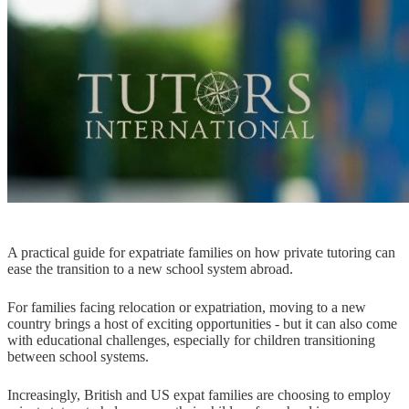
A practical guide for expatriate families on how private tutoring can
ease the transition to a new school system abroad.
For families facing relocation or expatriation, moving to a new
country brings a host of exciting opportunities - but it can also come
with educational challenges, especially for children transitioning
between school systems.
Increasingly, British and US expat families are choosing to employ