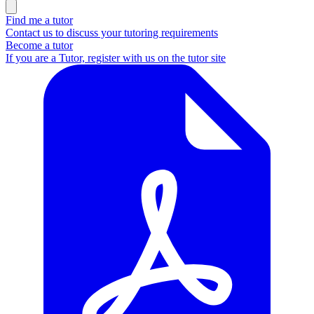
Find me a tutor
Contact us to discuss your tutoring requirements
Become a tutor
If you are a Tutor, register with us on the tutor site