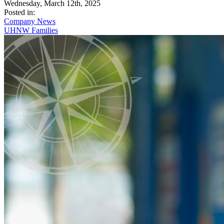
Wednesday, March 12th, 2025
Posted in:
Company News
UHNW Families