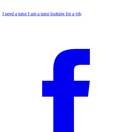
I need a tutor
I am a tutor looking for a job