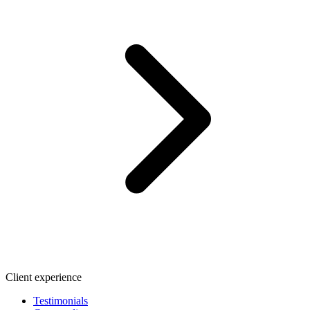
Client experience
Testimonials