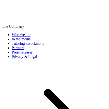
The Company
Who we are
In the media
Tutoring associations
Partners
Press releases
Privacy & Legal