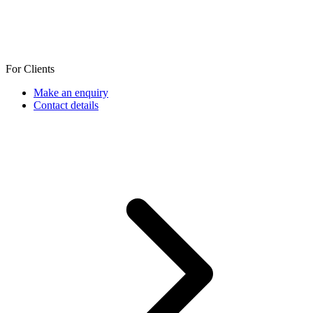
For Clients
Make an enquiry
Contact details