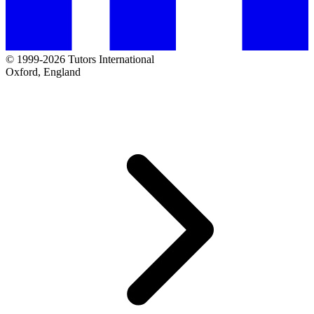
© 1999-2026 Tutors International
Oxford, England