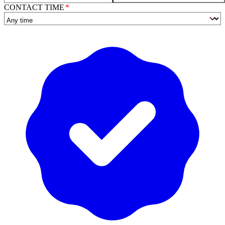
CONTACT TIME