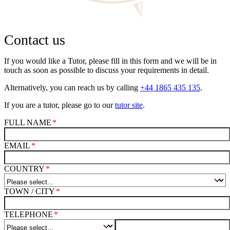
Contact us
If you would like a Tutor, please fill in this form and we will be in
touch as soon as possible to discuss your requirements in detail.
Alternatively, you can reach us by calling
+44 1865 435 135
.
If you are a tutor, please go to our
tutor site
.
FULL NAME
EMAIL
COUNTRY
TOWN / CITY
TELEPHONE