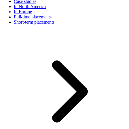
Case studies
In North America
In Europe
Full-time placements
Short-term placements