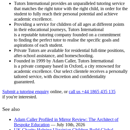
Tutors International provides an unparalleled tutoring service
that matches the right tutor with the right child, in order for the
student to fully reach their personal potential and achieve
academic excellence.
Providing a service for children of all ages at different points
in their educational journeys, Tutors International
is a reputable tutoring company founded on a commitment
to finding the perfect tutor to realise the specific goals and
aspirations of each student.
Private Tutors are available for residential full-time positions,
after-school assistance, and homeschooling.
Founded in 1999 by Adam Caller, Tutors International
is a private company based in Oxford, a city renowned for
academic excellence. Our select clientele receives a personally
tailored service, with discretion and confidentiality
guaranteed.
Submit a tutoring enquiry
online, or
call us +44 1865 435 135
if you're interested.
See also
Adam Caller Profiled in Mirror Review: The Architect of
Bespoke Education
— July 10th, 2026
UK Charity Helping Ukrainian Children Build Global