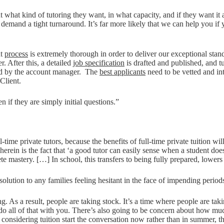
t what kind of tutoring they want, in what capacity, and if they want it
 demand a tight turnaround. It’s far more likely that we can help you if yo
nt
process
is extremely thorough in order to deliver our exceptional standa
. After this, a detailed
job specification
is drafted and published, and t
tted by the account manager. The
best applicants
need to be vetted and in
Client.
if they are simply initial questions.”
l-time private tutors, because the benefits of full-time private tuition w
herein is the fact that ‘a good tutor can easily sense when a student d
ete mastery. […] In school, this transfers to being fully prepared, lowers
 solution to any families feeling hesitant in the face of impending perio
g. As a result, people are taking stock. It’s a time where people are tak
n do all of that with you. There’s also going to be concern about how muc
es considering tuition start the conversation now rather than in summer, 