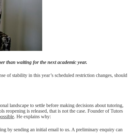
her than waiting for the next academic year.
nse of stability in this year’s scheduled restriction changes, should
ional landscape to settle before making decisions about tutoring,
s reopening is released, that is not the case. Founder of Tutors
possible
. He explains why:
ing by sending an initial email to us. A preliminary enquiry can