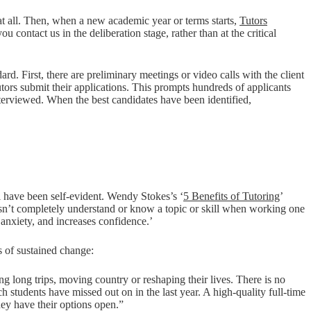
 at all. Then, when a new academic year or terms starts,
Tutors
u contact us in the deliberation stage, rather than at the critical
rd. First, there are preliminary meetings or video calls with the client
utors submit their applications. This prompts hundreds of applicants
terviewed. When the best candidates have been identified,
ill have been self-evident. Wendy Stokes’s ‘
5 Benefits of Tutoring
’
oesn’t completely understand or know a topic or skill when working one
 anxiety, and increases confidence.’
ds of sustained change:
ing long trips, moving country or reshaping their lives. There is no
h students have missed out on in the last year. A high-quality full-time
they have their options open.”