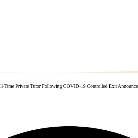
a Full-Time Private Tutor Following COVID-19 Controlled Exit Announc