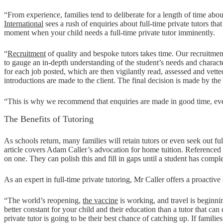
“From experience, families tend to deliberate for a length of time abou
International
sees a rush of enquiries about full-time private tutors that
moment when your child needs a full-time private tutor imminently.
“
Recruitment
of quality and bespoke tutors takes time. Our recruitme
to gauge an in-depth understanding of the student’s needs and character
for each job posted, which are then vigilantly read, assessed and ve
introductions are made to the client. The final decision is made by the 
“This is why we recommend that enquiries are made in good time, even 
The Benefits of Tutoring
As schools return, many families will retain tutors or even seek out ful
article covers Adam Caller’s advocation for home tuition. Referenced 
on one. They can polish this and fill in gaps until a student has compl
As an expert in full-time private tutoring, Mr Caller offers a proactive
“The world’s reopening,
the vaccine
is working, and travel is beginnin
better constant for your child and their education than a tutor that ca
private tutor is going to be their best chance of catching up. If famili