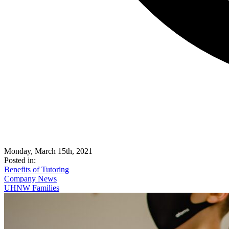
Monday, March 15th, 2021
Posted in:
Benefits of Tutoring
Company News
UHNW Families