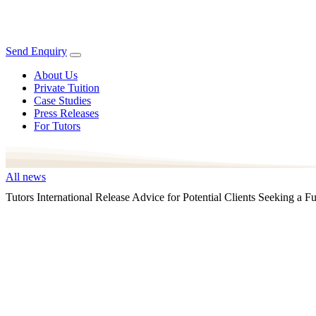
Send Enquiry
About Us
Private Tuition
Case Studies
Press Releases
For Tutors
All news
Tutors International Release Advice for Potential Clients Seeking 