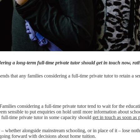
ing a long-term full-time private tutor should get in touch now, rat
nds that any families considering a full-time private tutor to retain a se
milies considering a full-time private tutor tend to wait for the educat
m sensible to put enquiries on hold until more information about school
full-time private tutor in some capacity should
get in touch as soon as 
r – whether alongside mainstream schooling, or in place of it – lose noth
going forward with decisions about home tuition.