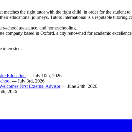
t matches the right tutor with the right child, in order for the student t
in their educational journeys, Tutors International is a reputable tutori
 after-school assistance, and homeschooling.
te company based in Oxford, a city renowned for academic excellence. Ou
e interested.
poke Education
— July 10th, 2026
School
— July 3rd, 2026
Welcomes First External Advisor
— June 24th, 2026
6th, 2026