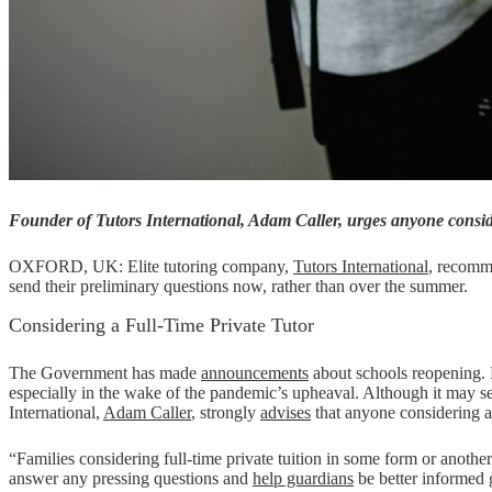
Founder of Tutors International, Adam Caller, urges anyone consider
OXFORD, UK: Elite tutoring company,
Tutors International
, recomme
send their preliminary questions now, rather than over the summer.
Considering a Full-Time Private Tutor
The Government has made
announcements
about schools reopening. Fa
especially in the wake of the pandemic’s upheaval. Although it may see
International,
Adam Caller
, strongly
advises
that anyone considering a 
“Families considering full-time private tuition in some form or anothe
answer any pressing questions and
help guardians
be better informed 