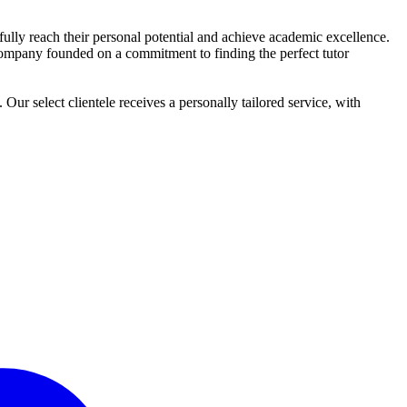
o fully reach their personal potential and achieve academic excellence.
ng company founded on a commitment to finding the perfect tutor
r select clientele receives a personally tailored service, with