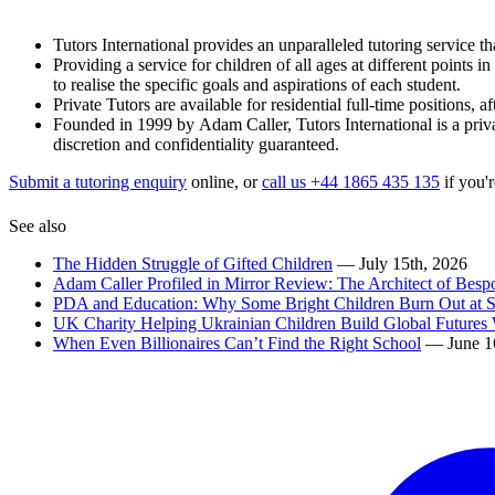
Tutors International provides an unparalleled tutoring service tha
Providing a service for children of all ages at different points 
to realise the specific goals and aspirations of each student.
Private Tutors are available for residential full-time positions,
Founded in 1999 by Adam Caller, Tutors International is a priva
discretion and confidentiality guaranteed.
Submit a tutoring enquiry
online, or
call us +44 1865 435 135
if you'r
See also
The Hidden Struggle of Gifted Children
— July 15th, 2026
Adam Caller Profiled in Mirror Review: The Architect of Bes
PDA and Education: Why Some Bright Children Burn Out at 
UK Charity Helping Ukrainian Children Build Global Futures 
When Even Billionaires Can’t Find the Right School
— June 1