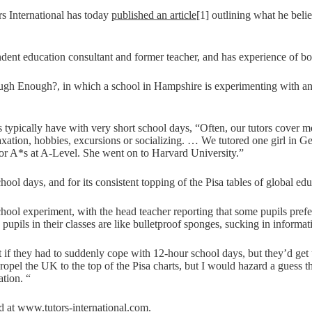
rs International has today
published an article
[1] outlining what he bel
dent education consultant and former teacher, and has experience of bo
 Enough?, in which a school in Hampshire is experimenting with an ali
pils typically have with very short school days, “Often, our tutors cover 
elaxation, hobbies, excursions or socializing. … We tutored one girl in 
or A*s at A-Level. She went on to Harvard University.”
ool days, and for its consistent topping of the Pisa tables of global edu
ol experiment, with the head teacher reporting that some pupils preferr
 pupils in their classes are like bulletproof sponges, sucking in informat
t if they had to suddenly cope with 12-hour school days, but they’d get
opel the UK to the top of the Pisa charts, but I would hazard a guess tha
tion. “
nd at www.tutors-international.com.