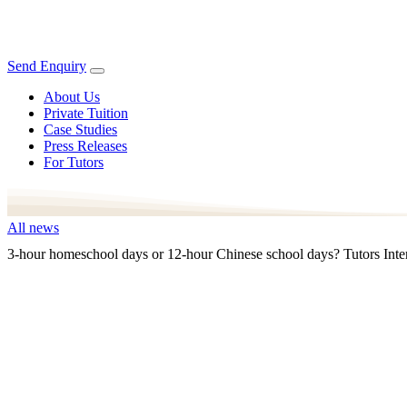
Send Enquiry
About Us
Private Tuition
Case Studies
Press Releases
For Tutors
All news
3-hour homeschool days or 12-hour Chinese school days? Tutors Inter