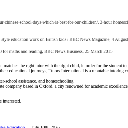
r-chinese-school-days-which-is-best-for-our-children/, 3-hour homesch
-style education work on British kids? BBC News Magazine, 4 Augus
 40 for maths and reading, BBC News Business, 25 March 2015
t matches the right tutor with the right child, in order for the student t
in their educational journeys, Tutors International is a reputable tutori
 after-school assistance, and homeschooling.
te company based in Oxford, a city renowned for academic excellence. Ou
e interested.
poke Education
— July 10th, 2026