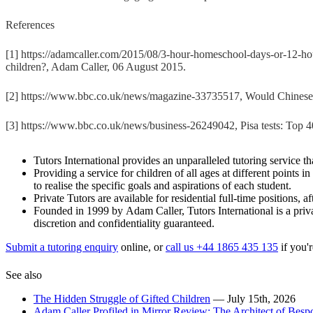
References
[1] https://adamcaller.com/2015/08/3-hour-homeschool-days-or-12-hou
children?, Adam Caller, 06 August 2015.
[2] https://www.bbc.co.uk/news/magazine-33735517, Would Chinese
[3] https://www.bbc.co.uk/news/business-26249042, Pisa tests: Top
Tutors International provides an unparalleled tutoring service tha
Providing a service for children of all ages at different points 
to realise the specific goals and aspirations of each student.
Private Tutors are available for residential full-time positions,
Founded in 1999 by Adam Caller, Tutors International is a priva
discretion and confidentiality guaranteed.
Submit a tutoring enquiry
online, or
call us +44 1865 435 135
if you'r
See also
The Hidden Struggle of Gifted Children
— July 15th, 2026
Adam Caller Profiled in Mirror Review: The Architect of Bes