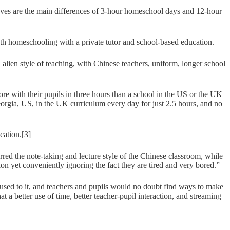
ieves are the main differences of 3-hour homeschool days and 12-hour
th homeschooling with a private tutor and school-based education.
en style of teaching, with Chinese teachers, uniform, longer school
more with their pupils in three hours than a school in the US or the UK
Georgia, US, in the UK curriculum every day for just 2.5 hours, and no
cation.[3]
ed the note-taking and lecture style of the Chinese classroom, while
ion yet conveniently ignoring the fact they are tired and very bored.”
 used to it, and teachers and pupils would no doubt find ways to make
t a better use of time, better teacher-pupil interaction, and streaming