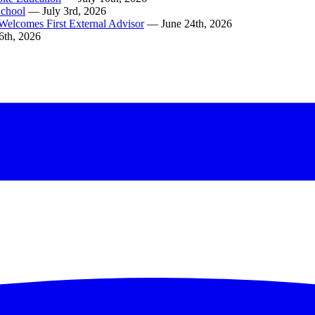
School
— July 3rd, 2026
Welcomes First External Advisor
— June 24th, 2026
6th, 2026