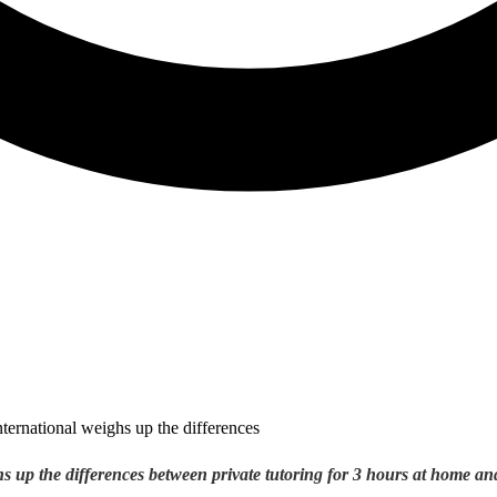
s up the differences between private tutoring for 3 hours at home an