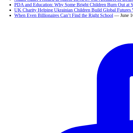
PDA and Education: Why Some Bright Children Burn Out at 
UK Charity Helping Ukrainian Children Build Global Futures 
When Even Billionaires Can’t Find the Right School
— June 1