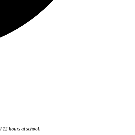
d 12 hours at school.