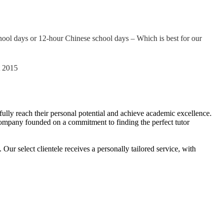
ool days or 12-hour Chinese school days – Which is best for our
t 2015
o fully reach their personal potential and achieve academic excellence.
ng company founded on a commitment to finding the perfect tutor
r select clientele receives a personally tailored service, with