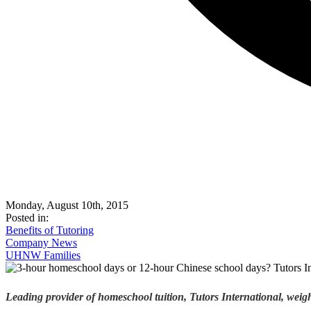
Monday, August 10th, 2015
Posted in:
Benefits of Tutoring
Company News
UHNW Families
Leading provider of homeschool tuition, Tutors International, weigh