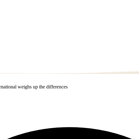
national weighs up the differences