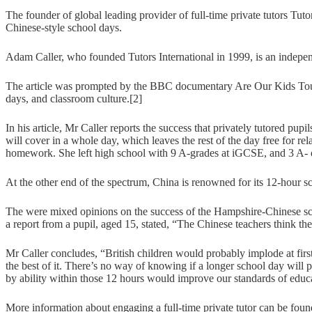
The founder of global leading provider of full-time private tutors Tuto
Chinese-style school days.
Adam Caller, who founded Tutors International in 1999, is an indepen
The article was prompted by the BBC documentary Are Our Kids Tough
days, and classroom culture.[2]
In his article, Mr Caller reports the success that privately tutored pu
will cover in a whole day, which leaves the rest of the day free for r
homework. She left high school with 9 A-grades at iGCSE, and 3 A- 
At the other end of the spectrum, China is renowned for its 12-hour sch
The were mixed opinions on the success of the Hampshire-Chinese scho
a report from a pupil, aged 15, stated, “The Chinese teachers think the
Mr Caller concludes, “British children would probably implode at firs
the best of it. There’s no way of knowing if a longer school day will pr
by ability within those 12 hours would improve our standards of educa
More information about engaging a full-time private tutor can be fou