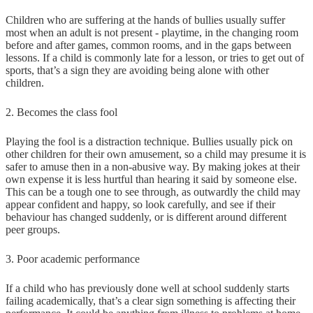
Children who are suffering at the hands of bullies usually suffer
most when an adult is not present - playtime, in the changing room
before and after games, common rooms, and in the gaps between
lessons. If a child is commonly late for a lesson, or tries to get out of
sports, that’s a sign they are avoiding being alone with other
children.
2. Becomes the class fool
Playing the fool is a distraction technique. Bullies usually pick on
other children for their own amusement, so a child may presume it is
safer to amuse then in a non-abusive way. By making jokes at their
own expense it is less hurtful than hearing it said by someone else.
This can be a tough one to see through, as outwardly the child may
appear confident and happy, so look carefully, and see if their
behaviour has changed suddenly, or is different around different
peer groups.
3. Poor academic performance
If a child who has previously done well at school suddenly starts
failing academically, that’s a clear sign something is affecting their