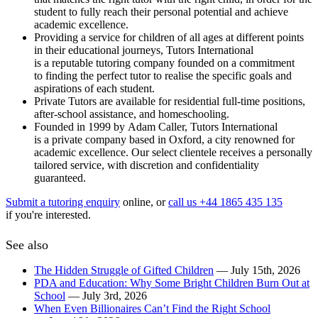
student to fully reach their personal potential and achieve
academic excellence.
Providing a service for children of all ages at different points
in their educational journeys, Tutors International
is a reputable tutoring company founded on a commitment
to finding the perfect tutor to realise the specific goals and
aspirations of each student.
Private Tutors are available for residential full-time positions,
after-school assistance, and homeschooling.
Founded in 1999 by Adam Caller, Tutors International
is a private company based in Oxford, a city renowned for
academic excellence. Our select clientele receives a personally
tailored service, with discretion and confidentiality
guaranteed.
Submit a tutoring enquiry
online, or
call us +44 1865 435 135
if you're interested.
See also
The Hidden Struggle of Gifted Children
— July 15th, 2026
PDA and Education: Why Some Bright Children Burn Out at
School
— July 3rd, 2026
When Even Billionaires Can’t Find the Right School