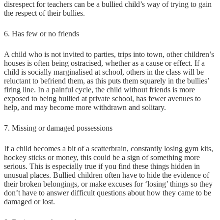
disrespect for teachers can be a bullied child’s way of trying to gain
the respect of their bullies.
6. Has few or no friends
A child who is not invited to parties, trips into town, other children’s
houses is often being ostracised, whether as a cause or effect. If a
child is socially marginalised at school, others in the class will be
reluctant to befriend them, as this puts them squarely in the bullies’
firing line. In a painful cycle, the child without friends is more
exposed to being bullied at private school, has fewer avenues to
help, and may become more withdrawn and solitary.
7. Missing or damaged possessions
If a child becomes a bit of a scatterbrain, constantly losing gym kits,
hockey sticks or money, this could be a sign of something more
serious. This is especially true if you find these things hidden in
unusual places. Bullied children often have to hide the evidence of
their broken belongings, or make excuses for ‘losing’ things so they
don’t have to answer difficult questions about how they came to be
damaged or lost.