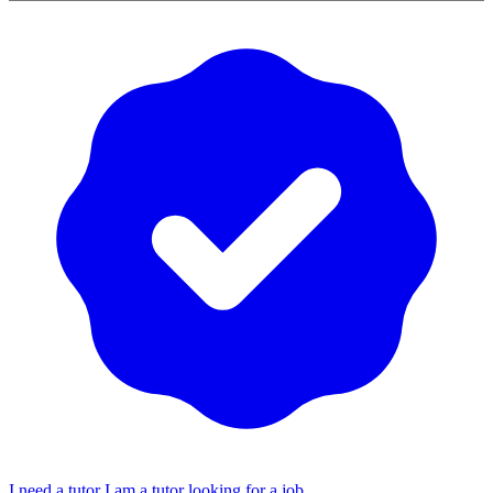
I need a tutor
I am a tutor looking for a job