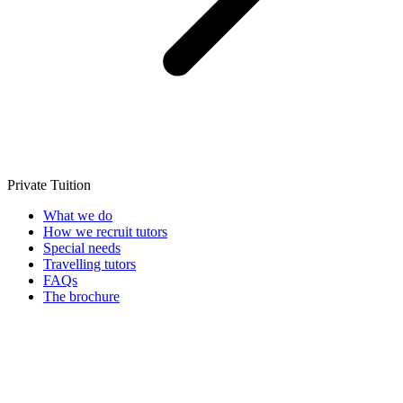
Private Tuition
What we do
How we recruit tutors
Special needs
Travelling tutors
FAQs
The brochure