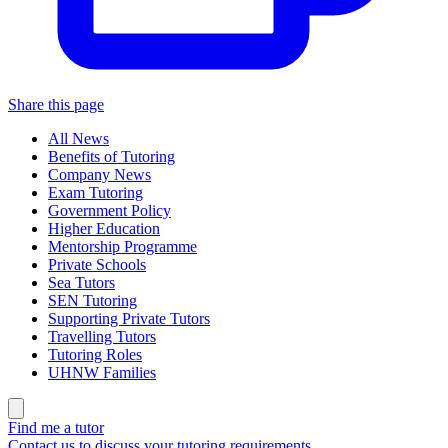
Share this page
All News
Benefits of Tutoring
Company News
Exam Tutoring
Government Policy
Higher Education
Mentorship Programme
Private Schools
Sea Tutors
SEN Tutoring
Supporting Private Tutors
Travelling Tutors
Tutoring Roles
UHNW Families
Find me a tutor
Contact us to discuss your tutoring requirements