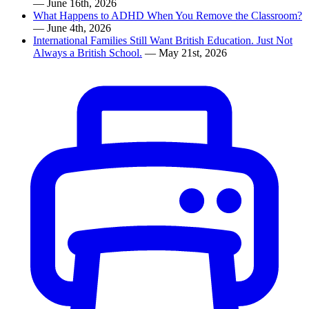
— June 16th, 2026
What Happens to ADHD When You Remove the Classroom?
— June 4th, 2026
International Families Still Want British Education. Just Not
Always a British School.
— May 21st, 2026