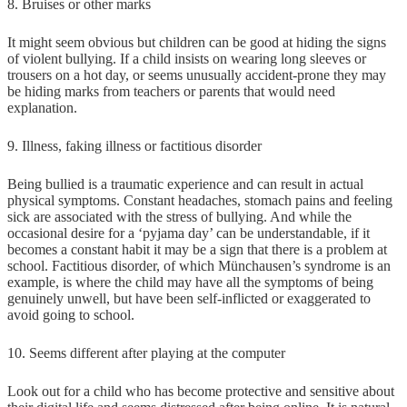
8. Bruises or other marks
It might seem obvious but children can be good at hiding the signs
of violent bullying. If a child insists on wearing long sleeves or
trousers on a hot day, or seems unusually accident-prone they may
be hiding marks from teachers or parents that would need
explanation.
9. Illness, faking illness or factitious disorder
Being bullied is a traumatic experience and can result in actual
physical symptoms. Constant headaches, stomach pains and feeling
sick are associated with the stress of bullying. And while the
occasional desire for a ‘pyjama day’ can be understandable, if it
becomes a constant habit it may be a sign that there is a problem at
school. Factitious disorder, of which Münchausen’s syndrome is an
example, is where the child may have all the symptoms of being
genuinely unwell, but have been self-inflicted or exaggerated to
avoid going to school.
10. Seems different after playing at the computer
Look out for a child who has become protective and sensitive about