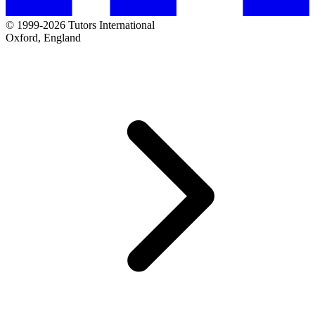
© 1999-2026 Tutors International
Oxford, England