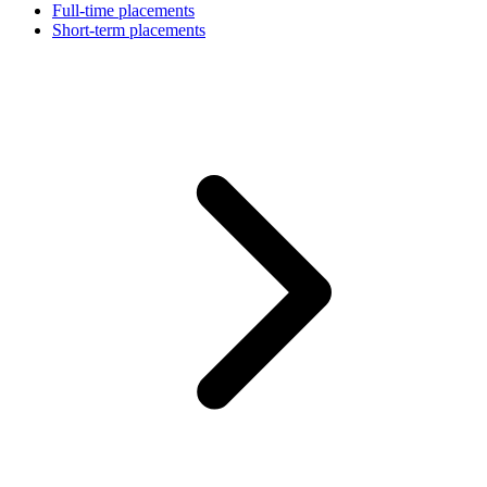
Full-time placements
Short-term placements