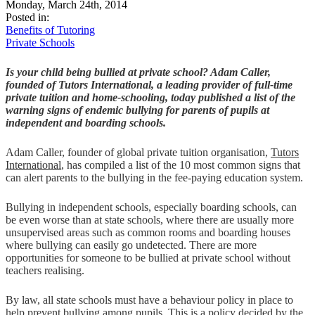
Monday, March 24th, 2014
Posted in:
Benefits of Tutoring
Private Schools
Is your child being bullied at private school? Adam Caller,
founded of Tutors International, a leading provider of full-time
private tuition and home-schooling, today published a list of the
warning signs of endemic bullying for parents of pupils at
independent and boarding schools.
Adam Caller, founder of global private tuition organisation,
Tutors
International
, has compiled a list of the 10 most common signs that
can alert parents to the bullying in the fee-paying education system.
Bullying in independent schools, especially boarding schools, can
be even worse than at state schools, where there are usually more
unsupervised areas such as common rooms and boarding houses
where bullying can easily go undetected. There are more
opportunities for someone to be bullied at private school without
teachers realising.
By law, all state schools must have a behaviour policy in place to
help prevent bullying among pupils. This is a policy decided by the