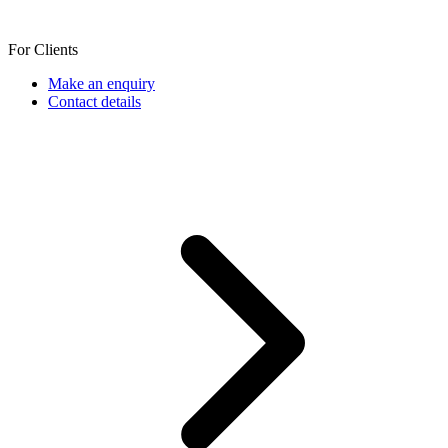
For Clients
Make an enquiry
Contact details