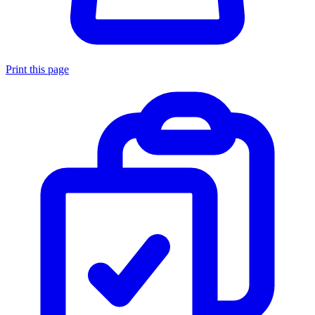
Print this page