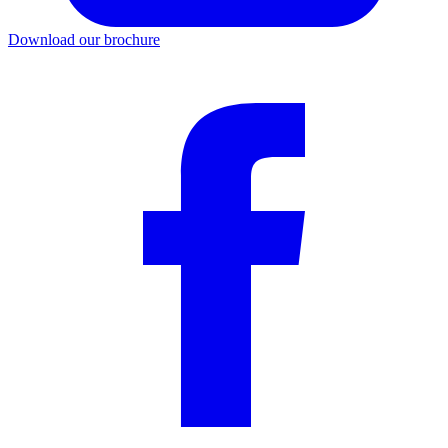
Download our brochure