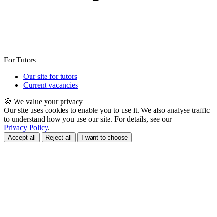
For Tutors
Our site for tutors
Current vacancies
🍪 We value your privacy
Our site uses cookies to enable you to use it. We also analyse traffic
to understand how you use our site. For details, see our
Privacy Policy
.
Accept all
Reject all
I want to choose