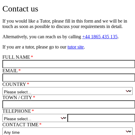
Contact us
If you would like a Tutor, please fill in this form and we will be in
touch as soon as possible to discuss your requirements in detail.
Alternatively, you can reach us by calling
+44 1865 435 135
.
If you are a tutor, please go to our
tutor site
.
FULL NAME
EMAIL
COUNTRY
TOWN / CITY
TELEPHONE
CONTACT TIME