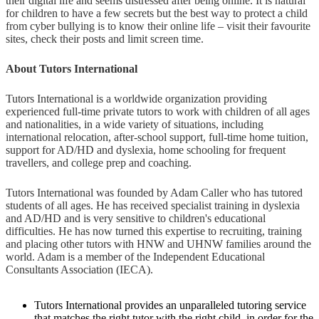
their digital life and seems distressed after being online. It is natural
for children to have a few secrets but the best way to protect a child
from cyber bullying is to know their online life – visit their favourite
sites, check their posts and limit screen time.
About Tutors International
Tutors International is a worldwide organization providing
experienced full-time private tutors to work with children of all ages
and nationalities, in a wide variety of situations, including
international relocation, after-school support, full-time home tuition,
support for AD/HD and dyslexia, home schooling for frequent
travellers, and college prep and coaching.
Tutors International was founded by Adam Caller who has tutored
students of all ages. He has received specialist training in dyslexia
and AD/HD and is very sensitive to children's educational
difficulties. He has now turned this expertise to recruiting, training
and placing other tutors with HNW and UHNW families around the
world. Adam is a member of the Independent Educational
Consultants Association (IECA).
Tutors International provides an unparalleled tutoring service
that matches the right tutor with the right child, in order for the