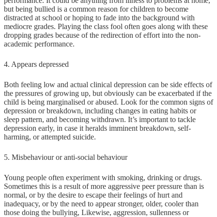
performance. It could be anything from illness to problems at home,
but being bullied is a common reason for children to become
distracted at school or hoping to fade into the background with
mediocre grades. Playing the class fool often goes along with these
dropping grades because of the redirection of effort into the non-
academic performance.
4. Appears depressed
Both feeling low and actual clinical depression can be side effects of
the pressures of growing up, but obviously can be exacerbated if the
child is being marginalised or abused. Look for the common signs of
depression or breakdown, including changes in eating habits or
sleep pattern, and becoming withdrawn. It’s important to tackle
depression early, in case it heralds imminent breakdown, self-
harming, or attempted suicide.
5. Misbehaviour or anti-social behaviour
Young people often experiment with smoking, drinking or drugs.
Sometimes this is a result of more aggressive peer pressure than is
normal, or by the desire to escape their feelings of hurt and
inadequacy, or by the need to appear stronger, older, cooler than
those doing the bullying, Likewise, aggression, sullenness or