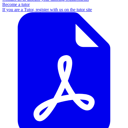
Become a tutor
If you are a Tutor, register with us on the tutor site