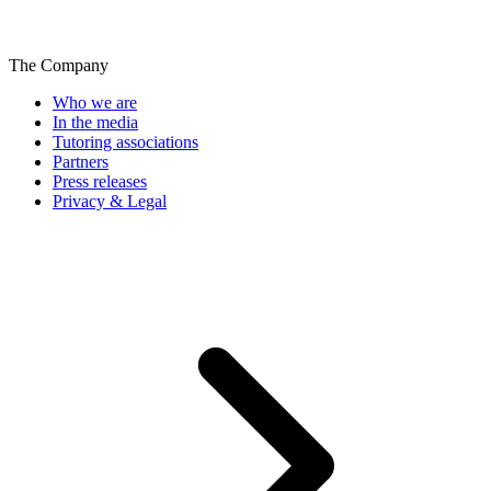
The Company
Who we are
In the media
Tutoring associations
Partners
Press releases
Privacy & Legal