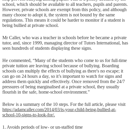
school, which should be available to all teachers, pupils and parents.
However, private schools are exempt from this policy, and although
many choose to adopt it, the system is not bound by the same
regulations. This means it could be harder to monitor if a student is
being bullied at private school.
Mr Caller, who was a teacher in schools before he became a private
tutor, and, since 1999, managing director of Tutors International, has
seen hundreds of students displaying these signs.
He commented, “Many of the students who come to us for full-time
private tuition are leaving school because of bullying. Boarding
schools can multiply the effects of bullying as there's no escape; it
can go on 24 hours a day, so it’s important to watch for signs and
address them quickly and effectively. Once removed from the 24/7
pressures of being marginalised at a private school, they usually
flourish in the safe, home-school environment.”
Below is a summary of the 10 steps. For the full article, please visit
https://adamcaller.com/2014/03/is-your-child-being-bullied-at-
school-10-signs-to-look-for/.
1. Avoids periods of low- or un-staffed time