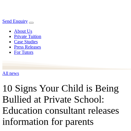
Send Enquiry
About Us
Private Tuition
Case Studies
Press Releases
For Tutors
All news
10 Signs Your Child is Being
Bullied at Private School:
Education consultant releases
information for parents