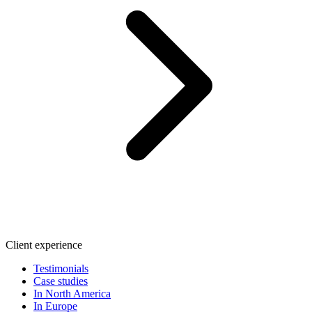
Client experience
Testimonials
Case studies
In North America
In Europe