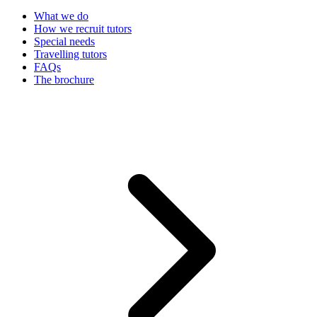
What we do
How we recruit tutors
Special needs
Travelling tutors
FAQs
The brochure