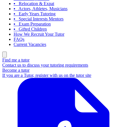
▪ Relocation & Expat
▪ Actors, Athletes, Musicians
▪ Early Years Tutoring
▪ Special Interests Mentors
▪ Exam Preparation
▪ Gifted Children
How We Recruit Your Tutor
FAQs
Current Vacancies
Find me a tutor
Contact us to discuss your tutoring requirements
Become a tutor
If you are a Tutor, register with us on the tutor site