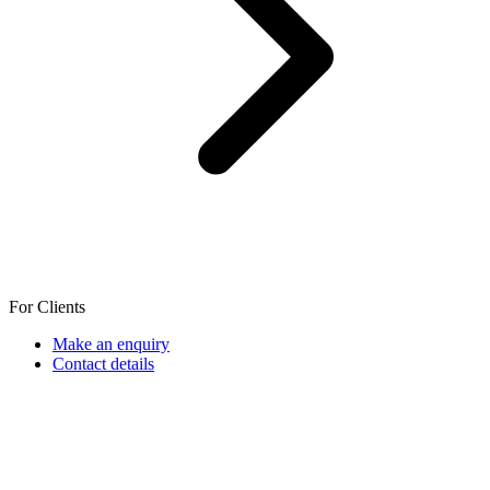
For Clients
Make an enquiry
Contact details