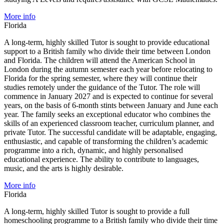
More info
Florida
A long-term, highly skilled Tutor is sought to provide educational
support to a British family who divide their time between London
and Florida. The children will attend the American School in
London during the autumn semester each year before relocating to
Florida for the spring semester, where they will continue their
studies remotely under the guidance of the Tutor. The role will
commence in January 2027 and is expected to continue for several
years, on the basis of 6-month stints between January and June each
year. The family seeks an exceptional educator who combines the
skills of an experienced classroom teacher, curriculum planner, and
private Tutor. The successful candidate will be adaptable, engaging,
enthusiastic, and capable of transforming the children’s academic
programme into a rich, dynamic, and highly personalised
educational experience. The ability to contribute to languages,
music, and the arts is highly desirable.
More info
Florida
A long-term, highly skilled Tutor is sought to provide a full
homeschooling programme to a British family who divide their time