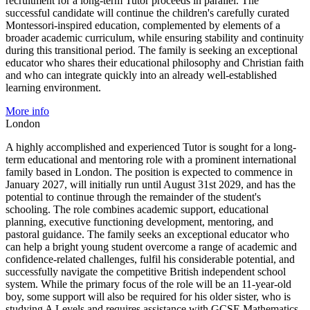
recruitment for a long-term Tutor proceeds in parallel. The
successful candidate will continue the children's carefully curated
Montessori-inspired education, complemented by elements of a
broader academic curriculum, while ensuring stability and continuity
during this transitional period. The family is seeking an exceptional
educator who shares their educational philosophy and Christian faith
and who can integrate quickly into an already well-established
learning environment.
More info
London
A highly accomplished and experienced Tutor is sought for a long-
term educational and mentoring role with a prominent international
family based in London. The position is expected to commence in
January 2027, will initially run until August 31st 2029, and has the
potential to continue through the remainder of the student's
schooling. The role combines academic support, educational
planning, executive functioning development, mentoring, and
pastoral guidance. The family seeks an exceptional educator who
can help a bright young student overcome a range of academic and
confidence-related challenges, fulfil his considerable potential, and
successfully navigate the competitive British independent school
system. While the primary focus of the role will be an 11-year-old
boy, some support will also be required for his older sister, who is
studying A Levels and requires assistance with GCSE Mathematics.