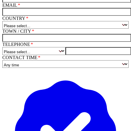
EMAIL
COUNTRY
TOWN / CITY
TELEPHONE
CONTACT TIME