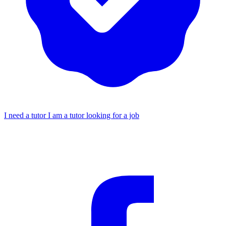
I need a tutor
I am a tutor looking for a job