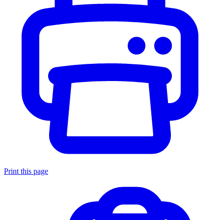
Print this page