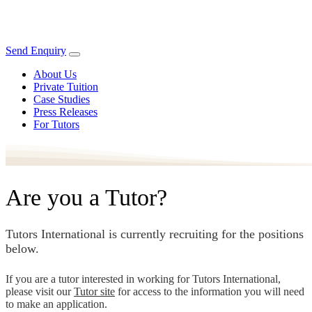
Send Enquiry
About Us
Private Tuition
Case Studies
Press Releases
For Tutors
Are you a Tutor?
Tutors International is currently recruiting for the positions
below.
If you are a tutor interested in working for Tutors International,
please visit our
Tutor site
for access to the information you will need
to make an application.