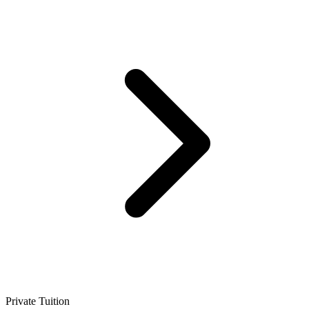
Private Tuition