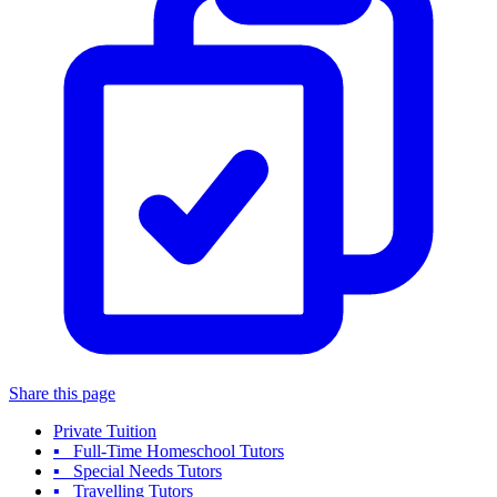
Share this page
Private Tuition
▪ Full-Time Homeschool Tutors
▪ Special Needs Tutors
▪ Travelling Tutors