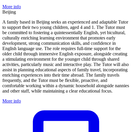
More info
Beijing
A family based in Beijing seeks an experienced and adaptable Tutor
to support their two young children, aged 4 and 1. The Tutor must
be committed to fostering a quintessentially English, yet bicultural,
culturally enriching learning environment that promotes early
development, strong communication skills, and confidence in
English language use. The role requires full-time support for the
older child through immersive English exposure, alongside creating
a stimulating environment for the younger child through shared
activities, particularly music and interactive play. The Tutor will also
assist in planning educational aspects of family travel, incorporating
enriching experiences into their time abroad. The family travels
frequently, and the Tutor must be flexible, proactive, and
comfortable working within a dynamic household alongside nannies
and other staff, while maintaining a clear educational focus.
More info