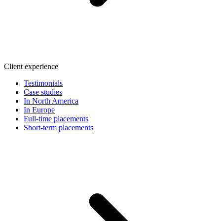
Client experience
Testimonials
Case studies
In North America
In Europe
Full-time placements
Short-term placements