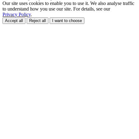
Our site uses cookies to enable you to use it. We also analyse traffic
to understand how you use our site. For details, see our
Privacy Policy
.
Accept all
Reject all
I want to choose