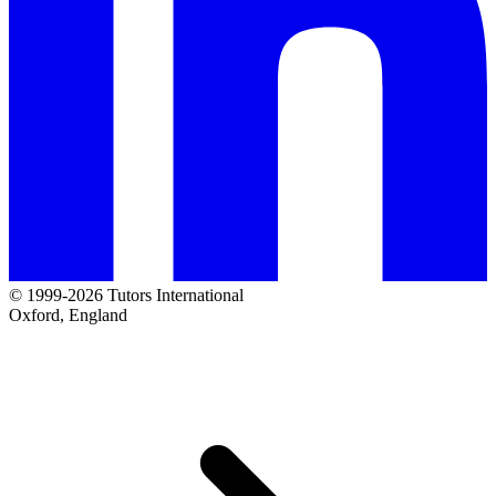
© 1999-2026 Tutors International
Oxford, England