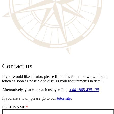
Contact us
If you would like a Tutor, please fill in this form and we will be in
touch as soon as possible to discuss your requirements in detail.
Alternatively, you can reach us by calling
+44 1865 435 135
.
If you are a tutor, please go to our
tutor site
.
FULL NAME