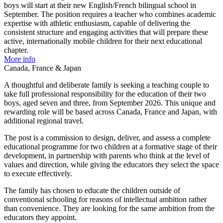
boys will start at their new English/French bilingual school in
September. The position requires a teacher who combines academic
expertise with athletic enthusiasm, capable of delivering the
consistent structure and engaging activities that will prepare these
active, internationally mobile children for their next educational
chapter.
More info
Canada, France & Japan
A thoughtful and deliberate family is seeking a teaching couple to
take full professional responsibility for the education of their two
boys, aged seven and three, from September 2026. This unique and
rewarding role will be based across Canada, France and Japan, with
additional regional travel.
The post is a commission to design, deliver, and assess a complete
educational programme for two children at a formative stage of their
development, in partnership with parents who think at the level of
values and direction, while giving the educators they select the space
to execute effectively.
The family has chosen to educate the children outside of
conventional schooling for reasons of intellectual ambition rather
than convenience. They are looking for the same ambition from the
educators they appoint.