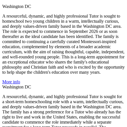
Washington DC
A resourceful, dynamic, and highly professional Tutor is sought to
homeschool two young children in a warm, intellectually curious,
and deeply values-driven family based in the Washington DC area.
The role is expected to commence in September 2026 or as soon
thereafter as the ideal candidate has been identified. The family is
committed to continuing a carefully curated Montessori-inspired
education, complemented by elements of a broader academic
curriculum, with the aim of raising thoughtful, capable, independent,
and well-rounded young people. This is a long-term appointment for
an exceptional educator who shares the family's educational
philosophy and Christian faith and who is excited by the opportunity
to help shape the children's education over many years.
More info
Washington DC
A resourceful, dynamic, and highly professional Tutor is sought for
a short-term homeschooling role with a warm, intellectually curious,
and deeply values-driven family based in the Washington DC area.
The family has a strong preference for a Tutor who already has the
right to live and work in the United States, enabling the successful
candidate to commence the role immediately while a separate