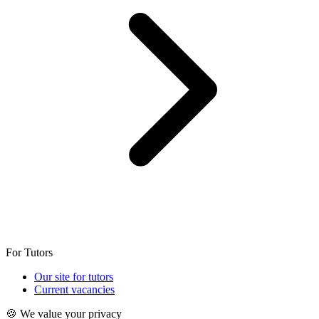
For Tutors
Our site for tutors
Current vacancies
🍪 We value your privacy