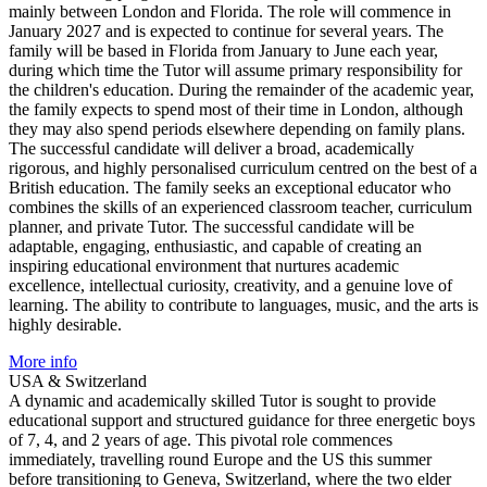
mainly between London and Florida. The role will commence in
January 2027 and is expected to continue for several years. The
family will be based in Florida from January to June each year,
during which time the Tutor will assume primary responsibility for
the children's education. During the remainder of the academic year,
the family expects to spend most of their time in London, although
they may also spend periods elsewhere depending on family plans.
The successful candidate will deliver a broad, academically
rigorous, and highly personalised curriculum centred on the best of a
British education. The family seeks an exceptional educator who
combines the skills of an experienced classroom teacher, curriculum
planner, and private Tutor. The successful candidate will be
adaptable, engaging, enthusiastic, and capable of creating an
inspiring educational environment that nurtures academic
excellence, intellectual curiosity, creativity, and a genuine love of
learning. The ability to contribute to languages, music, and the arts is
highly desirable.
More info
USA & Switzerland
A dynamic and academically skilled Tutor is sought to provide
educational support and structured guidance for three energetic boys
of 7, 4, and 2 years of age. This pivotal role commences
immediately, travelling round Europe and the US this summer
before transitioning to Geneva, Switzerland, where the two elder