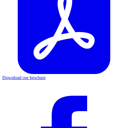
Download our brochure