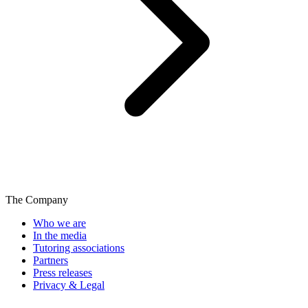
The Company
Who we are
In the media
Tutoring associations
Partners
Press releases
Privacy & Legal