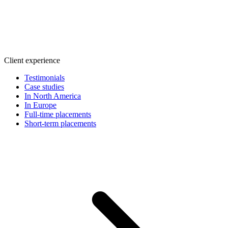
Client experience
Testimonials
Case studies
In North America
In Europe
Full-time placements
Short-term placements