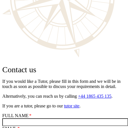
Contact us
If you would like a Tutor, please fill in this form and we will be in
touch as soon as possible to discuss your requirements in detail.
Alternatively, you can reach us by calling
+44 1865 435 135
.
If you are a tutor, please go to our
tutor site
.
FULL NAME