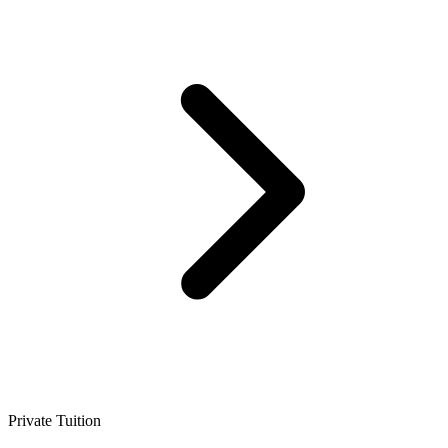
Private Tuition