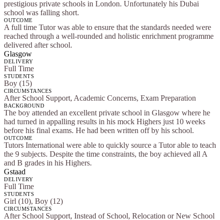
prestigious private schools in London. Unfortunately his Dubai
school was falling short.
OUTCOME
A full time Tutor was able to ensure that the standards needed were
reached through a well-rounded and holistic enrichment programme
delivered after school.
Glasgow
DELIVERY
Full Time
STUDENTS
Boy (15)
CIRCUMSTANCES
After School Support, Academic Concerns, Exam Preparation
BACKGROUND
The boy attended an excellent private school in Glasgow where he
had turned in appalling results in his mock Highers just 10 weeks
before his final exams. He had been written off by his school.
OUTCOME
Tutors International were able to quickly source a Tutor able to teach
the 9 subjects. Despite the time constraints, the boy achieved all A
and B grades in his Highers.
Gstaad
DELIVERY
Full Time
STUDENTS
Girl (10), Boy (12)
CIRCUMSTANCES
After School Support, Instead of School, Relocation or New School