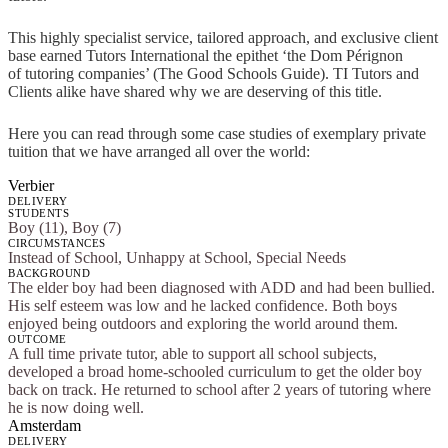
This highly specialist service, tailored approach, and exclusive client
base earned Tutors International the epithet ‘the Dom Pérignon
of tutoring companies’ (The Good Schools Guide). TI Tutors and
Clients alike have shared why we are deserving of this title.
Here you can read through some case studies of exemplary private
tuition that we have arranged all over the world:
Verbier
DELIVERY
STUDENTS
Boy (11), Boy (7)
CIRCUMSTANCES
Instead of School, Unhappy at School, Special Needs
BACKGROUND
The elder boy had been diagnosed with ADD and had been bullied.
His self esteem was low and he lacked confidence. Both boys
enjoyed being outdoors and exploring the world around them.
OUTCOME
A full time private tutor, able to support all school subjects,
developed a broad home-schooled curriculum to get the older boy
back on track. He returned to school after 2 years of tutoring where
he is now doing well.
Amsterdam
DELIVERY