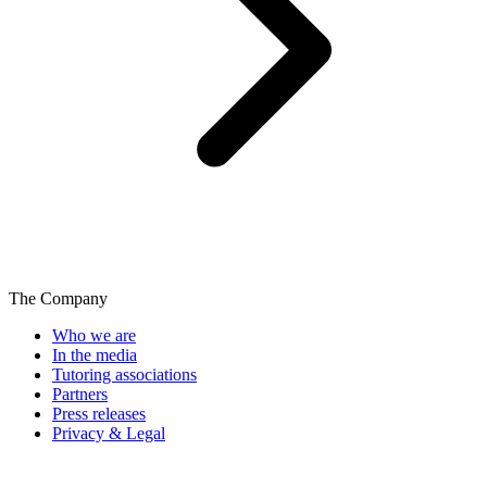
The Company
Who we are
In the media
Tutoring associations
Partners
Press releases
Privacy & Legal