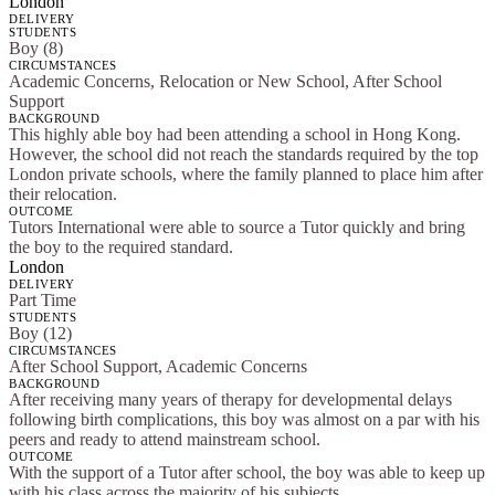
London
DELIVERY
STUDENTS
Boy (8)
CIRCUMSTANCES
Academic Concerns, Relocation or New School, After School
Support
BACKGROUND
This highly able boy had been attending a school in Hong Kong.
However, the school did not reach the standards required by the top
London private schools, where the family planned to place him after
their relocation.
OUTCOME
Tutors International were able to source a Tutor quickly and bring
the boy to the required standard.
London
DELIVERY
Part Time
STUDENTS
Boy (12)
CIRCUMSTANCES
After School Support, Academic Concerns
BACKGROUND
After receiving many years of therapy for developmental delays
following birth complications, this boy was almost on a par with his
peers and ready to attend mainstream school.
OUTCOME
With the support of a Tutor after school, the boy was able to keep up
with his class across the majority of his subjects.