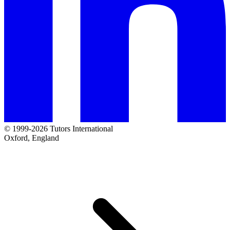
© 1999-2026 Tutors International
Oxford, England