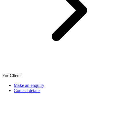
For Clients
Make an enquiry
Contact details