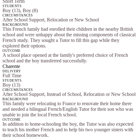
Short Term
STUDENTS
Boy (13), Boy (8)
CIRCUMSTANCES
After School Support, Relocation or New School
BACKGROUND
This French family had enrolled their children in the nearby British
school and were unhappy about the missing components of classical
French study. They sought a Tutor to fill this gap while they
explored their options.
OUTCOME
A school place opened at the family's preferred choice of French
school and the boy transferred successfully.
Charente
DELIVERY
Full Time
STUDENTS
Boy (13)
CIRCUMSTANCES
After School Support, Instead of School, Relocation or New School
BACKGROUND
This family were relocating to France to renovate their home there
and needed a bilingual French/English Tutor for their son who was
unable to join the local French school.
OUTCOME
In addition to home-schooling the boy, the Tutor was also expected
to teach his mother French and to help his two younger sisters with
their school homework.