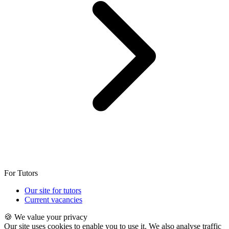
For Tutors
Our site for tutors
Current vacancies
🍪 We value your privacy
Our site uses cookies to enable you to use it. We also analyse traffic