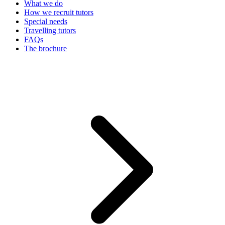
What we do
How we recruit tutors
Special needs
Travelling tutors
FAQs
The brochure