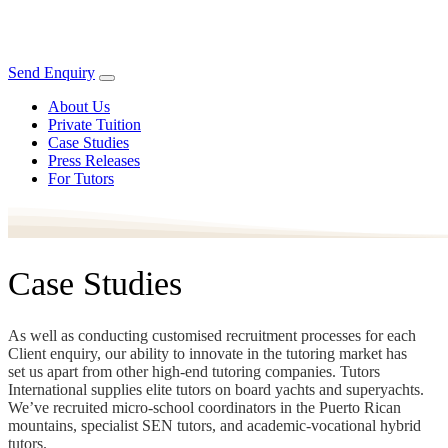
Send Enquiry
About Us
Private Tuition
Case Studies
Press Releases
For Tutors
Case Studies
As well as conducting customised recruitment processes for each
Client enquiry, our ability to innovate in the tutoring market has
set us apart from other high-end tutoring companies. Tutors
International supplies elite tutors on board yachts and superyachts.
We’ve recruited micro-school coordinators in the Puerto Rican
mountains, specialist SEN tutors, and academic-vocational hybrid
tutors.