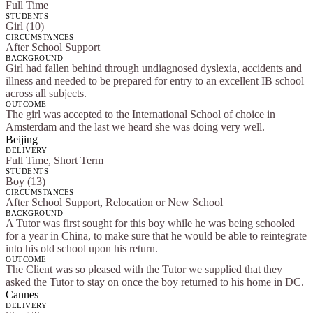
Full Time
STUDENTS
Girl (10)
CIRCUMSTANCES
After School Support
BACKGROUND
Girl had fallen behind through undiagnosed dyslexia, accidents and
illness and needed to be prepared for entry to an excellent IB school
across all subjects.
OUTCOME
The girl was accepted to the International School of choice in
Amsterdam and the last we heard she was doing very well.
Beijing
DELIVERY
Full Time, Short Term
STUDENTS
Boy (13)
CIRCUMSTANCES
After School Support, Relocation or New School
BACKGROUND
A Tutor was first sought for this boy while he was being schooled
for a year in China, to make sure that he would be able to reintegrate
into his old school upon his return.
OUTCOME
The Client was so pleased with the Tutor we supplied that they
asked the Tutor to stay on once the boy returned to his home in DC.
Cannes
DELIVERY