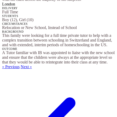
London
DELIVERY
Full Time
STUDENTS
Boy (12), Girl (10)
CIRCUMSTANCES
Relocation or New School, Instead of School
BACKGROUND
This family were looking for a full time private tutor to help with a
complex transition between schooling in Switzerland and England,
and with extended, interim periods of homeschooling in the US.
OUTCOME
A Tutor familiar with IB was appointed to liaise with the new school
and ensure that the children were always at the appropriate level so
that they would be able to reintegrate into their class at any time.
« Previous
Next »