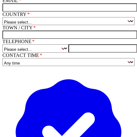
EMAIL
COUNTRY
TOWN / CITY
TELEPHONE
CONTACT TIME