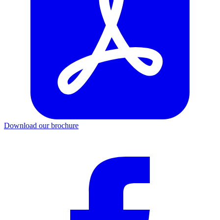
Download our brochure