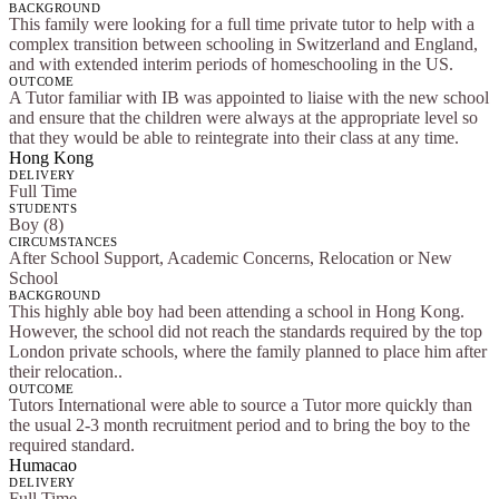
BACKGROUND
This family were looking for a full time private tutor to help with a
complex transition between schooling in Switzerland and England,
and with extended interim periods of homeschooling in the US.
OUTCOME
A Tutor familiar with IB was appointed to liaise with the new school
and ensure that the children were always at the appropriate level so
that they would be able to reintegrate into their class at any time.
Hong Kong
DELIVERY
Full Time
STUDENTS
Boy (8)
CIRCUMSTANCES
After School Support, Academic Concerns, Relocation or New
School
BACKGROUND
This highly able boy had been attending a school in Hong Kong.
However, the school did not reach the standards required by the top
London private schools, where the family planned to place him after
their relocation..
OUTCOME
Tutors International were able to source a Tutor more quickly than
the usual 2-3 month recruitment period and to bring the boy to the
required standard.
Humacao
DELIVERY
Full Time