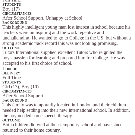
STUDENTS
Boy (17)
CIRCUMSTANCES
After School Support, Unhappy at School
BACKGROUND
This highly intelligent young man lost interest in school because his
teachers were uninspiring and the work repetitive and
unchallenging. He wanted to go to College in the US, but without a
strong academic track record this was not looking promising.
OUTCOME
Tutors International supplied excellent Tutors who reignited the
boy's passion for learning and prepared him for College. He was
accepted to his first choice of school.
London
DELIVERY
Full Time
STUDENTS
Girl (13), Boy (10)
CIRCUMSTANCES
After School Support
BACKGROUND
This family was temporarily located in London and their children
needed help settling into their new international school. In addition,
the boy needed some speech therapy.
OUTCOME
Both children did well at their temporary school and have since
returned to their home country.