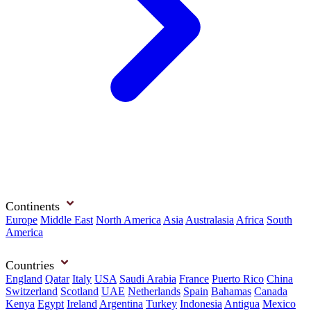
Continents
Europe
Middle East
North America
Asia
Australasia
Africa
South
America
Countries
England
Qatar
Italy
USA
Saudi Arabia
France
Puerto Rico
China
Switzerland
Scotland
UAE
Netherlands
Spain
Bahamas
Canada
Kenya
Egypt
Ireland
Argentina
Turkey
Indonesia
Antigua
Mexico