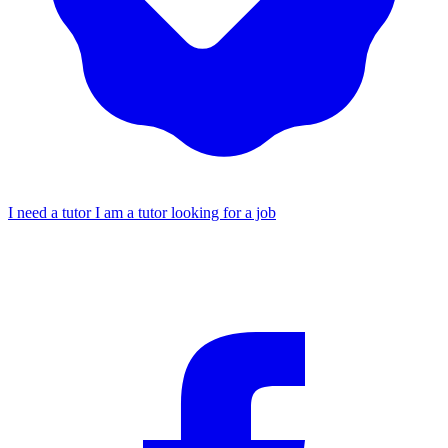
I need a tutor
I am a tutor looking for a job