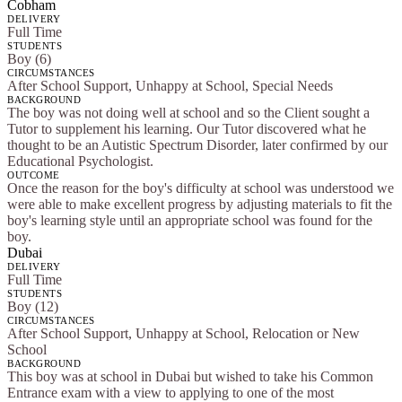
Cobham
DELIVERY
Full Time
STUDENTS
Boy (6)
CIRCUMSTANCES
After School Support, Unhappy at School, Special Needs
BACKGROUND
The boy was not doing well at school and so the Client sought a
Tutor to supplement his learning. Our Tutor discovered what he
thought to be an Autistic Spectrum Disorder, later confirmed by our
Educational Psychologist.
OUTCOME
Once the reason for the boy's difficulty at school was understood we
were able to make excellent progress by adjusting materials to fit the
boy's learning style until an appropriate school was found for the
boy.
Dubai
DELIVERY
Full Time
STUDENTS
Boy (12)
CIRCUMSTANCES
After School Support, Unhappy at School, Relocation or New
School
BACKGROUND
This boy was at school in Dubai but wished to take his Common
Entrance exam with a view to applying to one of the most