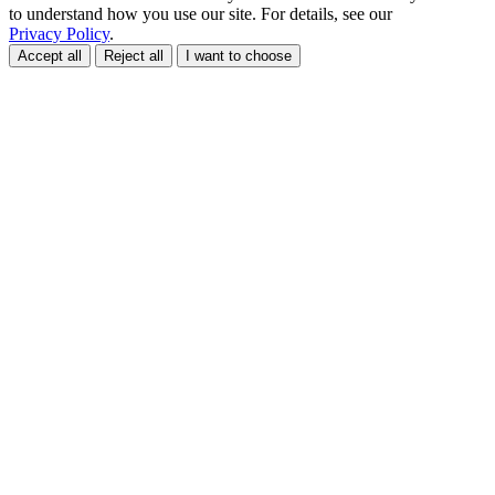
to understand how you use our site. For details, see our
Privacy Policy
.
Accept all
Reject all
I want to choose