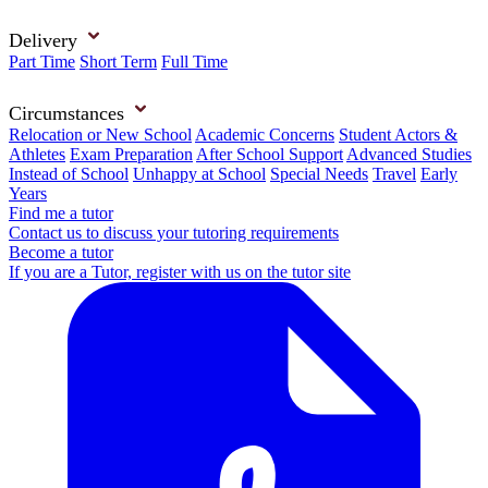
Delivery
Part Time
Short Term
Full Time
Circumstances
Relocation or New School
Academic Concerns
Student Actors &
Athletes
Exam Preparation
After School Support
Advanced Studies
Instead of School
Unhappy at School
Special Needs
Travel
Early
Years
Find me a tutor
Contact us to discuss your tutoring requirements
Become a tutor
If you are a Tutor, register with us on the tutor site