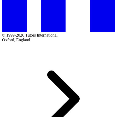
© 1999-2026 Tutors International
Oxford, England