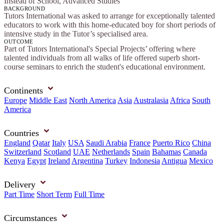
Instead of School, Advanced Studies
BACKGROUND
Tutors International was asked to arrange for exceptionally talented
educators to work with this home-educated boy for short periods of
intensive study in the Tutor’s specialised area.
OUTCOME
Part of Tutors International's Special Projects’ offering where
talented individuals from all walks of life offered superb short-
course seminars to enrich the student's educational environment.
Continents
Europe
Middle East
North America
Asia
Australasia
Africa
South
America
Countries
England
Qatar
Italy
USA
Saudi Arabia
France
Puerto Rico
China
Switzerland
Scotland
UAE
Netherlands
Spain
Bahamas
Canada
Kenya
Egypt
Ireland
Argentina
Turkey
Indonesia
Antigua
Mexico
Delivery
Part Time
Short Term
Full Time
Circumstances