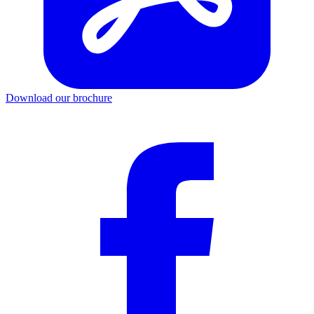
Download our brochure