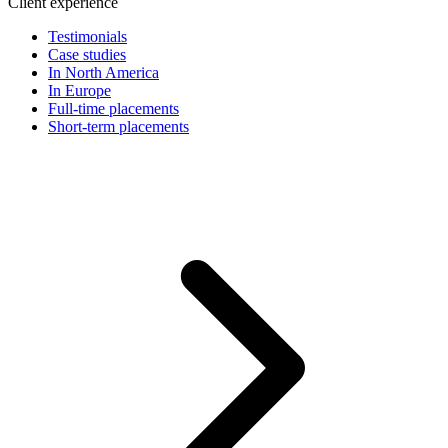
Client experience
Testimonials
Case studies
In North America
In Europe
Full-time placements
Short-term placements