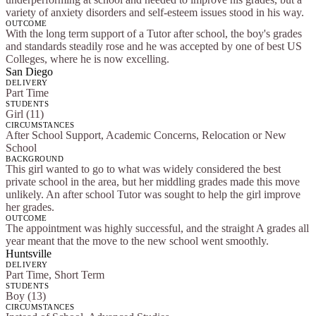
variety of anxiety disorders and self-esteem issues stood in his way.
OUTCOME
With the long term support of a Tutor after school, the boy's grades
and standards steadily rose and he was accepted by one of best US
Colleges, where he is now excelling.
San Diego
DELIVERY
Part Time
STUDENTS
Girl (11)
CIRCUMSTANCES
After School Support, Academic Concerns, Relocation or New
School
BACKGROUND
This girl wanted to go to what was widely considered the best
private school in the area, but her middling grades made this move
unlikely. An after school Tutor was sought to help the girl improve
her grades.
OUTCOME
The appointment was highly successful, and the straight A grades all
year meant that the move to the new school went smoothly.
Huntsville
DELIVERY
Part Time, Short Term
STUDENTS
Boy (13)
CIRCUMSTANCES