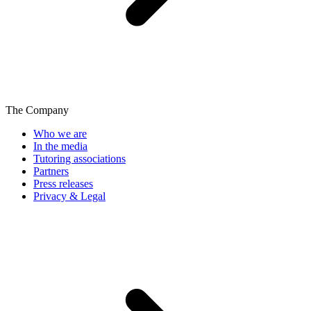
The Company
Who we are
In the media
Tutoring associations
Partners
Press releases
Privacy & Legal