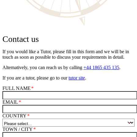
Contact us
If you would like a Tutor, please fill in this form and we will be in
touch as soon as possible to discuss your requirements in detail.
Alternatively, you can reach us by calling
+44 1865 435 135
.
If you are a tutor, please go to our
tutor site
.
FULL NAME
EMAIL
COUNTRY
TOWN / CITY