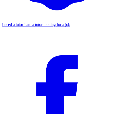
I need a tutor
I am a tutor looking for a job