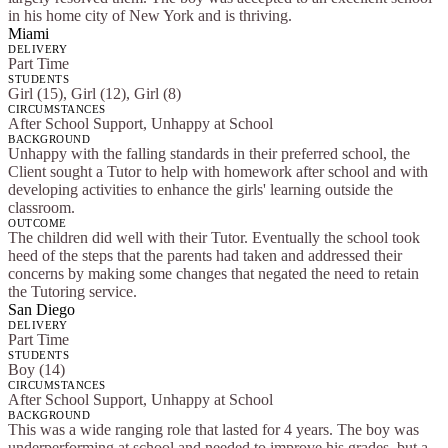
in his home city of New York and is thriving.
Miami
DELIVERY
Part Time
STUDENTS
Girl (15), Girl (12), Girl (8)
CIRCUMSTANCES
After School Support, Unhappy at School
BACKGROUND
Unhappy with the falling standards in their preferred school, the
Client sought a Tutor to help with homework after school and with
developing activities to enhance the girls' learning outside the
classroom.
OUTCOME
The children did well with their Tutor. Eventually the school took
heed of the steps that the parents had taken and addressed their
concerns by making some changes that negated the need to retain
the Tutoring service.
San Diego
DELIVERY
Part Time
STUDENTS
Boy (14)
CIRCUMSTANCES
After School Support, Unhappy at School
BACKGROUND
This was a wide ranging role that lasted for 4 years. The boy was
underperforming at school and needed to improve his grades, but a