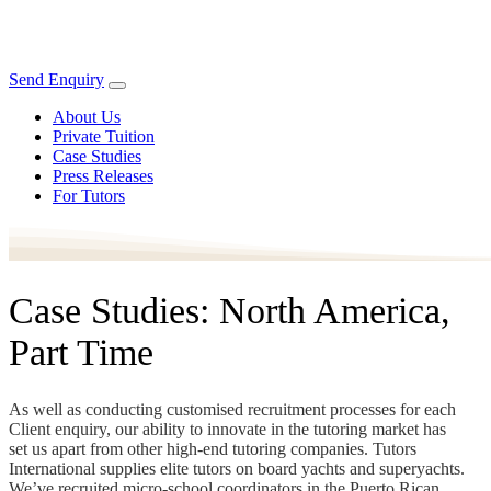
Send Enquiry
About Us
Private Tuition
Case Studies
Press Releases
For Tutors
Case Studies: North America,
Part Time
As well as conducting customised recruitment processes for each
Client enquiry, our ability to innovate in the tutoring market has
set us apart from other high-end tutoring companies. Tutors
International supplies elite tutors on board yachts and superyachts.
We’ve recruited micro-school coordinators in the Puerto Rican