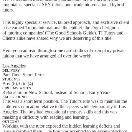
mountains, specialist SEN tutors, and academic-vocational hybrid
tutors.
This highly specialist service, tailored approach, and exclusive client
base earned Tutors International the epithet ‘the Dom Pérignon
of tutoring companies’ (The Good Schools Guide). TI Tutors and
Clients alike have shared why we are deserving of this title.
Here you can read through some case studies of exemplary private
tuition that we have arranged all over the world:
Los Angeles
DELIVERY
Part Time, Short Term
STUDENTS
Boy (6), Girl (4)
CIRCUMSTANCES
Relocation or New School, Instead of School, Early Years
BACKGROUND
This was a short term position. The Tutor's role was to maintain the
children's education relative to their peers while temporarily in Los
Angeles. The boy had exceptional memory skills and this was
masking a difficulty with reading and learning.
OUTCOME
Working with the tutor exposed the hidden learning deficits and
largely resolved them. The boy was accepted to an excellent school