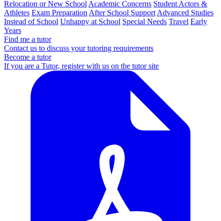
Relocation or New School
Academic Concerns
Student Actors &
Athletes
Exam Preparation
After School Support
Advanced Studies
Instead of School
Unhappy at School
Special Needs
Travel
Early
Years
Find me a tutor
Contact us to discuss your tutoring requirements
Become a tutor
If you are a Tutor, register with us on the tutor site