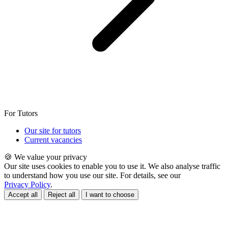
For Tutors
Our site for tutors
Current vacancies
🍪 We value your privacy
Our site uses cookies to enable you to use it. We also analyse traffic
to understand how you use our site. For details, see our
Privacy Policy
.
Accept all
Reject all
I want to choose