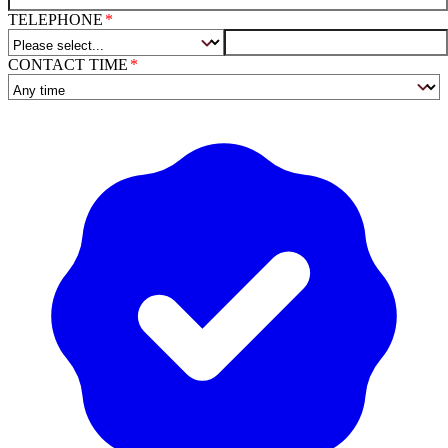
TELEPHONE
CONTACT TIME