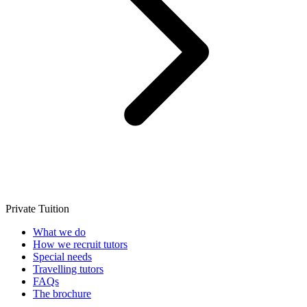
Private Tuition
What we do
How we recruit tutors
Special needs
Travelling tutors
FAQs
The brochure