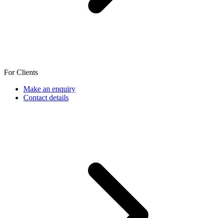
For Clients
Make an enquiry
Contact details