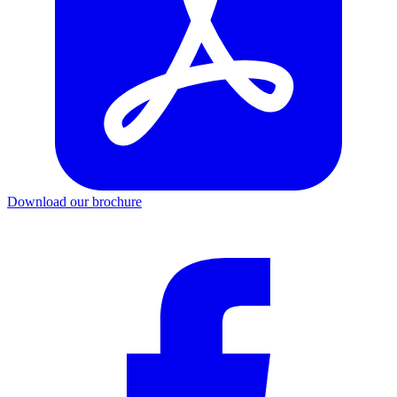
Download our brochure