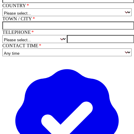
COUNTRY
TOWN / CITY
TELEPHONE
CONTACT TIME