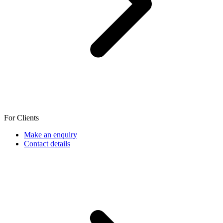
For Clients
Make an enquiry
Contact details