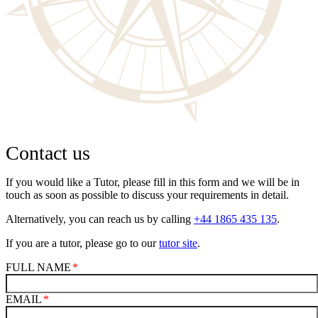
Contact us
If you would like a Tutor, please fill in this form and we will be in
touch as soon as possible to discuss your requirements in detail.
Alternatively, you can reach us by calling
+44 1865 435 135
.
If you are a tutor, please go to our
tutor site
.
FULL NAME
EMAIL