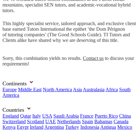
mountains, specialist SEN tutors, and academic-vocational hybrid
tutors.
This highly specialist service, tailored approach, and exclusive client
base earned Tutors International the epithet ‘the Dom Pérignon
of tutoring companies’ (The Good Schools Guide). TI Tutors and
Clients alike have shared why we are deserving of this title.
Sorry, this combination yields no results.
Contact us
to discuss your
requirements!
Continents
Europe
Middle East
North America
Asia
Australasia
Africa
South
America
Countries
England
Qatar
Italy
USA
Saudi Arabia
France
Puerto Rico
China
Switzerland
Scotland
UAE
Netherlands
Spain
Bahamas
Canada
Kenya
Egypt
Ireland
Argentina
Turkey
Indonesia
Antigua
Mexico