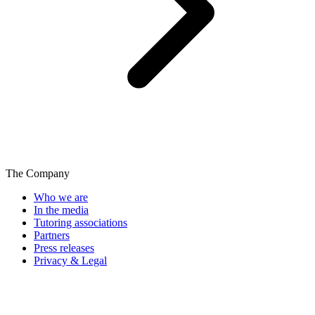
The Company
Who we are
In the media
Tutoring associations
Partners
Press releases
Privacy & Legal