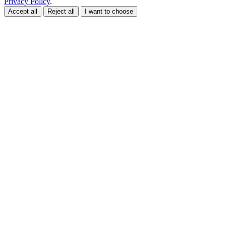
Privacy Policy
.
Accept all
Reject all
I want to choose