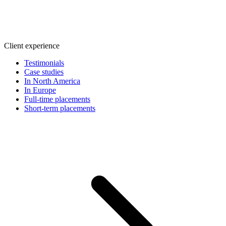
Client experience
Testimonials
Case studies
In North America
In Europe
Full-time placements
Short-term placements