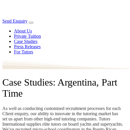
Send Enquiry
About Us
Private Tuition
Case Studies
Press Releases
For Tutors
Case Studies: Argentina, Part
Time
As well as conducting customised recruitment processes for each
Client enquiry, our ability to innovate in the tutoring market has
set us apart from other high-end tutoring companies. Tutors
International supplies elite tutors on board yachts and superyachts.
We’ve recruited micro-school coordinators in the Puerto Rican