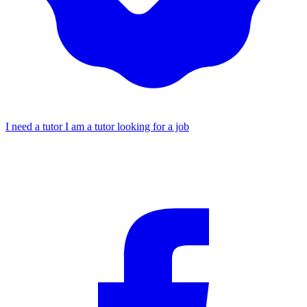
I need a tutor
I am a tutor looking for a job