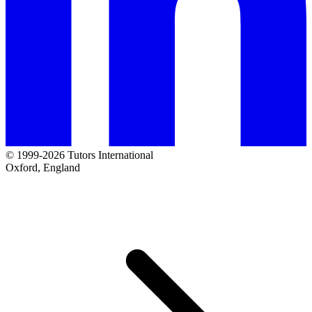
© 1999-2026 Tutors International
Oxford, England