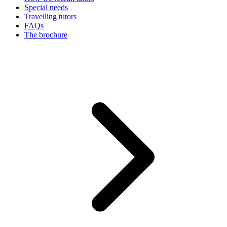
Special needs
Travelling tutors
FAQs
The brochure