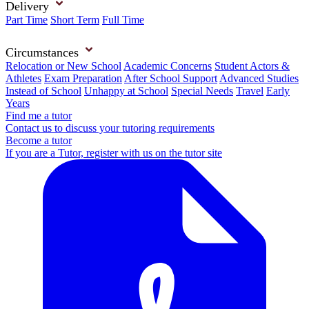
Delivery
Part Time
Short Term
Full Time
Circumstances
Relocation or New School
Academic Concerns
Student Actors &
Athletes
Exam Preparation
After School Support
Advanced Studies
Instead of School
Unhappy at School
Special Needs
Travel
Early
Years
Find me a tutor
Contact us to discuss your tutoring requirements
Become a tutor
If you are a Tutor, register with us on the tutor site