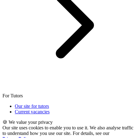
For Tutors
Our site for tutors
Current vacancies
🍪 We value your privacy
Our site uses cookies to enable you to use it. We also analyse traffic
to understand how you use our site. For details, see our