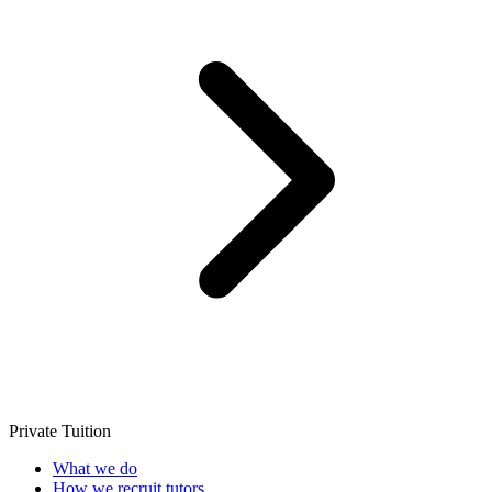
Private Tuition
What we do
How we recruit tutors