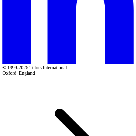
© 1999-2026 Tutors International
Oxford, England