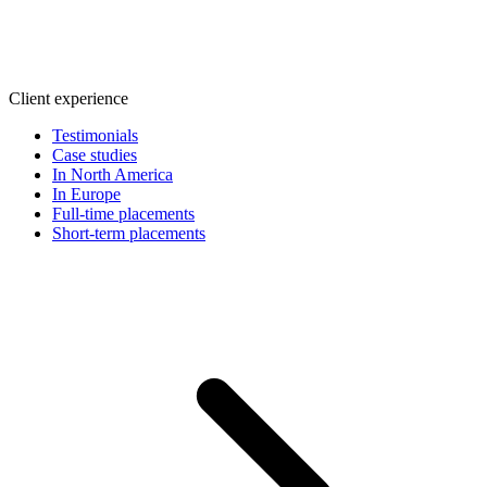
Client experience
Testimonials
Case studies
In North America
In Europe
Full-time placements
Short-term placements