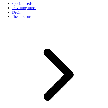
Special needs
Travelling tutors
FAQs
The brochure