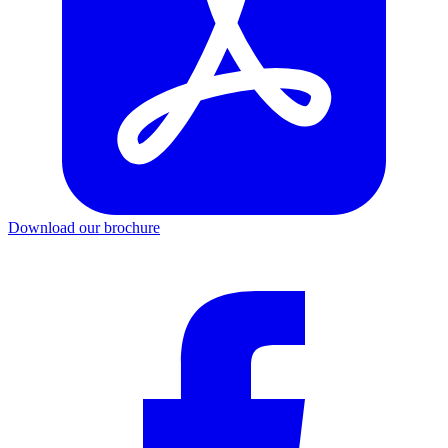
Download our brochure