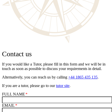
Contact us
If you would like a Tutor, please fill in this form and we will be in
touch as soon as possible to discuss your requirements in detail.
Alternatively, you can reach us by calling
+44 1865 435 135
.
If you are a tutor, please go to our
tutor site
.
FULL NAME
EMAIL