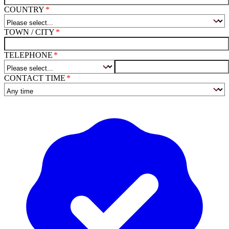
COUNTRY
TOWN / CITY
TELEPHONE
CONTACT TIME