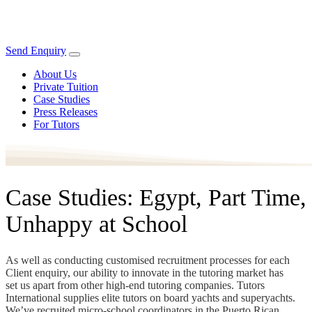
Send Enquiry
About Us
Private Tuition
Case Studies
Press Releases
For Tutors
Case Studies: Egypt, Part Time,
Unhappy at School
As well as conducting customised recruitment processes for each
Client enquiry, our ability to innovate in the tutoring market has
set us apart from other high-end tutoring companies. Tutors
International supplies elite tutors on board yachts and superyachts.
We’ve recruited micro-school coordinators in the Puerto Rican