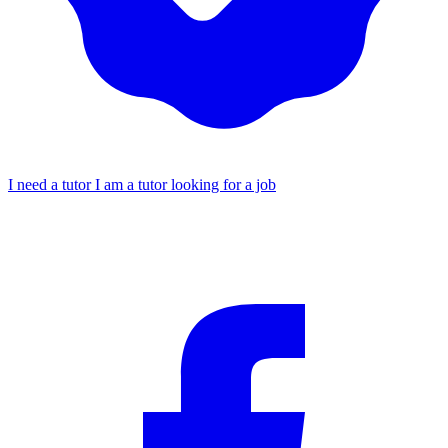
I need a tutor
I am a tutor looking for a job