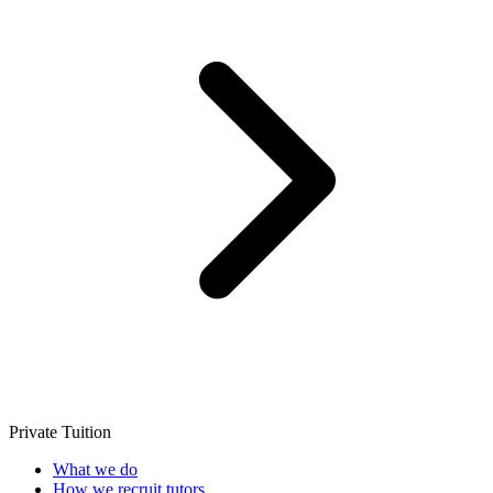
Private Tuition
What we do
How we recruit tutors