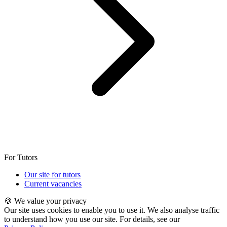
For Tutors
Our site for tutors
Current vacancies
🍪 We value your privacy
Our site uses cookies to enable you to use it. We also analyse traffic
to understand how you use our site. For details, see our