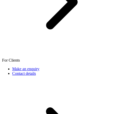
For Clients
Make an enquiry
Contact details