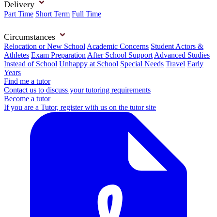
Delivery
Part Time
Short Term
Full Time
Circumstances
Relocation or New School
Academic Concerns
Student Actors &
Athletes
Exam Preparation
After School Support
Advanced Studies
Instead of School
Unhappy at School
Special Needs
Travel
Early
Years
Find me a tutor
Contact us to discuss your tutoring requirements
Become a tutor
If you are a Tutor, register with us on the tutor site