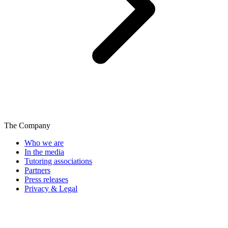
The Company
Who we are
In the media
Tutoring associations
Partners
Press releases
Privacy & Legal