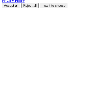
Privacy Policy
.
Accept all
Reject all
I want to choose