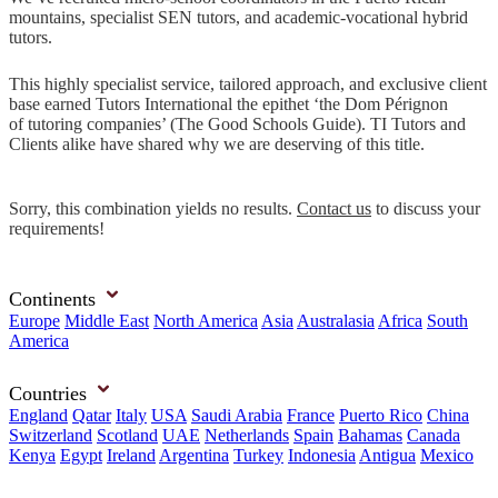
mountains, specialist SEN tutors, and academic-vocational hybrid
tutors.
This highly specialist service, tailored approach, and exclusive client
base earned Tutors International the epithet ‘the Dom Pérignon
of tutoring companies’ (The Good Schools Guide). TI Tutors and
Clients alike have shared why we are deserving of this title.
Sorry, this combination yields no results.
Contact us
to discuss your
requirements!
Continents
Europe
Middle East
North America
Asia
Australasia
Africa
South
America
Countries
England
Qatar
Italy
USA
Saudi Arabia
France
Puerto Rico
China
Switzerland
Scotland
UAE
Netherlands
Spain
Bahamas
Canada
Kenya
Egypt
Ireland
Argentina
Turkey
Indonesia
Antigua
Mexico