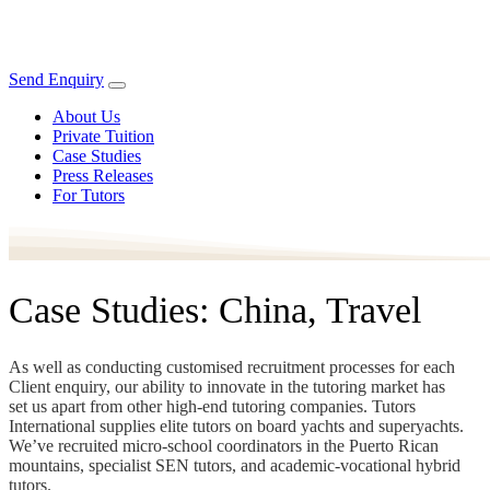
Send Enquiry
About Us
Private Tuition
Case Studies
Press Releases
For Tutors
Case Studies: China, Travel
As well as conducting customised recruitment processes for each
Client enquiry, our ability to innovate in the tutoring market has
set us apart from other high-end tutoring companies. Tutors
International supplies elite tutors on board yachts and superyachts.
We’ve recruited micro-school coordinators in the Puerto Rican
mountains, specialist SEN tutors, and academic-vocational hybrid
tutors.