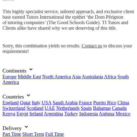
This highly specialist service, tailored approach, and exclusive client
base earned Tutors International the epithet ‘the Dom Pérignon
of tutoring companies’ (The Good Schools Guide). TI Tutors and
Clients alike have shared why we are deserving of this title.
Sorry, this combination yields no results.
Contact us
to discuss your
requirements!
Continents
Europe
Middle East
North America
Asia
Australasia
Africa
South
America
Countries
England
Qatar
Italy
USA
Saudi Arabia
France
Puerto Rico
China
Switzerland
Scotland
UAE
Netherlands
Spain
Bahamas
Canada
Kenya
Egypt
Ireland
Argentina
Turkey
Indonesia
Antigua
Mexico
Delivery
Part Time
Short Term
Full Time