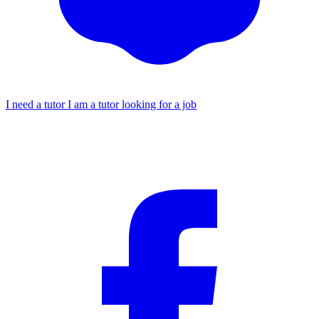
I need a tutor
I am a tutor looking for a job