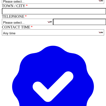
TOWN / CITY
TELEPHONE
CONTACT TIME