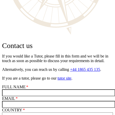
Contact us
If you would like a Tutor, please fill in this form and we will be in
touch as soon as possible to discuss your requirements in detail.
Alternatively, you can reach us by calling
+44 1865 435 135
.
If you are a tutor, please go to our
tutor site
.
FULL NAME
EMAIL
COUNTRY