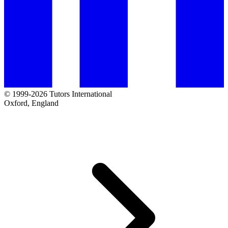
© 1999-2026 Tutors International
Oxford, England