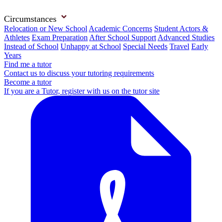
Circumstances
Relocation or New School
Academic Concerns
Student Actors &
Athletes
Exam Preparation
After School Support
Advanced Studies
Instead of School
Unhappy at School
Special Needs
Travel
Early
Years
Find me a tutor
Contact us to discuss your tutoring requirements
Become a tutor
If you are a Tutor, register with us on the tutor site