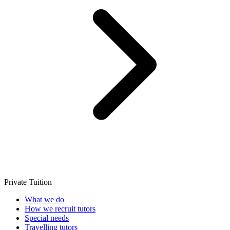
Private Tuition
What we do
How we recruit tutors
Special needs
Travelling tutors