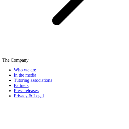
The Company
Who we are
In the media
Tutoring associations
Partners
Press releases
Privacy & Legal