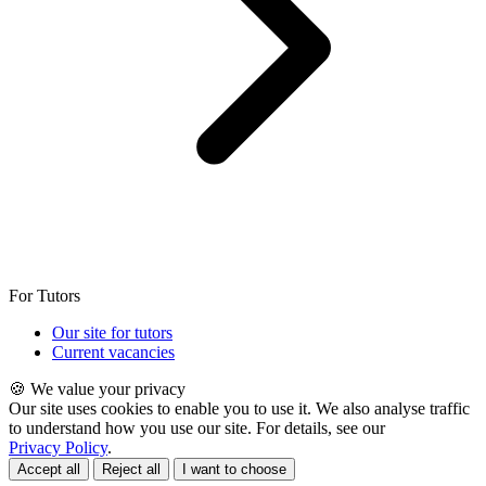
For Tutors
Our site for tutors
Current vacancies
🍪 We value your privacy
Our site uses cookies to enable you to use it. We also analyse traffic
to understand how you use our site. For details, see our
Privacy Policy
.
Accept all
Reject all
I want to choose