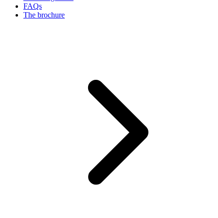
FAQs
The brochure