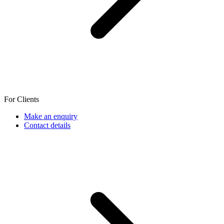
For Clients
Make an enquiry
Contact details