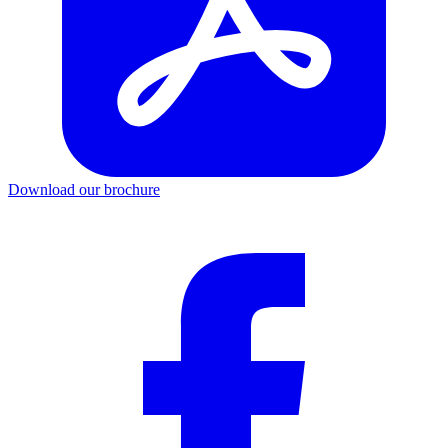
Download our brochure