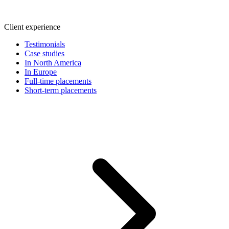
Client experience
Testimonials
Case studies
In North America
In Europe
Full-time placements
Short-term placements