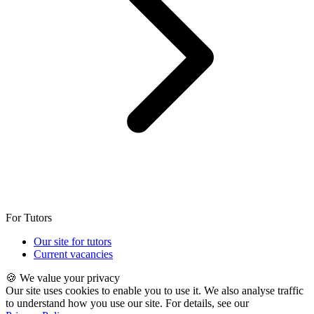
For Tutors
Our site for tutors
Current vacancies
🍪 We value your privacy
Our site uses cookies to enable you to use it. We also analyse traffic
to understand how you use our site. For details, see our