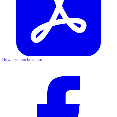
Download our brochure