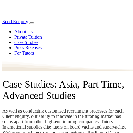
Send Enquiry
About Us
Private Tuition
Case Studies
Press Releases
For Tutors
Case Studies: Asia, Part Time,
Advanced Studies
As well as conducting customised recruitment processes for each
Client enquiry, our ability to innovate in the tutoring market has
set us apart from other high-end tutoring companies. Tutors
International supplies elite tutors on board yachts and superyachts.
We’ve recruited micro-school coordinators in the Puerto Rican