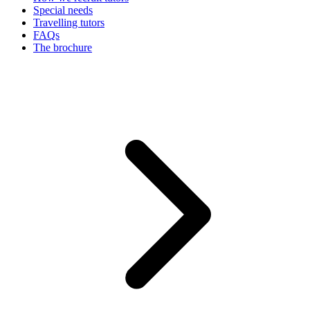
Special needs
Travelling tutors
FAQs
The brochure