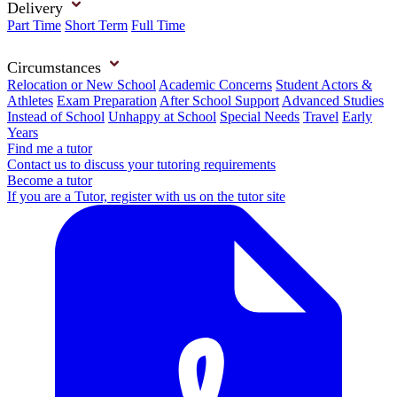
Delivery
Part Time
Short Term
Full Time
Circumstances
Relocation or New School
Academic Concerns
Student Actors &
Athletes
Exam Preparation
After School Support
Advanced Studies
Instead of School
Unhappy at School
Special Needs
Travel
Early
Years
Find me a tutor
Contact us to discuss your tutoring requirements
Become a tutor
If you are a Tutor, register with us on the tutor site