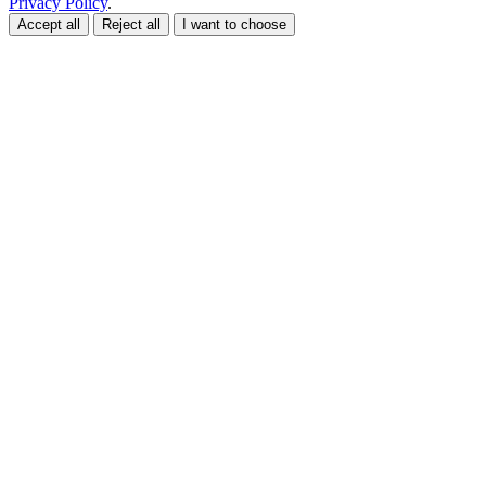
Privacy Policy
.
Accept all
Reject all
I want to choose