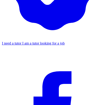
I need a tutor
I am a tutor looking for a job