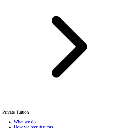
Private Tuition
What we do
How we recruit tutors