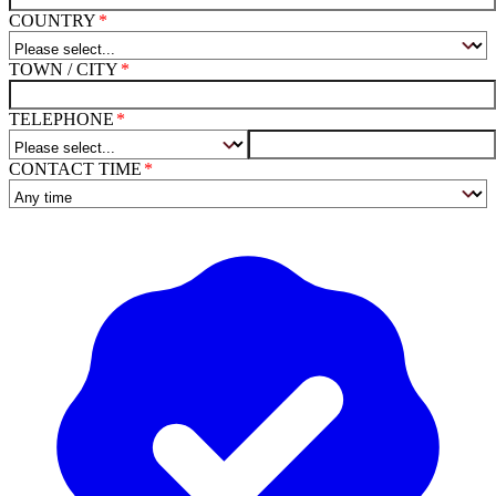
COUNTRY
TOWN / CITY
TELEPHONE
CONTACT TIME