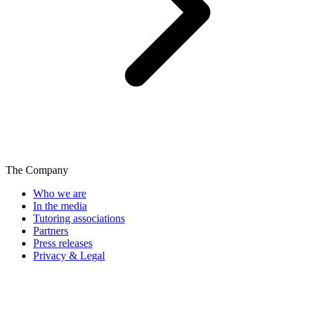
The Company
Who we are
In the media
Tutoring associations
Partners
Press releases
Privacy & Legal