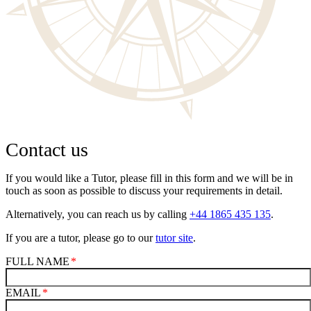
Contact us
If you would like a Tutor, please fill in this form and we will be in
touch as soon as possible to discuss your requirements in detail.
Alternatively, you can reach us by calling
+44 1865 435 135
.
If you are a tutor, please go to our
tutor site
.
FULL NAME
EMAIL