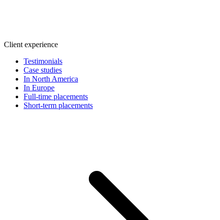
Client experience
Testimonials
Case studies
In North America
In Europe
Full-time placements
Short-term placements