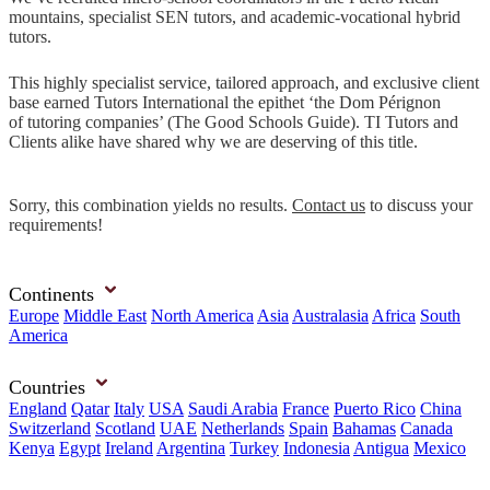
mountains, specialist SEN tutors, and academic-vocational hybrid
tutors.
This highly specialist service, tailored approach, and exclusive client
base earned Tutors International the epithet ‘the Dom Pérignon
of tutoring companies’ (The Good Schools Guide). TI Tutors and
Clients alike have shared why we are deserving of this title.
Sorry, this combination yields no results.
Contact us
to discuss your
requirements!
Continents
Europe
Middle East
North America
Asia
Australasia
Africa
South
America
Countries
England
Qatar
Italy
USA
Saudi Arabia
France
Puerto Rico
China
Switzerland
Scotland
UAE
Netherlands
Spain
Bahamas
Canada
Kenya
Egypt
Ireland
Argentina
Turkey
Indonesia
Antigua
Mexico