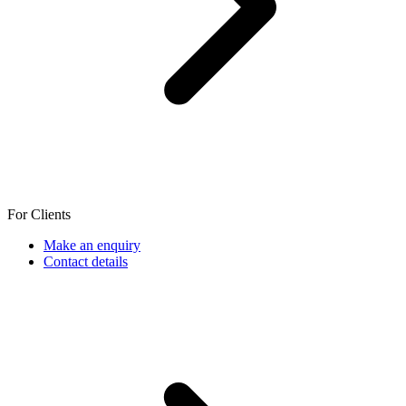
For Clients
Make an enquiry
Contact details