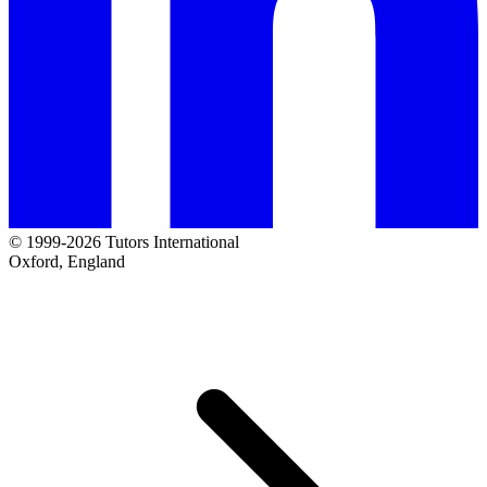
© 1999-2026 Tutors International
Oxford, England