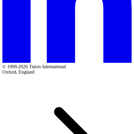
© 1999-2026 Tutors International
Oxford, England