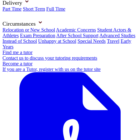
Delivery
Part Time
Short Term
Full Time
Circumstances
Relocation or New School
Academic Concerns
Student Actors &
Athletes
Exam Preparation
After School Support
Advanced Studies
Instead of School
Unhappy at School
Special Needs
Travel
Early
Years
Find me a tutor
Contact us to discuss your tutoring requirements
Become a tutor
If you are a Tutor, register with us on the tutor site