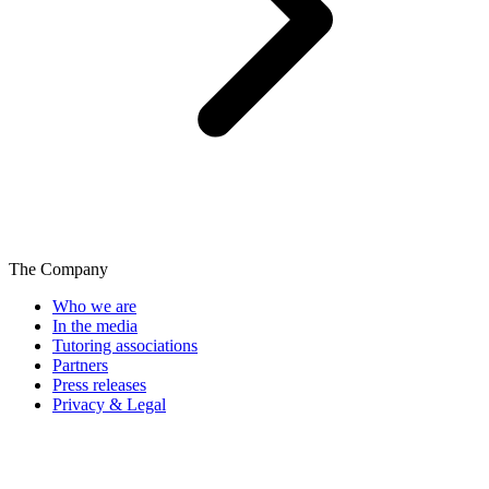
The Company
Who we are
In the media
Tutoring associations
Partners
Press releases
Privacy & Legal