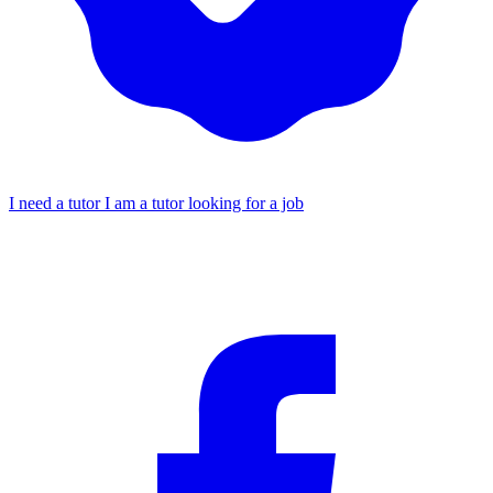
I need a tutor
I am a tutor looking for a job