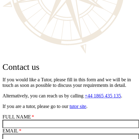
Contact us
If you would like a Tutor, please fill in this form and we will be in
touch as soon as possible to discuss your requirements in detail.
Alternatively, you can reach us by calling
+44 1865 435 135
.
If you are a tutor, please go to our
tutor site
.
FULL NAME
EMAIL