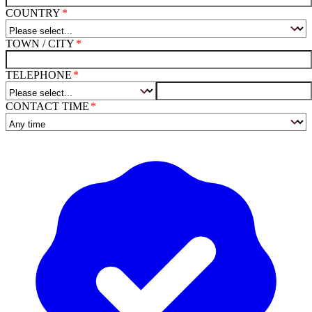
COUNTRY
TOWN / CITY
TELEPHONE
CONTACT TIME