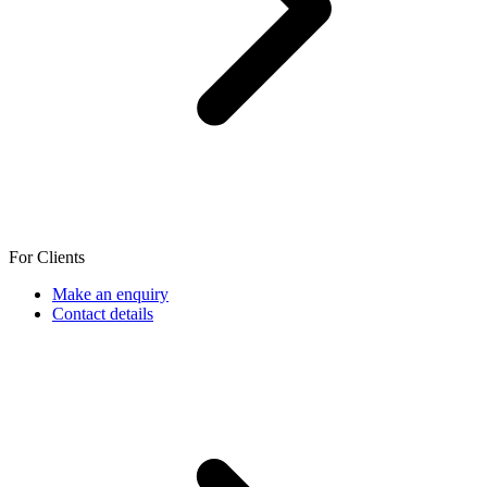
For Clients
Make an enquiry
Contact details