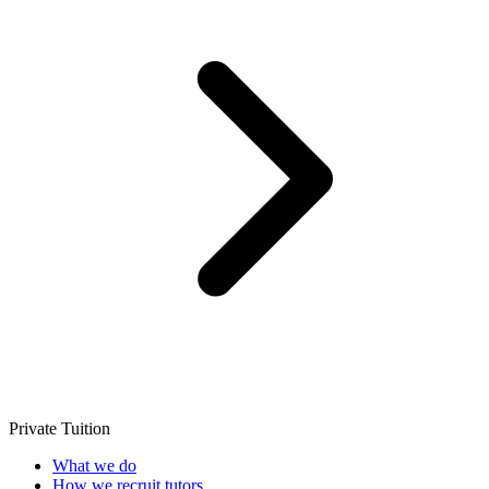
Private Tuition
What we do
How we recruit tutors