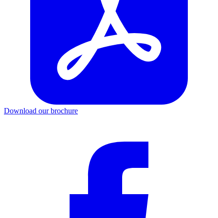
Download our brochure