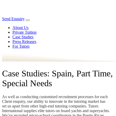
Send Enquiry
About Us
Private Tuition
Case Studies
Press Releases
For Tutors
Case Studies: Spain, Part Time,
Special Needs
As well as conducting customised recruitment processes for each
Client enquiry, our ability to innovate in the tutoring market has
set us apart from other high-end tutoring companies. Tutors
International supplies elite tutors on board yachts and superyachts.
We’ve recruited micro-school coordinators in the Puerto Rican