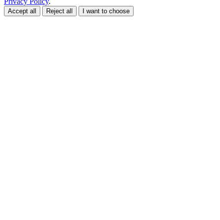
Privacy Policy
.
Accept all
Reject all
I want to choose