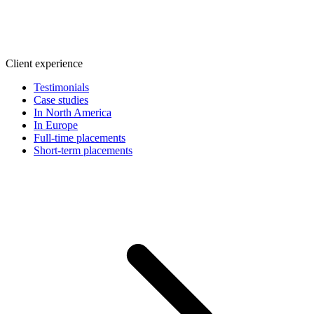
Client experience
Testimonials
Case studies
In North America
In Europe
Full-time placements
Short-term placements