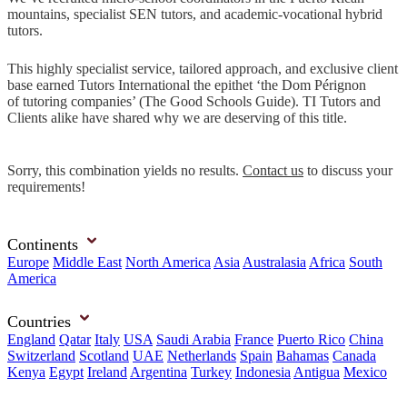
mountains, specialist SEN tutors, and academic-vocational hybrid
tutors.
This highly specialist service, tailored approach, and exclusive client
base earned Tutors International the epithet ‘the Dom Pérignon
of tutoring companies’ (The Good Schools Guide). TI Tutors and
Clients alike have shared why we are deserving of this title.
Sorry, this combination yields no results.
Contact us
to discuss your
requirements!
Continents
Europe
Middle East
North America
Asia
Australasia
Africa
South
America
Countries
England
Qatar
Italy
USA
Saudi Arabia
France
Puerto Rico
China
Switzerland
Scotland
UAE
Netherlands
Spain
Bahamas
Canada
Kenya
Egypt
Ireland
Argentina
Turkey
Indonesia
Antigua
Mexico