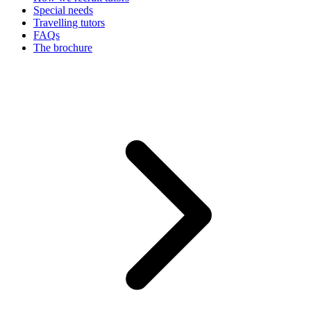
Special needs
Travelling tutors
FAQs
The brochure