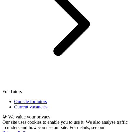
For Tutors
Our site for tutors
Current vacancies
🍪 We value your privacy
Our site uses cookies to enable you to use it. We also analyse traffic
to understand how you use our site. For details, see our