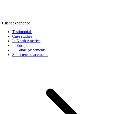
Client experience
Testimonials
Case studies
In North America
In Europe
Full-time placements
Short-term placements