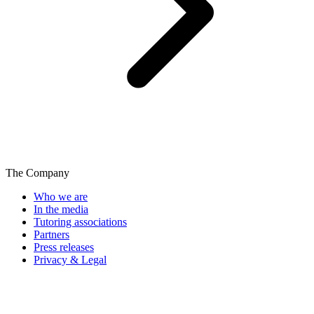
The Company
Who we are
In the media
Tutoring associations
Partners
Press releases
Privacy & Legal