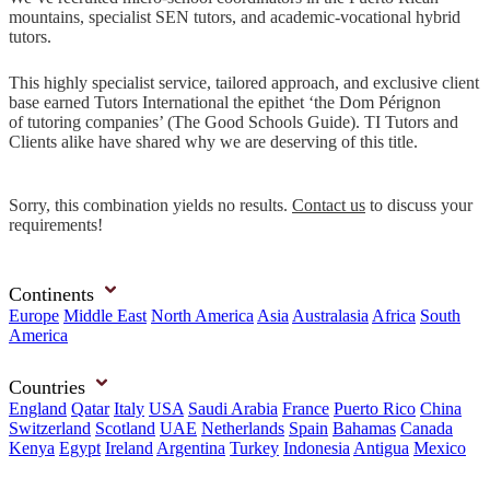
mountains, specialist SEN tutors, and academic-vocational hybrid
tutors.
This highly specialist service, tailored approach, and exclusive client
base earned Tutors International the epithet ‘the Dom Pérignon
of tutoring companies’ (The Good Schools Guide). TI Tutors and
Clients alike have shared why we are deserving of this title.
Sorry, this combination yields no results.
Contact us
to discuss your
requirements!
Continents
Europe
Middle East
North America
Asia
Australasia
Africa
South
America
Countries
England
Qatar
Italy
USA
Saudi Arabia
France
Puerto Rico
China
Switzerland
Scotland
UAE
Netherlands
Spain
Bahamas
Canada
Kenya
Egypt
Ireland
Argentina
Turkey
Indonesia
Antigua
Mexico