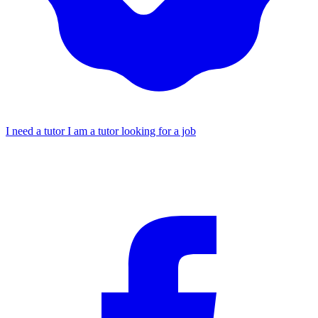
I need a tutor
I am a tutor looking for a job