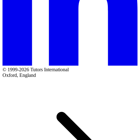
© 1999-2026 Tutors International
Oxford, England