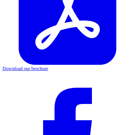
Download our brochure