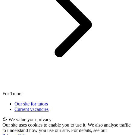
For Tutors
Our site for tutors
Current vacancies
🍪 We value your privacy
Our site uses cookies to enable you to use it. We also analyse traffic
to understand how you use our site. For details, see our