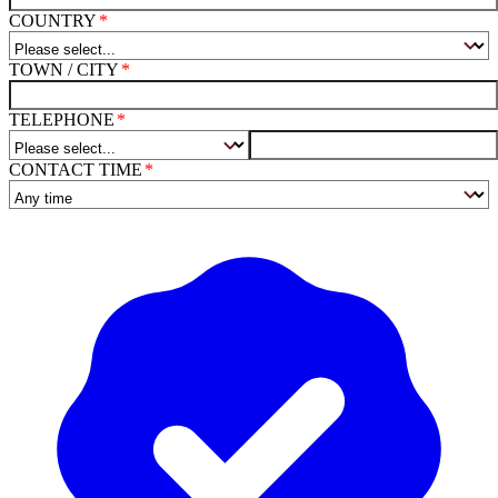
COUNTRY
TOWN / CITY
TELEPHONE
CONTACT TIME