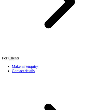
For Clients
Make an enquiry
Contact details