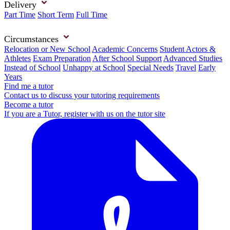
Delivery
Part Time
Short Term
Full Time
Circumstances
Relocation or New School
Academic Concerns
Student Actors &
Athletes
Exam Preparation
After School Support
Advanced Studies
Instead of School
Unhappy at School
Special Needs
Travel
Early
Years
Find me a tutor
Contact us to discuss your tutoring requirements
Become a tutor
If you are a Tutor, register with us on the tutor site