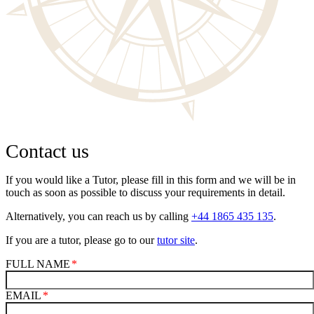
Contact us
If you would like a Tutor, please fill in this form and we will be in
touch as soon as possible to discuss your requirements in detail.
Alternatively, you can reach us by calling
+44 1865 435 135
.
If you are a tutor, please go to our
tutor site
.
FULL NAME
EMAIL