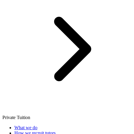
Private Tuition
What we do
How we recruit tutors