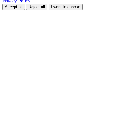
Privacy Policy
.
Accept all
Reject all
I want to choose