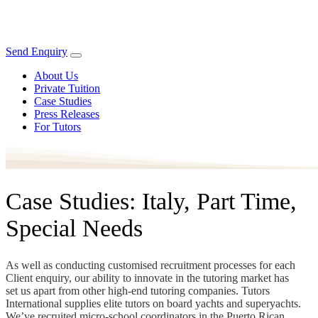
Send Enquiry
About Us
Private Tuition
Case Studies
Press Releases
For Tutors
Case Studies: Italy, Part Time,
Special Needs
As well as conducting customised recruitment processes for each
Client enquiry, our ability to innovate in the tutoring market has
set us apart from other high-end tutoring companies. Tutors
International supplies elite tutors on board yachts and superyachts.
We’ve recruited micro-school coordinators in the Puerto Rican