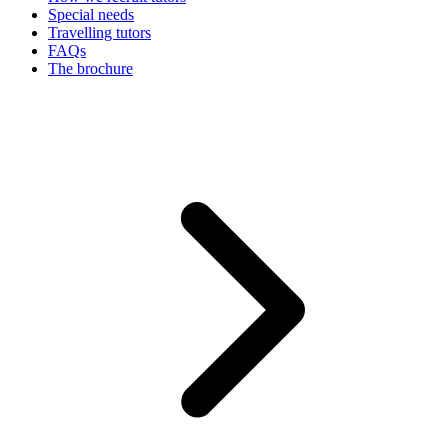
Special needs
Travelling tutors
FAQs
The brochure