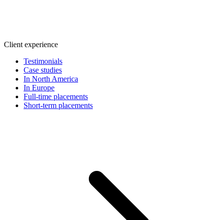
Client experience
Testimonials
Case studies
In North America
In Europe
Full-time placements
Short-term placements