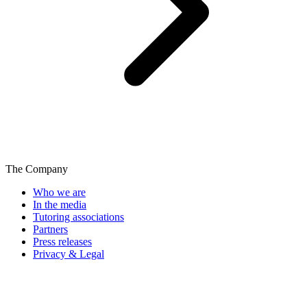
The Company
Who we are
In the media
Tutoring associations
Partners
Press releases
Privacy & Legal