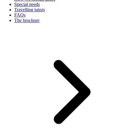
Special needs
Travelling tutors
FAQs
The brochure