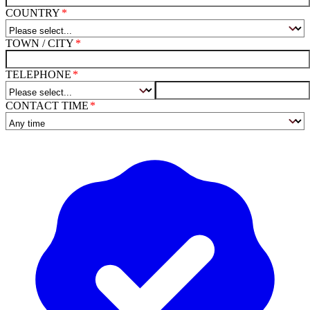
COUNTRY
TOWN / CITY
TELEPHONE
CONTACT TIME