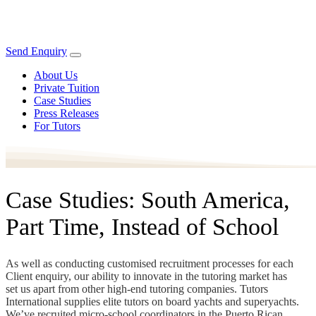
Send Enquiry
About Us
Private Tuition
Case Studies
Press Releases
For Tutors
Case Studies: South America,
Part Time, Instead of School
As well as conducting customised recruitment processes for each
Client enquiry, our ability to innovate in the tutoring market has
set us apart from other high-end tutoring companies. Tutors
International supplies elite tutors on board yachts and superyachts.
We’ve recruited micro-school coordinators in the Puerto Rican