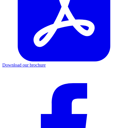
Download our brochure