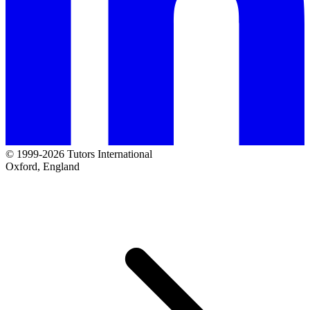
© 1999-2026 Tutors International
Oxford, England