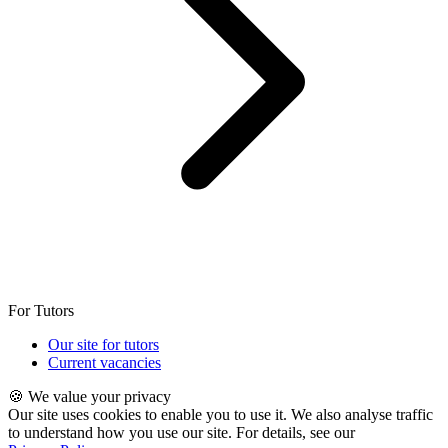
For Tutors
Our site for tutors
Current vacancies
🍪 We value your privacy
Our site uses cookies to enable you to use it. We also analyse traffic
to understand how you use our site. For details, see our