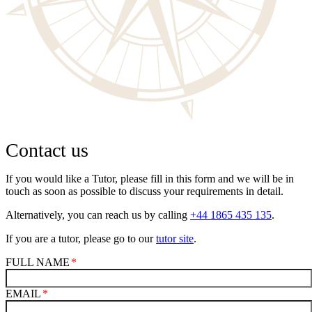
Contact us
If you would like a Tutor, please fill in this form and we will be in
touch as soon as possible to discuss your requirements in detail.
Alternatively, you can reach us by calling
+44 1865 435 135
.
If you are a tutor, please go to our
tutor site
.
FULL NAME
EMAIL