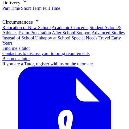
Delivery
Part Time
Short Term
Full Time
Circumstances
Relocation or New School
Academic Concerns
Student Actors &
Athletes
Exam Preparation
After School Support
Advanced Studies
Instead of School
Unhappy at School
Special Needs
Travel
Early
Years
Find me a tutor
Contact us to discuss your tutoring requirements
Become a tutor
If you are a Tutor, register with us on the tutor site