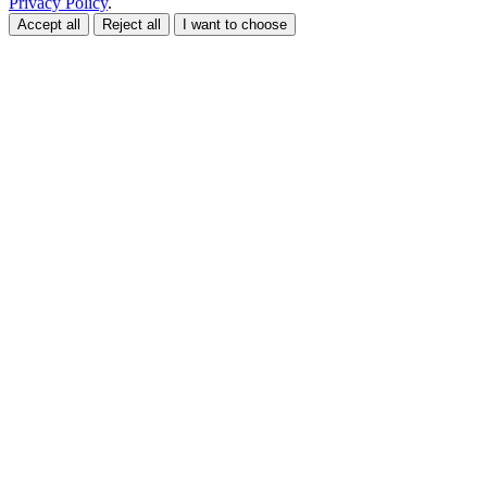
Privacy Policy
.
Accept all
Reject all
I want to choose