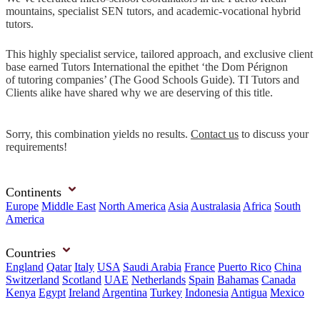
mountains, specialist SEN tutors, and academic-vocational hybrid
tutors.
This highly specialist service, tailored approach, and exclusive client
base earned Tutors International the epithet ‘the Dom Pérignon
of tutoring companies’ (The Good Schools Guide). TI Tutors and
Clients alike have shared why we are deserving of this title.
Sorry, this combination yields no results.
Contact us
to discuss your
requirements!
Continents
Europe
Middle East
North America
Asia
Australasia
Africa
South
America
Countries
England
Qatar
Italy
USA
Saudi Arabia
France
Puerto Rico
China
Switzerland
Scotland
UAE
Netherlands
Spain
Bahamas
Canada
Kenya
Egypt
Ireland
Argentina
Turkey
Indonesia
Antigua
Mexico