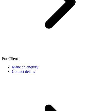
For Clients
Make an enquiry
Contact details