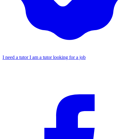
I need a tutor
I am a tutor looking for a job