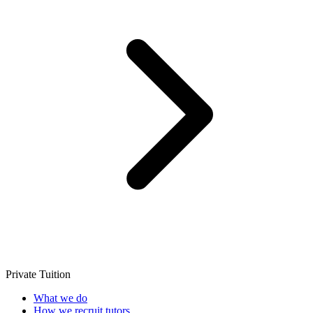
Private Tuition
What we do
How we recruit tutors