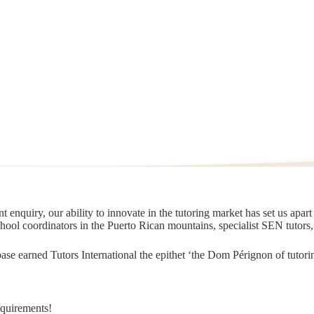
 enquiry, our ability to innovate in the tutoring market has set us apar
chool coordinators in the Puerto Rican mountains, specialist SEN tutors
t base earned Tutors International the epithet ‘the Dom Pérignon of tut
equirements!