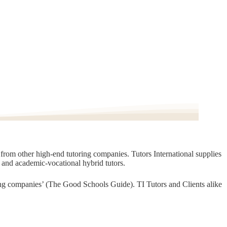
t from other high-end tutoring companies. Tutors International supplies
, and academic-vocational hybrid tutors.
oring companies’ (The Good Schools Guide). TI Tutors and Clients alike