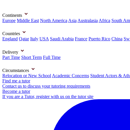
Continents
Europe
Middle East
North America
Asia
Australasia
Africa
South Am
Countries
England
Qatar
Italy
USA
Saudi Arabia
France
Puerto Rico
China
Swi
Delivery
Part Time
Short Term
Full Time
Circumstances
Relocation or New School
Academic Concerns
Student Actors & Ath
Find me a tutor
Contact us to discuss your tutoring requirements
Become a tutor
If you are a Tutor, register with us on the tutor site