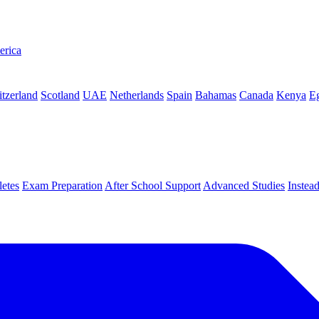
erica
tzerland
Scotland
UAE
Netherlands
Spain
Bahamas
Canada
Kenya
E
letes
Exam Preparation
After School Support
Advanced Studies
Instea