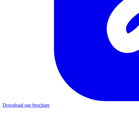
Download our brochure