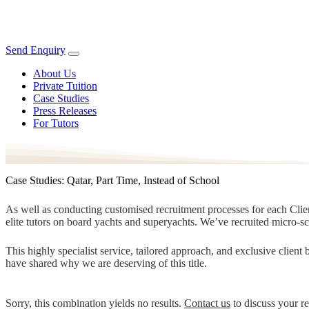
Send Enquiry
About Us
Private Tuition
Case Studies
Press Releases
For Tutors
Case Studies: Qatar, Part Time, Instead of School
As well as conducting customised recruitment processes for each Client
elite tutors on board yachts and superyachts. We’ve recruited micro-s
This highly specialist service, tailored approach, and exclusive clien
have shared why we are deserving of this title.
Sorry, this combination yields no results.
Contact us
to discuss your r