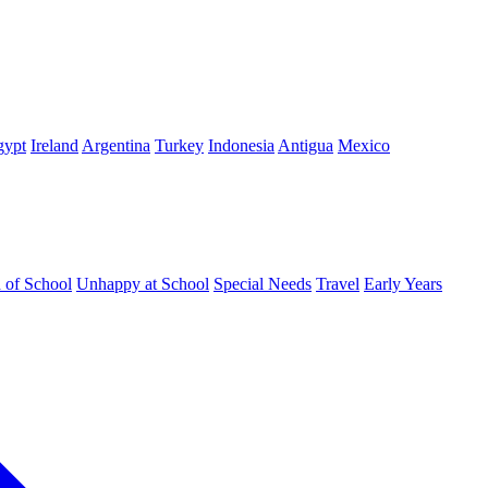
gypt
Ireland
Argentina
Turkey
Indonesia
Antigua
Mexico
d of School
Unhappy at School
Special Needs
Travel
Early Years