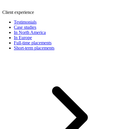
Client experience
Testimonials
Case studies
In North America
In Europe
Full-time placements
Short-term placements