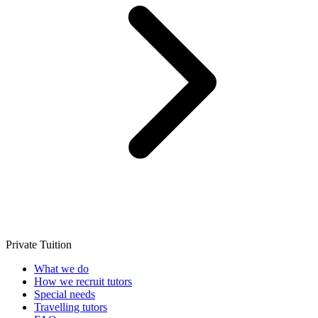
Private Tuition
What we do
How we recruit tutors
Special needs
Travelling tutors