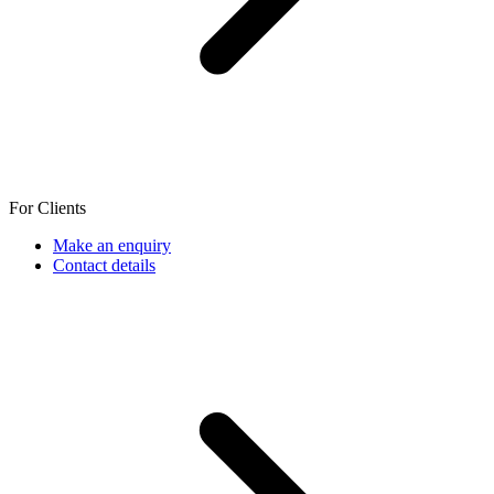
For Clients
Make an enquiry
Contact details