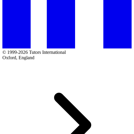
© 1999-2026 Tutors International
Oxford, England