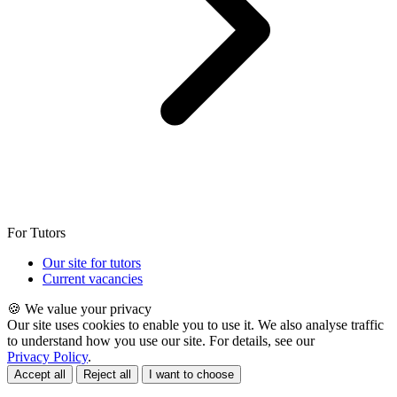
For Tutors
Our site for tutors
Current vacancies
🍪 We value your privacy
Our site uses cookies to enable you to use it. We also analyse traffic
to understand how you use our site. For details, see our
Privacy Policy
.
Accept all
Reject all
I want to choose