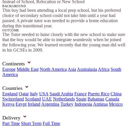
Instead of School, Relocation or New School
BACKGROUND
This boy had been attending a local prep school, but his preferred
choice of secondary school could not take him until a year had
passed. A private tutor was needed to provide a home education
during this transitional year.
OUTCOME
The Tutor needed to liaise closely with the new school to make sure
that the boy would be able to integrate seamlessly when he joined
the following year. We learned recently that the young man did well
in his GCSEs in 2009.
Continents
Europe
Middle East
North America
Asia
Australasia
Africa
South
America
Countries
England
Qatar
Italy
USA
Saudi Arabia
France
Puerto Rico
China
Switzerland
Scotland
UAE
Netherlands
Spain
Bahamas
Canada
Kenya
Egypt
Ireland
Argentina
Turkey
Indonesia
Antigua
Mexico
Delivery
Part Time
Short Term
Full Time