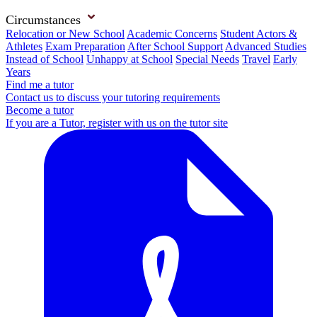
Circumstances
Relocation or New School
Academic Concerns
Student Actors &
Athletes
Exam Preparation
After School Support
Advanced Studies
Instead of School
Unhappy at School
Special Needs
Travel
Early
Years
Find me a tutor
Contact us to discuss your tutoring requirements
Become a tutor
If you are a Tutor, register with us on the tutor site