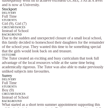
subsequently went on to achieve excellent GCSEs, 3 As at A level
and is now at University.
Stockport
DELIVERY
Full Time
STUDENTS
Girl (9), Girl (7)
CIRCUMSTANCES
Instead of School
BACKGROUND
Due to the sudden and unexpected closure of a small local school,
this family decided to homeschool their daughters for the remainder
of the school year. They wanted this time to be something special
that the girls would look back on and treasure.
OUTCOME
The Tutor created an exciting and busy curriculum that took full
advantage of the local resources while at the same time being
academically rigorous. The Tutor was also able to make previously
unliked subjects into favourites.
Surrey
DELIVERY
Full Time
STUDENTS
Boy (9)
CIRCUMSTANCES
Instead of School
BACKGROUND
What started as a short term summer appointment supporting this