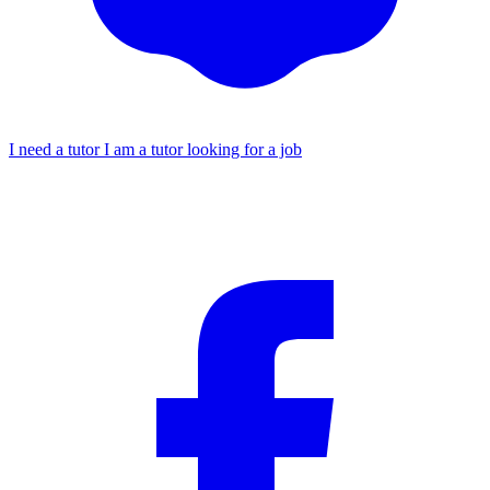
I need a tutor
I am a tutor looking for a job