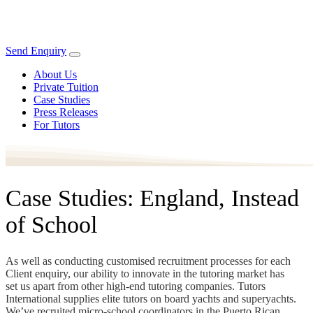
Send Enquiry
About Us
Private Tuition
Case Studies
Press Releases
For Tutors
Case Studies: England, Instead
of School
As well as conducting customised recruitment processes for each
Client enquiry, our ability to innovate in the tutoring market has
set us apart from other high-end tutoring companies. Tutors
International supplies elite tutors on board yachts and superyachts.
We’ve recruited micro-school coordinators in the Puerto Rican