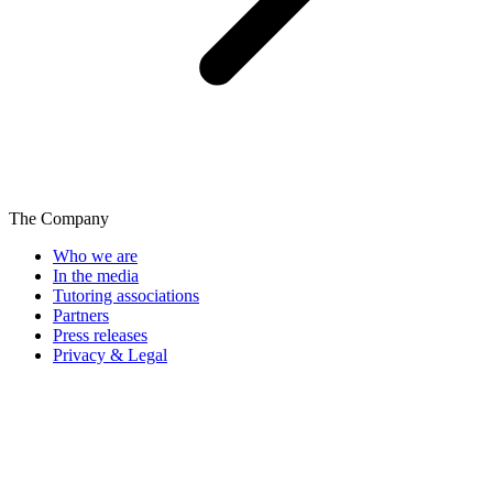
The Company
Who we are
In the media
Tutoring associations
Partners
Press releases
Privacy & Legal