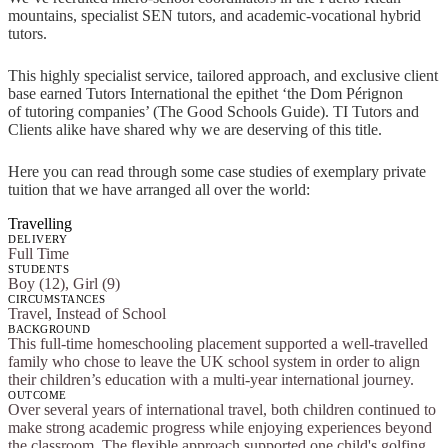
mountains, specialist SEN tutors, and academic-vocational hybrid
tutors.
This highly specialist service, tailored approach, and exclusive client
base earned Tutors International the epithet ‘the Dom Pérignon
of tutoring companies’ (The Good Schools Guide). TI Tutors and
Clients alike have shared why we are deserving of this title.
Here you can read through some case studies of exemplary private
tuition that we have arranged all over the world:
Travelling
DELIVERY
Full Time
STUDENTS
Boy (12), Girl (9)
CIRCUMSTANCES
Travel, Instead of School
BACKGROUND
This full-time homeschooling placement supported a well-travelled
family who chose to leave the UK school system in order to align
their children’s education with a multi-year international journey.
OUTCOME
Over several years of international travel, both children continued to
make strong academic progress while enjoying experiences beyond
the classroom. The flexible approach supported one child's golfing