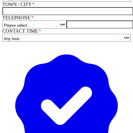
TOWN / CITY
TELEPHONE
CONTACT TIME