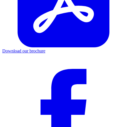
Download our brochure