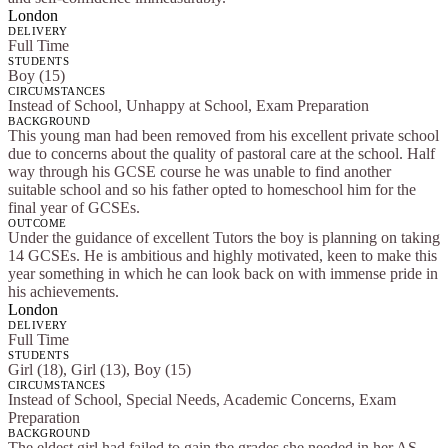
London
DELIVERY
Full Time
STUDENTS
Boy (15)
CIRCUMSTANCES
Instead of School, Unhappy at School, Exam Preparation
BACKGROUND
This young man had been removed from his excellent private school
due to concerns about the quality of pastoral care at the school. Half
way through his GCSE course he was unable to find another
suitable school and so his father opted to homeschool him for the
final year of GCSEs.
OUTCOME
Under the guidance of excellent Tutors the boy is planning on taking
14 GCSEs. He is ambitious and highly motivated, keen to make this
year something in which he can look back on with immense pride in
his achievements.
London
DELIVERY
Full Time
STUDENTS
Girl (18), Girl (13), Boy (15)
CIRCUMSTANCES
Instead of School, Special Needs, Academic Concerns, Exam
Preparation
BACKGROUND
The eldest girl had failed to gain the grades she needed in her AS