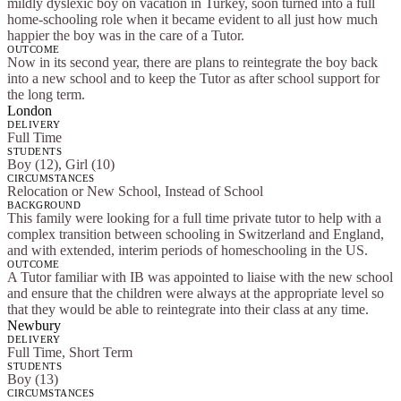
mildly dyslexic boy on vacation in Turkey, soon turned into a full
home-schooling role when it became evident to all just how much
happier the boy was in the care of a Tutor.
OUTCOME
Now in its second year, there are plans to reintegrate the boy back
into a new school and to keep the Tutor as after school support for
the long term.
London
DELIVERY
Full Time
STUDENTS
Boy (12), Girl (10)
CIRCUMSTANCES
Relocation or New School, Instead of School
BACKGROUND
This family were looking for a full time private tutor to help with a
complex transition between schooling in Switzerland and England,
and with extended, interim periods of homeschooling in the US.
OUTCOME
A Tutor familiar with IB was appointed to liaise with the new school
and ensure that the children were always at the appropriate level so
that they would be able to reintegrate into their class at any time.
Newbury
DELIVERY
Full Time, Short Term
STUDENTS
Boy (13)
CIRCUMSTANCES