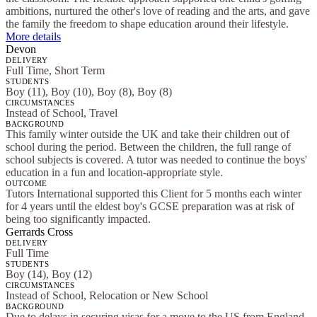
ambitions, nurtured the other's love of reading and the arts, and gave
the family the freedom to shape education around their lifestyle.
More details
Devon
DELIVERY
Full Time, Short Term
STUDENTS
Boy (11), Boy (10), Boy (8), Boy (8)
CIRCUMSTANCES
Instead of School, Travel
BACKGROUND
This family winter outside the UK and take their children out of
school during the period. Between the children, the full range of
school subjects is covered. A tutor was needed to continue the boys'
education in a fun and location-appropriate style.
OUTCOME
Tutors International supported this Client for 5 months each winter
for 4 years until the eldest boy's GCSE preparation was at risk of
being too significantly impacted.
Gerrards Cross
DELIVERY
Full Time
STUDENTS
Boy (14), Boy (12)
CIRCUMSTANCES
Instead of School, Relocation or New School
BACKGROUND
Due to delays in securing visas for a move to the US from England,