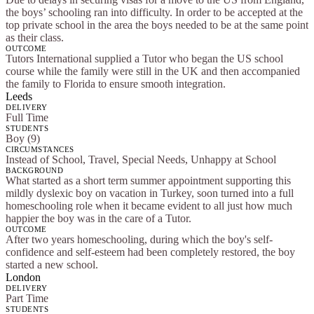
the boys’ schooling ran into difficulty. In order to be accepted at the
top private school in the area the boys needed to be at the same point
as their class.
OUTCOME
Tutors International supplied a Tutor who began the US school
course while the family were still in the UK and then accompanied
the family to Florida to ensure smooth integration.
Leeds
DELIVERY
Full Time
STUDENTS
Boy (9)
CIRCUMSTANCES
Instead of School, Travel, Special Needs, Unhappy at School
BACKGROUND
What started as a short term summer appointment supporting this
mildly dyslexic boy on vacation in Turkey, soon turned into a full
homeschooling role when it became evident to all just how much
happier the boy was in the care of a Tutor.
OUTCOME
After two years homeschooling, during which the boy's self-
confidence and self-esteem had been completely restored, the boy
started a new school.
London
DELIVERY
Part Time
STUDENTS