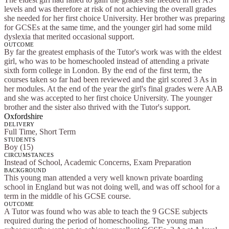
levels and was therefore at risk of not achieving the overall grades
she needed for her first choice University. Her brother was preparing
for GCSEs at the same time, and the younger girl had some mild
dyslexia that merited occasional support.
OUTCOME
By far the greatest emphasis of the Tutor's work was with the eldest
girl, who was to be homeschooled instead of attending a private
sixth form college in London. By the end of the first term, the
courses taken so far had been reviewed and the girl scored 3 As in
her modules. At the end of the year the girl's final grades were AAB
and she was accepted to her first choice University. The younger
brother and the sister also thrived with the Tutor's support.
Oxfordshire
DELIVERY
Full Time, Short Term
STUDENTS
Boy (15)
CIRCUMSTANCES
Instead of School, Academic Concerns, Exam Preparation
BACKGROUND
This young man attended a very well known private boarding
school in England but was not doing well, and was off school for a
term in the middle of his GCSE course.
OUTCOME
A Tutor was found who was able to teach the 9 GCSE subjects
required during the period of homeschooling. The young man