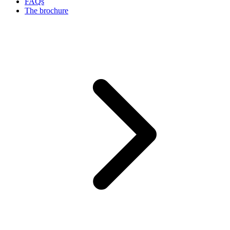
FAQs
The brochure