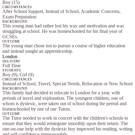
Boy (15)
CIRCUMSTANCES
After School Support, Instead of School, Academic Concerns,
Exam Preparation
BACKGROUND
This young man had rather lost his way and motivation and was
struggling at school. He was homeschooled for his final year of
GCSEs.
OUTCOME
The young man chose not to pursue a course of higher education
and instead sought an apprenticeship.
London
DELIVERY
Full Time
STUDENTS
Boy (9), Girl (9)
CIRCUMSTANCES
Instead of School, Travel, Special Needs, Relocation or New School
BACKGROUND
This family had decided to relocate to London for a year, with
periods of travel and exploration. The youngest children, one of
whom is dyslexic, were taken out of school during the period and
homeschooled by one of our Tutors.
OUTCOME
The Tutor needed to work in concert with the children's schools to
ensure that they would reintegrate smoothly upon their return. The
one-on-one help with the dyslexic boy improved his reading, writing
and self-confidence immeasurably.