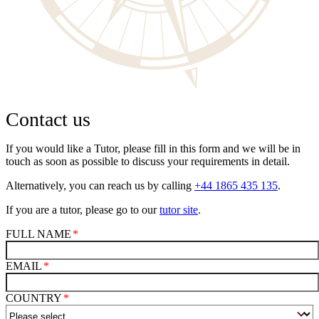
Contact us
If you would like a Tutor, please fill in this form and we will be in
touch as soon as possible to discuss your requirements in detail.
Alternatively, you can reach us by calling
+44 1865 435 135
.
If you are a tutor, please go to our
tutor site
.
FULL NAME
EMAIL
COUNTRY