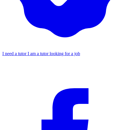
I need a tutor
I am a tutor looking for a job