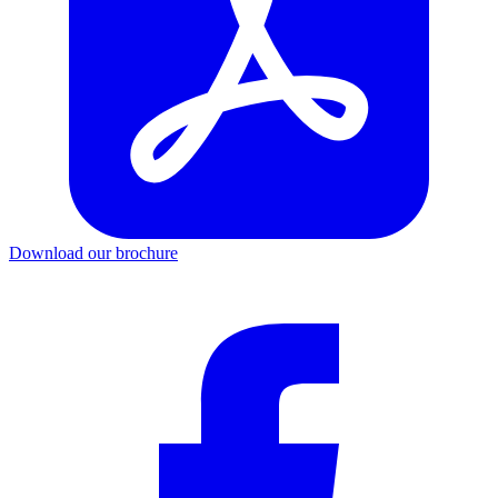
Download our brochure