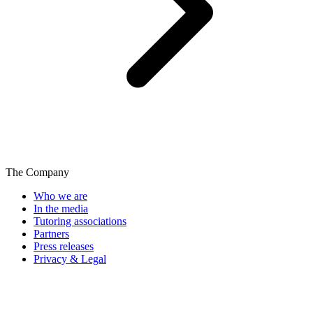
The Company
Who we are
In the media
Tutoring associations
Partners
Press releases
Privacy & Legal