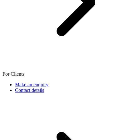
For Clients
Make an enquiry
Contact details