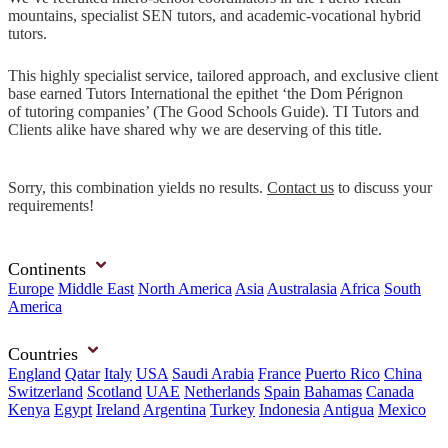
mountains, specialist SEN tutors, and academic-vocational hybrid
tutors.
This highly specialist service, tailored approach, and exclusive client
base earned Tutors International the epithet ‘the Dom Pérignon
of tutoring companies’ (The Good Schools Guide). TI Tutors and
Clients alike have shared why we are deserving of this title.
Sorry, this combination yields no results.
Contact us
to discuss your
requirements!
Continents
Europe
Middle East
North America
Asia
Australasia
Africa
South
America
Countries
England
Qatar
Italy
USA
Saudi Arabia
France
Puerto Rico
China
Switzerland
Scotland
UAE
Netherlands
Spain
Bahamas
Canada
Kenya
Egypt
Ireland
Argentina
Turkey
Indonesia
Antigua
Mexico