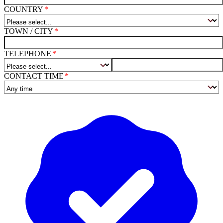
COUNTRY
TOWN / CITY
TELEPHONE
CONTACT TIME