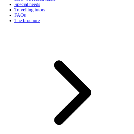
Special needs
Travelling tutors
FAQs
The brochure