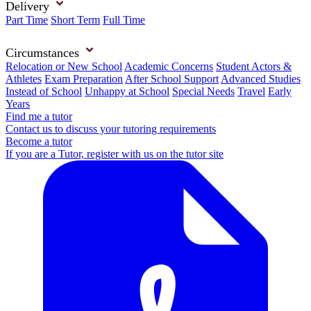
Delivery
Part Time
Short Term
Full Time
Circumstances
Relocation or New School
Academic Concerns
Student Actors &
Athletes
Exam Preparation
After School Support
Advanced Studies
Instead of School
Unhappy at School
Special Needs
Travel
Early
Years
Find me a tutor
Contact us to discuss your tutoring requirements
Become a tutor
If you are a Tutor, register with us on the tutor site