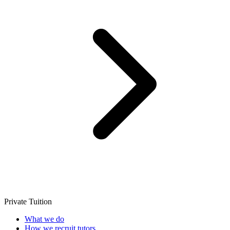
Private Tuition
What we do
How we recruit tutors