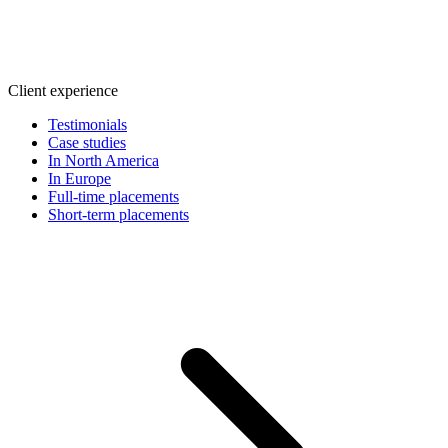
Client experience
Testimonials
Case studies
In North America
In Europe
Full-time placements
Short-term placements