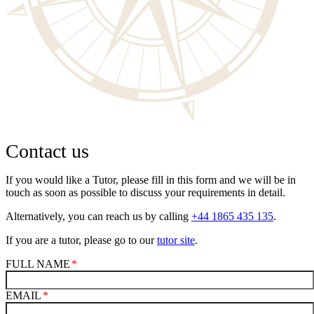
Contact us
If you would like a Tutor, please fill in this form and we will be in
touch as soon as possible to discuss your requirements in detail.
Alternatively, you can reach us by calling
+44 1865 435 135
.
If you are a tutor, please go to our
tutor site
.
FULL NAME
EMAIL