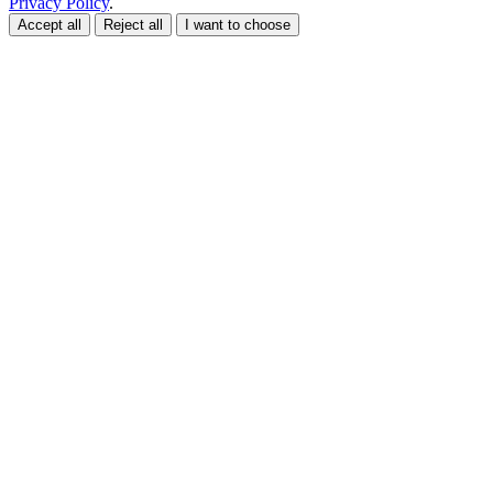
Privacy Policy
.
Accept all
Reject all
I want to choose