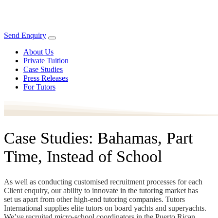
Send Enquiry
About Us
Private Tuition
Case Studies
Press Releases
For Tutors
Case Studies: Bahamas, Part
Time, Instead of School
As well as conducting customised recruitment processes for each
Client enquiry, our ability to innovate in the tutoring market has
set us apart from other high-end tutoring companies. Tutors
International supplies elite tutors on board yachts and superyachts.
We’ve recruited micro-school coordinators in the Puerto Rican