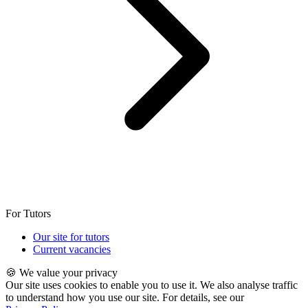
For Tutors
Our site for tutors
Current vacancies
🍪 We value your privacy
Our site uses cookies to enable you to use it. We also analyse traffic
to understand how you use our site. For details, see our