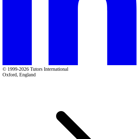
© 1999-2026 Tutors International
Oxford, England