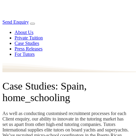
Send Enquiry
About Us
Private Tuition
Case Studies
Press Releases
For Tutors
Case Studies: Spain,
home_schooling
As well as conducting customised recruitment processes for each
Client enquiry, our ability to innovate in the tutoring market has
set us apart from other high-end tutoring companies. Tutors
International supplies elite tutors on board yachts and superyachts.
We’ve recruited micro-school coordinators in the Puerto Rican