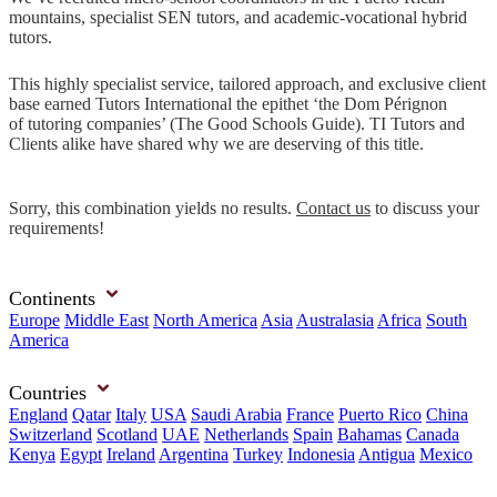
mountains, specialist SEN tutors, and academic-vocational hybrid
tutors.
This highly specialist service, tailored approach, and exclusive client
base earned Tutors International the epithet ‘the Dom Pérignon
of tutoring companies’ (The Good Schools Guide). TI Tutors and
Clients alike have shared why we are deserving of this title.
Sorry, this combination yields no results.
Contact us
to discuss your
requirements!
Continents
Europe
Middle East
North America
Asia
Australasia
Africa
South
America
Countries
England
Qatar
Italy
USA
Saudi Arabia
France
Puerto Rico
China
Switzerland
Scotland
UAE
Netherlands
Spain
Bahamas
Canada
Kenya
Egypt
Ireland
Argentina
Turkey
Indonesia
Antigua
Mexico