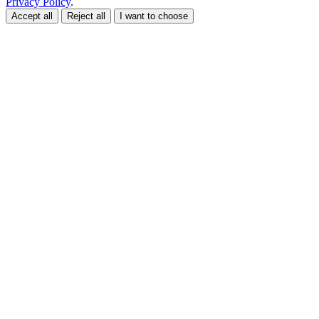
Privacy Policy
.
Accept all
Reject all
I want to choose