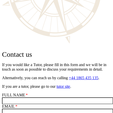
Contact us
If you would like a Tutor, please fill in this form and we will be in
touch as soon as possible to discuss your requirements in detail.
Alternatively, you can reach us by calling
+44 1865 435 135
.
If you are a tutor, please go to our
tutor site
.
FULL NAME
EMAIL