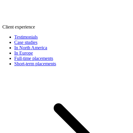
Client experience
Testimonials
Case studies
In North America
In Europe
Full-time placements
Short-term placements