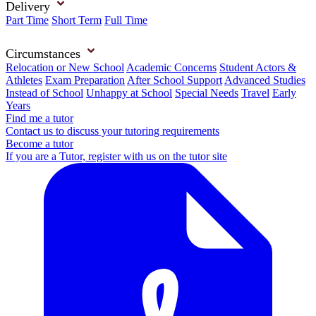
Delivery
Part Time
Short Term
Full Time
Circumstances
Relocation or New School
Academic Concerns
Student Actors &
Athletes
Exam Preparation
After School Support
Advanced Studies
Instead of School
Unhappy at School
Special Needs
Travel
Early
Years
Find me a tutor
Contact us to discuss your tutoring requirements
Become a tutor
If you are a Tutor, register with us on the tutor site