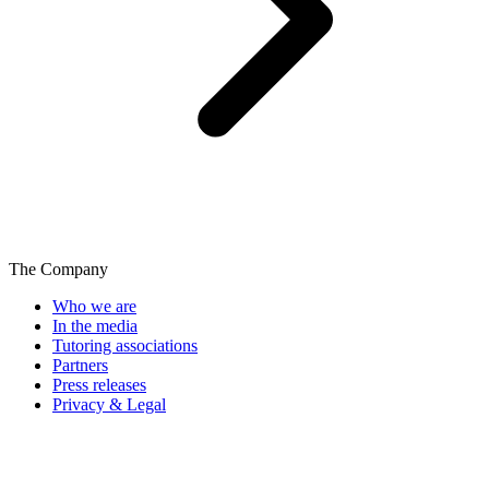
The Company
Who we are
In the media
Tutoring associations
Partners
Press releases
Privacy & Legal