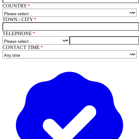
COUNTRY
TOWN / CITY
TELEPHONE
CONTACT TIME