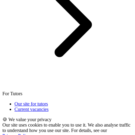
For Tutors
Our site for tutors
Current vacancies
🍪 We value your privacy
Our site uses cookies to enable you to use it. We also analyse traffic
to understand how you use our site. For details, see our