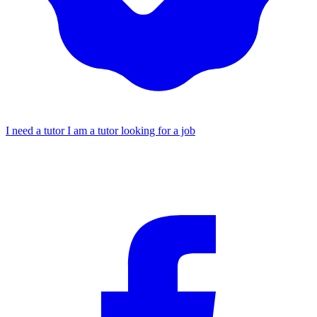
I need a tutor
I am a tutor looking for a job