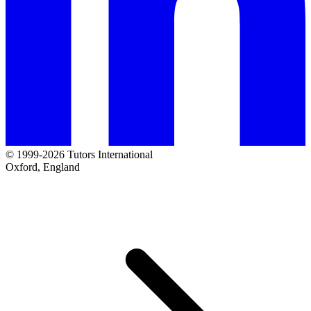
© 1999-2026 Tutors International
Oxford, England