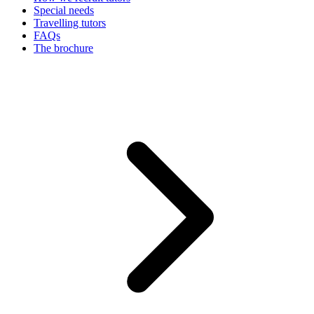
Special needs
Travelling tutors
FAQs
The brochure