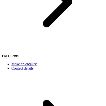
For Clients
Make an enquiry
Contact details