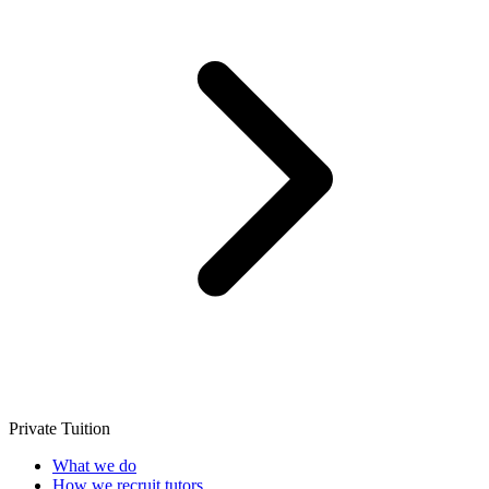
Private Tuition
What we do
How we recruit tutors