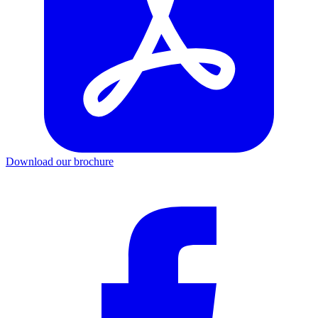
Download our brochure