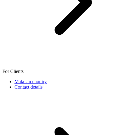
For Clients
Make an enquiry
Contact details