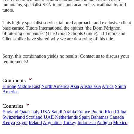
mountains, specialist SEN tutors, and academic-vocational hybrid
tutors.
This highly specialist service, tailored approach, and exclusive client
base earned Tutors International the epithet ‘the Dom Pérignon
of tutoring companies’ (The Good Schools Guide). TI Tutors and
Clients alike have shared why we are deserving of this title.
Sorry, this combination yields no results.
Contact us
to discuss your
requirements!
Continents
Europe
Middle East
North America
Asia
Australasia
Africa
South
America
Countries
England
Qatar
Italy
USA
Saudi Arabia
France
Puerto Rico
China
Switzerland
Scotland
UAE
Netherlands
Spain
Bahamas
Canada
Kenya
Egypt
Ireland
Argentina
Turkey
Indonesia
Antigua
Mexico