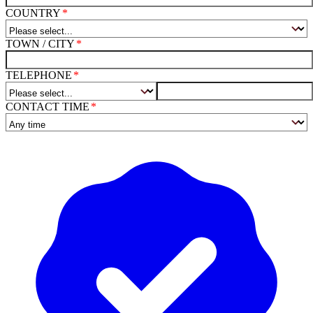
COUNTRY
TOWN / CITY
TELEPHONE
CONTACT TIME