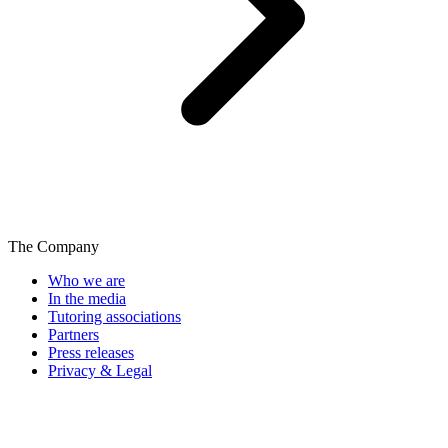
The Company
Who we are
In the media
Tutoring associations
Partners
Press releases
Privacy & Legal