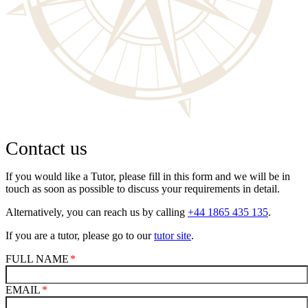
Contact us
If you would like a Tutor, please fill in this form and we will be in
touch as soon as possible to discuss your requirements in detail.
Alternatively, you can reach us by calling
+44 1865 435 135
.
If you are a tutor, please go to our
tutor site
.
FULL NAME
EMAIL