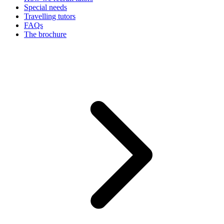
Special needs
Travelling tutors
FAQs
The brochure