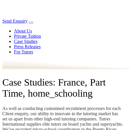
Send Enquiry
About Us
Private Tuition
Case Studies
Press Releases
For Tutors
Case Studies: France, Part
Time, home_schooling
As well as conducting customised recruitment processes for each
Client enquiry, our ability to innovate in the tutoring market has
set us apart from other high-end tutoring companies. Tutors
International supplies elite tutors on board yachts and superyachts.
We’ve recruited micro-school coordinators in the Puerto Rican