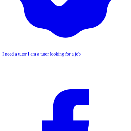
I need a tutor
I am a tutor looking for a job