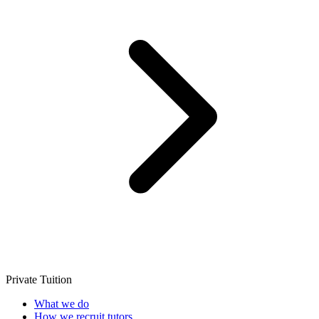
Private Tuition
What we do
How we recruit tutors