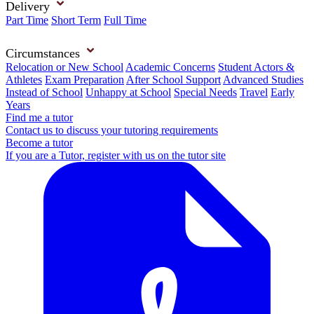
Delivery
Part Time
Short Term
Full Time
Circumstances
Relocation or New School
Academic Concerns
Student Actors &
Athletes
Exam Preparation
After School Support
Advanced Studies
Instead of School
Unhappy at School
Special Needs
Travel
Early
Years
Find me a tutor
Contact us to discuss your tutoring requirements
Become a tutor
If you are a Tutor, register with us on the tutor site