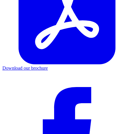
Download our brochure