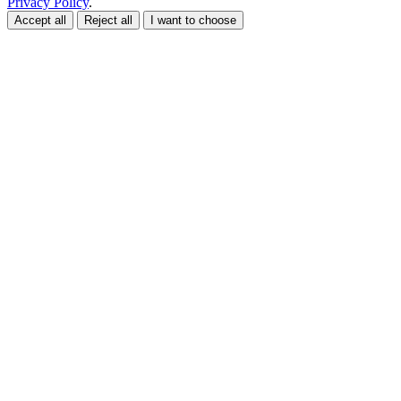
Privacy Policy
.
Accept all
Reject all
I want to choose