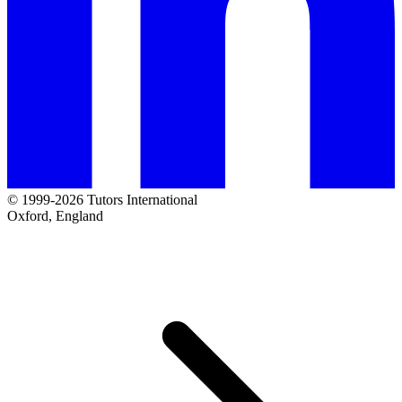
© 1999-2026 Tutors International
Oxford, England