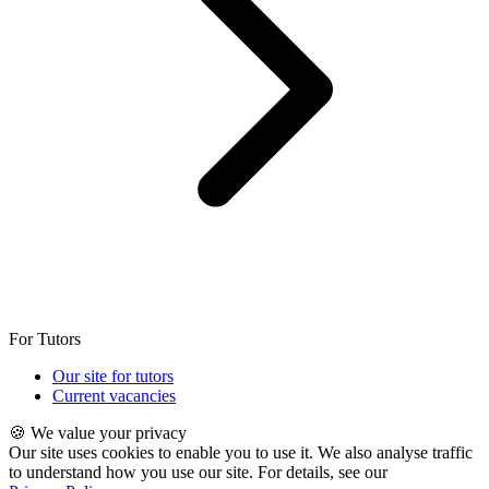
For Tutors
Our site for tutors
Current vacancies
🍪 We value your privacy
Our site uses cookies to enable you to use it. We also analyse traffic
to understand how you use our site. For details, see our