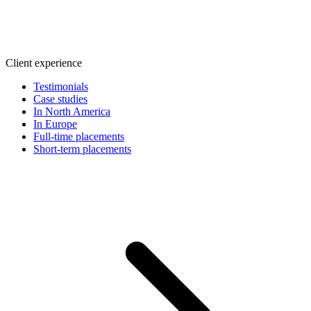
Client experience
Testimonials
Case studies
In North America
In Europe
Full-time placements
Short-term placements