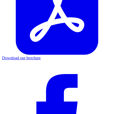
Download our brochure