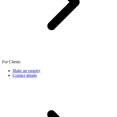
For Clients
Make an enquiry
Contact details