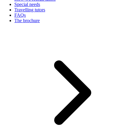
Special needs
Travelling tutors
FAQs
The brochure