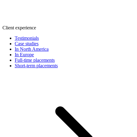
Client experience
Testimonials
Case studies
In North America
In Europe
Full-time placements
Short-term placements