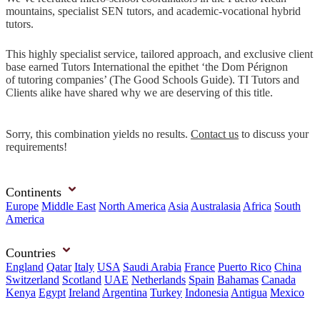
mountains, specialist SEN tutors, and academic-vocational hybrid
tutors.
This highly specialist service, tailored approach, and exclusive client
base earned Tutors International the epithet ‘the Dom Pérignon
of tutoring companies’ (The Good Schools Guide). TI Tutors and
Clients alike have shared why we are deserving of this title.
Sorry, this combination yields no results.
Contact us
to discuss your
requirements!
Continents
Europe
Middle East
North America
Asia
Australasia
Africa
South
America
Countries
England
Qatar
Italy
USA
Saudi Arabia
France
Puerto Rico
China
Switzerland
Scotland
UAE
Netherlands
Spain
Bahamas
Canada
Kenya
Egypt
Ireland
Argentina
Turkey
Indonesia
Antigua
Mexico