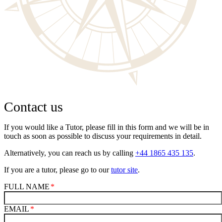
Contact us
If you would like a Tutor, please fill in this form and we will be in
touch as soon as possible to discuss your requirements in detail.
Alternatively, you can reach us by calling
+44 1865 435 135
.
If you are a tutor, please go to our
tutor site
.
FULL NAME
EMAIL