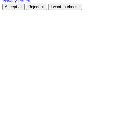
Privacy Policy
.
Accept all
Reject all
I want to choose