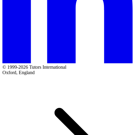
© 1999-2026 Tutors International
Oxford, England