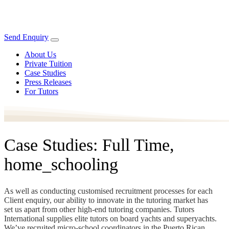
Send Enquiry
About Us
Private Tuition
Case Studies
Press Releases
For Tutors
Case Studies: Full Time,
home_schooling
As well as conducting customised recruitment processes for each
Client enquiry, our ability to innovate in the tutoring market has
set us apart from other high-end tutoring companies. Tutors
International supplies elite tutors on board yachts and superyachts.
We’ve recruited micro-school coordinators in the Puerto Rican