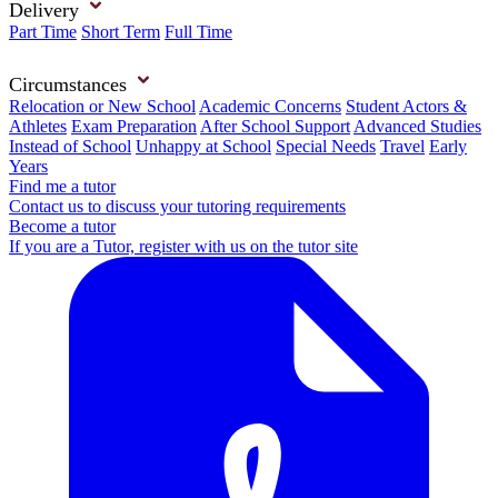
Delivery
Part Time
Short Term
Full Time
Circumstances
Relocation or New School
Academic Concerns
Student Actors &
Athletes
Exam Preparation
After School Support
Advanced Studies
Instead of School
Unhappy at School
Special Needs
Travel
Early
Years
Find me a tutor
Contact us to discuss your tutoring requirements
Become a tutor
If you are a Tutor, register with us on the tutor site