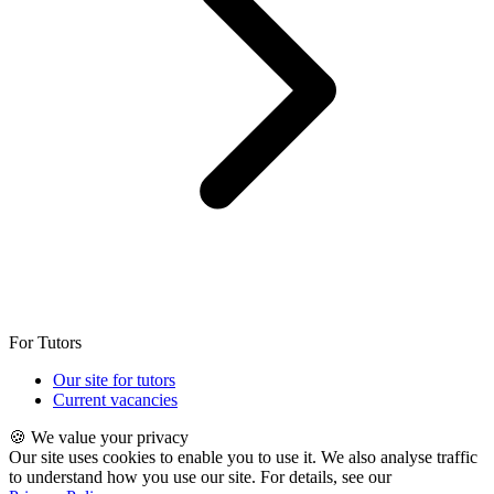
For Tutors
Our site for tutors
Current vacancies
🍪 We value your privacy
Our site uses cookies to enable you to use it. We also analyse traffic
to understand how you use our site. For details, see our