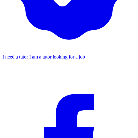
I need a tutor
I am a tutor looking for a job