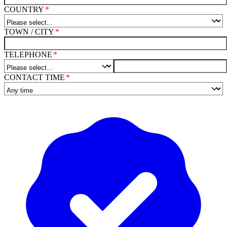
COUNTRY
TOWN / CITY
TELEPHONE
CONTACT TIME