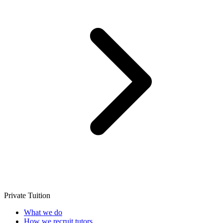
Private Tuition
What we do
How we recruit tutors