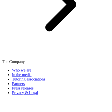
The Company
Who we are
In the media
Tutoring associations
Partners
Press releases
Privacy & Legal