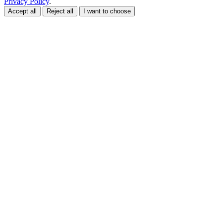
Privacy Policy
.
Accept all
Reject all
I want to choose