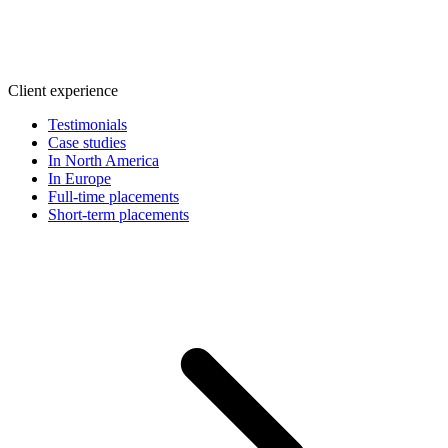
Client experience
Testimonials
Case studies
In North America
In Europe
Full-time placements
Short-term placements