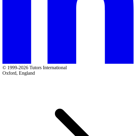
© 1999-2026 Tutors International
Oxford, England