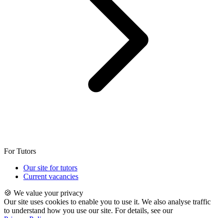
For Tutors
Our site for tutors
Current vacancies
🍪 We value your privacy
Our site uses cookies to enable you to use it. We also analyse traffic
to understand how you use our site. For details, see our