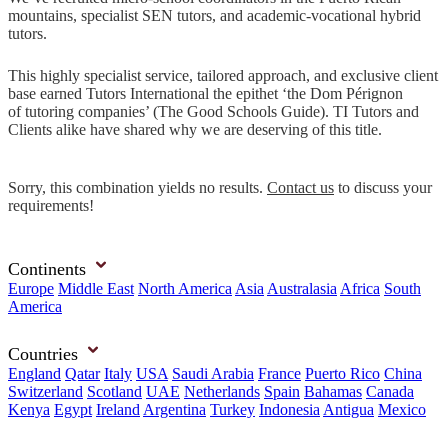
mountains, specialist SEN tutors, and academic-vocational hybrid
tutors.
This highly specialist service, tailored approach, and exclusive client
base earned Tutors International the epithet ‘the Dom Pérignon
of tutoring companies’ (The Good Schools Guide). TI Tutors and
Clients alike have shared why we are deserving of this title.
Sorry, this combination yields no results.
Contact us
to discuss your
requirements!
Continents
Europe
Middle East
North America
Asia
Australasia
Africa
South
America
Countries
England
Qatar
Italy
USA
Saudi Arabia
France
Puerto Rico
China
Switzerland
Scotland
UAE
Netherlands
Spain
Bahamas
Canada
Kenya
Egypt
Ireland
Argentina
Turkey
Indonesia
Antigua
Mexico