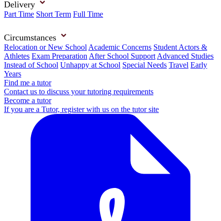
Delivery
Part Time
Short Term
Full Time
Circumstances
Relocation or New School
Academic Concerns
Student Actors &
Athletes
Exam Preparation
After School Support
Advanced Studies
Instead of School
Unhappy at School
Special Needs
Travel
Early
Years
Find me a tutor
Contact us to discuss your tutoring requirements
Become a tutor
If you are a Tutor, register with us on the tutor site