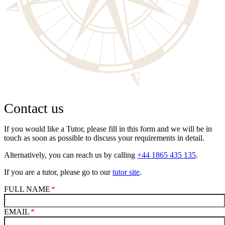
Contact us
If you would like a Tutor, please fill in this form and we will be in
touch as soon as possible to discuss your requirements in detail.
Alternatively, you can reach us by calling
+44 1865 435 135
.
If you are a tutor, please go to our
tutor site
.
FULL NAME
EMAIL