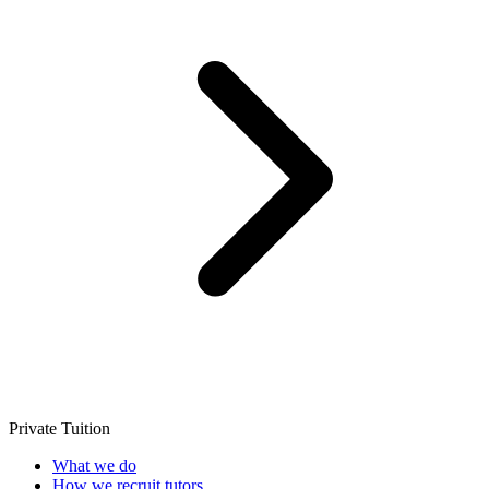
Private Tuition
What we do
How we recruit tutors