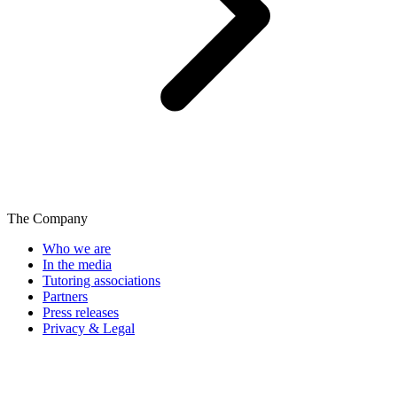
The Company
Who we are
In the media
Tutoring associations
Partners
Press releases
Privacy & Legal