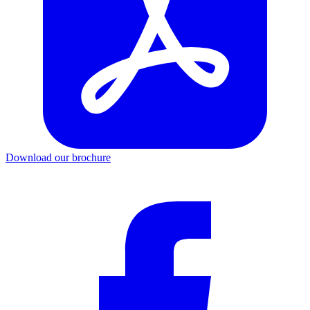
Download our brochure