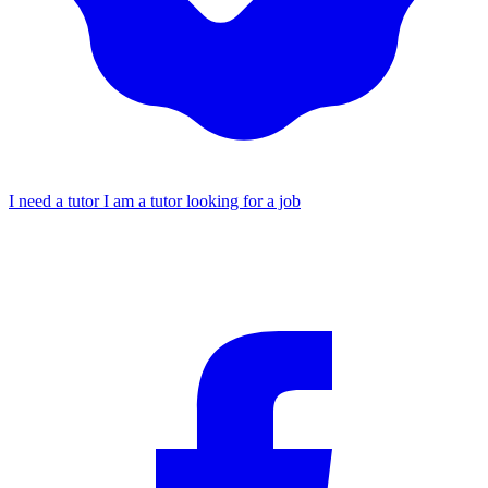
I need a tutor
I am a tutor looking for a job