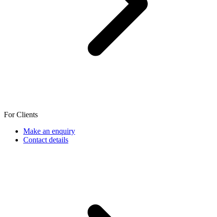
For Clients
Make an enquiry
Contact details