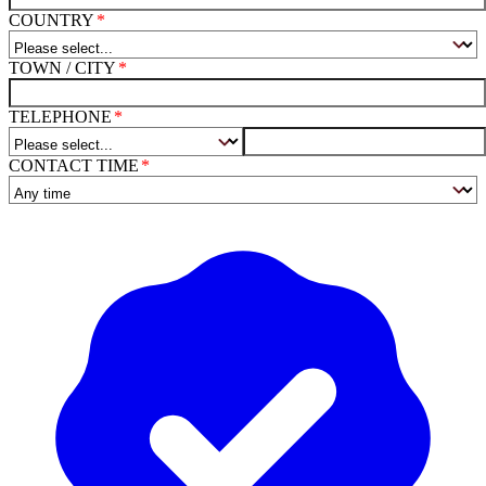
COUNTRY
TOWN / CITY
TELEPHONE
CONTACT TIME