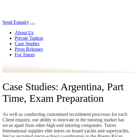
Send Enquiry
About Us
Private Tuition
Case Studies
Press Releases
For Tutors
Case Studies: Argentina, Part
Time, Exam Preparation
As well as conducting customised recruitment processes for each
Client enquiry, our ability to innovate in the tutoring market has
set us apart from other high-end tutoring companies. Tutors
International supplies elite tutors on board yachts and superyachts.
We’ve recruited micro-school coordinators in the Puerto Rican