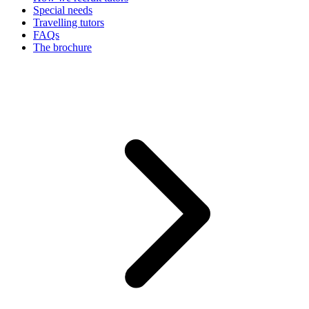
Special needs
Travelling tutors
FAQs
The brochure