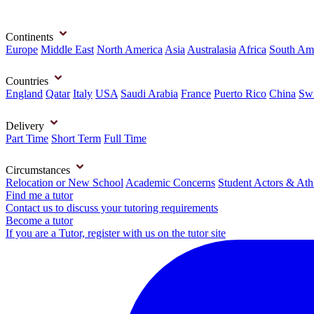
Continents
Europe
Middle East
North America
Asia
Australasia
Africa
South Am
Countries
England
Qatar
Italy
USA
Saudi Arabia
France
Puerto Rico
China
Swi
Delivery
Part Time
Short Term
Full Time
Circumstances
Relocation or New School
Academic Concerns
Student Actors & Ath
Find me a tutor
Contact us to discuss your tutoring requirements
Become a tutor
If you are a Tutor, register with us on the tutor site