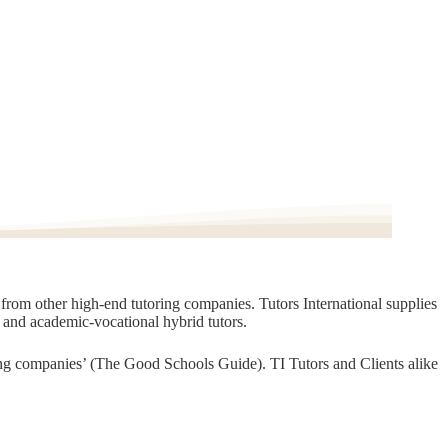
t from other high-end tutoring companies. Tutors International supplies
, and academic-vocational hybrid tutors.
oring companies’ (The Good Schools Guide). TI Tutors and Clients alike