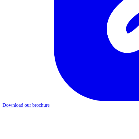
Download our brochure