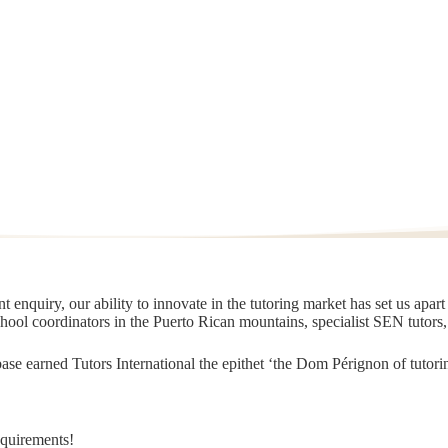
 enquiry, our ability to innovate in the tutoring market has set us apar
chool coordinators in the Puerto Rican mountains, specialist SEN tutors
t base earned Tutors International the epithet ‘the Dom Pérignon of tut
equirements!