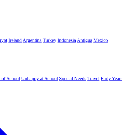
gypt
Ireland
Argentina
Turkey
Indonesia
Antigua
Mexico
d of School
Unhappy at School
Special Needs
Travel
Early Years