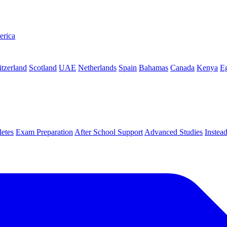
erica
tzerland
Scotland
UAE
Netherlands
Spain
Bahamas
Canada
Kenya
E
letes
Exam Preparation
After School Support
Advanced Studies
Instea