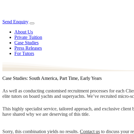
Send Enquiry
About Us
Private Tuition
Case Studies
Press Releases
For Tutors
Case Studies: South America, Part Time, Early Years
As well as conducting customised recruitment processes for each Client
elite tutors on board yachts and superyachts. We’ve recruited micro-s
This highly specialist service, tailored approach, and exclusive clien
have shared why we are deserving of this title.
Sorry, this combination yields no results.
Contact us
to discuss your r