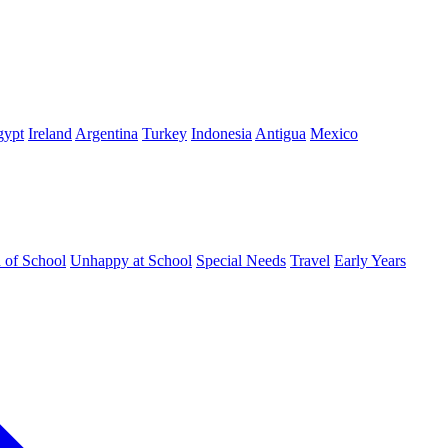
gypt
Ireland
Argentina
Turkey
Indonesia
Antigua
Mexico
d of School
Unhappy at School
Special Needs
Travel
Early Years