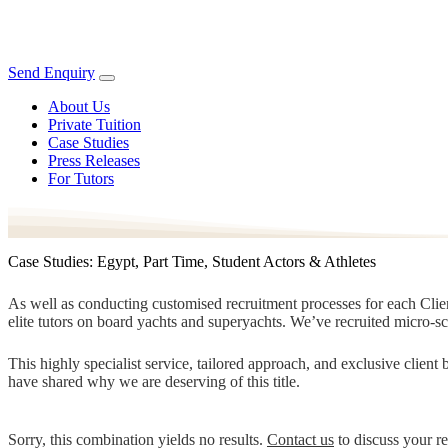
Send Enquiry
About Us
Private Tuition
Case Studies
Press Releases
For Tutors
Case Studies: Egypt, Part Time, Student Actors & Athletes
As well as conducting customised recruitment processes for each Client
elite tutors on board yachts and superyachts. We’ve recruited micro-s
This highly specialist service, tailored approach, and exclusive clien
have shared why we are deserving of this title.
Sorry, this combination yields no results.
Contact us
to discuss your r