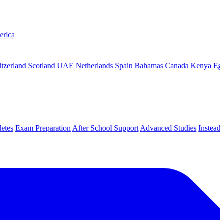
erica
tzerland
Scotland
UAE
Netherlands
Spain
Bahamas
Canada
Kenya
E
letes
Exam Preparation
After School Support
Advanced Studies
Instea