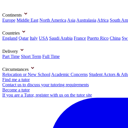
Continents
Europe
Middle East
North America
Asia
Australasia
Africa
South Am
Countries
England
Qatar
Italy
USA
Saudi Arabia
France
Puerto Rico
China
Swi
Delivery
Part Time
Short Term
Full Time
Circumstances
Relocation or New School
Academic Concerns
Student Actors & Ath
Find me a tutor
Contact us to discuss your tutoring requirements
Become a tutor
If you are a Tutor, register with us on the tutor site