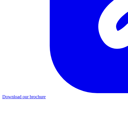
Download our brochure