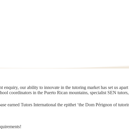
 enquiry, our ability to innovate in the tutoring market has set us apar
chool coordinators in the Puerto Rican mountains, specialist SEN tutors
t base earned Tutors International the epithet ‘the Dom Pérignon of tut
equirements!