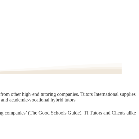
t from other high-end tutoring companies. Tutors International supplies
, and academic-vocational hybrid tutors.
oring companies’ (The Good Schools Guide). TI Tutors and Clients alike