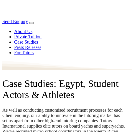
Send Enquiry
About Us
Private Tuition
Case Studies
Press Releases
For Tutors
Case Studies: Egypt, Student
Actors & Athletes
As well as conducting customised recruitment processes for each
Client enquiry, our ability to innovate in the tutoring market has
set us apart from other high-end tutoring companies. Tutors
International supplies elite tutors on board yachts and superyachts.
We’ve recruited micro-school coordinators in the Puerto Rican