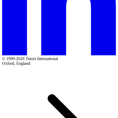
© 1999-2026 Tutors International
Oxford, England