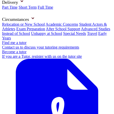
Delivery
Part Time
Short Term
Full Time
Circumstances
Relocation or New School
Academic Concerns
Student Actors &
Athletes
Exam Preparation
After School Support
Advanced Studies
Instead of School
Unhappy at School
Special Needs
Travel
Early
Years
Find me a tutor
Contact us to discuss your tutoring requirements
Become a tutor
If you are a Tutor, register with us on the tutor site