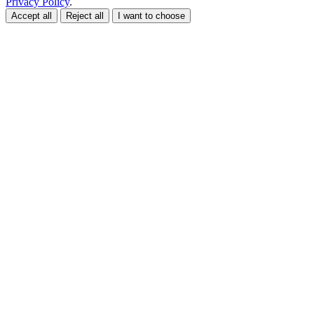
Privacy Policy
.
Accept all
Reject all
I want to choose