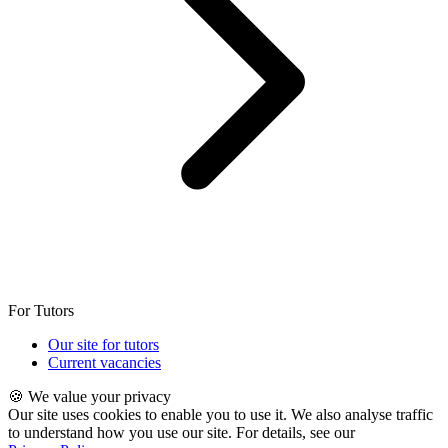
For Tutors
Our site for tutors
Current vacancies
🍪 We value your privacy
Our site uses cookies to enable you to use it. We also analyse traffic
to understand how you use our site. For details, see our