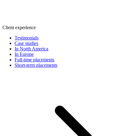
Client experience
Testimonials
Case studies
In North America
In Europe
Full-time placements
Short-term placements