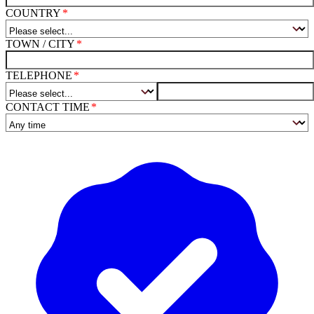
COUNTRY
TOWN / CITY
TELEPHONE
CONTACT TIME