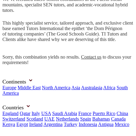
mountains, specialist SEN tutors, and academic-vocational hybrid
tutors.
This highly specialist service, tailored approach, and exclusive client
base earned Tutors International the epithet ‘the Dom Pérignon
of tutoring companies’ (The Good Schools Guide). TI Tutors and
Clients alike have shared why we are deserving of this title.
Sorry, this combination yields no results.
Contact us
to discuss your
requirements!
Continents
Europe
Middle East
North America
Asia
Australasia
Africa
South
America
Countries
England
Qatar
Italy
USA
Saudi Arabia
France
Puerto Rico
China
Switzerland
Scotland
UAE
Netherlands
Spain
Bahamas
Canada
Kenya
Egypt
Ireland
Argentina
Turkey
Indonesia
Antigua
Mexico