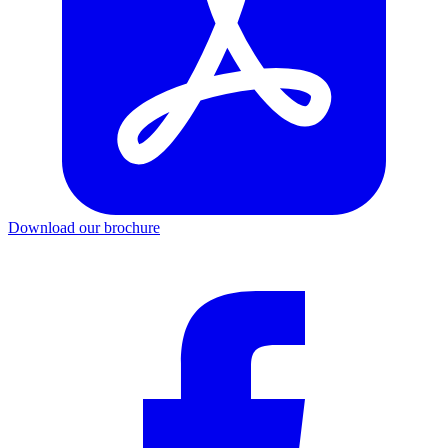
Download our brochure