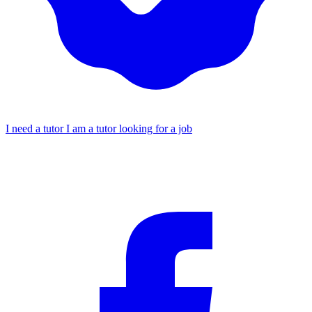
I need a tutor
I am a tutor looking for a job