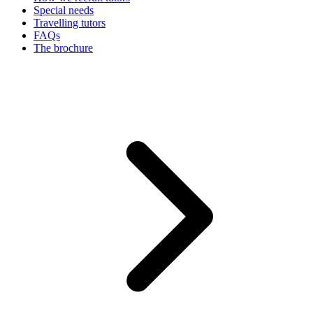
Special needs
Travelling tutors
FAQs
The brochure