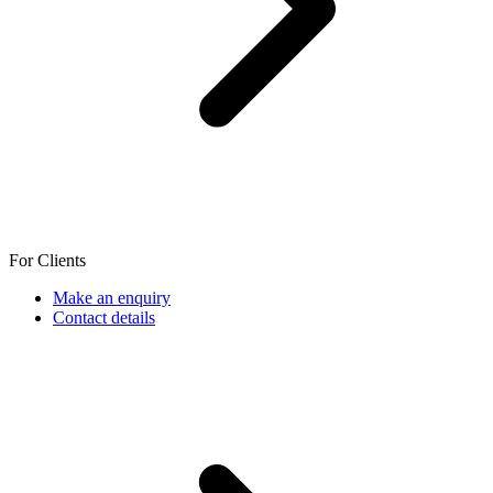
For Clients
Make an enquiry
Contact details