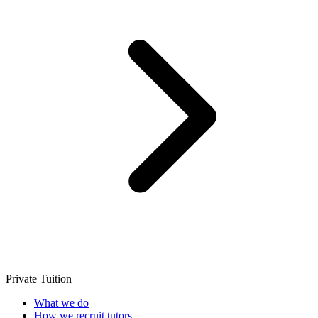
Private Tuition
What we do
How we recruit tutors