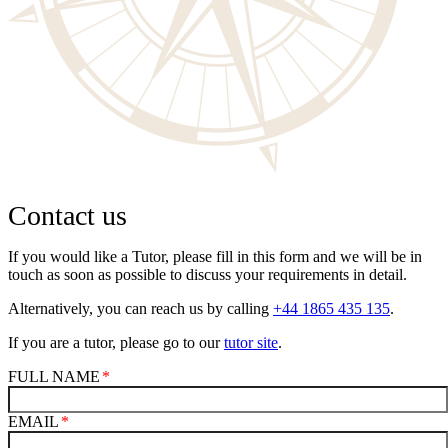
Contact us
If you would like a Tutor, please fill in this form and we will be in
touch as soon as possible to discuss your requirements in detail.
Alternatively, you can reach us by calling
+44 1865 435 135
.
If you are a tutor, please go to our
tutor site
.
FULL NAME
EMAIL