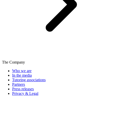
The Company
Who we are
In the media
Tutoring associations
Partners
Press releases
Privacy & Legal