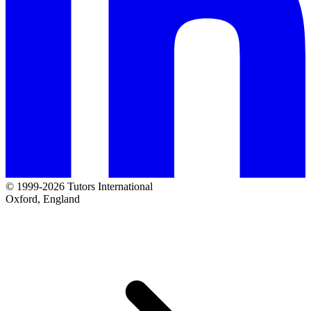
© 1999-2026 Tutors International
Oxford, England