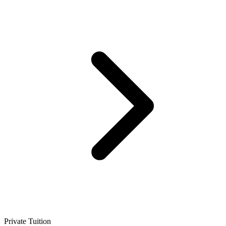
Private Tuition