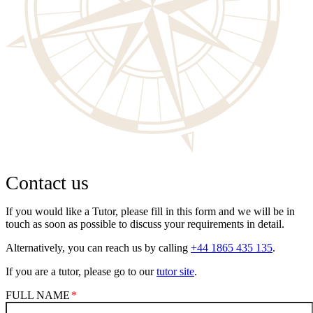
Contact us
If you would like a Tutor, please fill in this form and we will be in
touch as soon as possible to discuss your requirements in detail.
Alternatively, you can reach us by calling
+44 1865 435 135
.
If you are a tutor, please go to our
tutor site
.
FULL NAME