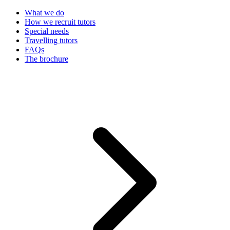
What we do
How we recruit tutors
Special needs
Travelling tutors
FAQs
The brochure