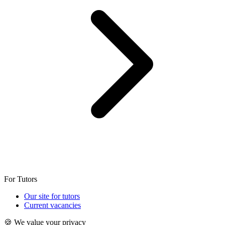
For Tutors
Our site for tutors
Current vacancies
🍪 We value your privacy