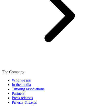
The Company
Who we are
In the media
Tutoring associations
Partners
Press releases
Privacy & Legal