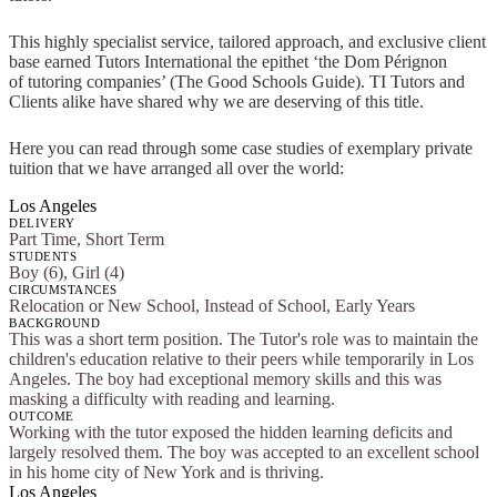
This highly specialist service, tailored approach, and exclusive client
base earned Tutors International the epithet ‘the Dom Pérignon
of tutoring companies’ (The Good Schools Guide). TI Tutors and
Clients alike have shared why we are deserving of this title.
Here you can read through some case studies of exemplary private
tuition that we have arranged all over the world:
Los Angeles
DELIVERY
Part Time, Short Term
STUDENTS
Boy (6), Girl (4)
CIRCUMSTANCES
Relocation or New School, Instead of School, Early Years
BACKGROUND
This was a short term position. The Tutor's role was to maintain the
children's education relative to their peers while temporarily in Los
Angeles. The boy had exceptional memory skills and this was
masking a difficulty with reading and learning.
OUTCOME
Working with the tutor exposed the hidden learning deficits and
largely resolved them. The boy was accepted to an excellent school
in his home city of New York and is thriving.
Los Angeles