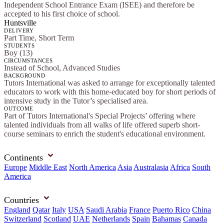
Independent School Entrance Exam (ISEE) and therefore be
accepted to his first choice of school.
Huntsville
DELIVERY
Part Time, Short Term
STUDENTS
Boy (13)
CIRCUMSTANCES
Instead of School, Advanced Studies
BACKGROUND
Tutors International was asked to arrange for exceptionally talented
educators to work with this home-educated boy for short periods of
intensive study in the Tutor’s specialised area.
OUTCOME
Part of Tutors International's Special Projects’ offering where
talented individuals from all walks of life offered superb short-
course seminars to enrich the student's educational environment.
Continents
Europe
Middle East
North America
Asia
Australasia
Africa
South
America
Countries
England
Qatar
Italy
USA
Saudi Arabia
France
Puerto Rico
China
Switzerland
Scotland
UAE
Netherlands
Spain
Bahamas
Canada