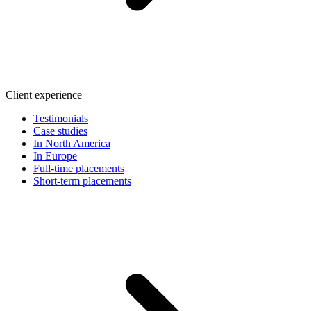
Client experience
Testimonials
Case studies
In North America
In Europe
Full-time placements
Short-term placements