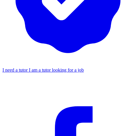
I need a tutor
I am a tutor looking for a job