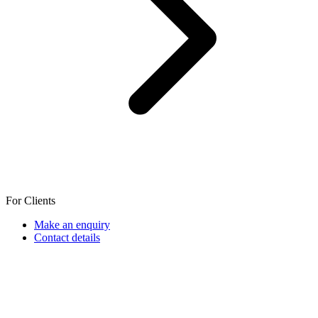
For Clients
Make an enquiry
Contact details