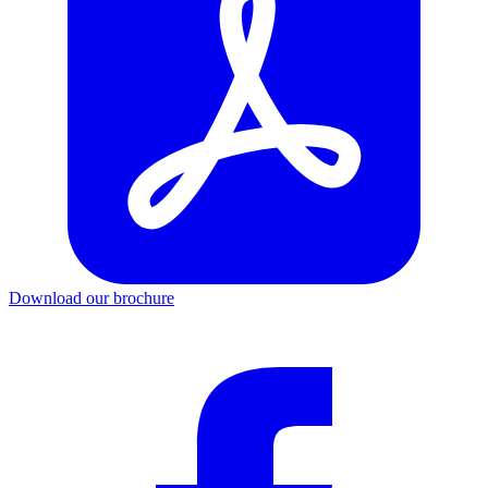
Download our brochure