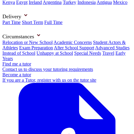
Kenya
Egypt
Ireland
Argentina
Turkey
Indonesia
Antigua
Mexico
Delivery
Part Time
Short Term
Full Time
Circumstances
Relocation or New School
Academic Concerns
Student Actors &
Athletes
Exam Preparation
After School Support
Advanced Studies
Instead of School
Unhappy at School
Special Needs
Travel
Early
Years
Find me a tutor
Contact us to discuss your tutoring requirements
Become a tutor
If you are a Tutor, register with us on the tutor site