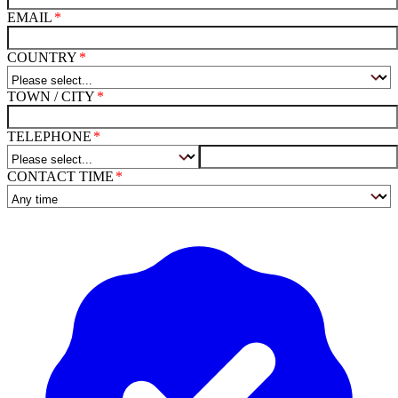
EMAIL
COUNTRY
TOWN / CITY
TELEPHONE
CONTACT TIME