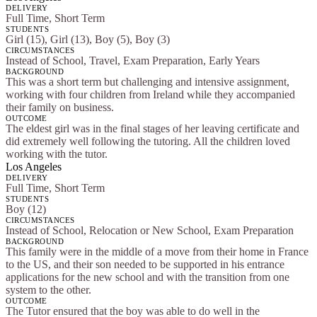
DELIVERY
Full Time, Short Term
STUDENTS
Girl (15), Girl (13), Boy (5), Boy (3)
CIRCUMSTANCES
Instead of School, Travel, Exam Preparation, Early Years
BACKGROUND
This was a short term but challenging and intensive assignment,
working with four children from Ireland while they accompanied
their family on business.
OUTCOME
The eldest girl was in the final stages of her leaving certificate and
did extremely well following the tutoring. All the children loved
working with the tutor.
Los Angeles
DELIVERY
Full Time, Short Term
STUDENTS
Boy (12)
CIRCUMSTANCES
Instead of School, Relocation or New School, Exam Preparation
BACKGROUND
This family were in the middle of a move from their home in France
to the US, and their son needed to be supported in his entrance
applications for the new school and with the transition from one
system to the other.
OUTCOME
The Tutor ensured that the boy was able to do well in the