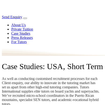
Send Enquiry
About Us
Private Tuition
Case Studies
Press Releases
For Tutors
Case Studies: USA, Short Term
As well as conducting customised recruitment processes for each
Client enquiry, our ability to innovate in the tutoring market has
set us apart from other high-end tutoring companies. Tutors
International supplies elite tutors on board yachts and superyachts.
We’ve recruited micro-school coordinators in the Puerto Rican
mountains, specialist SEN tutors, and academic-vocational hybrid
tutors.