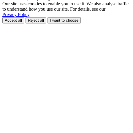
Our site uses cookies to enable you to use it. We also analyse traffic
to understand how you use our site. For details, see our
Privacy Policy
.
Accept all
Reject all
I want to choose